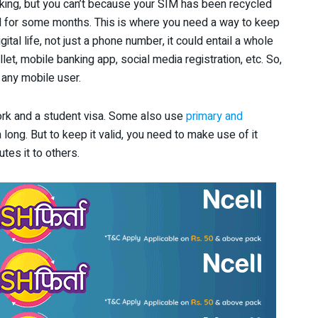
king, but you can’t because your SIM has been recycled
d for some months. This is where you need a way to keep
gital life, not just a phone number, it could entail a whole
let, mobile banking app, social media registration, etc. So,
 any mobile user.
rk and a student visa. Some also use
primary and
 long. But to keep it valid, you need to make use of it
utes it to others.