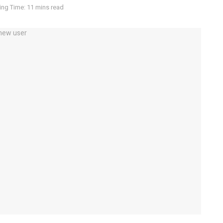
ng Time: 11 mins read