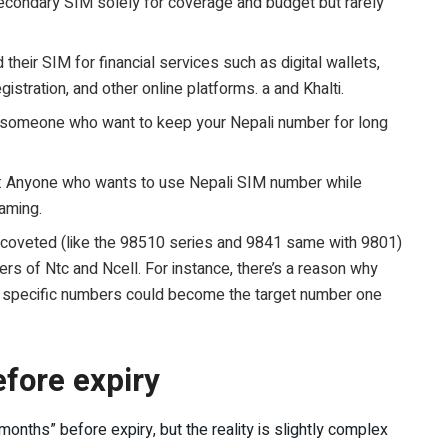
ondary SIM solely for coverage and budget but rarely
heir SIM for financial services such as digital wallets,
istration, and other online platforms. a and Khalti.
 someone who want to keep your Nepali number for long
: Anyone who wants to use Nepali SIM number while
oaming.
coveted (like the 98510 series and 9841 same with 9801)
ers of Ntc and Ncell. For instance, there’s a reason why
, specific numbers could become the target number one
fore expiry
months” before expiry, but the reality is slightly complex