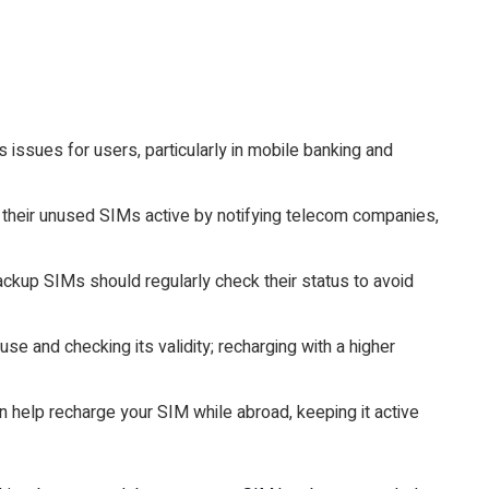
 issues for users, particularly in mobile banking and
their unused SIMs active by notifying telecom companies,
ckup SIMs should regularly check their status to avoid
se and checking its validity; recharging with a higher
n help recharge your SIM while abroad, keeping it active