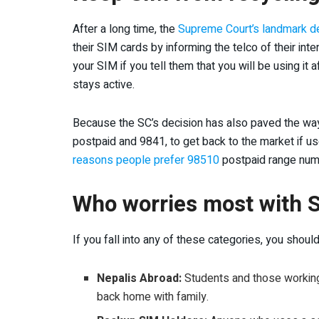
After a long time, the
Supreme Court’s landmark de
their SIM cards by informing the telco of their inte
your SIM if you tell them that you will be using it a
stays active.
Because the SC’s decision has also paved the wa
postpaid and 9841, to get back to the market if us
reasons people prefer 98510
postpaid range num
Who worries most with S
If you fall into any of these categories, you shou
Nepalis Abroad:
Students and those working 
back home with family.