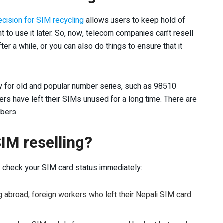
cision for SIM recycling
allows users to keep hold of
nt to use it later. So, now, telecom companies can’t resell
fter a while, or you can also do things to ensure that it
y for old and popular number series, such as 98510
ers have left their SIMs unused for a long time. There are
bers.
IM reselling?
ld check your SIM card status immediately:
abroad, foreign workers who left their Nepali SIM card