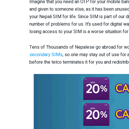
Imagine that you need an OTP for your mobile ban
and given to someone else, as it has been unuse
your Nepali SIM for life. Since SIM is part of our di
number of problems for us. It’s used for digital wal
losing access to your SIM is a worse situation for
Tens of Thousands of Nepalese go abroad for wo
secondary SIMs
, so one may stay out of use for a
before the telco terminates it for you and redistrib