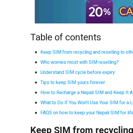
Table of contents
Keep SIM from recycling and reselling to ot
Who worries most with SIM reselling?
Understand SIM cycle before expiry
Tips to keep SIM yours forever
How to Recharge a Nepali SIM and Keep It Al
What to Do If You Won’t Use Your SIM for a 
FAQS on how to keep your Nepali SIM for lif
Keep SIM from recycling 