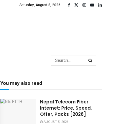
Saturday, August 8, 2026
You may also read
Nepal Telecom Fiber
Internet: Price, Speed,
Offer, Packs [2026]
AUGUST 5, 2026