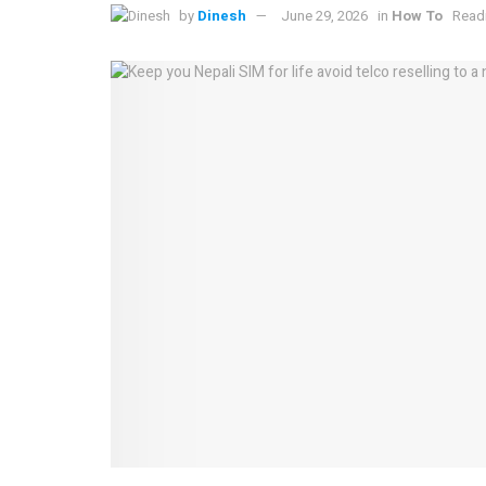
by
Dinesh
June 29, 2026
in
How To
Readi