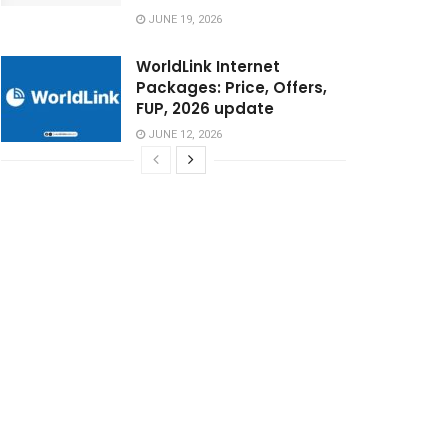
JUNE 19, 2026
WorldLink Internet
Packages: Price, Offers,
FUP, 2026 update
JUNE 12, 2026