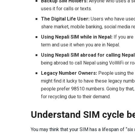
Backup SIM Holders:
Anyone who uses a sec
uses it for calls or texts.
The Digital Life User:
Users who have used t
share market, mobile banking, social media reg
Using Nepali SIM while in Nepal:
If you are
term and use it when you are in Nepal.
Using Nepali SIM abroad for calling Nepal
being abroad to call Nepal using VoWiFi or r
Legacy Number Owners:
People using the 
might find it lucky to have these legacy numb
people prefer 98510 numbers. Going by that
for recycling due to their demand.
Understand SIM cycle be
You may think that your SIM has a lifespan of “six 