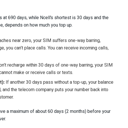
 at 690 days, while Ncell’s shortest is 30 days and the
urse, depends on how much you top up.
aches near zero, your SIM suffers one-way barring,
age, you can’t place calls. You can receive incoming calls,
don’t recharge within 30 days of one-way barring, your SIM
annot make or receive calls or texts.
t):
If another 30 days pass without a top-up, your balance
led, and the telecom company puts your number back into
stomer.
u have a maximum of about 60 days (2 months) before your
er.