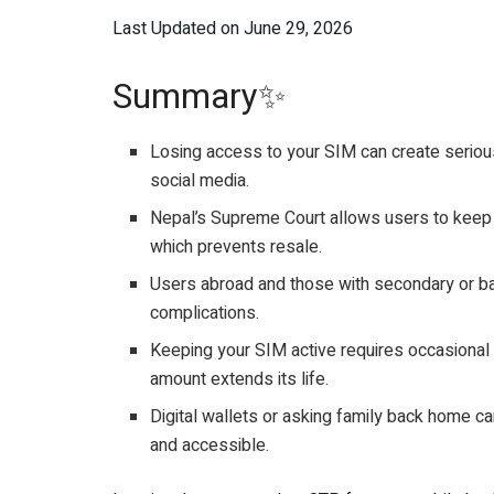
Last Updated on June 29, 2026
Summary✨
Losing access to your SIM can create serious
social media.
Nepal’s Supreme Court allows users to keep 
which prevents resale.
Users abroad and those with secondary or ba
complications.
Keeping your SIM active requires occasional u
amount extends its life.
Digital wallets or asking family back home ca
and accessible.