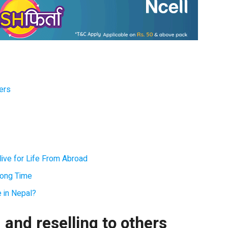
hers
ive for Life From Abroad
Long Time
e in Nepal?
and reselling to others