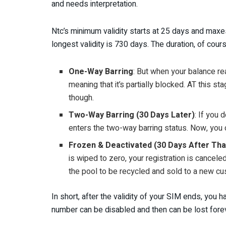
and needs interpretation.
Ntc’s minimum validity starts at 25 days and maxes
longest validity is 730 days. The duration, of co
One-Way Barring
: But when your balance re
meaning that it’s partially blocked. AT this st
though.
Two-Way Barring (30 Days Later)
: If you 
enters the two-way barring status. Now, you c
Frozen & Deactivated (30 Days After Tha
is wiped to zero, your registration is cance
the pool to be recycled and sold to a new cu
In short, after the validity of your SIM ends, yo
number can be disabled and then can be lost forev