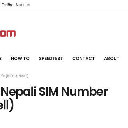
Tariffs
About us
S
HOW TO
SPEEDTEST
CONTACT
ABOUT
ife (NTC & Ncell)
 Nepali SIM Number
ll)