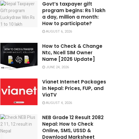
Govt’s taxpayer gift
program begins: Rs 1 lakh
a day, million a month:
How to participate?
AUGUST 6, 2026
How to Check & Change
Ntc, Ncell SIM Owner
Name [2026 Update]
JUNE 24, 2026
Vianet Internet Packages
in Nepal: Prices, FUP, and
ViaTV
AUGUST 4, 2026
NEB Grade 12 Result 2082
Nepal: How to Check
Online, SMS, USSD &
Download Marksheet