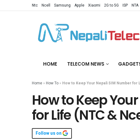
Ntc
Ncell
Samsung
Apple
Xiaomi
2G to 5G
ISP
NTA
HOME
TELECOM NEWS
GADGET
Home
»
How To
»
How to Keep Your Nepali SIM Number for L
How to Keep Your
for Life (NTC & Nce
Follow us on