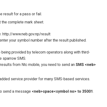
result for a pass or fail.
t the complete mark sheet.
: http://www.neb.gov.np/result
enter your symbol number after the result published.
re being provided by telecom operators along with third-
ke sparrow SMS.
 results from Ntc mobile, you need to send an
SMS <neb>
added service provider for many SMS-based services.
d to send a message
<neb>space<symbol no> to 35001
.