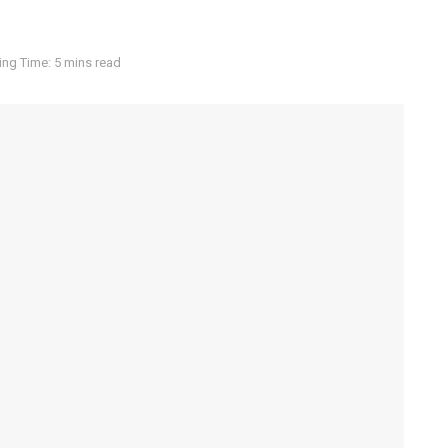
ng Time: 5 mins read