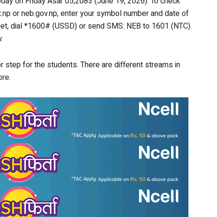
day on Friday Asar 05,2083 (June 19, 2026). To check
t.np or neb.gov.np, enter your symbol number and date of
rnet, dial *1600# (USSD) or send SMS: NEB to 1601 (NTC).
.
r step for the students. There are different streams in
ore.