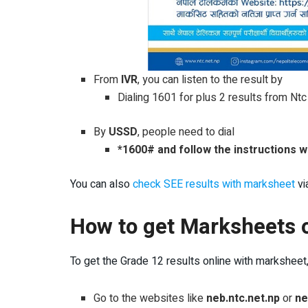
From
IVR
, you can listen to the result by
Dialing 1601 for plus 2 results from Nt
By
USSD
, people need to dial
*1600# and follow the instructions 
You can also
check SEE results with marksheet
vi
How to get Marksheets o
To get the Grade 12 results online with marksheet
Go to the websites like
neb.ntc.net.np
or
ne