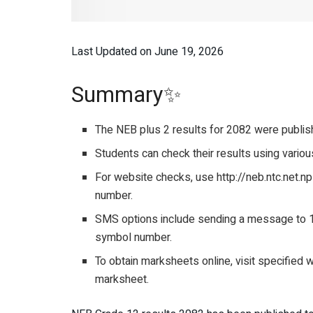
Last Updated on June 19, 2026
Summary✨
The NEB plus 2 results for 2082 were publishe
Students can check their results using vari
For website checks, use http://neb.ntc.net.n
number.
SMS options include sending a message to 1
symbol number.
To obtain marksheets online, visit specified 
marksheet.