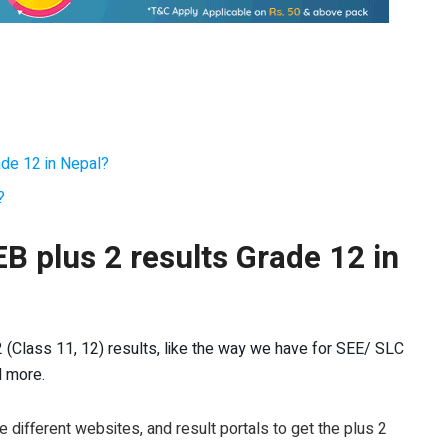
ade 12 in Nepal?
?
B plus 2 results Grade 12 in
2 (Class 11, 12) results, like the way we have for SEE/ SLC
d more.
re different websites, and result portals to get the plus 2