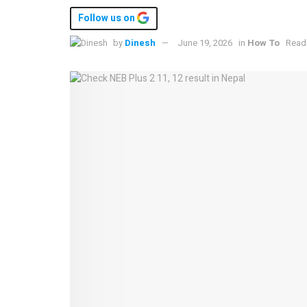
Follow us on
by
Dinesh
June 19, 2026
in
How To
Readi