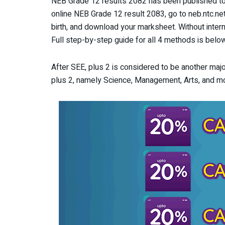
NEB Grade 12 results 2082 has been published to
online NEB Grade 12 result 2083, go to neb.ntc.ne
birth, and download your marksheet. Without inte
Full step-by-step guide for all 4 methods is below
After SEE, plus 2 is considered to be another majo
plus 2, namely Science, Management, Arts, and m