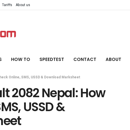
Tariffs
About us
S
HOW TO
SPEEDTEST
CONTACT
ABOUT
Check Online, SMS, USSD & Download Marksheet
lt 2082 Nepal: How
SMS, USSD &
heet