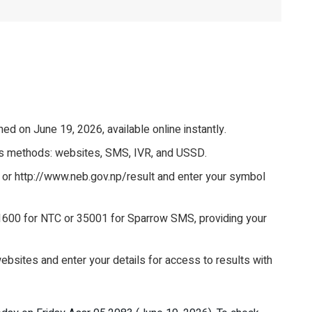
d on June 19, 2026, available online instantly.
ous methods: websites, SMS, IVR, and USSD.
p or http://www.neb.gov.np/result and enter your symbol
600 for NTC or 35001 for Sparrow SMS, providing your
websites and enter your details for access to results with