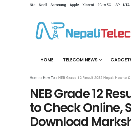
Ntc
Ncell
Samsung
Apple
Xiaomi
2G to 5G
ISP
NTA
HOME
TELECOM NEWS
GADGET
Home
»
How To
»
NEB Grade 12 Result 2082 Nepal: How to 
NEB Grade 12 Resu
to Check Online, 
Download Marks