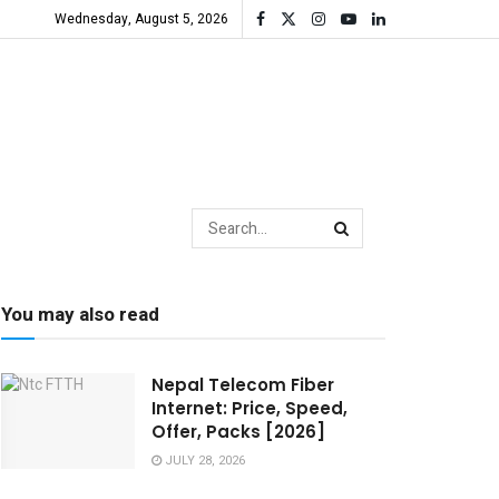
Wednesday, August 5, 2026
You may also read
Nepal Telecom Fiber
Internet: Price, Speed,
Offer, Packs [2026]
JULY 28, 2026