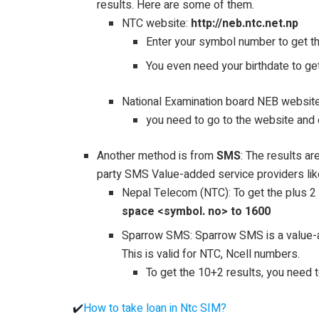
results. Here are some of them.
NTC website:
http://neb.ntc.net.np
Enter your symbol number to get the 
You even need your birthdate to ge
National Examination board NEB website
you need to go to the website and 
Another method is from
SMS
: The results a
party SMS Value-added service providers li
Nepal Telecom (NTC): To get the plus 2
space <symbol. no> to 1600
Sparrow SMS: Sparrow SMS is a value-
This is valid for NTC, Ncell numbers.
To get the 10+2 results, you nee
✔️
How to take loan in Ntc SIM?