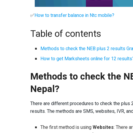
✅
How to transfer balance in Ntc mobile?
Table of contents
Methods to check the NEB plus 2 results Gr
How to get Marksheets online for 12 results
Methods to check the NE
Nepal?
There are different procedures to check the plus 
results. The methods are SMS, websites, IVR, an
The first method is using
Websites
: There a