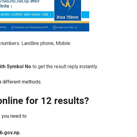
c numbers: Landline phone, Mobile.
with Symbol No
to get the result reply instantly.
a different methods.
nline for 12 results?
, you need to
b.gov.np.