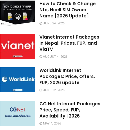
How to Check & Change
Ntc, Ncell SIM Owner
Name [2026 Update]
JUNE 24, 2026
Vianet Internet Packages
in Nepal: Prices, FUP, and
ViaTV
AUGUST 4, 2026
WorldLink Internet
Packages: Price, Offers,
FUP, 2026 update
JUNE 12, 2026
CG Net Internet Packages
Price, Speed, FUP,
Availability | 2026
MAY 4, 2026