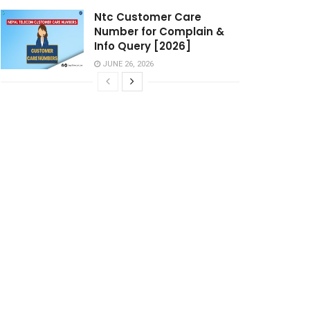
Ntc Customer Care
Number for Complain &
Info Query [2026]
JUNE 26, 2026