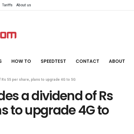
Tariffs
About us
S
HOW TO
SPEEDTEST
CONTACT
ABOUT
 Rs 55 per share, plans to upgrade 4G to 5G
des a dividend of Rs
ns to upgrade 4G to