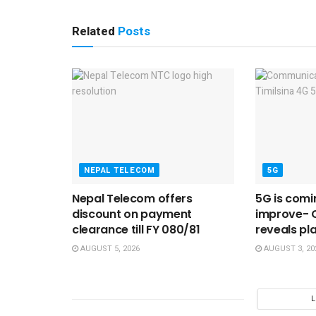
Related
Posts
NEPAL TELECOM
5G
Nepal Telecom offers
5G is comi
discount on payment
improve- 
clearance till FY 080/81
reveals pl
AUGUST 5, 2026
AUGUST 3, 20