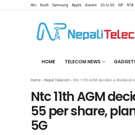
Ntc
Ncell
Samsung
Apple
Xiaomi
2G to 5G
ISP
NTA
HOME
TELECOM NEWS
GADGET
Home
»
Nepal Telecom
»
Ntc 11th AGM decides a dividend of
Ntc 11th AGM deci
55 per share, pla
5G