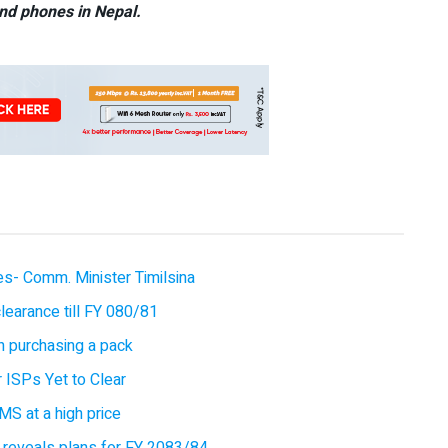
nd phones in Nepal.
ces- Comm. Minister Timilsina
earance till FY 080/81
 purchasing a pack
 ISPs Yet to Clear
MS at a high price
 reveals plans for FY 2083/84