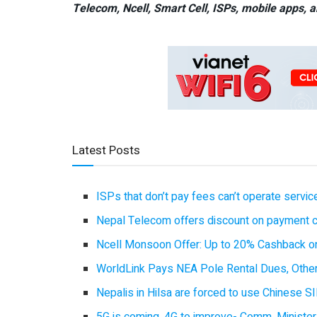
Telecom, Ncell, Smart Cell,
ISPs, mobile apps,
a
Latest Posts
ISPs that don’t pay fees can’t operate servi
Nepal Telecom offers discount on payment cl
Ncell Monsoon Offer: Up to 20% Cashback on
WorldLink Pays NEA Pole Rental Dues, Other
Nepalis in Hilsa are forced to use Chinese SI
5G is coming, 4G to improve- Comm. Minister