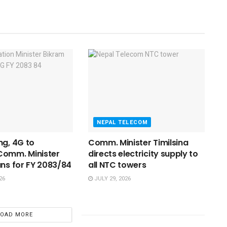
NEPAL TELECOM
ng, 4G to
Comm. Minister Timilsina
Comm. Minister
directs electricity supply to
ans for FY 2083/84
all NTC towers
26
JULY 29, 2026
LOAD MORE