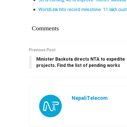
WorldLink hits record milestone: 11 lakh cust
Comments
Previous Post
Minister Baskota directs NTA to expedite
projects. Find the list of pending works
NepaliTelecom