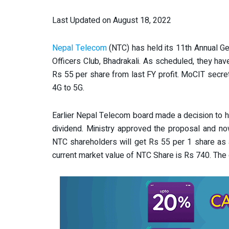
Last Updated on August 18, 2022
Nepal Telecom
(NTC) has held its 11th Annual G
Officers Club, Bhadrakali. As scheduled, they ha
Rs 55 per share from last FY profit. MoCIT secre
4G to 5G.
Earlier Nepal Telecom board made a decision to 
dividend. Ministry approved the proposal and no
NTC shareholders will get Rs 55 per 1 share as a
current market value of NTC Share is Rs 740. The 