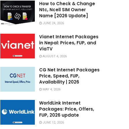
How to Check & Change
Ntc, Ncell SIM Owner
Name [2026 Update]
JUNE 24, 2026
Vianet Internet Packages
in Nepal: Prices, FUP, and
ViaTV
AUGUST 4, 2026
CG Net Internet Packages
Price, Speed, FUP,
Availability | 2026
MAY 4, 2026
WorldLink Internet
Packages: Price, Offers,
FUP, 2026 update
JUNE 12, 2026