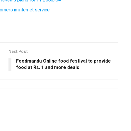
omers in internet service
Next Post
Foodmandu Online food festival to provide
food at Rs. 1 and more deals