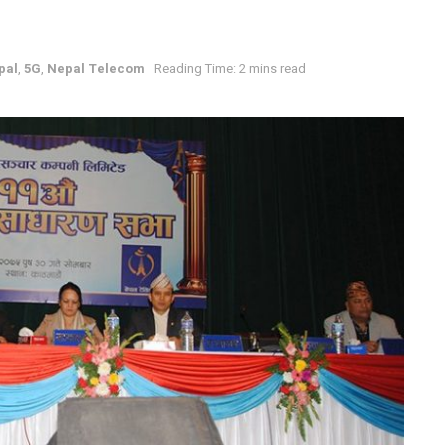
pal
,
5G
,
Nepal Telecom
Reading Time: 2 mins read