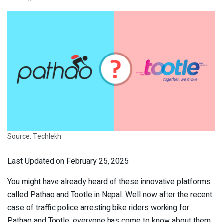
Source: Techlekh
Last Updated on February 25, 2025
You might have already heard of these innovative platforms
called Pathao and Tootle in Nepal. Well now after the recent
case of traffic police arresting bike riders working for
Pathao and Tootle, everyone has come to know about them.