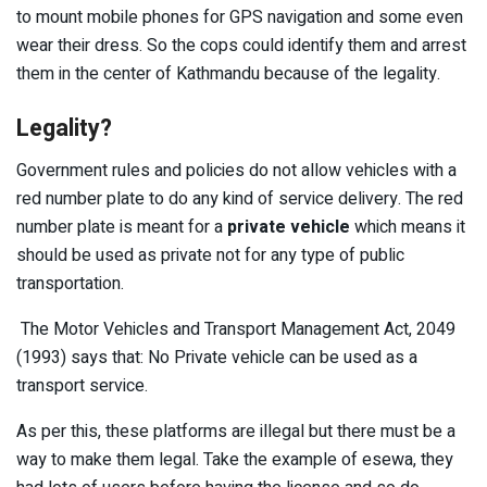
to mount mobile phones for GPS navigation and some even
wear their dress. So the cops could identify them and arrest
them in the center of Kathmandu because of the legality.
Legality?
Government rules and policies do not allow vehicles with a
red number plate to do any kind of service delivery. The red
number plate is meant for a
private vehicle
which means it
should be used as private not for any type of public
transportation.
The Motor Vehicles and Transport Management Act, 2049
(1993) says that: No Private vehicle can be used as a
transport service.
As per this, these platforms are illegal but there must be a
way to make them legal. Take the example of esewa, they