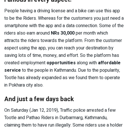
People having a driving license and a bike can use this app
to be the Riders. Whereas for the customers you just need a
smartphone with the app and a data connection. Some of the
riders also earn around
NRs 30,000
per month which
attracts the riders towards the platform. From the customer
aspect using the app, you can reach your destination by
saving lots of time, money, and effort. So the platform has
created employment
opportunities
along with
affordable
service
to the people in Kathmandu. Due to the popularity,
Tootle has already expanded as we found them to operate
in Pokhara city also.
And just a few days back
On Saturday (Jan 12, 2019), Traffic police arrested a few
Tootle and Pathao Riders in Durbarmarg, Kathmandu,
claiming them to have run illegally. Some riders use a holder