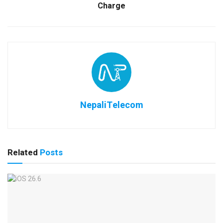
Charge
NepaliTelecom
Related
Posts