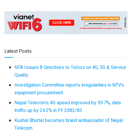
Latest Posts
NTA Issues 8 Directives to Telcos on 4G, 5G & Service
Quality
Investigation Committee reports irregularities in NTV’s
equipment procurement
Nepal Telecom’s 4G speed improved by 59.7%, data
traffic up by 24.2% in FY 2082/83
Kushal Bhurtel becomes brand ambassador of Nepal
Telecom