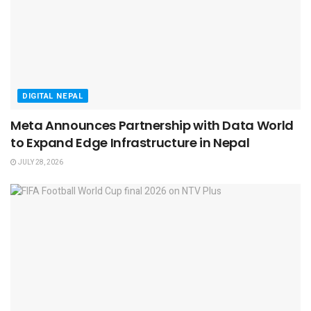
DIGITAL NEPAL
Meta Announces Partnership with Data World
to Expand Edge Infrastructure in Nepal
JULY 28, 2026