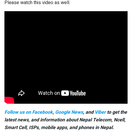
Please watch this video as well.
Follow us on Facebook
,
Google News
, and
Viber
to get the
latest news, and information about Nepal Telecom, Ncell,
Smart Cell,
ISPs, mobile apps,
and phones in Nepal.