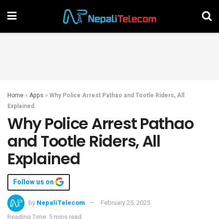
Home
»
Apps
»
Why Police Arrest Pathao and Tootle Riders, All
Explained
Why Police Arrest Pathao
and Tootle Riders, All
Explained
Follow us on
by
NepaliTelecom
February 25, 2025
Reading Time: 5 mins read