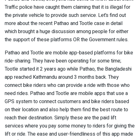
Traffic police have caught them claiming that it is illegal for
the private vehicle to provide such service. Let’s find out
more about the recent Pathao and Tootle case in detail
which brought a huge discussion among people for either
the support of these platforms OR the Government rules.
Pathao and Tootle are mobile app-based platforms for bike
ride-sharing. They have been operating for some time;
Tootle started it 2 years ago while Pathao, the Bangladeshi
app reached Kathmandu around 3 months back. They
connect bike riders who can provide a ride with those who
need rides. Pathao and Tootle are mobile apps that use a
GPS system to connect customers and bike riders based
on their location and also help them find the best route to
reach their destination. Simply these are the paid lift
services where you pay some money to riders for giving the
lift or ride. The ease and user-friendliness of this app made