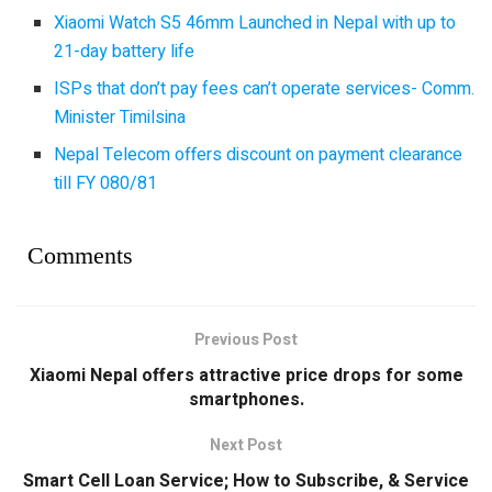
Xiaomi Watch S5 46mm Launched in Nepal with up to
21-day battery life
ISPs that don’t pay fees can’t operate services- Comm.
Minister Timilsina
Nepal Telecom offers discount on payment clearance
till FY 080/81
Comments
Previous Post
Xiaomi Nepal offers attractive price drops for some
smartphones.
Next Post
Smart Cell Loan Service; How to Subscribe, & Service