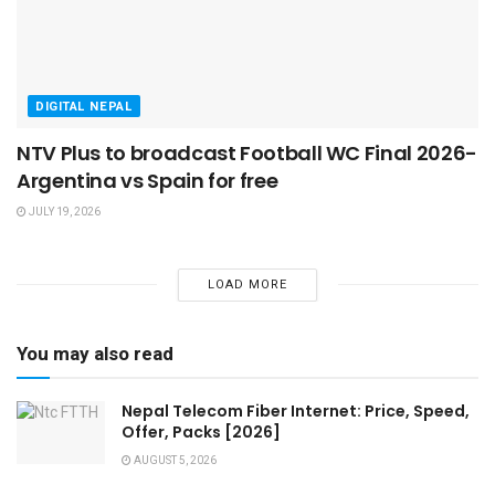
DIGITAL NEPAL
NTV Plus to broadcast Football WC Final 2026-
Argentina vs Spain for free
JULY 19, 2026
LOAD MORE
You may also read
Nepal Telecom Fiber Internet: Price, Speed,
Offer, Packs [2026]
AUGUST 5, 2026