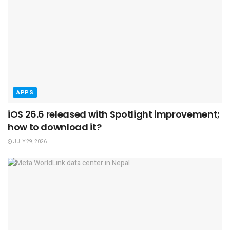
APPS
iOS 26.6 released with Spotlight improvement;
how to download it?
JULY 29, 2026