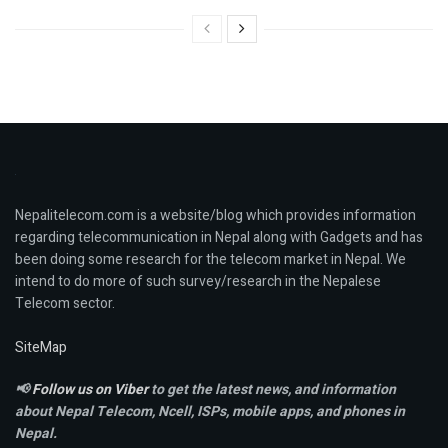
Nepalitelecom.com is a website/blog which provides information
regarding telecommunication in Nepal along with Gadgets and has
been doing some research for the telecom market in Nepal. We
intend to do more of such survey/research in the Nepalese
Telecom sector.
SiteMap
📢
Follow us on Viber
to get the latest news, and information
about Nepal Telecom, Ncell,
ISPs, mobile apps,
and phones in
Nepal.