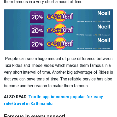
them famous in a very short amount of time.
People can see a huge amount of price difference between
Taxi Rides and These Rides which makes them famous in a
very short interval of time. Another big advantage of Rides is
that you can save tons of time. The reliable service has also
become another reason to make them famous.
ALSO READ
:
Tootle app becomes popular for easy
ride/travel in Kathmandu
Famous in every aspect!