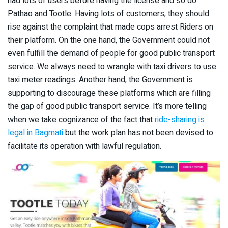
had lots of users before having the license and so do
Pathao and Tootle. Having lots of customers, they should
rise against the complaint that made cops arrest Riders on
their platform. On the one hand, the Government could not
even fulfill the demand of people for good public transport
service. We always need to wrangle with taxi drivers to use
taxi meter readings. Another hand, the Government is
supporting to discourage these platforms which are filling
the gap of good public transport service. It’s more telling
when we take cognizance of the fact that
ride-sharing is
legal in Bagmati
but the work plan has not been devised to
facilitate its operation with lawful regulation.