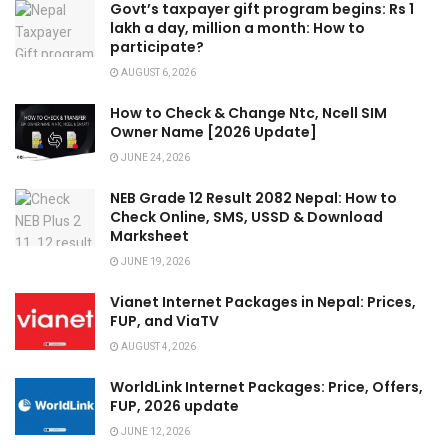
Govt’s taxpayer gift program begins: Rs 1
lakh a day, million a month: How to
participate?
AUGUST 6, 2026
How to Check & Change Ntc, Ncell SIM
Owner Name [2026 Update]
JUNE 24, 2026
NEB Grade 12 Result 2082 Nepal: How to
Check Online, SMS, USSD & Download
Marksheet
JUNE 19, 2026
Vianet Internet Packages in Nepal: Prices,
FUP, and ViaTV
AUGUST 4, 2026
WorldLink Internet Packages: Price, Offers,
FUP, 2026 update
JUNE 12, 2026