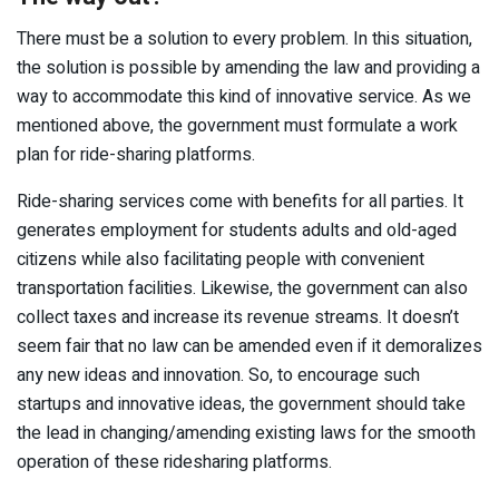
There must be a solution to every problem. In this situation,
the solution is possible by amending the law and providing a
way to accommodate this kind of innovative service. As we
mentioned above, the government must formulate a work
plan for ride-sharing platforms.
Ride-sharing services come with benefits for all parties. It
generates employment for students adults and old-aged
citizens while also facilitating people with convenient
transportation facilities. Likewise, the government can also
collect taxes and increase its revenue streams. It doesn’t
seem fair that no law can be amended even if it demoralizes
any new ideas and innovation. So, to encourage such
startups and innovative ideas, the government should take
the lead in changing/amending existing laws for the smooth
operation of these ridesharing platforms.