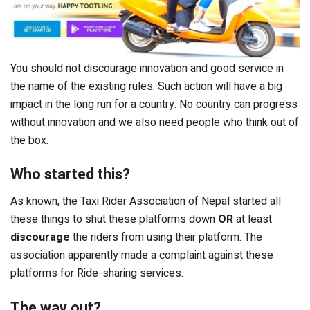
You should not discourage innovation and good service in
the name of the existing rules. Such action will have a big
impact in the long run for a country. No country can progress
without innovation and we also need people who think out of
the box.
Who started this?
As known, the Taxi Rider Association of Nepal started all
these things to shut these platforms down
OR
at least
discourage
the riders from using their platform. The
association apparently made a complaint against these
platforms for Ride-sharing services.
The way out?