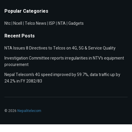
Popular Categories
Ntc
|
Ncell
|
Telco News
|
ISP
|
NTA
|
Gadgets
Recent Posts
NTA Issues 8 Directives to Telcos on 4G, 5G & Service Quality
Investigation Committee reports irregularities in NTV’s equipment
procurement
Nepal Telecom’s 4G speed improved by 59.7%, data traffic up by
24.2% in FY 2082/83
© 2026
Nepalitelecom