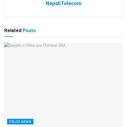
NepaliTelecom
Related
Posts
TELCO NEWS