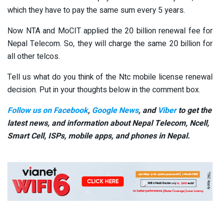
which they have to pay the same sum every 5 years.
Now NTA and MoCIT applied the 20 billion renewal fee for
Nepal Telecom. So, they will charge the same 20 billion for
all other telcos.
Tell us what do you think of the Ntc mobile license renewal
decision. Put in your thoughts below in the comment box.
Follow us on Facebook
,
Google News
, and
Viber
to get the
latest news, and information about Nepal Telecom, Ncell,
Smart Cell,
ISPs, mobile apps,
and phones in Nepal.