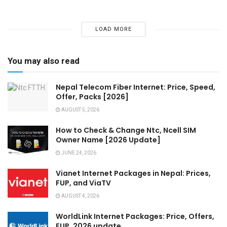
LOAD MORE
You may also read
Nepal Telecom Fiber Internet: Price, Speed,
Offer, Packs [2026]
AUGUST 5, 2026
How to Check & Change Ntc, Ncell SIM
Owner Name [2026 Update]
JUNE 24, 2026
Vianet Internet Packages in Nepal: Prices,
FUP, and ViaTV
AUGUST 4, 2026
WorldLink Internet Packages: Price, Offers,
FUP, 2026 update