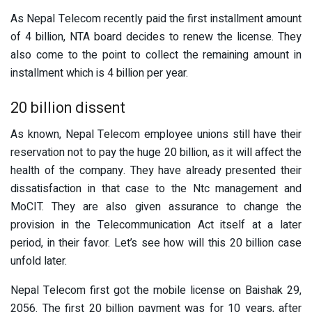
As Nepal Telecom recently paid the first installment amount
of 4 billion, NTA board decides to renew the license. They
also come to the point to collect the remaining amount in
installment which is 4 billion per year.
20 billion dissent
As known, Nepal Telecom employee unions still have their
reservation not to pay the huge 20 billion, as it will affect the
health of the company. They have already presented their
dissatisfaction in that case to the Ntc management and
MoCIT. They are also given assurance to change the
provision in the Telecommunication Act itself at a later
period, in their favor. Let’s see how will this 20 billion case
unfold later.
Nepal Telecom first got the mobile license on Baishak 29,
2056. The first 20 billion payment was for 10 years, after