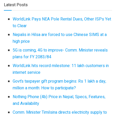
Latest Posts
WorldLink Pays NEA Pole Rental Dues, Other ISPs Yet
to Clear
Nepalis in Hilsa are forced to use Chinese SIMS at a
high price
5G is coming, 4G to improve- Comm. Minister reveals
plans for FY 2083/84
WorldLink hits record milestone: 11 lakh customers in
internet service
Govt’s taxpayer gift program begins: Rs 1 lakh a day,
million a month: How to participate?
Nothing Phone (4b) Price in Nepal, Specs, Features,
and Availability
Comm. Minister Timilsina directs electricity supply to