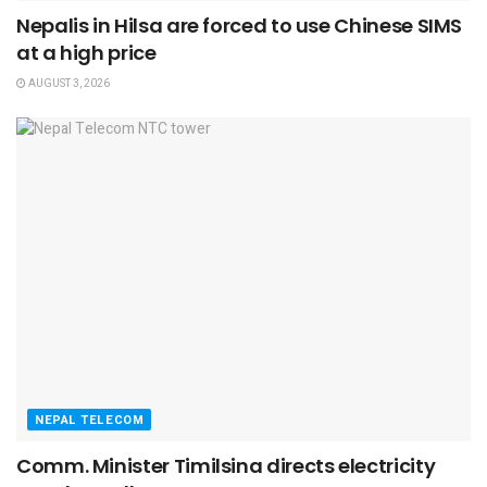
Nepalis in Hilsa are forced to use Chinese SIMS
at a high price
AUGUST 3, 2026
NEPAL TELECOM
Comm. Minister Timilsina directs electricity