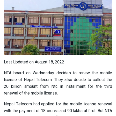
Last Updated on August 18, 2022
NTA board on Wednesday decides to renew the mobile
license of Nepal Telecom. They also decide to collect the
20 billion amount from Ntc in installment for the third
renewal of the mobile license.
Nepal Telecom had applied for the mobile license renewal
with the payment of 18 crores and 90 lakhs at first. But NTA