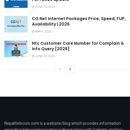
JUNE 12, 2026
CG Net Internet Packages Price, Speed, FUP,
Availability | 2026
MAY 4, 2026
Ntc Customer Care Number for Complain &
Info Query [2026]
JUNE 26, 2026
Nepalitelecom.com is a website/blog which provides information
regarding telecommunication in Nepal along with Gadgets and has