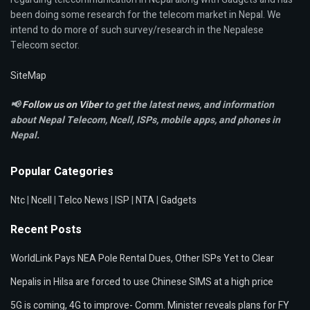
been doing some research for the telecom market in Nepal. We
intend to do more of such survey/research in the Nepalese
Telecom sector.
SiteMap
📢
Follow us on Viber
to get the latest news, and information
about Nepal Telecom, Ncell,
ISPs, mobile apps,
and phones in
Nepal.
Popular Categories
Ntc
|
Ncell
|
Telco News
|
ISP
|
NTA
|
Gadgets
Recent Posts
WorldLink Pays NEA Pole Rental Dues, Other ISPs Yet to Clear
Nepalis in Hilsa are forced to use Chinese SIMS at a high price
5G is coming, 4G to improve- Comm. Minister reveals plans for FY