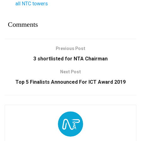
all NTC towers
Comments
Previous Post
3 shortlisted for NTA Chairman
Next Post
Top 5 Finalists Announced For ICT Award 2019