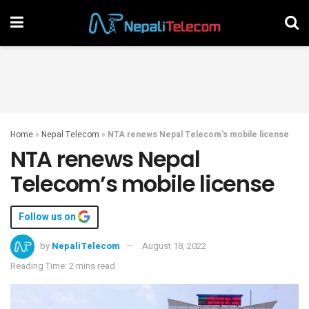
Home
»
Nepal Telecom
»
NTA renews Nepal Telecom’s mobile license
NTA renews Nepal
Telecom’s mobile license
Follow us on
by
NepaliTelecom
August 18, 2022
Reading Time: 2 mins read