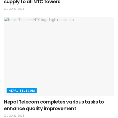
supply to all NTC towers
JULY 29, 2026
NEPAL TELECOM
Nepal Telecom completes various tasks to
enhance quality improvement
JULY 29, 2026