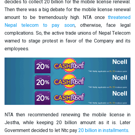
decides to collect 20 billion for the mobile license renewal.
Then there was a big debate for the mobile license renewal
amount to be tremendously high. NTA once
threatened
Nepal telecom to pay soon
, otherwise, face legal
complications. So, the active trade unions of Nepal Telecom
warned to stage protest in favor of the Company and its
employees.
NTA then recommended renewing the mobile license in
Jestha, while keeping 20 billion amount as it is. Later
Government decided to let Ntc pay
20 billion in installments
.