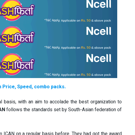
th Price, Speed, combo packs.
 basis, with an aim to accolade the best organization to
AN
follows the standards set by South-Asian federation of
 ICAN on a regular basis before. They had got the award