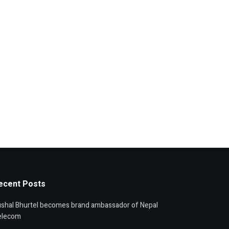
ecent Posts
shal Bhurtel becomes brand ambassador of Nepal
elecom