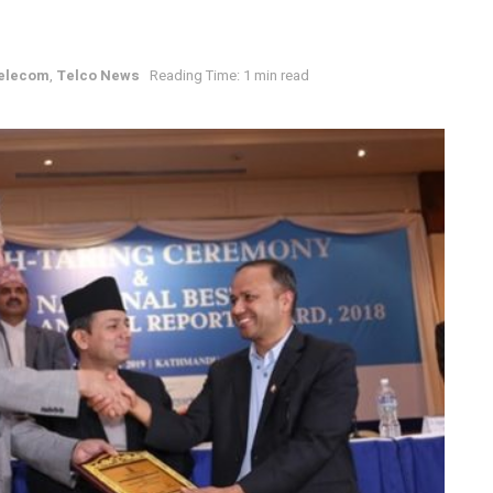
elecom
,
Telco News
Reading Time: 1 min read