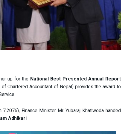
ner up for the
National Best Presented Annual Report
e of Chartered Accountant of Nepal) provides the award to
Service.
7,2076), Finance Minister Mr. Yubaraj Khatiwoda handed
Ram Adhikari
.