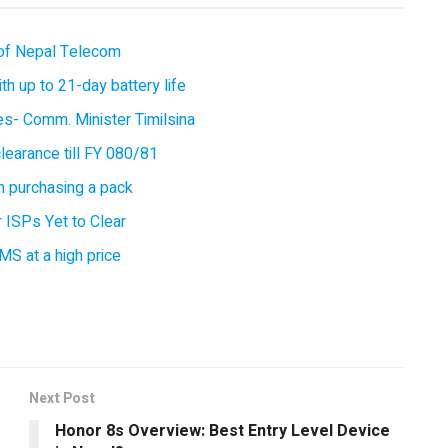
of Nepal Telecom
 up to 21-day battery life
ces- Comm. Minister Timilsina
earance till FY 080/81
 purchasing a pack
 ISPs Yet to Clear
MS at a high price
Next Post
Honor 8s Overview: Best Entry Level Device