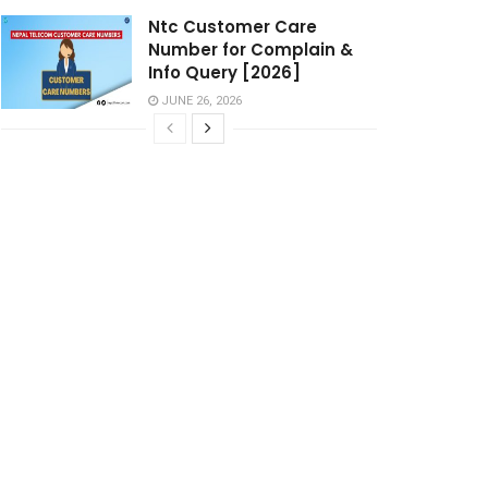
Ntc Customer Care
Number for Complain &
Info Query [2026]
JUNE 26, 2026