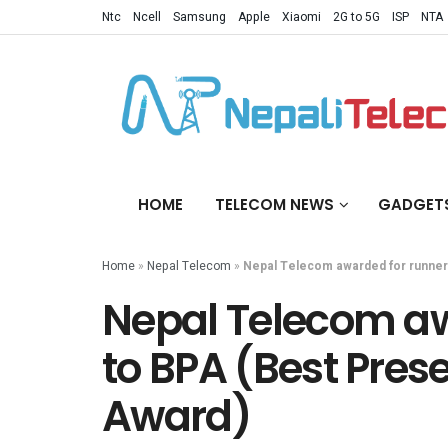
Ntc
Ncell
Samsung
Apple
Xiaomi
2G to 5G
ISP
NTA
HOME
TELECOM NEWS
GADGET
Home
»
Nepal Telecom
»
Nepal Telecom awarded for runner
Nepal Telecom aw
to BPA (Best Pres
Award)