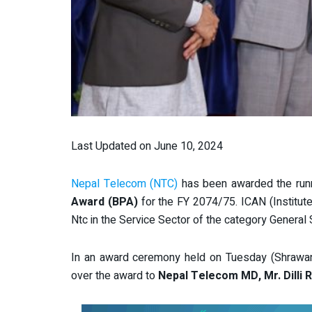
Last Updated on June 10, 2024
Nepal Telecom (NTC)
has been awarded the run
Award (BPA)
for the FY 2074/75. ICAN (Institut
Ntc in the Service Sector of the category General 
In an award ceremony held on Tuesday (Shrawan 
over the award to
Nepal Telecom MD, Mr. Dilli 