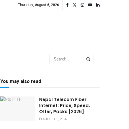
Thursday, August 6, 2026
You may also read
Nepal Telecom Fiber
Internet: Price, Speed,
Offer, Packs [2026]
AUGUST 5, 2026