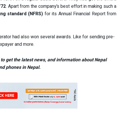
/72
. Apart from the company’s best effort in making such a
ing standard (NFRS)
for its Annual Financial Report from
ator had also won several awards. Like for sending pre-
taxpayer and more.
to get the latest news, and information about Nepal
nd phones in Nepal.