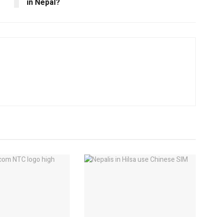
in Nepal?