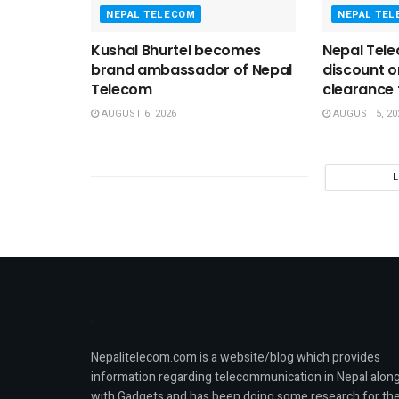
NEPAL TELECOM
NEPAL TE
Kushal Bhurtel becomes
Nepal Tele
brand ambassador of Nepal
discount 
Telecom
clearance t
AUGUST 6, 2026
AUGUST 5, 20
Nepalitelecom.com is a website/blog which provides
information regarding telecommunication in Nepal alon
with Gadgets and has been doing some research for th