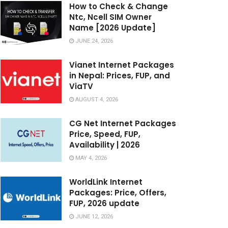
How to Check & Change
Ntc, Ncell SIM Owner
Name [2026 Update]
JUNE 24, 2026
Vianet Internet Packages
in Nepal: Prices, FUP, and
ViaTV
AUGUST 4, 2026
CG Net Internet Packages
Price, Speed, FUP,
Availability | 2026
MAY 4, 2026
WorldLink Internet
Packages: Price, Offers,
FUP, 2026 update
JUNE 12, 2026