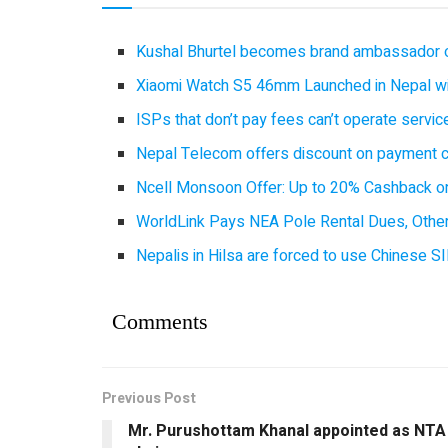
Kushal Bhurtel becomes brand ambassador 
Xiaomi Watch S5 46mm Launched in Nepal with
ISPs that don’t pay fees can’t operate servi
Nepal Telecom offers discount on payment cl
Ncell Monsoon Offer: Up to 20% Cashback on
WorldLink Pays NEA Pole Rental Dues, Other
Nepalis in Hilsa are forced to use Chinese SI
Comments
Previous Post
Mr. Purushottam Khanal appointed as NTA