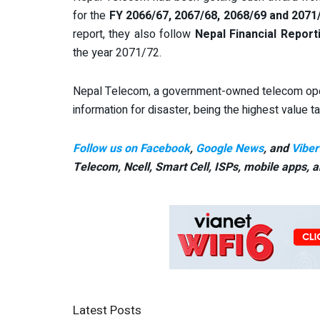
for the
FY 2066/67, 2067/68, 2068/69 and 2071
report, they also follow
Nepal Financial Report
the year 2071/72.
Nepal Telecom, a government-owned telecom oper
information for disaster, being the highest value 
Follow us on Facebook
,
Google News
, and
Viber
Telecom, Ncell, Smart Cell,
ISPs, mobile apps,
a
Latest Posts