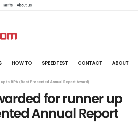
Tariffs
About us
S
HOW TO
SPEEDTEST
CONTACT
ABOUT
 up to BPA (Best Presented Annual Report Award)
arded for runner up
ented Annual Report