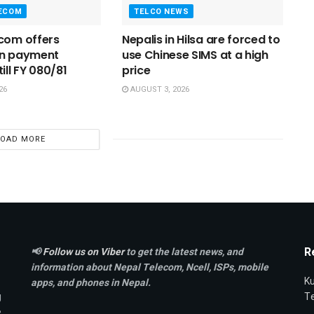
LECOM
TELCO NEWS
com offers
Nepalis in Hilsa are forced to
on payment
use Chinese SIMS at a high
ill FY 080/81
price
26
AUGUST 3, 2026
LOAD MORE
R
📢
Follow us on Viber
to get the latest news, and
information about Nepal Telecom, Ncell,
ISPs, mobile
Ku
apps,
and phones in Nepal.
g
T
e