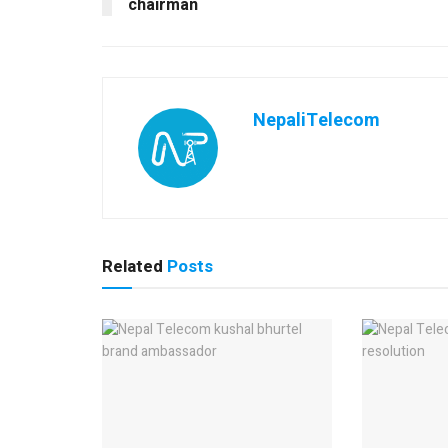
chairman
NepaliTelecom
Related
Posts