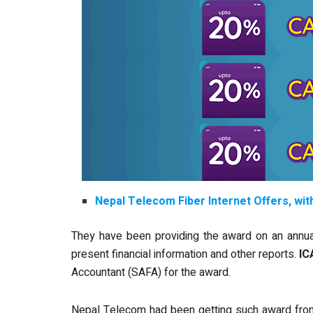
Nepal Telecom Fiber Internet Offers, wi
They have been providing the award on an annual
present financial information and other reports.
IC
Accountant (SAFA) for the award.
Nepal Telecom had been getting such award from