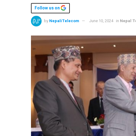
Follow us on
by
NepaliTelecom
June 10, 2024
in
Nepal T