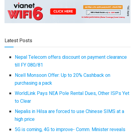
Latest Posts
Nepal Telecom offers discount on payment clearance
till FY 080/81
Ncell Monsoon Offer: Up to 20% Cashback on
purchasing a pack
WorldLink Pays NEA Pole Rental Dues, Other ISPs Yet
to Clear
Nepalis in Hilsa are forced to use Chinese SIMS at a
high price
5G is coming, 4G to improve- Comm. Minister reveals