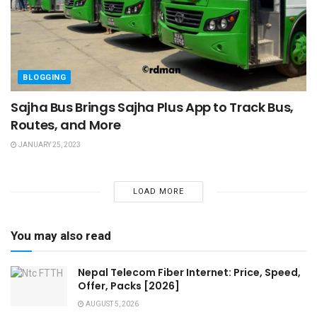
BLOGGING
Sajha Bus Brings Sajha Plus App to Track Bus,
Routes, and More
JANUARY 25, 2023
LOAD MORE
You may also read
Nepal Telecom Fiber Internet: Price, Speed,
Offer, Packs [2026]
AUGUST 5, 2026