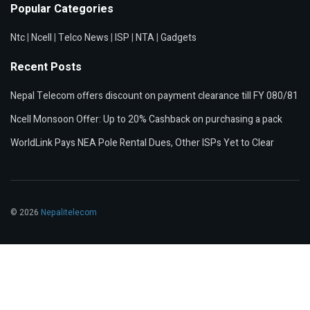
Popular Categories
Ntc
|
Ncell
|
Telco News
|
ISP
|
NTA
|
Gadgets
Recent Posts
Nepal Telecom offers discount on payment clearance till FY 080/81
Ncell Monsoon Offer: Up to 20% Cashback on purchasing a pack
WorldLink Pays NEA Pole Rental Dues, Other ISPs Yet to Clear
© 2026
Nepalitelecom