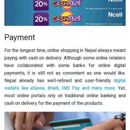
Payment
For the longest time, online shopping in Nepal always meant
paying with cash on delivery. Although some online retailers
have collaborated with some banks for online digital
payments, it is still not as convenient as one would like.
Nepal already has well-refined and user-friendly
digital
wallets like eSewa, Khalti, IME Pay and many more
. Yet,
most online portals rely on traditional online banking and
cash on delivery for the payment of the products.