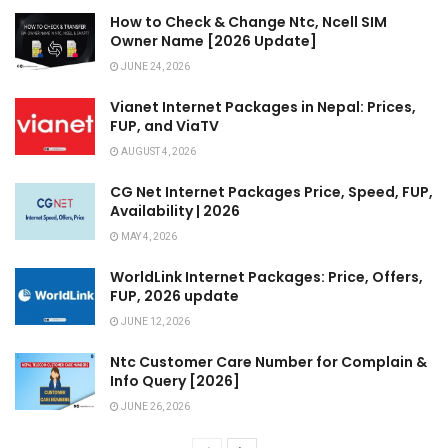
How to Check & Change Ntc, Ncell SIM
Owner Name [2026 Update]
JUNE 24, 2026
Vianet Internet Packages in Nepal: Prices,
FUP, and ViaTV
AUGUST 4, 2026
CG Net Internet Packages Price, Speed, FUP,
Availability | 2026
MAY 4, 2026
WorldLink Internet Packages: Price, Offers,
FUP, 2026 update
JUNE 12, 2026
Ntc Customer Care Number for Complain &
Info Query [2026]
JUNE 26, 2026