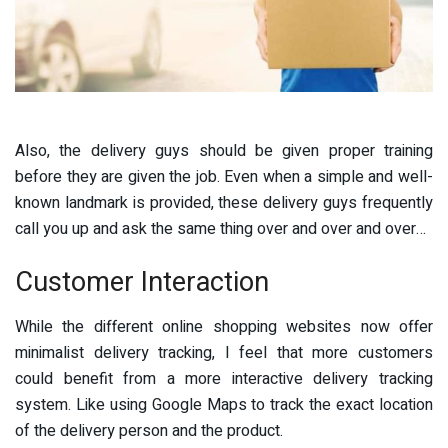
Also, the delivery guys should be given proper training
before they are given the job. Even when a simple and well-
known landmark is provided, these delivery guys frequently
call you up and ask the same thing over and over and over…
Customer Interaction
While the different online shopping websites now offer
minimalist delivery tracking, I feel that more customers
could benefit from a more interactive delivery tracking
system. Like using Google Maps to track the exact location
of the delivery person and the product.