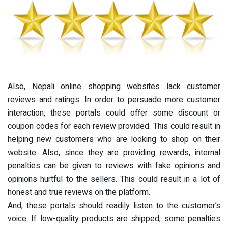
Also, Nepali online shopping websites lack customer
reviews and ratings. In order to persuade more customer
interaction, these portals could offer some discount or
coupon codes for each review provided. This could result in
helping new customers who are looking to shop on their
website. Also, since they are providing rewards, internal
penalties can be given to reviews with fake opinions and
opinions hurtful to the sellers. This could result in a lot of
honest and true reviews on the platform.
And, these portals should readily listen to the customer’s
voice. If low-quality products are shipped, some penalties