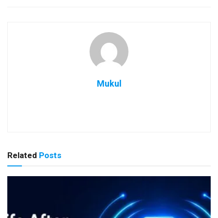
Mukul
Related
Posts