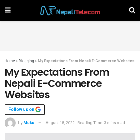
Home
»
Blogging
»
My Expectations From Nepali E-Commerce Websites
My Expectations From
Nepali E-Commerce
Websites
Follow us on
by
Mukul
August 18, 2022
Reading Time: 3 mins read