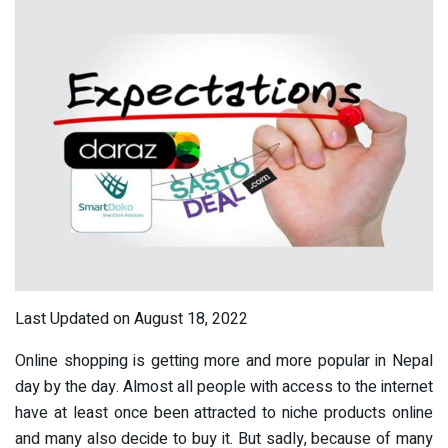
Last Updated on August 18, 2022
Online shopping is getting more and more popular in Nepal
day by the day. Almost all people with access to the internet
have at least once been attracted to niche products online
and many also decide to buy it. But sadly, because of many