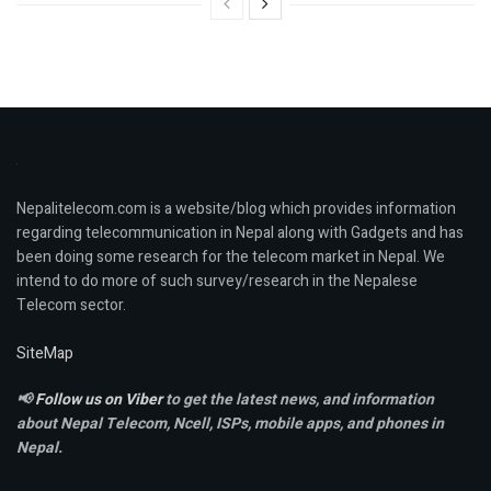
Nepalitelecom.com is a website/blog which provides information
regarding telecommunication in Nepal along with Gadgets and has
been doing some research for the telecom market in Nepal. We
intend to do more of such survey/research in the Nepalese
Telecom sector.
SiteMap
📢
Follow us on Viber
to get the latest news, and information
about Nepal Telecom, Ncell,
ISPs, mobile apps,
and phones in
Nepal.