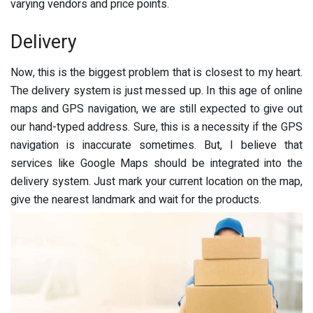
varying vendors and price points.
Delivery
Now, this is the biggest problem that is closest to my heart.
The delivery system is just messed up. In this age of online
maps and GPS navigation, we are still expected to give out
our hand-typed address. Sure, this is a necessity if the GPS
navigation is inaccurate sometimes. But, I believe that
services like Google Maps should be integrated into the
delivery system. Just mark your current location on the map,
give the nearest landmark and wait for the products.