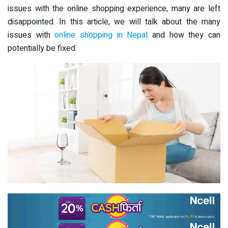
issues with the online shopping experience, many are left
disappointed. In this article, we will talk about the many
issues with
online shopping in Nepal
and how they can
potentially be fixed.