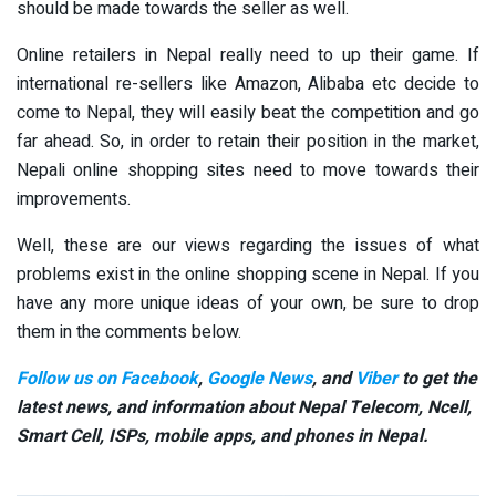
should be made towards the seller as well.
Online retailers in Nepal really need to up their game. If
international re-sellers like Amazon, Alibaba etc decide to
come to Nepal, they will easily beat the competition and go
far ahead. So, in order to retain their position in the market,
Nepali online shopping sites need to move towards their
improvements.
Well, these are our views regarding the issues of what
problems exist in the online shopping scene in Nepal. If you
have any more unique ideas of your own, be sure to drop
them in the comments below.
Follow us on Facebook
,
Google News
, and
Viber
to get the
latest news, and information about Nepal Telecom, Ncell,
Smart Cell,
ISPs, mobile apps,
and phones in Nepal.