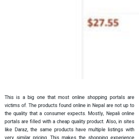
This is a big one that most online shopping portals are
victims of. The products found online in Nepal are not up to
the quality that a consumer expects. Mostly, Nepali online
portals are filled with a cheap quality product. Also, in sites
like Daraz, the same products have multiple listings with
very similar pricing. This makes the shopping experience