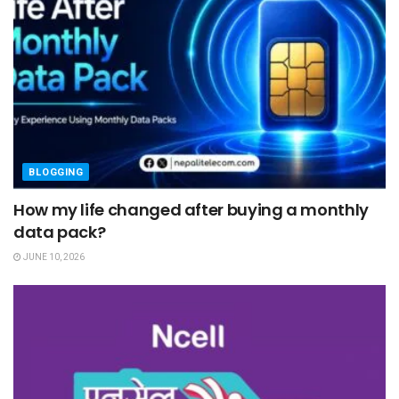
BLOGGING
How my life changed after buying a monthly
data pack?
JUNE 10, 2026