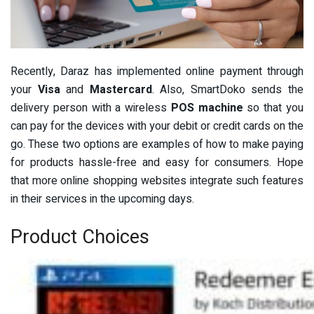
Recently, Daraz has implemented online payment through
your
Visa
and
Mastercard
. Also, SmartDoko sends the
delivery person with a wireless
POS machine
so that you
can pay for the devices with your debit or credit cards on the
go. These two options are examples of how to make paying
for products hassle-free and easy for consumers. Hope
that more online shopping websites integrate such features
in their services in the upcoming days.
Product Choices