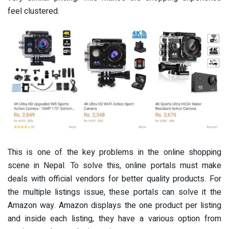
feel clustered.
This is one of the key problems in the online shopping
scene in Nepal. To solve this, online portals must make
deals with official vendors for better quality products. For
the multiple listings issue, these portals can solve it the
Amazon way. Amazon displays the one product per listing
and inside each listing, they have a various option from