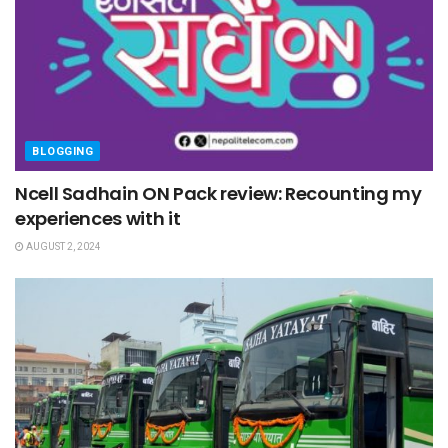
BLOGGING
Ncell Sadhain ON Pack review: Recounting my
experiences with it
AUGUST 2, 2024