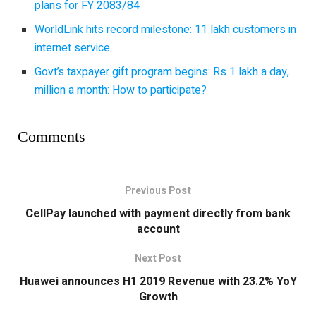
plans for FY 2083/84
WorldLink hits record milestone: 11 lakh customers in
internet service
Govt’s taxpayer gift program begins: Rs 1 lakh a day,
million a month: How to participate?
Comments
Previous Post
CellPay launched with payment directly from bank
account
Next Post
Huawei announces H1 2019 Revenue with 23.2% YoY
Growth