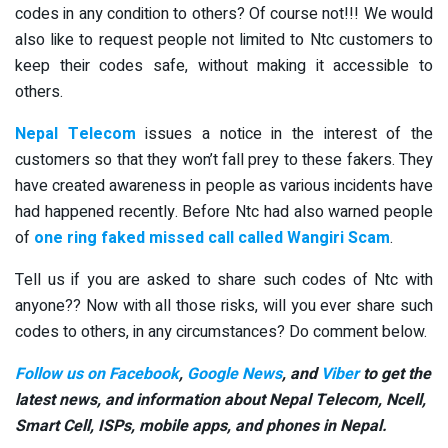
codes in any condition to others? Of course not!!! We would
also like to request people not limited to Ntc customers to
keep their codes safe, without making it accessible to
others.
Nepal Telecom
issues a notice in the interest of the
customers so that they won’t fall prey to these fakers. They
have created awareness in people as various incidents have
had happened recently. Before Ntc had also warned people
of
one ring faked missed call called Wangiri Scam
.
Tell us if you are asked to share such codes of Ntc with
anyone?? Now with all those risks, will you ever share such
codes to others, in any circumstances? Do comment below.
Follow us on Facebook
,
Google News
, and
Viber
to get the
latest news, and information about Nepal Telecom, Ncell,
Smart Cell,
ISPs, mobile apps,
and phones in Nepal.