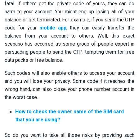
fatal. If others get the private code of yours, they can do
harm to your account. You might end up losing all of your
balance or get terminated. For example, if you send the OTP
code for your
mobile app
, they can easily transfer the
balance from your account to others. Well, this exact
scenario has occurred as some group of people expert in
persuading people to send the OTP, tempting them for free
data packs or free balance.
Such codes will also enable others to access your account
and you will lose your privacy. Some code if it reaches the
wrong hand, can also close your phone number account in
the worst case.
How to check the owner name of the SIM card
that you are using?
So do you want to take all those risks by providing such