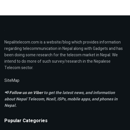
Nepalitelecom.com is a website/blog which provides information
regarding telecommunication in Nepal along with Gadgets and has
been doing some research for the telecom market in Nepal. We
intend to do more of such survey/research in the Nepalese
Telecom sector.
SiteMap
📢
Follow us on Viber
to get the latest news, and information
about Nepal Telecom, Ncell,
ISPs, mobile apps,
and phones in
Nepal.
Popular Categories