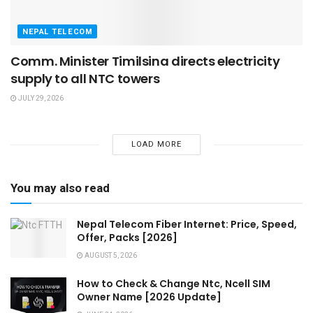
NEPAL TELECOM
Comm. Minister Timilsina directs electricity
supply to all NTC towers
JULY 29, 2026
LOAD MORE
You may also read
Nepal Telecom Fiber Internet: Price, Speed,
Offer, Packs [2026]
AUGUST 5, 2026
How to Check & Change Ntc, Ncell SIM
Owner Name [2026 Update]