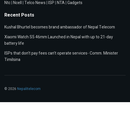
Ntc
|
Ncell
|
Telco News
|
ISP
|
NTA
|
Gadgets
Recent Posts
Kushal Bhurtel becomes brand ambassador of Nepal Telecom
Xiaomi Watch S5 46mm Launched in Nepal with up to 21-day
battery life
ISPs that don’t pay fees can’t operate services- Comm. Minister
Timilsina
© 2026
Nepalitelecom