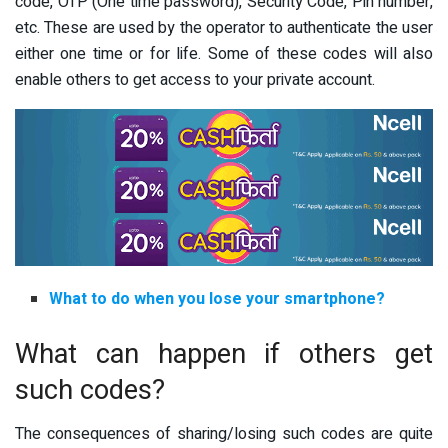
code, OTP (One time password), Security Code, Pin number,
etc. These are used by the operator to authenticate the user
either one time or for life. Some of these codes will also
enable others to get access to your private account.
What to do when you lose your smartphone?
What can happen if others get
such codes?
The consequences of sharing/losing such codes are quite