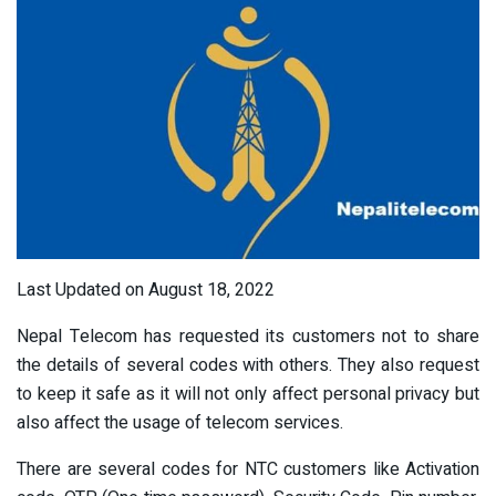
Last Updated on August 18, 2022
Nepal Telecom has requested its customers not to share
the details of several codes with others. They also request
to keep it safe as it will not only affect personal privacy but
also affect the usage of telecom services.
There are several codes for NTC customers like Activation