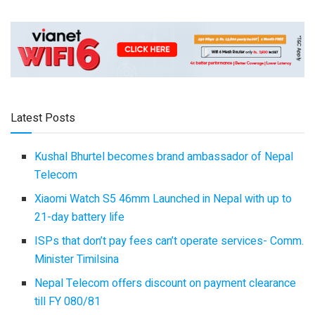
Latest Posts
Kushal Bhurtel becomes brand ambassador of Nepal
Telecom
Xiaomi Watch S5 46mm Launched in Nepal with up to
21-day battery life
ISPs that don’t pay fees can’t operate services- Comm.
Minister Timilsina
Nepal Telecom offers discount on payment clearance
till FY 080/81