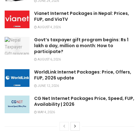
JUNE 24, 2026
Vianet Internet Packages in Nepal: Prices,
FUP, and ViaTV
AUGUST 4, 2026
Govt’s taxpayer gift program begins: Rs 1
lakh a day, million a month: How to
participate?
AUGUST 6, 2026
WorldLink Internet Packages: Price, Offers,
FUP, 2026 update
JUNE 12, 2026
CG Net Internet Packages Price, Speed, FUP,
Availability | 2026
MAY 4, 2026