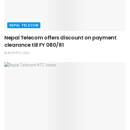
NEPAL TELECOM
Nepal Telecom offers discount on payment
clearance till FY 080/81
AUGUST 5, 2026