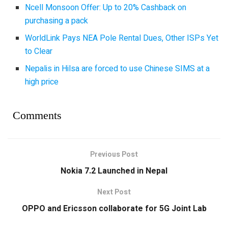
Ncell Monsoon Offer: Up to 20% Cashback on
purchasing a pack
WorldLink Pays NEA Pole Rental Dues, Other ISPs Yet
to Clear
Nepalis in Hilsa are forced to use Chinese SIMS at a
high price
Comments
Previous Post
Nokia 7.2 Launched in Nepal
Next Post
OPPO and Ericsson collaborate for 5G Joint Lab