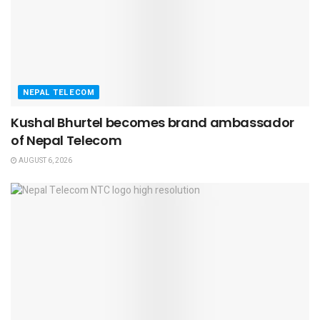
NEPAL TELECOM
Kushal Bhurtel becomes brand ambassador
of Nepal Telecom
AUGUST 6, 2026