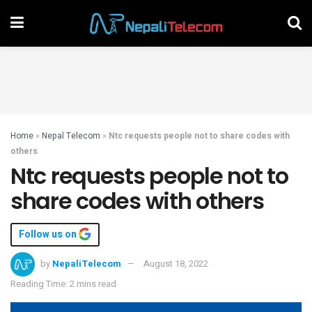
Home
»
Nepal Telecom
»
Ntc requests people not to share codes with
others
Ntc requests people not to
share codes with others
Follow us on
by
NepaliTelecom
August 18, 2022
Reading Time: 2 mins read