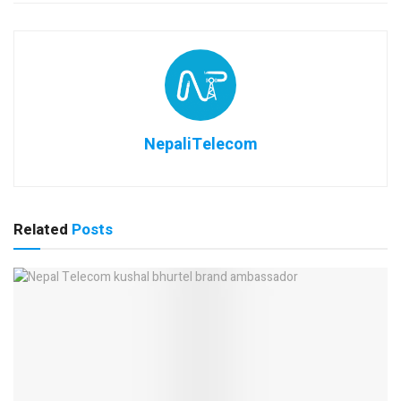
NepaliTelecom
Related
Posts