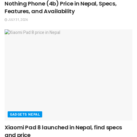
Nothing Phone (4b) Price in Nepal, Specs,
Features, and Availability
JULY 31, 2026
GADGETS NEPAL
Xiaomi Pad 8 launched in Nepal, find specs
and price