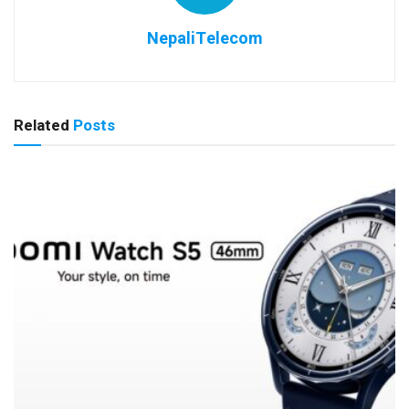
NepaliTelecom
Related
Posts