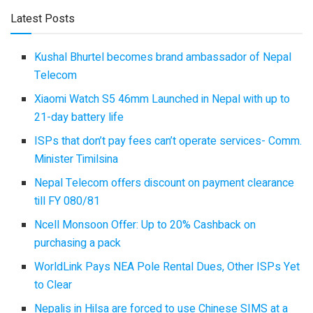
Latest Posts
Kushal Bhurtel becomes brand ambassador of Nepal
Telecom
Xiaomi Watch S5 46mm Launched in Nepal with up to
21-day battery life
ISPs that don’t pay fees can’t operate services- Comm.
Minister Timilsina
Nepal Telecom offers discount on payment clearance
till FY 080/81
Ncell Monsoon Offer: Up to 20% Cashback on
purchasing a pack
WorldLink Pays NEA Pole Rental Dues, Other ISPs Yet
to Clear
Nepalis in Hilsa are forced to use Chinese SIMS at a