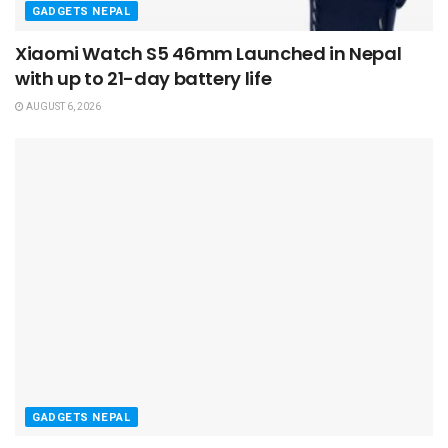
GADGETS NEPAL
Xiaomi Watch S5 46mm Launched in Nepal
with up to 21-day battery life
AUGUST 6, 2026
GADGETS NEPAL