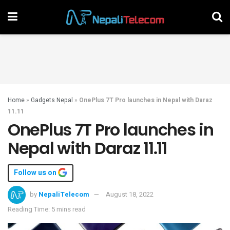
Home
»
Gadgets Nepal
»
OnePlus 7T Pro launches in Nepal with Daraz
11.11
OnePlus 7T Pro launches in
Nepal with Daraz 11.11
Follow us on
by
NepaliTelecom
August 18, 2022
Reading Time: 5 mins read