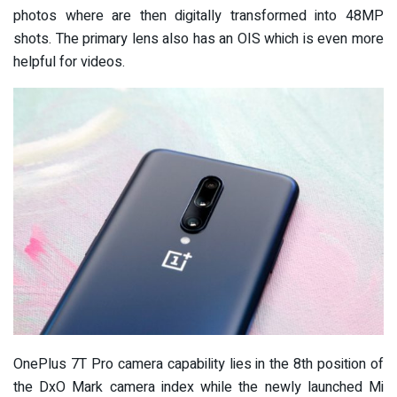
photos where are then digitally transformed into 48MP
shots. The primary lens also has an OIS which is even more
helpful for videos.
OnePlus 7T Pro camera capability lies in the 8th position of
the DxO Mark camera index while the newly launched Mi