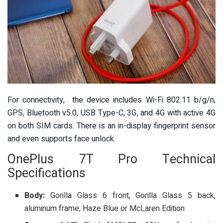
For connectivity, the device includes Wi-Fi 802.11 b/g/n,
GPS, Bluetooth v5.0, USB Type-C, 3G, and 4G with active 4G
on both SIM cards. There is an in-display fingerprint sensor
and even supports face unlock.
OnePlus 7T Pro Technical
Specifications
Body:
Gorilla Glass 6 front, Gorilla Glass 5 back,
aluminum frame; Haze Blue or McLaren Edition