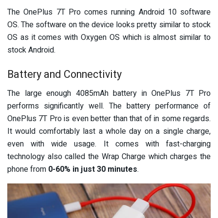
The OnePlus 7T Pro comes running Android 10 software
OS. The software on the device looks pretty similar to stock
OS as it comes with Oxygen OS which is almost similar to
stock Android.
Battery and Connectivity
The large enough 4085mAh battery in OnePlus 7T Pro
performs significantly well. The battery performance of
OnePlus 7T Pro is even better than that of in some regards.
It would comfortably last a whole day on a single charge,
even with wide usage. It comes with fast-charging
technology also called the Wrap Charge which charges the
phone from
0-60% in just 30 minutes
.