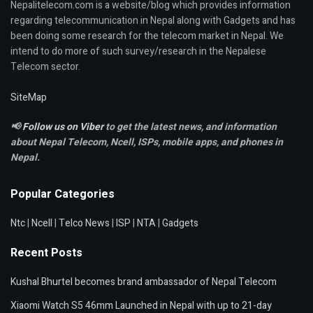
Nepalitelecom.com is a website/blog which provides information
regarding telecommunication in Nepal along with Gadgets and has
been doing some research for the telecom market in Nepal. We
intend to do more of such survey/research in the Nepalese
Telecom sector.
SiteMap
📢
Follow us on Viber
to get the latest news, and information
about Nepal Telecom, Ncell,
ISPs, mobile apps,
and phones in
Nepal.
Popular Categories
Ntc
|
Ncell
|
Telco News
|
ISP
|
NTA
|
Gadgets
Recent Posts
Kushal Bhurtel becomes brand ambassador of Nepal Telecom
Xiaomi Watch S5 46mm Launched in Nepal with up to 21-day