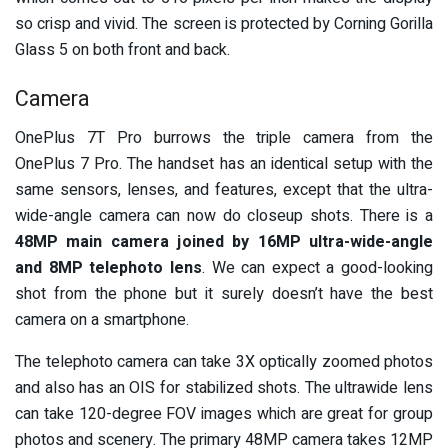
so crisp and vivid. The screen is protected by Corning Gorilla
Glass 5 on both front and back.
Camera
OnePlus 7T Pro burrows the triple camera from the
OnePlus 7 Pro. The handset has an identical setup with the
same sensors, lenses, and features, except that the ultra-
wide-angle camera can now do closeup shots. There is a
48MP main camera joined by 16MP ultra-wide-angle
and 8MP telephoto lens
. We can expect a good-looking
shot from the phone but it surely doesn’t have the best
camera on a smartphone.
The telephoto camera can take 3X optically zoomed photos
and also has an OIS for stabilized shots. The ultrawide lens
can take 120-degree FOV images which are great for group
photos and scenery. The primary 48MP camera takes 12MP