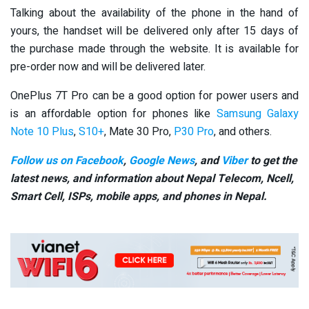
Talking about the availability of the phone in the hand of
yours, the handset will be delivered only after 15 days of
the purchase made through the website. It is available for
pre-order now and will be delivered later.
OnePlus 7T Pro can be a good option for power users and
is an affordable option for phones like
Samsung Galaxy
Note 10 Plus
,
S10+
, Mate 30 Pro,
P30 Pro
, and others.
Follow us on Facebook
,
Google News
, and
Viber
to get the
latest news, and information about Nepal Telecom, Ncell,
Smart Cell,
ISPs, mobile apps,
and phones in Nepal.