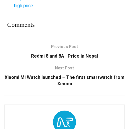
high price
Comments
Previous Post
Redmi 8 and 8A | Price in Nepal
Next Post
Xiaomi Mi Watch launched – The first smartwatch from
Xiaomi