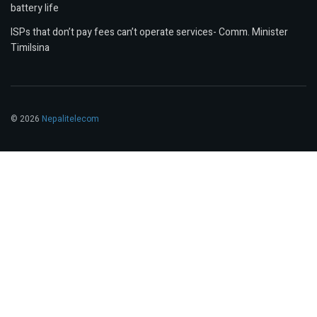
battery life
ISPs that don’t pay fees can’t operate services- Comm. Minister
Timilsina
© 2026
Nepalitelecom