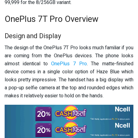
99,999 for the 8/256GB variant.
OnePlus 7T Pro Overview
Design and Display
The design of the OnePlus 7T Pro looks much familiar if you
are coming from the OnePlus devices. The phone looks
almost identical to
OnePlus 7 Pro
. The matte-finished
device comes in a single color option of Haze Blue which
looks pretty impressive. The handset has a big display with
a pop-up selfie camera at the top and rounded edges which
makes it relatively easier to hold on the hands.