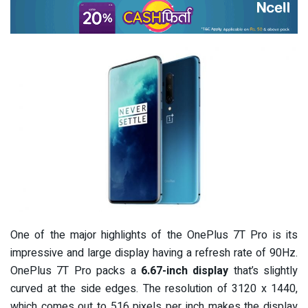
One of the major highlights of the OnePlus 7T Pro is its
impressive and large display having a refresh rate of 90Hz.
OnePlus 7T Pro packs a
6.67-inch display
that’s slightly
curved at the side edges. The resolution of 3120 x 1440,
which comes out to 516 pixels per inch makes the display