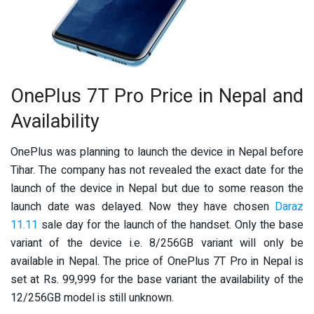
OnePlus 7T Pro Price in Nepal and
Availability
OnePlus was planning to launch the device in Nepal before
Tihar. The company has not revealed the exact date for the
launch of the device in Nepal but due to some reason the
launch date was delayed. Now they have chosen
Daraz
11.11
sale day for the launch of the handset. Only the base
variant of the device i.e. 8/256GB variant will only be
available in Nepal. The price of OnePlus 7T Pro in Nepal is
set at Rs. 99,999 for the base variant the availability of the
12/256GB model is still unknown.