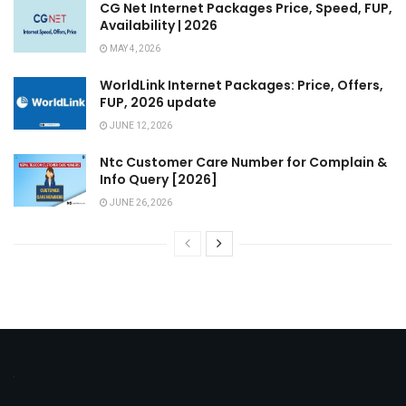
CG Net Internet Packages Price, Speed, FUP,
Availability | 2026
MAY 4, 2026
WorldLink Internet Packages: Price, Offers,
FUP, 2026 update
JUNE 12, 2026
Ntc Customer Care Number for Complain &
Info Query [2026]
JUNE 26, 2026