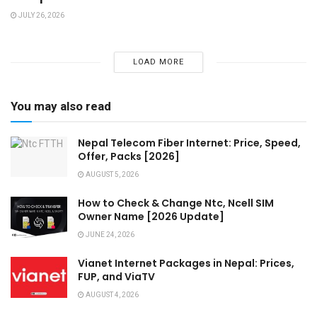
JULY 26, 2026
LOAD MORE
You may also read
Nepal Telecom Fiber Internet: Price, Speed,
Offer, Packs [2026]
AUGUST 5, 2026
How to Check & Change Ntc, Ncell SIM
Owner Name [2026 Update]
JUNE 24, 2026
Vianet Internet Packages in Nepal: Prices,
FUP, and ViaTV
AUGUST 4, 2026