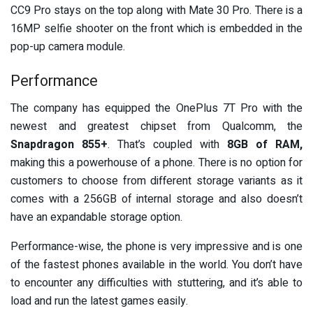
CC9 Pro stays on the top along with Mate 30 Pro. There is a
16MP selfie shooter on the front which is embedded in the
pop-up camera module.
Performance
The company has equipped the OnePlus 7T Pro with the
newest and greatest chipset from Qualcomm, the
Snapdragon 855+
. That’s coupled with
8GB of RAM,
making this a powerhouse of a phone. There is no option for
customers to choose from different storage variants as it
comes with a 256GB of internal storage and also doesn’t
have an expandable storage option.
Performance-wise, the phone is very impressive and is one
of the fastest phones available in the world. You don’t have
to encounter any difficulties with stuttering, and it’s able to
load and run the latest games easily.