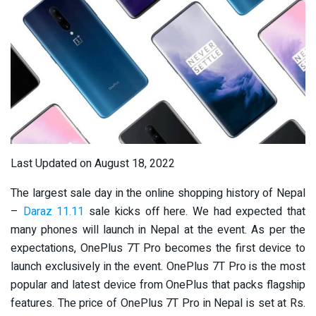
Last Updated on August 18, 2022
The largest sale day in the online shopping history of Nepal
–
Daraz 11.11
sale kicks off here. We had expected that
many phones will launch in Nepal at the event. As per the
expectations, OnePlus 7T Pro becomes the first device to
launch exclusively in the event. OnePlus 7T Pro is the most
popular and latest device from OnePlus that packs flagship
features. The price of OnePlus 7T Pro in Nepal is set at Rs.