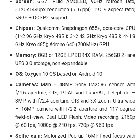
Screen:
6.67″ Fluid AMOLED, 90Hz refresh rate,
3120x1440px resolution (516 ppi); 19.5:9 aspect ratio;
sRGB + DCI-P3 support
Chipset:
Qualcomm Snapdragon 855+, octa-core CPU
(1×2.96 GHz Kryo 485 & 3×2.42 GHz Kryo 485 & 4×1.8
GHz Kryo 485); Adreno 640 (700MHz) GPU
Memory:
8GB or 12GB LPDDR4X RAM; 256GB 2-lane
UFS 3.0 storage, non-expandable
OS:
Oxygen 10 OS based on Android 10
Cameras:
Main – 48MP Sony IMX586 sensor with
f/1.6 aperture, OIS, PDAF and LaserAF; Telephoto –
8MP with f/2.4 aperture, OIS and 3X zoom; Ultra-wide
– 16MP camera with f/2.2 aperture and 117-degree
field-of-view; Dual LED Flash; Video recording: 2160p
@ 60 fps, 1080p @ 240 fps, 720p @ 960 fps
Selfie cam:
Motorized Pop-up 16MP fixed focus with