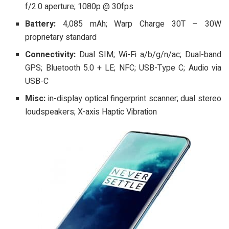
f/2.0 aperture; 1080p @ 30fps
Battery:
4,085 mAh; Warp Charge 30T – 30W
proprietary standard
Connectivity:
Dual SIM; Wi-Fi a/b/g/n/ac; Dual-band
GPS; Bluetooth 5.0 + LE; NFC; USB-Type C; Audio via
USB-C
Misc:
in-display optical fingerprint scanner; dual stereo
loudspeakers; X-axis Haptic Vibration