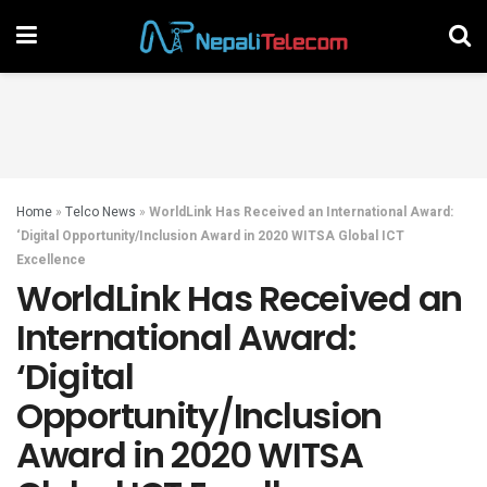
Home
»
Telco News
»
WorldLink Has Received an International Award:
‘Digital Opportunity/Inclusion Award in 2020 WITSA Global ICT
Excellence
WorldLink Has Received an
International Award:
‘Digital
Opportunity/Inclusion
Award in 2020 WITSA