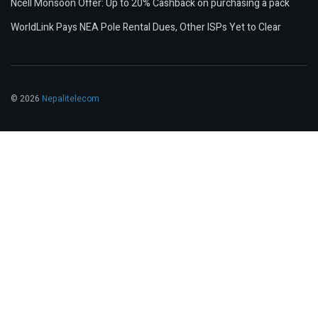
Ncell Monsoon Offer: Up to 20% Cashback on purchasing a pack
WorldLink Pays NEA Pole Rental Dues, Other ISPs Yet to Clear
© 2026
Nepalitelecom