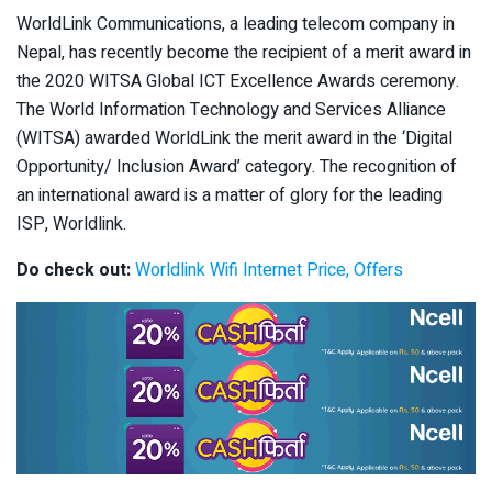
WorldLink Communications, a leading telecom company in
Nepal, has recently become the recipient of a merit award in
the 2020 WITSA Global ICT Excellence Awards ceremony.
The World Information Technology and Services Alliance
(WITSA) awarded WorldLink the merit award in the ‘Digital
Opportunity/ Inclusion Award’ category. The recognition of
an international award is a matter of glory for the leading
ISP, Worldlink.
Do check out:
Worldlink Wifi Internet Price, Offers