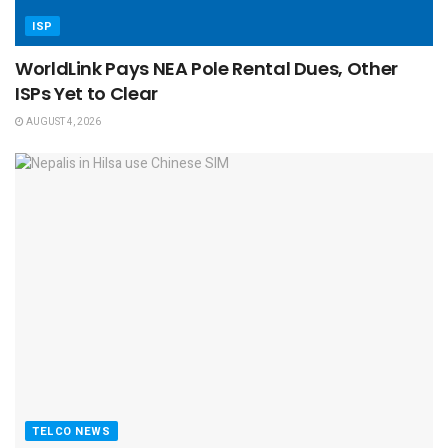
ISP
WorldLink Pays NEA Pole Rental Dues, Other
ISPs Yet to Clear
AUGUST 4, 2026
TELCO NEWS