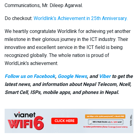
Communications, Mr. Dileep Agarwal.
Do checkout:
Worldlink’s Achievement in 25th Anniversary.
We heartily congratulate Worldlink for achieving yet another
milestone in their glorious journey in the ICT industry. Their
innovative and excellent service in the ICT field is being
recognized globally. The whole nation is proud of
WorldLink’s achievement.
Follow us on Facebook
,
Google News
, and
Viber
to get the
latest news, and information about Nepal Telecom, Ncell,
Smart Cell,
ISPs, mobile apps,
and phones in Nepal.