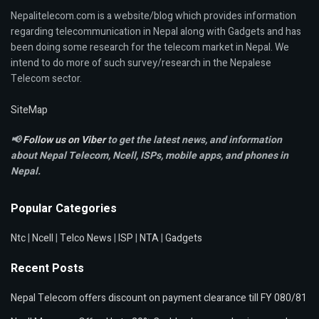
Nepalitelecom.com is a website/blog which provides information
regarding telecommunication in Nepal along with Gadgets and has
been doing some research for the telecom market in Nepal. We
intend to do more of such survey/research in the Nepalese
Telecom sector.
SiteMap
📢
Follow us on Viber
to get the latest news, and information
about Nepal Telecom, Ncell,
ISPs, mobile apps,
and phones in
Nepal.
Popular Categories
Ntc
|
Ncell
|
Telco News
|
ISP
|
NTA
|
Gadgets
Recent Posts
Nepal Telecom offers discount on payment clearance till FY 080/81