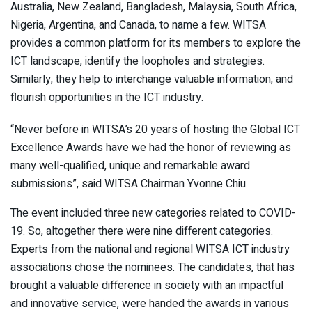
Australia, New Zealand, Bangladesh, Malaysia, South Africa,
Nigeria, Argentina, and Canada, to name a few. WITSA
provides a common platform for its members to explore the
ICT landscape, identify the loopholes and strategies.
Similarly, they help to interchange valuable information, and
flourish opportunities in the ICT industry.
“Never before in WITSA’s 20 years of hosting the Global ICT
Excellence Awards have we had the honor of reviewing as
many well-qualified, unique and remarkable award
submissions”, said WITSA Chairman Yvonne Chiu.
The event included three new categories related to COVID-
19. So, altogether there were nine different categories.
Experts from the national and regional WITSA ICT industry
associations chose the nominees. The candidates, that has
brought a valuable difference in society with an impactful
and innovative service, were handed the awards in various