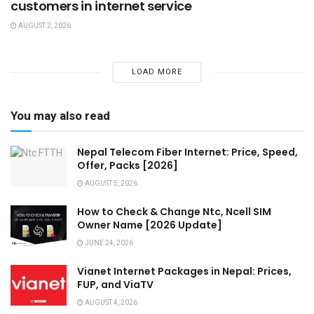
customers in internet service
AUGUST 2, 2026
LOAD MORE
You may also read
Nepal Telecom Fiber Internet: Price, Speed,
Offer, Packs [2026]
AUGUST 5, 2026
How to Check & Change Ntc, Ncell SIM
Owner Name [2026 Update]
JUNE 24, 2026
Vianet Internet Packages in Nepal: Prices,
FUP, and ViaTV
AUGUST 4, 2026