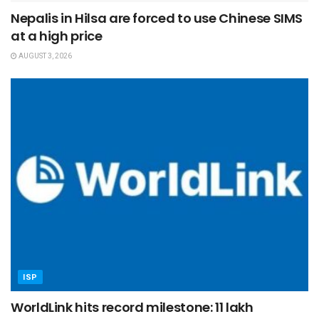
Nepalis in Hilsa are forced to use Chinese SIMS
at a high price
AUGUST 3, 2026
ISP
WorldLink hits record milestone: 11 lakh