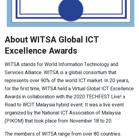
About WITSA Global ICT
Excellence Awards
WITSA stands for World Information Technology and
Services Alliance. WITSA is a global consortium that
represents over 90% of the world ICT market. In 20 years,
for the first time, WITSA held a Virtual Global ICT Excellence
Awards in collaboration with the 2020 TECHFEST Live! x
Road to WCIT Malaysia hybrid event. It was a live event
organized by the National ICT Association of Malaysia
(PIKOM) that took place from November 18 to 20.
The members of WITSA range from over 80 countries.