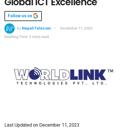
Global ICT Excellence
Follow us on
by
NepaliTelecom
December 11, 2023
Reading Time: 3 mins read
Last Updated on December 11, 2023