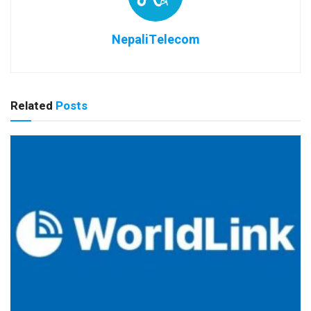
NepaliTelecom
Related
Posts