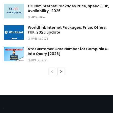
CG Net Internet Packages Price, Speed, FUP,
Availability | 2026
MAY 4, 2026
WorldLink Internet Packages: Price, Offers,
FUP, 2026 update
JUNE 12, 2026
Ntc Customer Care Number for Complain &
Info Query [2026]
JUNE 26, 2026