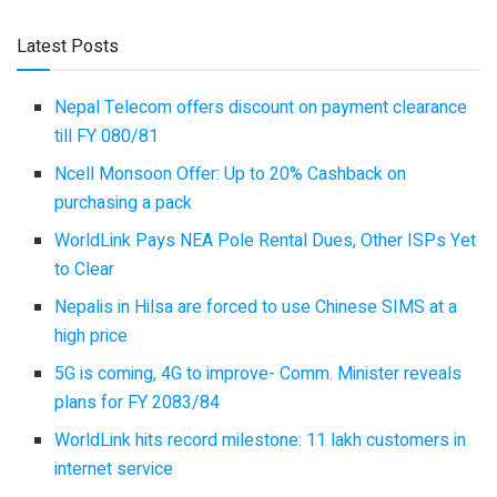
Latest Posts
Nepal Telecom offers discount on payment clearance
till FY 080/81
Ncell Monsoon Offer: Up to 20% Cashback on
purchasing a pack
WorldLink Pays NEA Pole Rental Dues, Other ISPs Yet
to Clear
Nepalis in Hilsa are forced to use Chinese SIMS at a
high price
5G is coming, 4G to improve- Comm. Minister reveals
plans for FY 2083/84
WorldLink hits record milestone: 11 lakh customers in
internet service