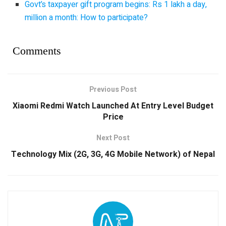
Govt’s taxpayer gift program begins: Rs 1 lakh a day,
million a month: How to participate?
Comments
Previous Post
Xiaomi Redmi Watch Launched At Entry Level Budget
Price
Next Post
Technology Mix (2G, 3G, 4G Mobile Network) of Nepal