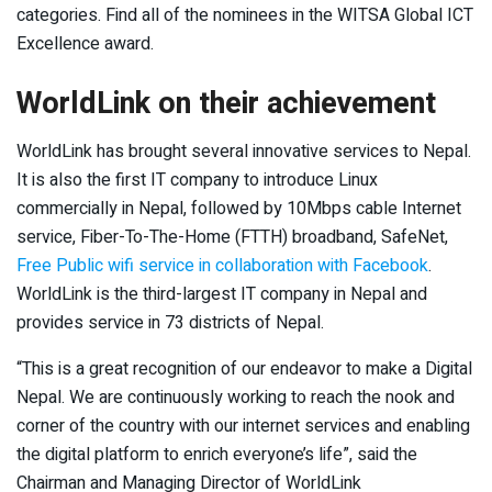
categories. Find all of the nominees in the WITSA Global ICT
Excellence award.
WorldLink on their achievement
WorldLink has brought several innovative services to Nepal.
It is also the first IT company to introduce Linux
commercially in Nepal, followed by 10Mbps cable Internet
service, Fiber-To-The-Home (FTTH) broadband, SafeNet,
Free Public wifi service in collaboration with Facebook
.
WorldLink is the third-largest IT company in Nepal and
provides service in 73 districts of Nepal.
“This is a great recognition of our endeavor to make a Digital
Nepal. We are continuously working to reach the nook and
corner of the country with our internet services and enabling
the digital platform to enrich everyone’s life”, said the
Chairman and Managing Director of WorldLink