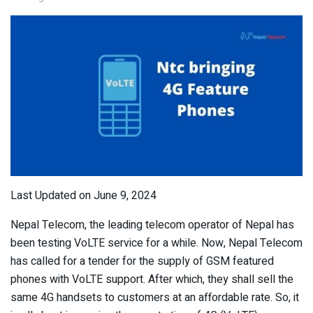
Last Updated on June 9, 2024
Nepal Telecom, the leading telecom operator of Nepal has
been testing VoLTE service for a while. Now, Nepal Telecom
has called for a tender for the supply of GSM featured
phones with VoLTE support. After which, they shall sell the
same 4G handsets to customers at an affordable rate. So, it