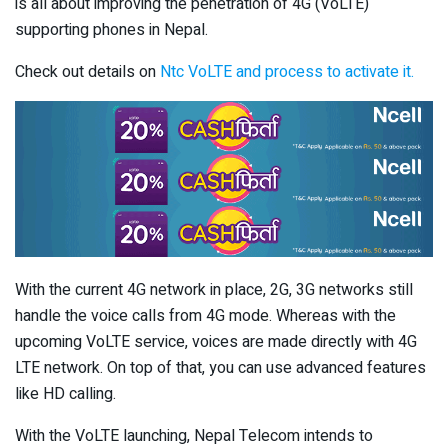
is all about improving the penetration of 4G (VoLTE)
supporting phones in Nepal.
Check out details on
Ntc VoLTE and process to activate it.
With the current 4G network in place, 2G, 3G networks still
handle the voice calls from 4G mode. Whereas with the
upcoming VoLTE service, voices are made directly with 4G
LTE network. On top of that, you can use advanced features
like HD calling.
With the VoLTE launching, Nepal Telecom intends to