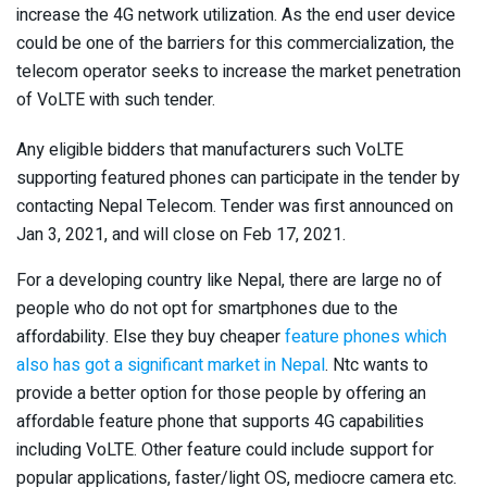
increase the 4G network utilization. As the end user device
could be one of the barriers for this commercialization, the
telecom operator seeks to increase the market penetration
of VoLTE with such tender.
Any eligible bidders that manufacturers such VoLTE
supporting featured phones can participate in the tender by
contacting Nepal Telecom. Tender was first announced on
Jan 3, 2021, and will close on Feb 17, 2021.
For a developing country like Nepal, there are large no of
people who do not opt for smartphones due to the
affordability. Else they buy cheaper
feature phones which
also has got a significant market in Nepal
. Ntc wants to
provide a better option for those people by offering an
affordable feature phone that supports 4G capabilities
including VoLTE. Other feature could include support for
popular applications, faster/light OS, mediocre camera etc.