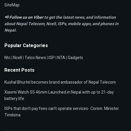
SiteMap
📢
Follow us on Viber
to get the latest news, and information
about Nepal Telecom, Ncell,
ISPs, mobile apps,
and phones in
Nepal.
Popular Categories
Ntc
|
Ncell
|
Telco News
|
ISP
|
NTA
|
Gadgets
Recent Posts
Kushal Bhurtel becomes brand ambassador of Nepal Telecom
Xiaomi Watch S5 46mm Launched in Nepal with up to 21-day
battery life
ISPs that don’t pay fees can’t operate services- Comm. Minister
Timilsina