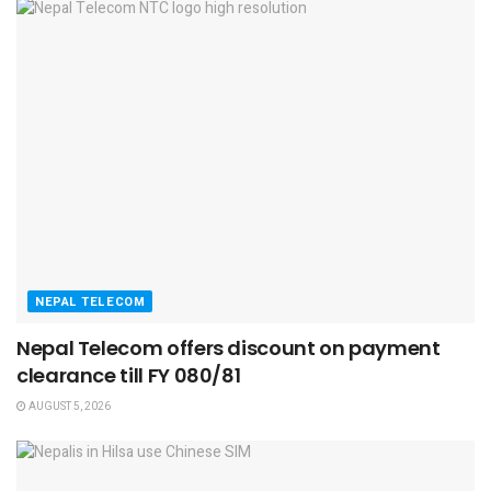
NEPAL TELECOM
Nepal Telecom offers discount on payment
clearance till FY 080/81
AUGUST 5, 2026