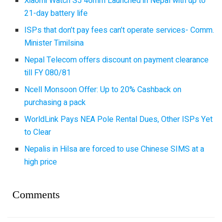
Xiaomi Watch S5 46mm Launched in Nepal with up to
21-day battery life
ISPs that don’t pay fees can’t operate services- Comm.
Minister Timilsina
Nepal Telecom offers discount on payment clearance
till FY 080/81
Ncell Monsoon Offer: Up to 20% Cashback on
purchasing a pack
WorldLink Pays NEA Pole Rental Dues, Other ISPs Yet
to Clear
Nepalis in Hilsa are forced to use Chinese SIMS at a
high price
Comments