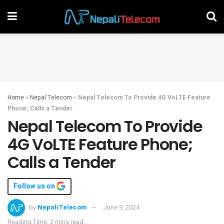
Home
»
Nepal Telecom
»
Nepal Telecom To Provide 4G VoLTE Feature
Phone; Calls a Tender
Nepal Telecom To Provide
4G VoLTE Feature Phone;
Calls a Tender
Follow us on
by
NepaliTelecom
June 9, 2024
Reading Time: 2 mins read