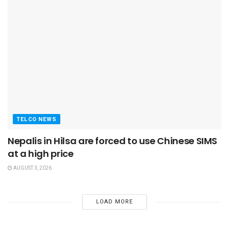
TELCO NEWS
Nepalis in Hilsa are forced to use Chinese SIMS
at a high price
AUGUST 3, 2026
LOAD MORE