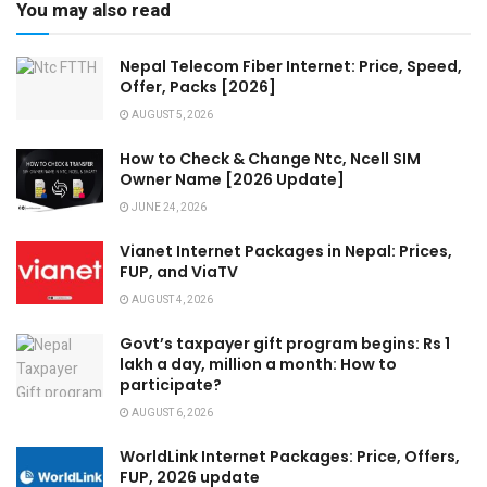
You may also read
Nepal Telecom Fiber Internet: Price, Speed,
Offer, Packs [2026]
AUGUST 5, 2026
How to Check & Change Ntc, Ncell SIM
Owner Name [2026 Update]
JUNE 24, 2026
Vianet Internet Packages in Nepal: Prices,
FUP, and ViaTV
AUGUST 4, 2026
Govt’s taxpayer gift program begins: Rs 1
lakh a day, million a month: How to
participate?
AUGUST 6, 2026
WorldLink Internet Packages: Price, Offers,
FUP, 2026 update