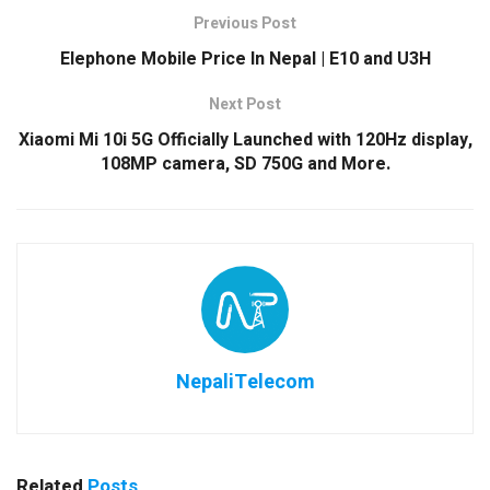
Previous Post
Elephone Mobile Price In Nepal | E10 and U3H
Next Post
Xiaomi Mi 10i 5G Officially Launched with 120Hz display,
108MP camera, SD 750G and More.
NepaliTelecom
Related
Posts