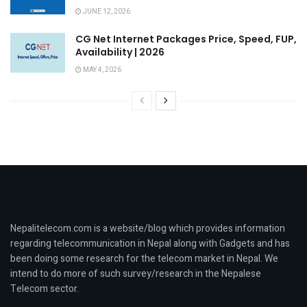
JUNE 12, 2026
CG Net Internet Packages Price, Speed, FUP,
Availability | 2026
MAY 4, 2026
Nepalitelecom.com is a website/blog which provides information
regarding telecommunication in Nepal along with Gadgets and has
been doing some research for the telecom market in Nepal. We
intend to do more of such survey/research in the Nepalese
Telecom sector.