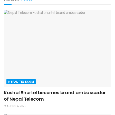
NEPAL TELECOM
Kushal Bhurtel becomes brand ambassador
of Nepal Telecom
AUGUST 6, 2026