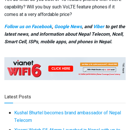
capability? Will you buy such VoLTE feature phones if it
comes at a very affordable price?
Follow us on Facebook
,
Google News
, and
Viber
to get the
latest news, and information about Nepal Telecom, Ncell,
Smart Cell,
ISPs, mobile apps,
and phones in Nepal.
Latest Posts
Kushal Bhurtel becomes brand ambassador of Nepal
Telecom