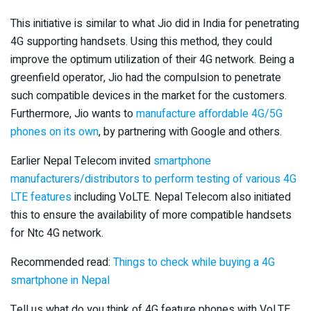
This initiative is similar to what Jio did in India for penetrating
4G supporting handsets. Using this method, they could
improve the optimum utilization of their 4G network. Being a
greenfield operator, Jio had the compulsion to penetrate
such compatible devices in the market for the customers.
Furthermore, Jio wants to
manufacture affordable 4G/5G
phones on its own
, by partnering with Google and others.
Earlier Nepal Telecom invited
smartphone
manufacturers/distributors to perform testing of various 4G
LTE features
including VoLTE. Nepal Telecom also initiated
this to ensure the availability of more compatible handsets
for Ntc 4G network.
Recommended read:
Things to check while buying a 4G
smartphone in Nepal
Tell us what do you think of 4G feature phones with VoLTE