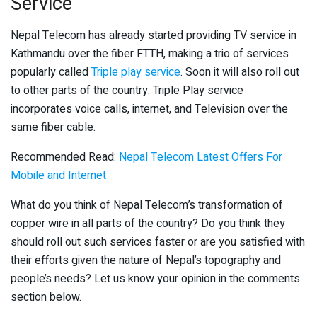
Service
Nepal Telecom has already started providing TV service in
Kathmandu over the fiber FTTH, making a trio of services
popularly called
Triple play service
. Soon it will also roll out
to other parts of the country. Triple Play service
incorporates voice calls, internet, and Television over the
same fiber cable.
Recommended Read:
Nepal Telecom Latest Offers For
Mobile and Internet
What do you think of Nepal Telecom’s transformation of
copper wire in all parts of the country? Do you think they
should roll out such services faster or are you satisfied with
their efforts given the nature of Nepal’s topography and
people’s needs? Let us know your opinion in the comments
section below.