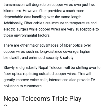
transmission will degrade on copper wires over just two
kilometers. However, fiber provides a much more
dependable data handling over the same length.
Additionally, Fiber cables are immune to temperature and
electric surges while copper wires are very susceptible to
those environmental factors.
There are other major advantages of fiber optics over
copper wires such as long-distance coverage, higher
bandwidth, and enhanced security & safety.
Slowly and gradually Nepal Telecom will be shifting over to
fiber optics replacing outdated copper wires. This will
greatly improve voice calls, internet and also provide TV
solutions to customers.
Nepal Telecom’s Triple Play