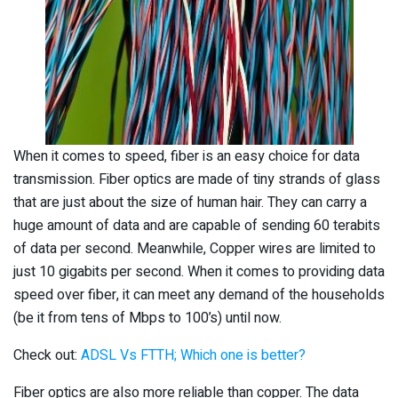
When it comes to speed, fiber is an easy choice for data
transmission. Fiber optics are made of tiny strands of glass
that are just about the size of human hair. They can carry a
huge amount of data and are capable of sending 60 terabits
of data per second. Meanwhile, Copper wires are limited to
just 10 gigabits per second. When it comes to providing data
speed over fiber, it can meet any demand of the households
(be it from tens of Mbps to 100’s) until now.
Check out:
ADSL Vs FTTH; Which one is better?
Fiber optics are also more reliable than copper. The data