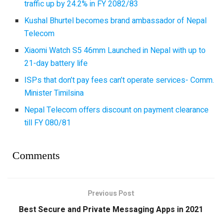
traffic up by 24.2% in FY 2082/83
Kushal Bhurtel becomes brand ambassador of Nepal
Telecom
Xiaomi Watch S5 46mm Launched in Nepal with up to
21-day battery life
ISPs that don’t pay fees can’t operate services- Comm.
Minister Timilsina
Nepal Telecom offers discount on payment clearance
till FY 080/81
Comments
Previous Post
Best Secure and Private Messaging Apps in 2021