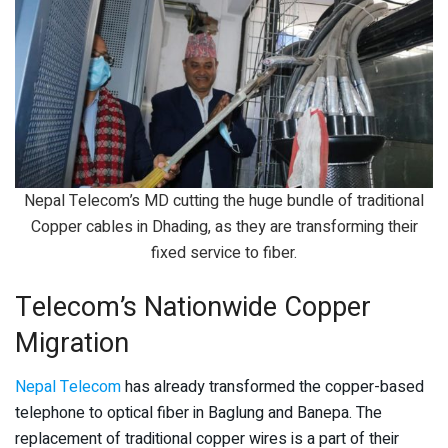
Nepal Telecom’s MD cutting the huge bundle of traditional
Copper cables in Dhading, as they are transforming their
fixed service to fiber.
Telecom’s Nationwide Copper
Migration
Nepal Telecom
has already transformed the copper-based
telephone to optical fiber in Baglung and Banepa. The
replacement of traditional copper wires is a part of their