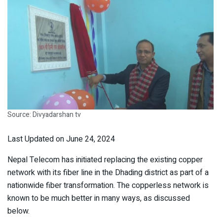
Source: Divyadarshan tv
Last Updated on June 24, 2024
Nepal Telecom has initiated replacing the existing copper
network with its fiber line in the Dhading district as part of a
nationwide fiber transformation. The copperless network is
known to be much better in many ways, as discussed
below.