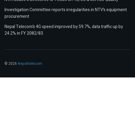
Investigation Committee reports irregularities in NTV’s equipment
procurement
Nepal Telecom’s 4G speed improved by 59.7%, data traffic up by
24.2% in FY 2082/83
© 2026
Nepalitelecom