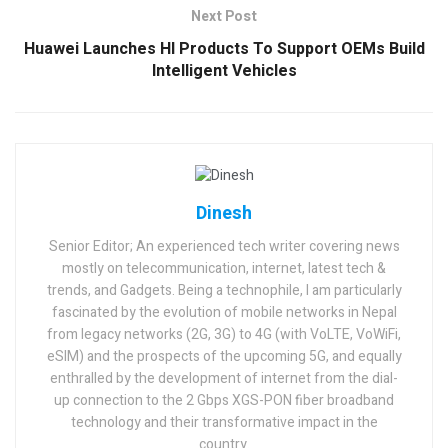
Next Post
Huawei Launches HI Products To Support OEMs Build
Intelligent Vehicles
Dinesh
Senior Editor; An experienced tech writer covering news
mostly on telecommunication, internet, latest tech &
trends, and Gadgets. Being a technophile, I am particularly
fascinated by the evolution of mobile networks in Nepal
from legacy networks (2G, 3G) to 4G (with VoLTE, VoWiFi,
eSIM) and the prospects of the upcoming 5G, and equally
enthralled by the development of internet from the dial-
up connection to the 2 Gbps XGS-PON fiber broadband
technology and their transformative impact in the
country.