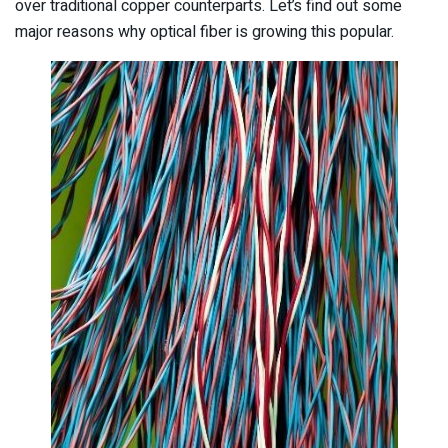
over traditional copper counterparts. Let’s find out some
major reasons why optical fiber is growing this popular.