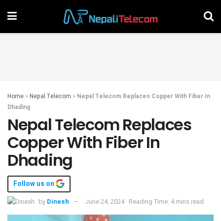
Home
»
Nepal Telecom
»
Nepal Telecom Replaces Copper With Fiber In
Dhading
Nepal Telecom Replaces
Copper With Fiber In
Dhading
Follow us on
by
Dinesh
June 24, 2024
Reading Time: 4 mins read