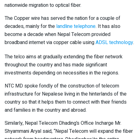
nationwide migration to optical fiber.
The Copper wire has served the nation for a couple of
decades, mainly for the
landline telephone
. It has also
become a decade when Nepal Telecom provided
broadband internet via copper cable using
ADSL technology
.
The telco aims at gradually extending the fiber network
throughout the country and has made significant
investments depending on necessities in the regions.
NTC MD spoke fondly of the construction of telecom
infrastructure for Nepalese living in the hinterlands of the
country so that it helps them to connect with their friends
and families in the country and abroad.
Similarly, Nepal Telecom Dhading’s Office Incharge Mr.
Shyammani Aryal said, “Nepal Telecom will expand the fiber