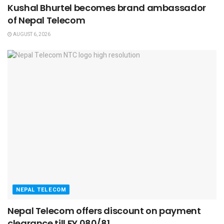
Kushal Bhurtel becomes brand ambassador
of Nepal Telecom
AUGUST 6, 2026
NEPAL TELECOM
Nepal Telecom offers discount on payment
clearance till FY 080/81