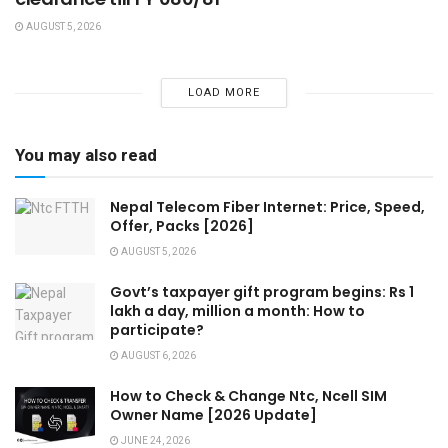
AUGUST 5, 2026
LOAD MORE
You may also read
Nepal Telecom Fiber Internet: Price, Speed,
Offer, Packs [2026]
AUGUST 5, 2026
Govt’s taxpayer gift program begins: Rs 1
lakh a day, million a month: How to
participate?
AUGUST 6, 2026
How to Check & Change Ntc, Ncell SIM
Owner Name [2026 Update]
JUNE 24, 2026