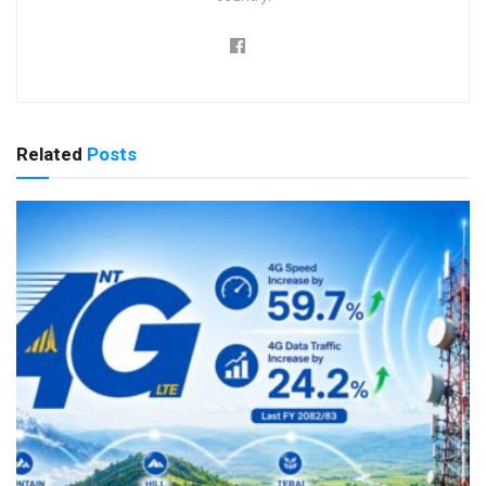
Related
Posts