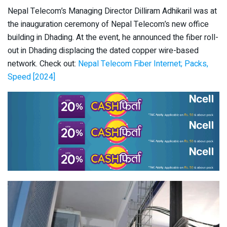
Nepal Telecom’s Managing Director Dilliram Adhikaril was at
the inauguration ceremony of Nepal Telecom’s new office
building in Dhading. At the event, he announced the fiber roll-
out in Dhading displacing the dated copper wire-based
network. Check out:
Nepal Telecom Fiber Internet; Packs,
Speed [2024]