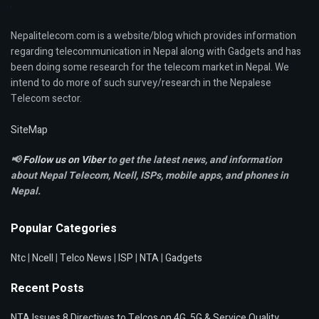
Nepalitelecom.com is a website/blog which provides information
regarding telecommunication in Nepal along with Gadgets and has
been doing some research for the telecom market in Nepal. We
intend to do more of such survey/research in the Nepalese
Telecom sector.
SiteMap
📢
Follow us on Viber
to get the latest news, and information
about Nepal Telecom, Ncell,
ISPs, mobile apps,
and phones in
Nepal.
Popular Categories
Ntc
|
Ncell
|
Telco News
|
ISP
|
NTA
|
Gadgets
Recent Posts
NTA Issues 8 Directives to Telcos on 4G, 5G & Service Quality