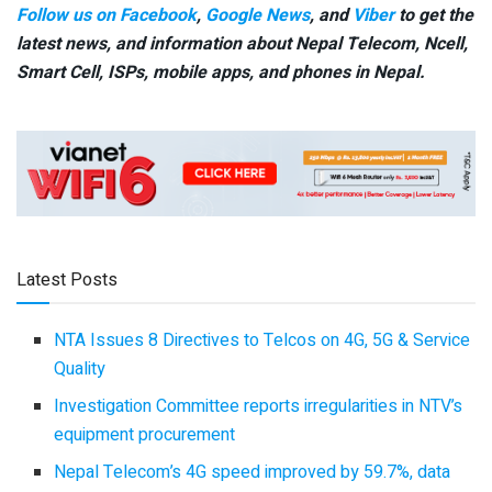
Follow us on Facebook
,
Google News
, and
Viber
to get the
latest news, and information about Nepal Telecom, Ncell,
Smart Cell,
ISPs, mobile apps,
and phones in Nepal.
Latest Posts
NTA Issues 8 Directives to Telcos on 4G, 5G & Service
Quality
Investigation Committee reports irregularities in NTV’s
equipment procurement
Nepal Telecom’s 4G speed improved by 59.7%, data