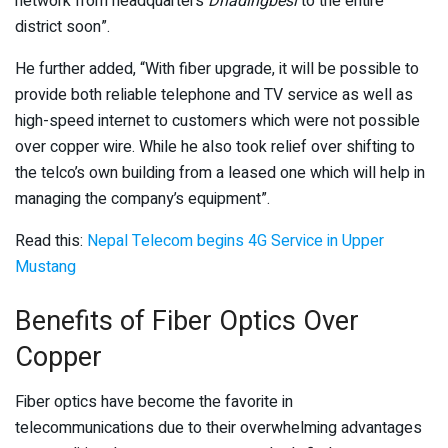
network from headquarters
Dhadingbesi
to the entire
district soon”.
He further added, “With fiber upgrade, it will be possible to
provide both reliable telephone and TV service as well as
high-speed internet to customers which were not possible
over copper wire. While he also took relief over shifting to
the telco’s own building from a leased one which will help in
managing the company’s equipment”.
Read this:
Nepal Telecom begins 4G Service in Upper
Mustang
Benefits of Fiber Optics Over
Copper
Fiber optics have become the favorite in
telecommunications due to their overwhelming advantages