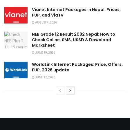
Vianet Internet Packages in Nepal: Prices,
FUP, and ViaTV
AUGUST 4, 2026
NEB Grade 12 Result 2082 Nepal: How to
Check Online, SMS, USSD & Download
Marksheet
JUNE 19, 2026
WorldLink Internet Packages: Price, Offers,
FUP, 2026 update
JUNE 12, 2026