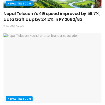
NEPAL TELECOM
Nepal Telecom’s 4G speed improved by 59.7%,
data traffic up by 24.2% in FY 2082/83
AUGUST 7, 2026
NEPAL TELECOM