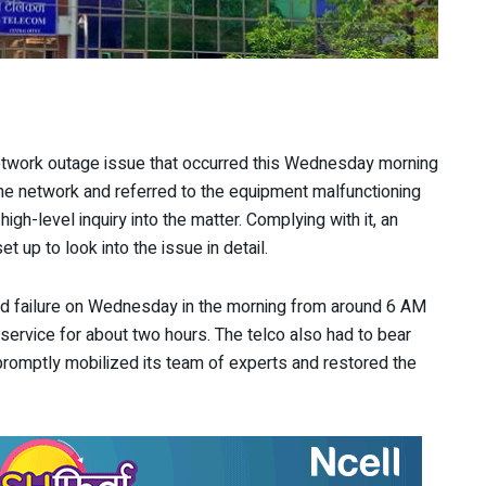
 network outage issue that occurred this Wednesday morning
e network and referred to the equipment malfunctioning
igh-level inquiry into the matter. Complying with it, an
up to look into the issue in detail.
d failure on Wednesday in the morning from around 6 AM
service for about two hours. The telco also had to bear
 promptly mobilized its team of experts and restored the