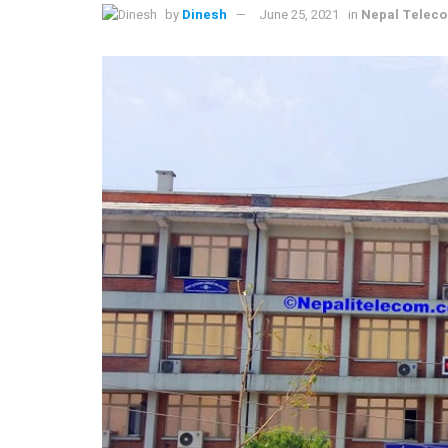
by
Dinesh
June 25, 2021
in
Nepal Telec