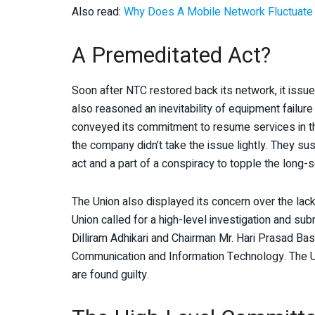
Also read:
Why Does A Mobile Network Fluctuate
A Premeditated Act?
Soon after NTC restored back its network, it issu
also reasoned an inevitability of equipment failure
conveyed its commitment to resume services in th
the company didn’t take the issue lightly. They 
act and a part of a conspiracy to topple the long-se
The Union also displayed its concern over the lack
Union called for a high-level investigation and s
Dilliram Adhikari and Chairman Mr. Hari Prasad Ba
Communication and Information Technology. The Uni
are found guilty.