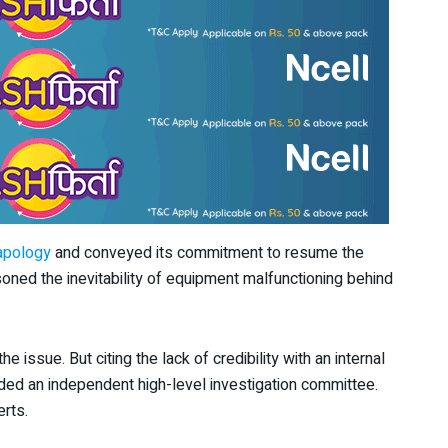
apology
and conveyed its commitment to resume the
easoned the inevitability of equipment malfunctioning behind
e issue. But citing the lack of credibility with an internal
d an independent high-level investigation committee.
rts.