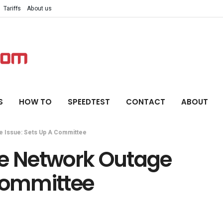
Tariffs
About us
S
HOW TO
SPEEDTEST
CONTACT
ABOUT
e Issue: Sets Up A Committee
te Network Outage
 Committee