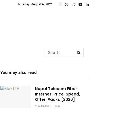
Thursday, August 6, 2026
You may also read
Nepal Telecom Fiber
Internet: Price, Speed,
Offer, Packs [2026]
AUGUST 5, 2026