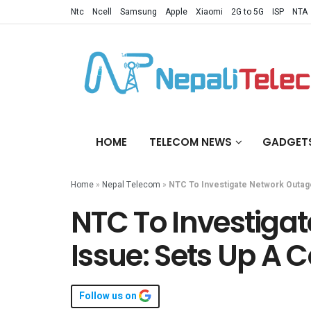
Ntc
Ncell
Samsung
Apple
Xiaomi
2G to 5G
ISP
NTA
HOME
TELECOM NEWS
GADGET
Home
»
Nepal Telecom
»
NTC To Investigate Network Outag
NTC To Investiga
Issue: Sets Up A
Follow us on