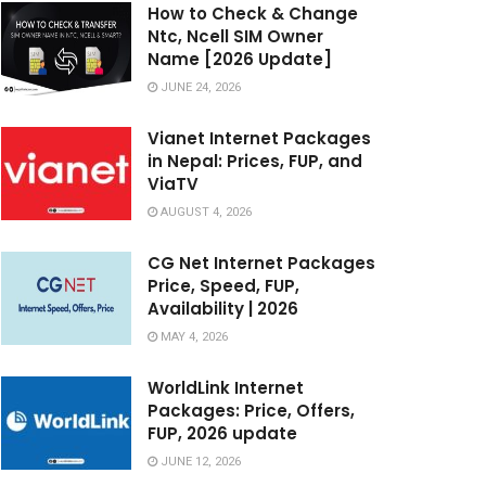
How to Check & Change
Ntc, Ncell SIM Owner
Name [2026 Update]
JUNE 24, 2026
Vianet Internet Packages
in Nepal: Prices, FUP, and
ViaTV
AUGUST 4, 2026
CG Net Internet Packages
Price, Speed, FUP,
Availability | 2026
MAY 4, 2026
WorldLink Internet
Packages: Price, Offers,
FUP, 2026 update
JUNE 12, 2026