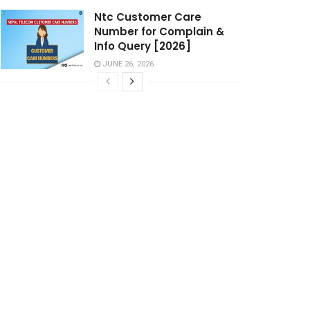
Ntc Customer Care
Number for Complain &
Info Query [2026]
JUNE 26, 2026