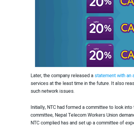
Later, the company released a
statement with an 
services at the least time in the future. It also r
such network issues.
Initially, NTC had formed a committee to look into th
committee, Nepal Telecom Workers Union demande
NTC complied has and set up a committee of expe