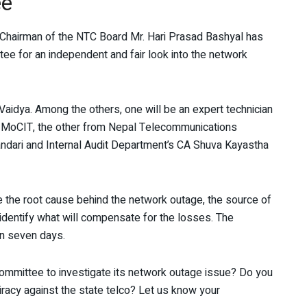
ee
 Chairman of the NTC Board Mr. Hari Prasad Bashyal has
ee for an independent and fair look into the network
aidya. Among the others, one will be an expert technician
 MoCIT, the other from Nepal Telecommunications
ndari and Internal Audit Department’s CA Shuva Kayastha
e the root cause behind the network outage, the source of
nd identify what will compensate for the losses. The
in seven days.
committee to investigate its network outage issue? Do you
iracy against the state telco? Let us know your