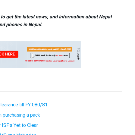
to get the latest news, and information about Nepal
nd phones in Nepal.
earance till FY 080/81
 purchasing a pack
 ISPs Yet to Clear