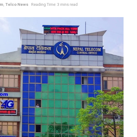
om
,
Telco News
Reading Time: 3 mins read