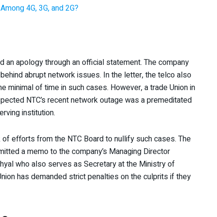
 Among 4G, 3G, and 2G?
ed an apology through an official statement. The company
 behind abrupt network issues. In the letter, the telco also
e minimal of time in such cases. However, a trade Union in
suspected NTC’s recent network outage was a premeditated
rving institution.
 of efforts from the NTC Board to nullify such cases. The
ubmitted a memo to the company’s Managing Director
shyal who also serves as Secretary at the Ministry of
on has demanded strict penalties on the culprits if they