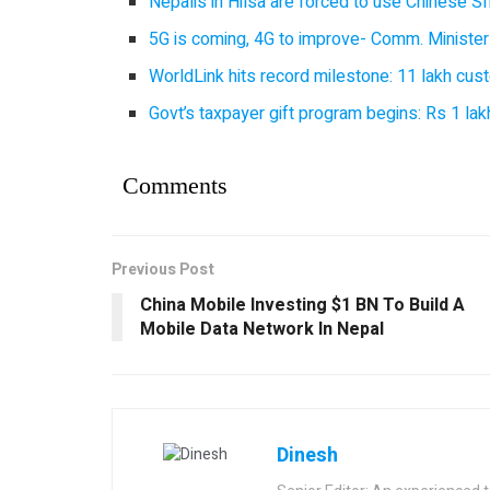
Nepalis in Hilsa are forced to use Chinese SI
5G is coming, 4G to improve- Comm. Minister
WorldLink hits record milestone: 11 lakh cust
Govt’s taxpayer gift program begins: Rs 1 lakh
Comments
Previous Post
China Mobile Investing $1 BN To Build A
Mobile Data Network In Nepal
Dinesh