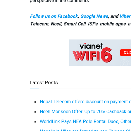
perspective in the comments.
Follow us on Facebook
,
Google News
, and
Viber
Telecom, Ncell, Smart Cell,
ISPs, mobile apps,
a
Latest Posts
Nepal Telecom offers discount on payment cl
Ncell Monsoon Offer: Up to 20% Cashback on
WorldLink Pays NEA Pole Rental Dues, Other