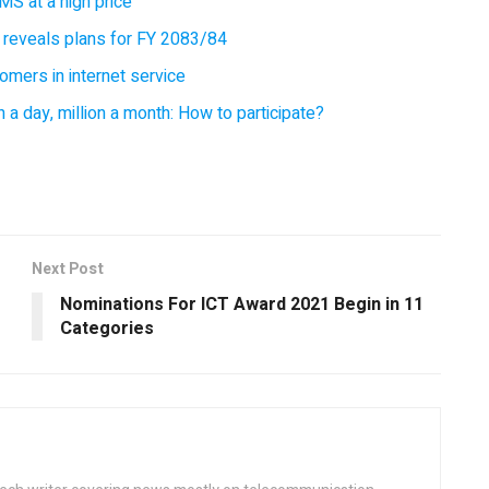
MS at a high price
 reveals plans for FY 2083/84
omers in internet service
 a day, million a month: How to participate?
Next Post
Nominations For ICT Award 2021 Begin in 11
Categories