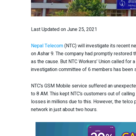
Last Updated on June 25, 2021
Nepal Telecom
(NTC) will investigate its recent
on Ashar 9. The company had promptly restored th
as the cause. But NTC Workers’ Union called for a h
investigation committee of 6 members has been set 
NTC’s GSM Mobile service suffered an unexpecte
to 8 AM. This kept NTC’s customers out of calling 
losses in millions due to this. However, the telco
network in just about two hours.