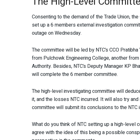
The High-Level Committ
Consenting to the demand of the Trade Union, the
set up a 6 members external investigation committ
outage on Wednesday.
The committee will be led by NTC’s CCO Pratibha V
from Pulchowk Engineering College, another from
Authority. Besides, NTC’s Deputy Manager KP Bha
will complete the 6 member committee.
The high-level investigating committee will deduc
it, and the losses NTC incurred. It will also try a
committee will submit its conclusions to the NTC 
What do you think of NTC setting up a high-level 
agree with the idea of this being a possible consp