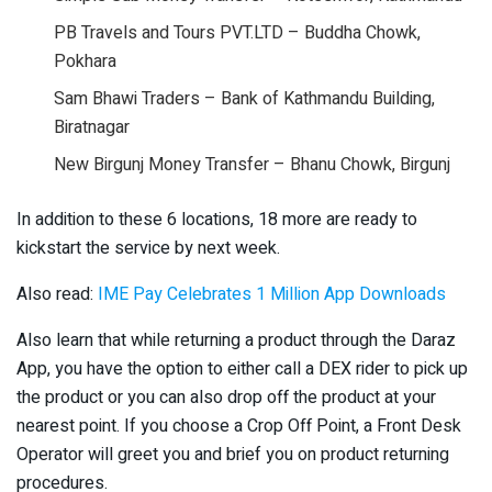
PB Travels and Tours PVT.LTD – Buddha Chowk,
Pokhara
Sam Bhawi Traders – Bank of Kathmandu Building,
Biratnagar
New Birgunj Money Transfer – Bhanu Chowk, Birgunj
In addition to these 6 locations, 18 more are ready to
kickstart the service by next week.
Also read:
IME Pay Celebrates 1 Million App Downloads
Also learn that while returning a product through the Daraz
App, you have the option to either call a DEX rider to pick up
the product or you can also drop off the product at your
nearest point. If you choose a Crop Off Point, a Front Desk
Operator will greet you and brief you on product returning
procedures.