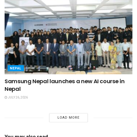
NEPAL
Samsung Nepal launches a new AI course in
Nepal
JULY 26, 2026
LOAD MORE
You may also read