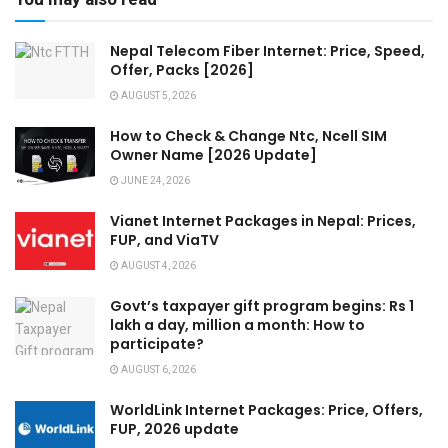
Nepal Telecom Fiber Internet: Price, Speed,
Offer, Packs [2026]
AUGUST 5, 2026
How to Check & Change Ntc, Ncell SIM
Owner Name [2026 Update]
JUNE 24, 2026
Vianet Internet Packages in Nepal: Prices,
FUP, and ViaTV
AUGUST 4, 2026
Govt’s taxpayer gift program begins: Rs 1
lakh a day, million a month: How to
participate?
AUGUST 6, 2026
WorldLink Internet Packages: Price, Offers,
FUP, 2026 update