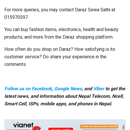
For more queries, you may contact Daraz Sewa Sathi at
015970597.
You can buy fashion items, electronics, health and beauty
products, and more from the Daraz shopping platform.
How often do you shop on Daraz? How satisfying is its
customer service? Do share your experience in the
comments.
Follow us on Facebook
,
Google News
, and
Viber
to get the
latest news, and information about Nepal Telecom, Ncell,
Smart Cell,
ISPs, mobile apps,
and phones in Nepal.