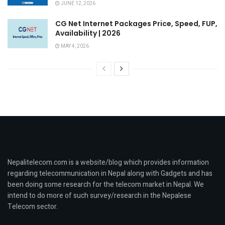
JUNE 12, 2026
CG Net Internet Packages Price, Speed, FUP,
Availability | 2026
MAY 4, 2026
Nepalitelecom.com is a website/blog which provides information
regarding telecommunication in Nepal along with Gadgets and has
been doing some research for the telecom market in Nepal. We
intend to do more of such survey/research in the Nepalese
Telecom sector.