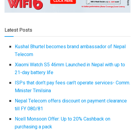
Latest Posts
Kushal Bhurtel becomes brand ambassador of Nepal
Telecom
Xiaomi Watch S5 46mm Launched in Nepal with up to
21-day battery life
ISPs that don’t pay fees can’t operate services- Comm.
Minister Timilsina
Nepal Telecom offers discount on payment clearance
till FY 080/81
Ncell Monsoon Offer: Up to 20% Cashback on
purchasing a pack