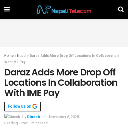
Home
»
Nepal
»
Daraz Adds More Drop Off Locations In Collaboration
With IME Pay
Daraz Adds More Drop Off
Locations In Collaboration
With IME Pay
Follow us on
by
Dinesh
November 8, 2025
Reading Time: 3 mins read