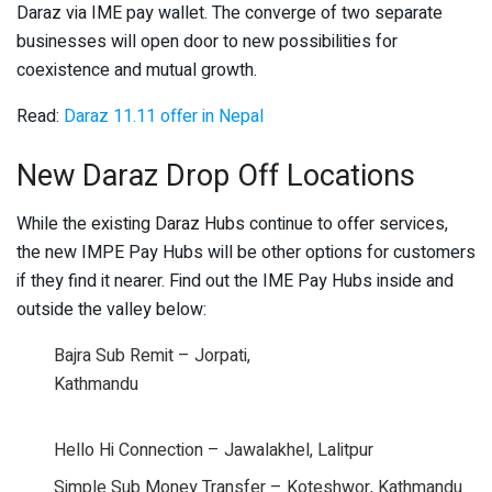
Daraz via IME pay wallet. The converge of two separate
businesses will open door to new possibilities for
coexistence and mutual growth.
Read:
Daraz 11.11 offer in Nepal
New Daraz Drop Off Locations
While the existing Daraz Hubs continue to offer services,
the new IMPE Pay Hubs will be other options for customers
if they find it nearer. Find out the IME Pay Hubs inside and
outside the valley below:
Bajra Sub Remit – Jorpati,
Kathmandu
Hello Hi Connection – Jawalakhel, Lalitpur
Simple Sub Money Transfer – Koteshwor, Kathmandu