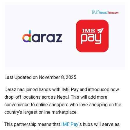
Last Updated on November 8, 2025
Daraz has joined hands with IME Pay and introduced new
drop-off locations across Nepal. This will add more
convenience to online shoppers who love shopping on the
country’s largest online marketplace.
This partnership means that
IME Pay
‘s hubs will serve as