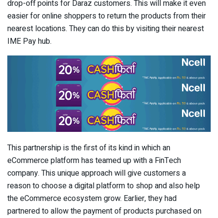
drop-off points for Daraz customers. This will make it even
easier for online shoppers to return the products from their
nearest locations. They can do this by visiting their nearest
IME Pay hub.
This partnership is the first of its kind in which an
eCommerce platform has teamed up with a FinTech
company. This unique approach will give customers a
reason to choose a digital platform to shop and also help
the eCommerce ecosystem grow. Earlier, they had
partnered to allow the payment of products purchased on