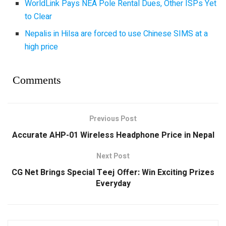
WorldLink Pays NEA Pole Rental Dues, Other ISPs Yet
to Clear
Nepalis in Hilsa are forced to use Chinese SIMS at a
high price
Comments
Previous Post
Accurate AHP-01 Wireless Headphone Price in Nepal
Next Post
CG Net Brings Special Teej Offer: Win Exciting Prizes
Everyday