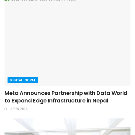
DIGITAL NEPAL
Meta Announces Partnership with Data World
to Expand Edge Infrastructure in Nepal
JULY 28, 2026