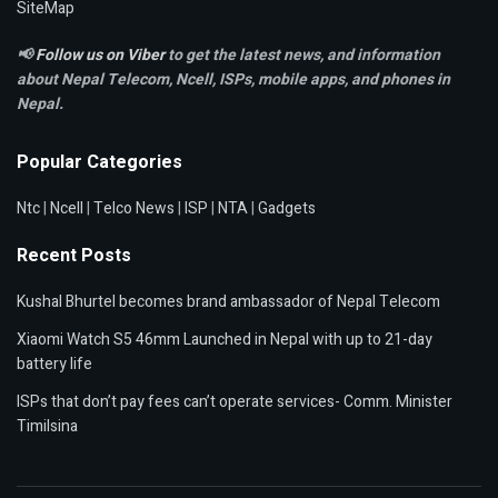
SiteMap
📢
Follow us on Viber
to get the latest news, and information
about Nepal Telecom, Ncell,
ISPs, mobile apps,
and phones in
Nepal.
Popular Categories
Ntc
|
Ncell
|
Telco News
|
ISP
|
NTA
|
Gadgets
Recent Posts
Kushal Bhurtel becomes brand ambassador of Nepal Telecom
Xiaomi Watch S5 46mm Launched in Nepal with up to 21-day
battery life
ISPs that don’t pay fees can’t operate services- Comm. Minister
Timilsina