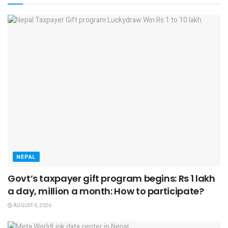
NEPAL
Govt’s taxpayer gift program begins: Rs 1 lakh
a day, million a month: How to participate?
AUGUST 6, 2026