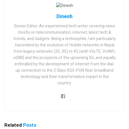
Dinesh
Senior Editor; An experienced tech writer covering news
mostly on telecommunication, internet, latest tech &
trends, and Gadgets. Being a technophile, I am particularly
fascinated by the evolution of mobile networks in Nepal
from legacy networks (2G, 3G) to 4G (with VoLTE, VoWiFi,
eSIM) and the prospects of the upcoming 5G, and equally
enthralled by the development of internet from the dial-
up connection to the 2 Gbps XGS-PON fiber broadband
technology and their transformative impact in the
country.
Related
Posts