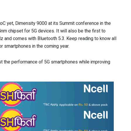
C yet, Dimensity 9000 at its Summit conference in the
nm chipset for 5G devices. It will also be the first to
Hz and comes with Bluetooth 5.3. Keep reading to know all
or smartphones in the coming year.
ost the performance of 5G smartphones while improving