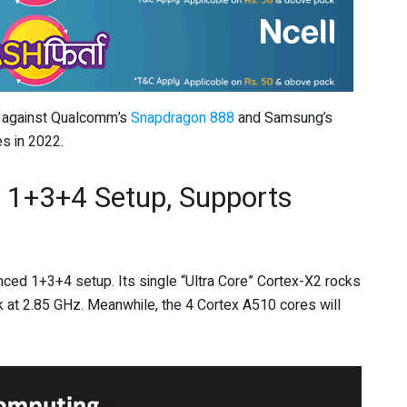
e against Qualcomm’s
Snapdragon 888
and Samsung’s
s in 2022.
 1+3+4 Setup, Supports
nced 1+3+4 setup. Its single “Ultra Core” Cortex-X2 rocks
k at 2.85 GHz. Meanwhile, the 4 Cortex A510 cores will