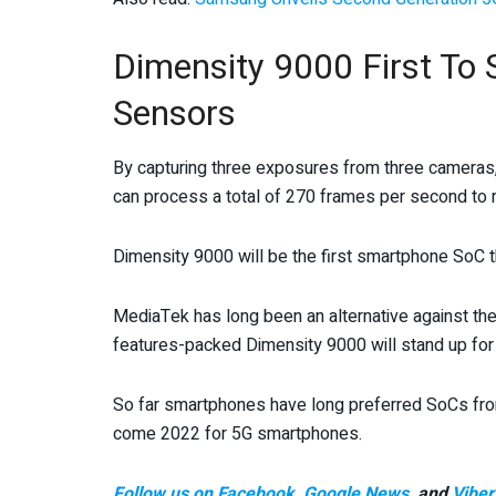
Dimensity 9000 First T
Sensors
By capturing three exposures from three cameras,
can process a total of 270 frames per second to 
Dimensity 9000 will be the first smartphone SoC 
MediaTek has long been an alternative against th
features-packed Dimensity 9000 will stand up for 
So far smartphones have long preferred SoCs from
come 2022 for 5G smartphones.
Follow us on Facebook
,
Google News
, and
Viber