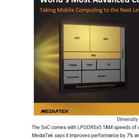
Dimensity
The SoC comes with LPDDR5x5 TAM speeds of up
MediaTek says it improves performance by 7% an