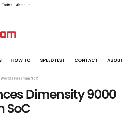
Tariffs
About us
S
HOW TO
SPEEDTEST
CONTACT
ABOUT
World’s First 4nm SoC
ces Dimensity 9000
nm SoC