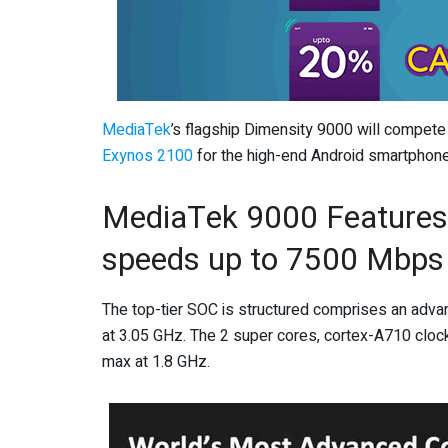
MediaTek
’s flagship Dimensity 9000 will compet
Exynos 2100
for the high-end Android smartphone
MediaTek 9000 Features
speeds up to 7500 Mbps
The top-tier SOC is structured comprises an adva
at 3.05 GHz. The 2 super cores, cortex-A710 cloc
max at 1.8 GHz.