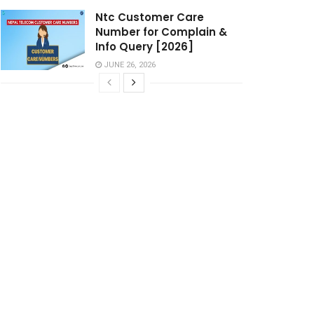
Ntc Customer Care
Number for Complain &
Info Query [2026]
JUNE 26, 2026