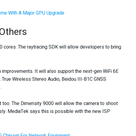
me With A Major GPU Upgrade
 Others
 cores. The raytracing SDK will allow developers to bring
h improvements. It will also support the next-gen WiFi 6E
k True Wireless Stereo Audio, Beidou III-B1C GNSS
.
too. The Dimensity 9000 will allow the camera to shoot
ly. MediaTek says this is possible with the new ISP
G Chipset For Network Equipment