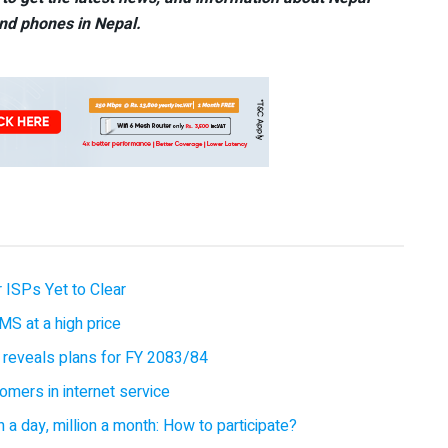
nd phones in Nepal.
 ISPs Yet to Clear
MS at a high price
 reveals plans for FY 2083/84
omers in internet service
 a day, million a month: How to participate?