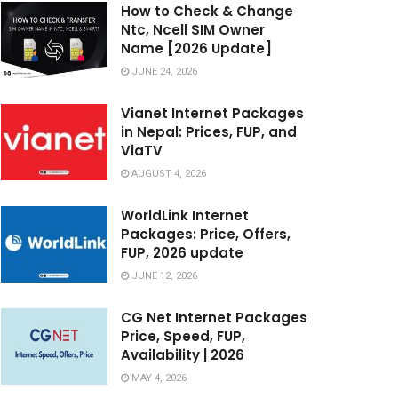
How to Check & Change
Ntc, Ncell SIM Owner
Name [2026 Update]
JUNE 24, 2026
Vianet Internet Packages
in Nepal: Prices, FUP, and
ViaTV
AUGUST 4, 2026
WorldLink Internet
Packages: Price, Offers,
FUP, 2026 update
JUNE 12, 2026
CG Net Internet Packages
Price, Speed, FUP,
Availability | 2026
MAY 4, 2026