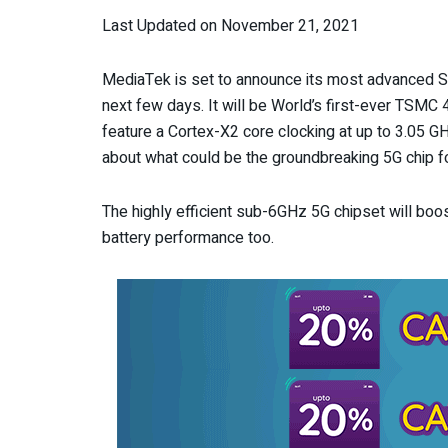
Last Updated on November 21, 2021
MediaTek is set to announce its most advanced So
next few days. It will be World’s first-ever TSMC 4
feature a Cortex-X2 core clocking at up to 3.05 G
about what could be the groundbreaking 5G chip f
The highly efficient sub-6GHz 5G chipset will bo
battery performance too.