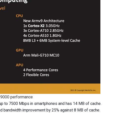
 9000 performance
 to 7500 Mbps in smartphones and has 14 MB of cache.
d bandwidth improvement by 25% against 8 MB of cache.