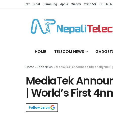
Ntc
Ncell
Samsung
Apple
Xiaomi
2G to 5G
ISP
NTA
HOME
TELECOM NEWS
GADGET
Home
»
Tech News
»
MediaTek Announces Dimensity 9000 | 
MediaTek Announ
| World’s First 4
Follow us on