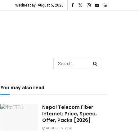
Wednesday, August 5, 2026
You may also read
Nepal Telecom Fiber
Internet: Price, Speed,
Offer, Packs [2026]
AUGUST 5, 2026