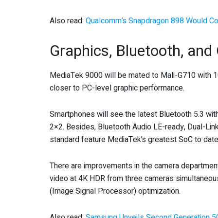
Also read:
Qualcomm’s Snapdragon 898 Would Co
Graphics, Bluetooth, and
MediaTek 9000 will be mated to Mali-G710 with 10
closer to PC-level graphic performance.
Smartphones will see the latest Bluetooth 5.3 wit
2×2. Besides, Bluetooth Audio LE-ready, Dual-Lin
standard feature MediaTek’s greatest SoC to date
There are improvements in the camera department 
video at 4K HDR from three cameras simultaneous
(Image Signal Processor) optimization.
Also read:
Samsung Unveils Second Generation 5