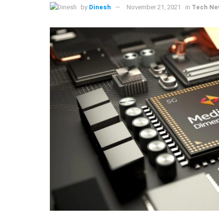
by
Dinesh
November 21, 2021
in
Tech Ne