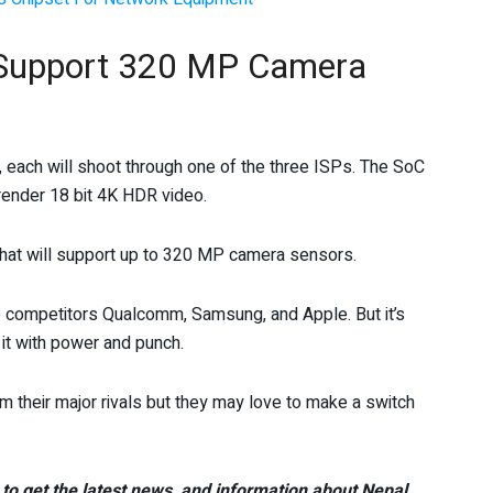
o Support 320 MP Camera
 each will shoot through one of the three ISPs. The SoC
render 18 bit 4K HDR video.
that will support up to 320 MP camera sensors.
e competitors Qualcomm, Samsung, and Apple. But it’s
it with power and punch.
 their major rivals but they may love to make a switch
to get the latest news, and information about Nepal