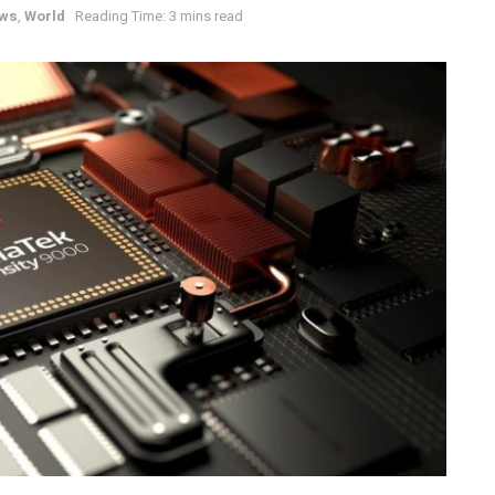
ws
,
World
Reading Time: 3 mins read