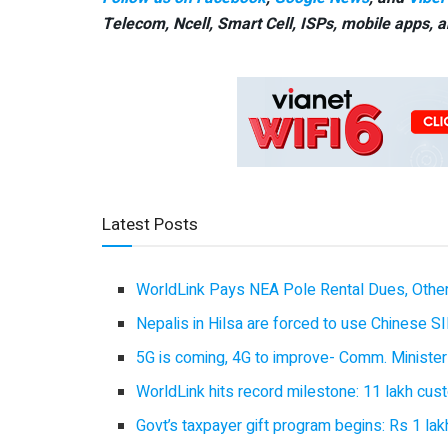
Telecom, Ncell, Smart Cell,
ISPs, mobile apps,
a
Latest Posts
WorldLink Pays NEA Pole Rental Dues, Other
Nepalis in Hilsa are forced to use Chinese SI
5G is coming, 4G to improve- Comm. Minister
WorldLink hits record milestone: 11 lakh cust
Govt’s taxpayer gift program begins: Rs 1 lakh