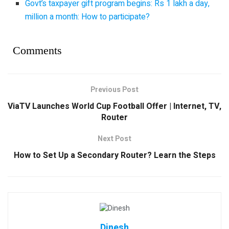
Govt’s taxpayer gift program begins: Rs 1 lakh a day,
million a month: How to participate?
Comments
Previous Post
ViaTV Launches World Cup Football Offer | Internet, TV,
Router
Next Post
How to Set Up a Secondary Router? Learn the Steps
Dinesh