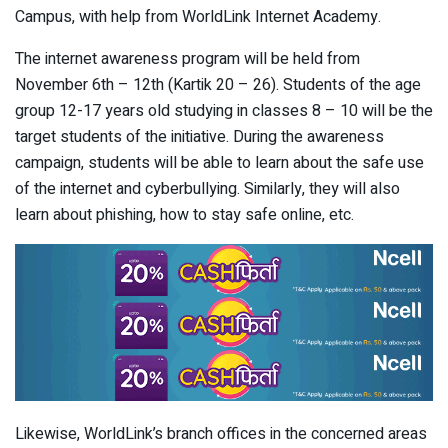
Campus, with help from WorldLink Internet Academy.
The internet awareness program will be held from
November 6
th
– 12
th
(Kartik 20 – 26). Students of the age
group 12-17 years old studying in classes 8 – 10 will be the
target students of the initiative. During the awareness
campaign, students will be able to learn about the safe use
of the internet and cyberbullying. Similarly, they will also
learn about phishing, how to stay safe online, etc.
Likewise, WorldLink’s branch offices in the concerned areas