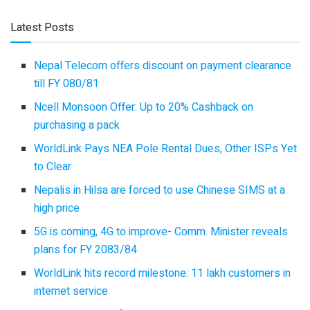
Latest Posts
Nepal Telecom offers discount on payment clearance
till FY 080/81
Ncell Monsoon Offer: Up to 20% Cashback on
purchasing a pack
WorldLink Pays NEA Pole Rental Dues, Other ISPs Yet
to Clear
Nepalis in Hilsa are forced to use Chinese SIMS at a
high price
5G is coming, 4G to improve- Comm. Minister reveals
plans for FY 2083/84
WorldLink hits record milestone: 11 lakh customers in
internet service