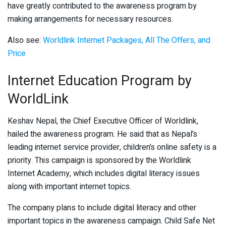
have greatly contributed to the awareness program by
making arrangements for necessary resources.
Also see:
Worldlink Internet Packages, All The Offers, and
Price
Internet Education Program by
WorldLink
Keshav Nepal, the Chief Executive Officer of Worldlink,
hailed the awareness program. He said that as Nepal’s
leading internet service provider, children’s online safety is a
priority. This campaign is sponsored by the Worldlink
Internet Academy, which includes digital literacy issues
along with important internet topics.
The company plans to include digital literacy and other
important topics in the awareness campaign. Child Safe Net