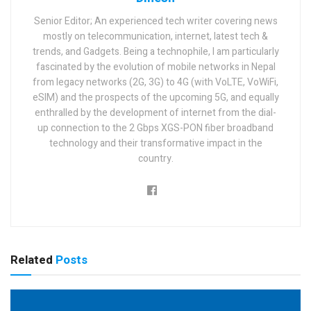
Senior Editor; An experienced tech writer covering news
mostly on telecommunication, internet, latest tech &
trends, and Gadgets. Being a technophile, I am particularly
fascinated by the evolution of mobile networks in Nepal
from legacy networks (2G, 3G) to 4G (with VoLTE, VoWiFi,
eSIM) and the prospects of the upcoming 5G, and equally
enthralled by the development of internet from the dial-
up connection to the 2 Gbps XGS-PON fiber broadband
technology and their transformative impact in the
country.
Related
Posts