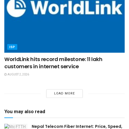
ISP
WorldLink hits record milestone: 11 lakh
customers in internet service
AUGUST 2, 2026
LOAD MORE
You may also read
Nepal Telecom Fiber Internet: Price, Speed,