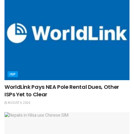
ISP
WorldLink Pays NEA Pole Rental Dues, Other
ISPs Yet to Clear
AUGUST 4, 2026