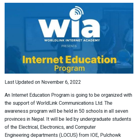
Last Updated on November 6, 2022
An Internet Education Program is going to be organized with
the support of WorldLink Communications Ltd. The
awareness program will be held in 50 schools in all seven
provinces in Nepal. It will be led by undergraduate students
of the Electrical, Electronics, and Computer
Engineering departments (LOCUS) from IOE, Pulchowk