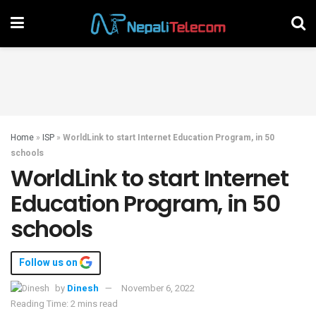
Home
»
ISP
»
WorldLink to start Internet Education Program, in 50
schools
WorldLink to start Internet
Education Program, in 50
schools
Follow us on
by
Dinesh
November 6, 2022
Reading Time: 2 mins read