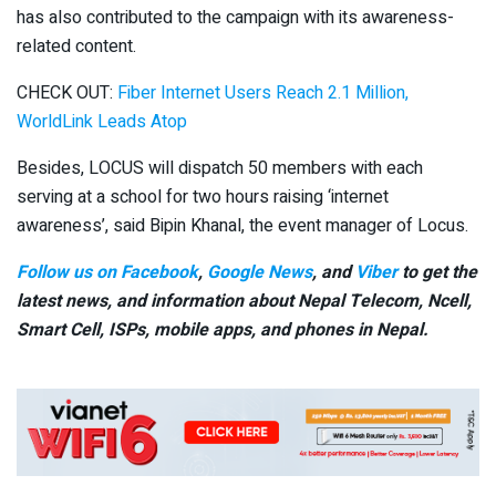
has also contributed to the campaign with its awareness-
related content.
CHECK OUT:
Fiber Internet Users Reach 2.1 Million,
WorldLink Leads Atop
Besides, LOCUS will dispatch 50 members with each
serving at a school for two hours raising ‘internet
awareness’, said Bipin Khanal, the event manager of Locus.
Follow us on Facebook
,
Google News
, and
Viber
to get the
latest news, and information about Nepal Telecom, Ncell,
Smart Cell,
ISPs, mobile apps,
and phones in Nepal.