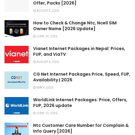
Offer, Packs [2026]
AUGUST 5, 2026
How to Check & Change Ntc, Ncell SIM
Owner Name [2026 Update]
JUNE 24, 2026
Vianet Internet Packages in Nepal: Prices,
FUP, and ViaTV
AUGUST 4, 2026
CG Net Internet Packages Price, Speed, FUP,
Availability | 2026
MAY 4, 2026
WorldLink Internet Packages: Price, Offers,
FUP, 2026 update
JUNE 12, 2026
Ntc Customer Care Number for Complain &
Info Query [2026]