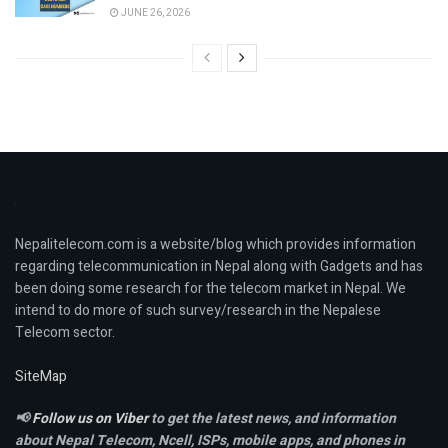
JUNE 26, 2026
Nepalitelecom.com is a website/blog which provides information
regarding telecommunication in Nepal along with Gadgets and has
been doing some research for the telecom market in Nepal. We
intend to do more of such survey/research in the Nepalese
Telecom sector.
SiteMap
📢
Follow us on Viber
to get the latest news, and information
about Nepal Telecom, Ncell,
ISPs, mobile apps,
and phones in