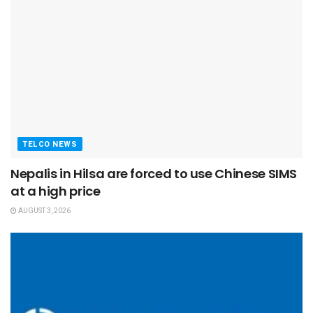
TELCO NEWS
Nepalis in Hilsa are forced to use Chinese SIMS
at a high price
AUGUST 3, 2026