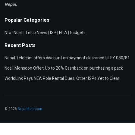
Nepal.
Popular Categories
Ntc
|
Ncell
|
Telco News
|
ISP
|
NTA
|
Gadgets
Recent Posts
Nepal Telecom offers discount on payment clearance till FY 080/81
Ncell Monsoon Offer: Up to 20% Cashback on purchasing a pack
WorldLink Pays NEA Pole Rental Dues, Other ISPs Yet to Clear
© 2026
Nepalitelecom