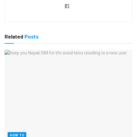
Related
Posts
HOW TO