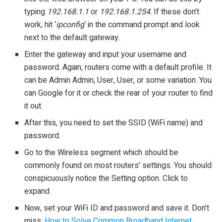
typing
192.168.1.1
or
192.168.1.254
. If these don’t
work, hit ‘
ipconfig
‘ in the command prompt and look
next to the default gateway.
Enter the gateway and input your username and
password. Again, routers come with a default profile. It
can be Admin Admin, User, User, or some variation. You
can Google for it or check the rear of your router to find
it out.
After this, you need to set the SSID (WiFi name) and
password.
Go to the Wireless segment which should be
commonly found on most routers’ settings. You should
conspicuously notice the Setting option. Click to
expand.
Now, set your WiFi ID and password and save it. Don’t
miss:
How to Solve Common Broadband Internet