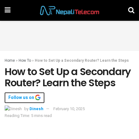
Home
»
How To
»
How to Set Up a Secondary Router? Learn the Steps
How to Set Up a Secondary
Router? Learn the Steps
Follow us on
by
Dinesh
February 10, 2025
Reading Time: 5 mins read