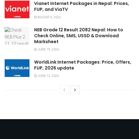
Vianet Internet Packages in Nepal: Prices,
FUP, and ViaTV
AUGUST 4, 2026
NEB Grade 12 Result 2082 Nepal: How to
Check Online, SMS, USSD & Download
Marksheet
JUNE 19, 2026
WorldLink Internet Packages: Price, Offers,
FUP, 2026 update
JUNE 12, 2026