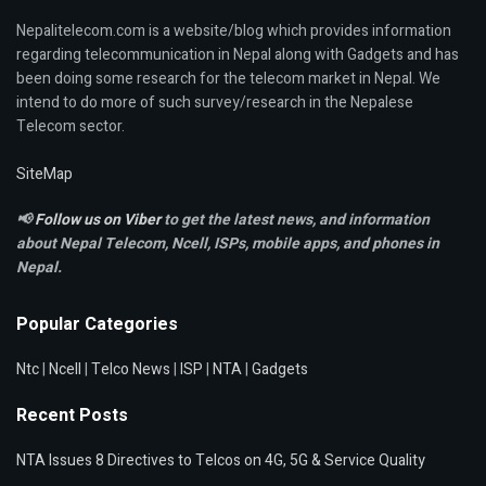
Nepalitelecom.com is a website/blog which provides information
regarding telecommunication in Nepal along with Gadgets and has
been doing some research for the telecom market in Nepal. We
intend to do more of such survey/research in the Nepalese
Telecom sector.
SiteMap
📢
Follow us on Viber
to get the latest news, and information
about Nepal Telecom, Ncell,
ISPs, mobile apps,
and phones in
Nepal.
Popular Categories
Ntc
|
Ncell
|
Telco News
|
ISP
|
NTA
|
Gadgets
Recent Posts
NTA Issues 8 Directives to Telcos on 4G, 5G & Service Quality