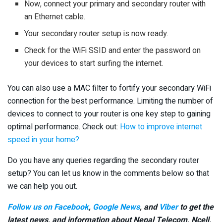
Now, connect your primary and secondary router with
an Ethernet cable.
Your secondary router setup is now ready.
Check for the WiFi SSID and enter the password on
your devices to start surfing the internet.
You can also use a MAC filter to fortify your secondary WiFi
connection for the best performance. Limiting the number of
devices to connect to your router is one key step to gaining
optimal performance. Check out:
How to improve internet
speed in your home?
Do you have any queries regarding the secondary router
setup? You can let us know in the comments below so that
we can help you out.
Follow us on Facebook
,
Google News
, and
Viber
to get the
latest news, and information about Nepal Telecom, Ncell,