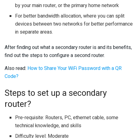
by your main router, or the primary home network
For better bandwidth allocation, where you can split
devices between two networks for better performance
in separate areas.
After finding out what a secondary router is and its benefits,
find out the steps to configure a second router.
Also read:
How to Share Your WiFi Password with a QR
Code?
Steps to set up a secondary
router?
Pre-requisite: Routers, PC, ethernet cable, some
technical knowledge, and skills
Difficulty level: Moderate