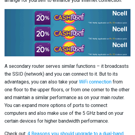
arrange for yourself to enhance your internet connection.
A secondary router serves similar functions – it broadcasts
the SSID (network) and you can connect to it. But to its
advantages, you can also take your
WiFi connection
from
one floor to the upper floors, or from one corner to the other
and maintain a similar performance as on your main router.
You can expand more options of ports to connect
computers and also make use of the 5 GHz band on your
certain devices for higher bandwidth performance.
Check out:
4 Reasons you should upgrade to a dual-band