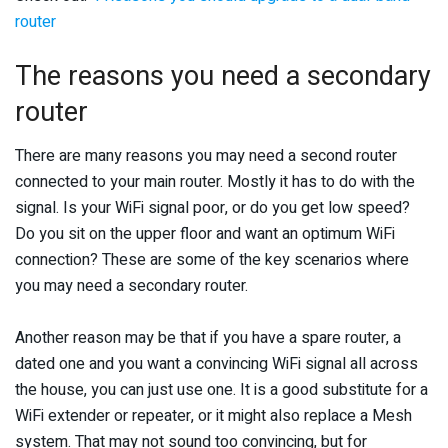
router
The reasons you need a secondary
router
There are many reasons you may need a second router
connected to your main router. Mostly it has to do with the
signal. Is your WiFi signal poor, or do you get low speed?
Do you sit on the upper floor and want an optimum WiFi
connection? These are some of the key scenarios where
you may need a secondary router.
Another reason may be that if you have a spare router, a
dated one and you want a convincing WiFi signal all across
the house, you can just use one. It is a good substitute for a
WiFi extender or repeater, or it might also replace a Mesh
system. That may not sound too convincing, but for