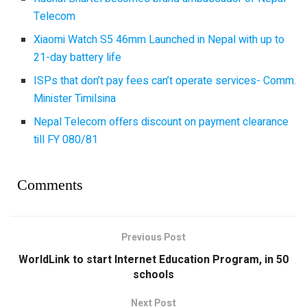
Telecom
Xiaomi Watch S5 46mm Launched in Nepal with up to
21-day battery life
ISPs that don’t pay fees can’t operate services- Comm.
Minister Timilsina
Nepal Telecom offers discount on payment clearance
till FY 080/81
Comments
Previous Post
WorldLink to start Internet Education Program, in 50
schools
Next Post