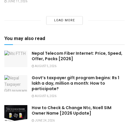
JUNE 11, 2026
LOAD MORE
You may also read
Nepal Telecom Fiber Internet: Price, Speed,
Offer, Packs [2026]
AUGUST 5, 2026
Govt’s taxpayer gift program begins: Rs 1
lakh a day, million a month: How to
participate?
AUGUST 6, 2026
How to Check & Change Ntc, Ncell SIM
Owner Name [2026 Update]
JUNE 24, 2026