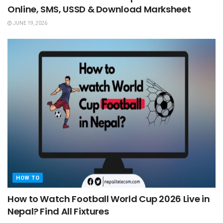
Online, SMS, USSD & Download Marksheet
JUNE 19, 2026
HOW TO
How to Watch Football World Cup 2026 Live in
Nepal? Find All Fixtures