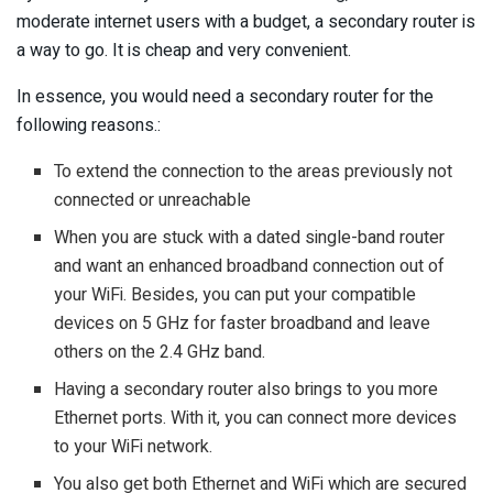
moderate internet users with a budget, a secondary router is
a way to go. It is cheap and very convenient.
In essence, you would need a secondary router for the
following reasons.:
To extend the connection to the areas previously not
connected or unreachable
When you are stuck with a dated single-band router
and want an enhanced broadband connection out of
your WiFi. Besides, you can put your compatible
devices on 5 GHz for faster broadband and leave
others on the 2.4 GHz band.
Having a secondary router also brings to you more
Ethernet ports. With it, you can connect more devices
to your WiFi network.
You also get both Ethernet and WiFi which are secured