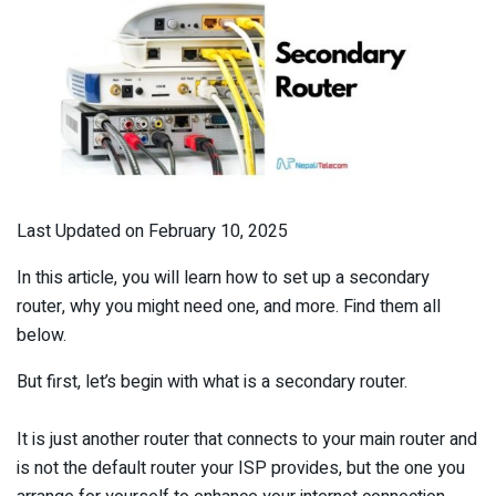
Last Updated on February 10, 2025
In this article, you will learn how to set up a secondary
router, why you might need one, and more. Find them all
below.
But first, let’s begin with what is a secondary router.
It is just another router that connects to your main router and
is not the default router your ISP provides, but the one you