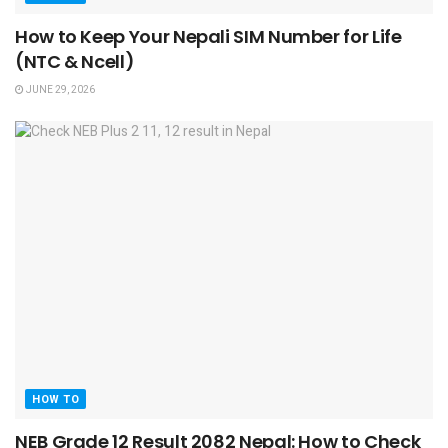
How to Keep Your Nepali SIM Number for Life
(NTC & Ncell)
JUNE 29, 2026
HOW TO
NEB Grade 12 Result 2082 Nepal: How to Check