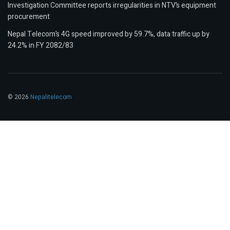
Investigation Committee reports irregularities in NTV’s equipment
procurement
Nepal Telecom’s 4G speed improved by 59.7%, data traffic up by
24.2% in FY 2082/83
© 2026
Nepalitelecom