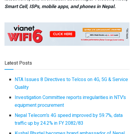
Smart Cell,
ISPs, mobile apps,
and phones in Nepal.
Latest Posts
NTA Issues 8 Directives to Telcos on 4G, 5G & Service
Quality
Investigation Committee reports irregularities in NTV’s
equipment procurement
Nepal Telecom’s 4G speed improved by 59.7%, data
traffic up by 24.2% in FY 2082/83
Kushal Bhurtel becomes brand ambassador of Nepal