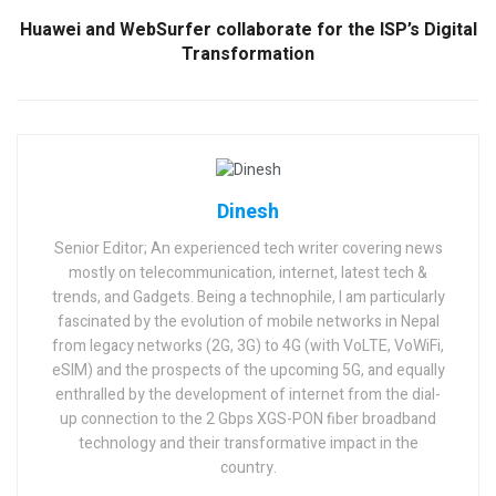
Huawei and WebSurfer collaborate for the ISP’s Digital
Transformation
Dinesh
Senior Editor; An experienced tech writer covering news
mostly on telecommunication, internet, latest tech &
trends, and Gadgets. Being a technophile, I am particularly
fascinated by the evolution of mobile networks in Nepal
from legacy networks (2G, 3G) to 4G (with VoLTE, VoWiFi,
eSIM) and the prospects of the upcoming 5G, and equally
enthralled by the development of internet from the dial-
up connection to the 2 Gbps XGS-PON fiber broadband
technology and their transformative impact in the
country.