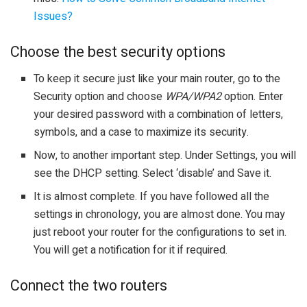
Issues?
Choose the best security options
To keep it secure just like your main router, go to the
Security option and choose
WPA/WPA2
option. Enter
your desired password with a combination of letters,
symbols, and a case to maximize its security.
Now, to another important step. Under Settings, you will
see the DHCP setting. Select ‘disable’ and Save it.
It is almost complete. If you have followed all the
settings in chronology, you are almost done. You may
just reboot your router for the configurations to set in.
You will get a notification for it if required.
Connect the two routers