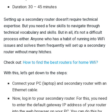
Duration: 30 – 45 minutes
Setting up a secondary router doesn’t require technical
expertise. But you need a few skills to navigate through
technical vocabulary and skills. But in all, it’s not a difficult
process either. Anyone who has a habit of running into WiFi
issues and solves them frequently will set up a secondary
router without many hitches.
Check out:
How to find the best routers for home Wifi?
With this, let’s get down to the steps:
Connect your PC (laptop) and secondary router with an
Ethernet cable.
Now, log in to your secondary router. For this, you need
to enter the default gateway IP address of your router
into the web browser on your PC. You can do this by