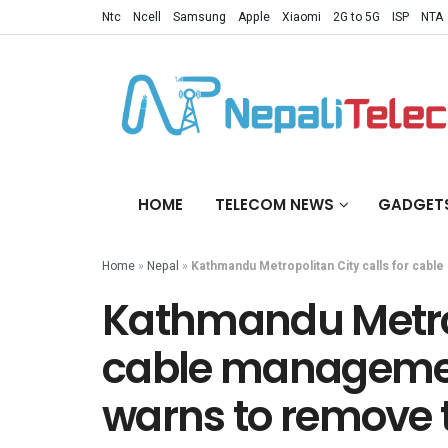
Ntc
Ncell
Samsung
Apple
Xiaomi
2G to 5G
ISP
NTA
HOME
TELECOM NEWS
GADGET
Home
»
Nepal
»
Kathmandu Metropolitan City calls for cabl
Kathmandu Metropo
cable management
warns to remove 