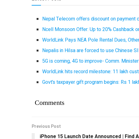
Nepal Telecom offers discount on payment cl
Ncell Monsoon Offer: Up to 20% Cashback on
WorldLink Pays NEA Pole Rental Dues, Other
Nepalis in Hilsa are forced to use Chinese SI
5G is coming, 4G to improve- Comm. Minister
WorldLink hits record milestone: 11 lakh cust
Govt’s taxpayer gift program begins: Rs 1 lakh
Comments
Previous Post
iPhone 15 Launch Date Announced | Find A