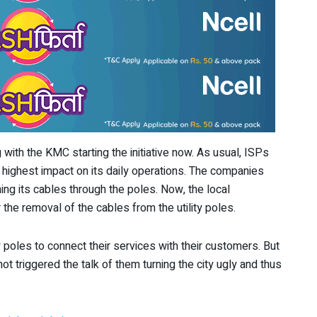
h the KMC starting the initiative now. As usual, ISPs
 highest impact on its daily operations. The companies
ing its cables through the poles. Now, the local
 the removal of the cables from the utility poles.
y poles to connect their services with their customers. But
ot triggered the talk of them turning the city ugly and thus