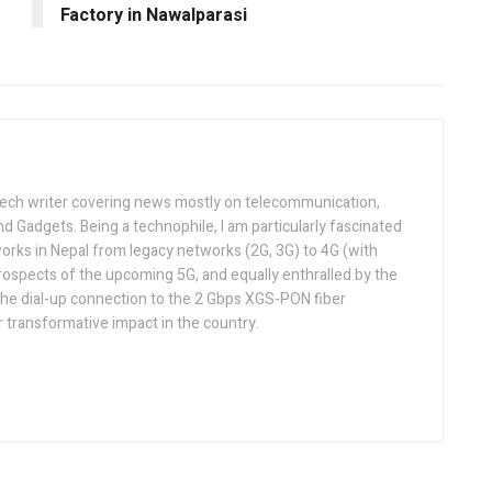
Factory in Nawalparasi
tech writer covering news mostly on telecommunication,
and Gadgets. Being a technophile, I am particularly fascinated
orks in Nepal from legacy networks (2G, 3G) to 4G (with
rospects of the upcoming 5G, and equally enthralled by the
he dial-up connection to the 2 Gbps XGS-PON fiber
 transformative impact in the country.