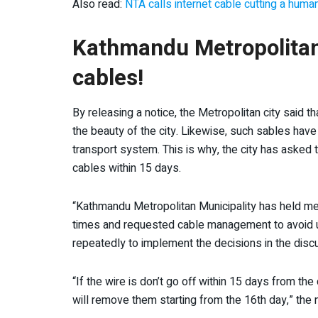
Also read:
NTA calls internet cable cutting a human
Kathmandu Metropolitan 
cables!
By releasing a notice, the Metropolitan city said t
the beauty of the city. Likewise, such sables hav
transport system. This is why, the city has asked
cables within 15 days.
“Kathmandu Metropolitan Municipality has held meet
times and requested cable management to avoid un
repeatedly to implement the decisions in the disc
“If the wire is don’t go off within 15 days from the 
will remove them starting from the 16
th
day,” the 