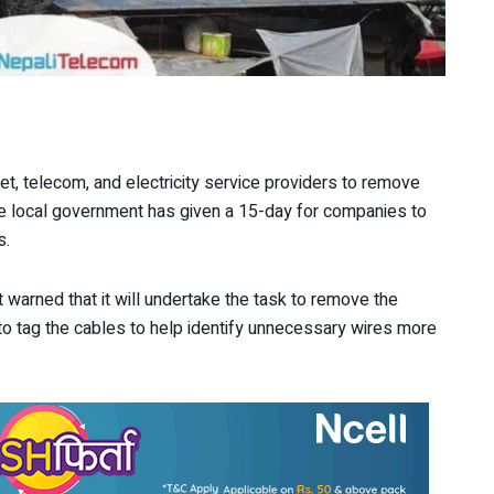
t, telecom, and electricity service providers to remove
The local government has given a 15-day for companies to
s.
t warned that it will undertake the task to remove the
 to tag the cables to help identify unnecessary wires more