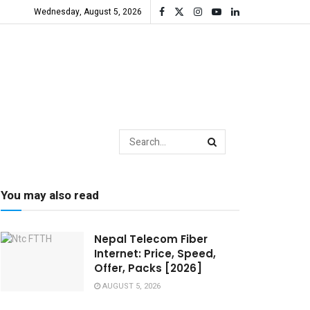
Wednesday, August 5, 2026
You may also read
Nepal Telecom Fiber
Internet: Price, Speed,
Offer, Packs [2026]
AUGUST 5, 2026