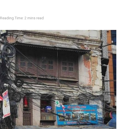
Reading Time: 2 mins read