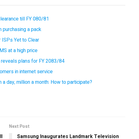
earance till FY 080/81
 purchasing a pack
 ISPs Yet to Clear
MS at a high price
 reveals plans for FY 2083/84
omers in internet service
 a day, million a month: How to participate?
Next Post
ll
Samsung Inaugurates Landmark Television