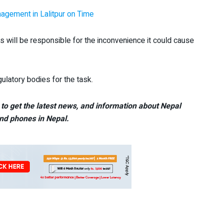
agement in Lalitpur on Time
s will be responsible for the inconvenience it could cause
ulatory bodies for the task.
to get the latest news, and information about Nepal
nd phones in Nepal.