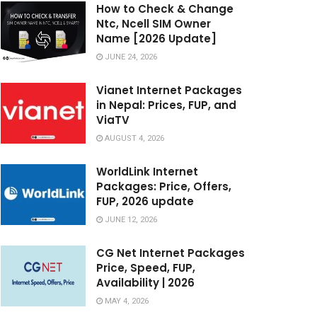
How to Check & Change
Ntc, Ncell SIM Owner
Name [2026 Update]
JUNE 24, 2026
Vianet Internet Packages
in Nepal: Prices, FUP, and
ViaTV
AUGUST 4, 2026
WorldLink Internet
Packages: Price, Offers,
FUP, 2026 update
JUNE 12, 2026
CG Net Internet Packages
Price, Speed, FUP,
Availability | 2026
MAY 4, 2026