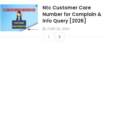
Ntc Customer Care
Number for Complain &
Info Query [2026]
JUNE 26, 2026