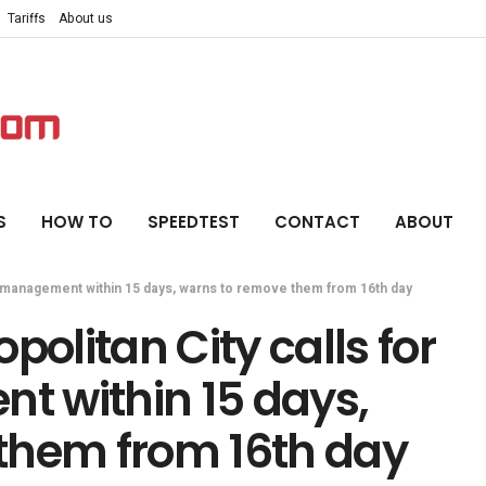
Tariffs
About us
S
HOW TO
SPEEDTEST
CONTACT
ABOUT
e management within 15 days, warns to remove them from 16th day
litan City calls for
 within 15 days,
them from 16th day