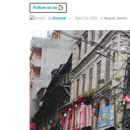
Follow us on
by
Dinesh
April 26, 2023
in
Nepal
,
News