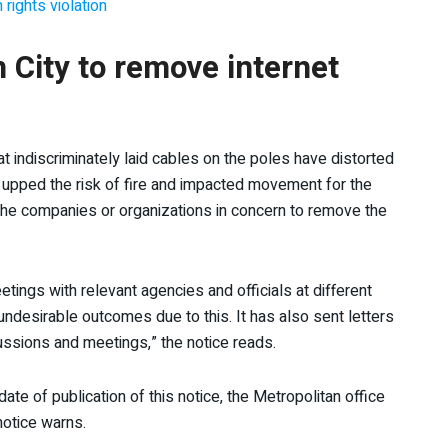
 rights violation
City to remove internet
hat indiscriminately laid cables on the poles have distorted
e upped the risk of fire and impacted movement for the
 the companies or organizations in concern to remove the
ings with relevant agencies and officials at different
desirable outcomes due to this. It has also sent letters
ussions and meetings,” the notice reads.
date of publication of this notice, the Metropolitan office
notice warns.