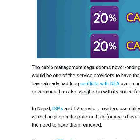
The cable management saga seems never-ending wit
would be one of the service providers to have the
have already had long
conflicts with NEA
over runn
government has also weighed in with its notice for
In Nepal,
ISPs
and TV service providers use utilit
wires hanging on the poles in bulk for years have n
the need to have them removed.