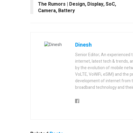
The Rumors | Design, Display, SoC,
Camera, Battery
Dinesh
Senior Editor; An experienced 
internet, latest tech & trends, 
by the evolution of mobile netw
VoLTE, VoWiFi, eSIM) and the p
development of internet from t
broadband technology and their