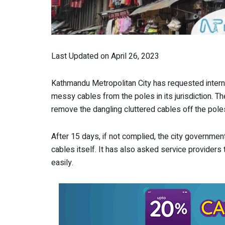
Last Updated on April 26, 2023
Kathmandu Metropolitan City has requested interne
messy cables from the poles in its jurisdiction. 
remove the dangling cluttered cables off the pole
After 15 days, if not complied, the city governmen
cables itself. It has also asked service providers
easily.