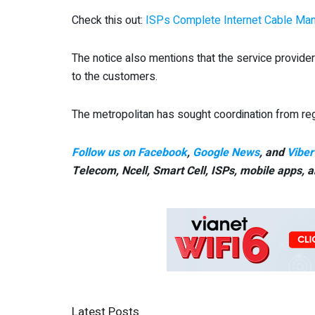
Check this out:
ISPs Complete Internet Cable Man
The notice also mentions that the service provider
to the customers.
The metropolitan has sought coordination from reg
Follow us on Facebook
,
Google News
, and
Viber
Telecom, Ncell, Smart Cell,
ISPs, mobile apps,
a
Latest Posts