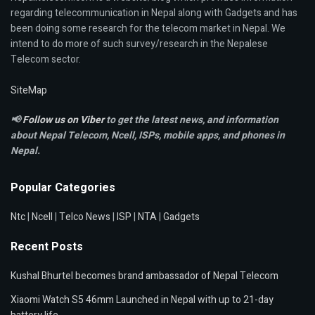
regarding telecommunication in Nepal along with Gadgets and has
been doing some research for the telecom market in Nepal. We
intend to do more of such survey/research in the Nepalese
Telecom sector.
SiteMap
📢
Follow us on Viber
to get the latest news, and information
about Nepal Telecom, Ncell,
ISPs, mobile apps,
and phones in
Nepal.
Popular Categories
Ntc
|
Ncell
|
Telco News
|
ISP
|
NTA
|
Gadgets
Recent Posts
Kushal Bhurtel becomes brand ambassador of Nepal Telecom
Xiaomi Watch S5 46mm Launched in Nepal with up to 21-day