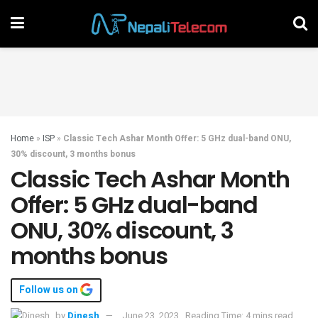
Home
»
ISP
»
Classic Tech Ashar Month Offer: 5 GHz dual-band ONU,
30% discount, 3 months bonus
Classic Tech Ashar Month
Offer: 5 GHz dual-band
ONU, 30% discount, 3
months bonus
Follow us on
by
Dinesh
June 23, 2023
Reading Time: 4 mins read