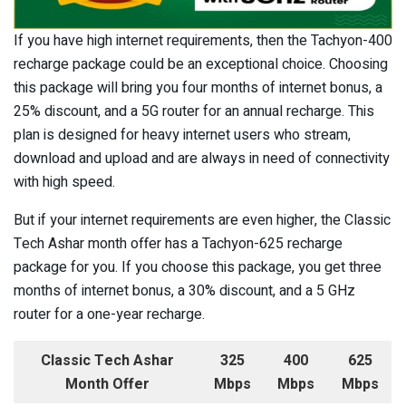
If you have high internet requirements, then the Tachyon-400
recharge package could be an exceptional choice. Choosing
this package will bring you four months of internet bonus, a
25% discount, and a 5G router for an annual recharge. This
plan is designed for heavy internet users who stream,
download and upload and are always in need of connectivity
with high speed.
But if your internet requirements are even higher, the Classic
Tech Ashar month offer has a Tachyon-625 recharge
package for you. If you choose this package, you get three
months of internet bonus, a 30% discount, and a 5 GHz
router for a one-year recharge.
Classic Tech Ashar
325
400
625
Month Offer
Mbps
Mbps
Mbps