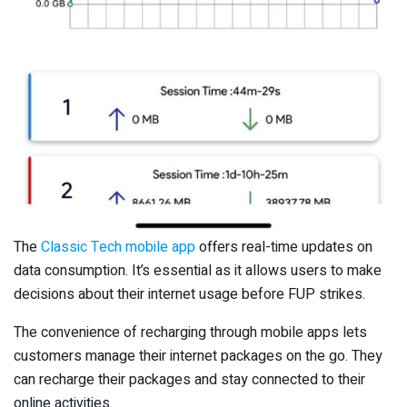
The
Classic Tech mobile app
offers real-time updates on
data consumption. It’s essential as it allows users to make
decisions about their internet usage before FUP strikes.
The convenience of recharging through mobile apps lets
customers manage their internet packages on the go. They
can recharge their packages and stay connected to their
online activities.