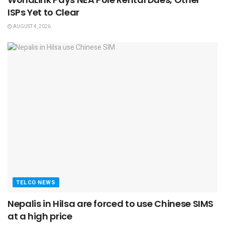
ISPs Yet to Clear
AUGUST 4, 2026
TELCO NEWS
Nepalis in Hilsa are forced to use Chinese SIMS
at a high price