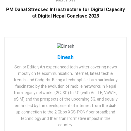
Next Post
PM Dahal Stresses Infrastructure for Digital Capacity
at Digital Nepal Conclave 2023
Dinesh
Senior Editor; An experienced tech writer covering news
mostly on telecommunication, internet, latest tech &
trends, and Gadgets. Being a technophile, I am particularly
fascinated by the evolution of mobile networks in Nepal
from legacy networks (2G, 3G) to 4G (with VoLTE, VoWiFi,
eSIM) and the prospects of the upcoming 5G, and equally
enthralled by the development of internet from the dial-
up connection to the 2 Gbps XGS-PON fiber broadband
technology and their transformative impact in the
country.