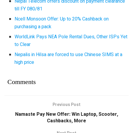
Nepal Telecom offers discount on payment clearance
till FY 080/81
Ncell Monsoon Offer: Up to 20% Cashback on
purchasing a pack
WorldLink Pays NEA Pole Rental Dues, Other ISPs Yet
to Clear
Nepalis in Hilsa are forced to use Chinese SIMS at a
high price
Comments
Previous Post
Namaste Pay New Offer: Win Laptop, Scooter,
Cashbacks, More