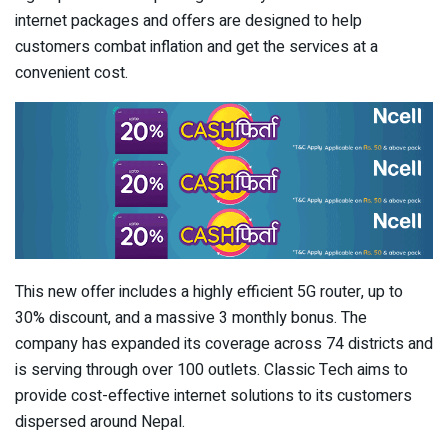
internet packages and offers are designed to help
customers combat inflation and get the services at a
convenient cost.
This new offer includes a highly efficient 5G router, up to
30% discount, and a massive 3 monthly bonus. The
company has expanded its coverage across 74 districts and
is serving through over 100 outlets. Classic Tech aims to
provide cost-effective internet solutions to its customers
dispersed around Nepal.