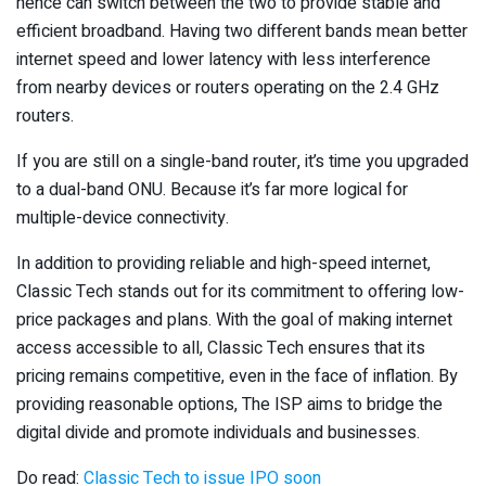
hence can switch between the two to provide stable and
efficient broadband. Having two different bands mean better
internet speed and lower latency with less interference
from nearby devices or routers operating on the 2.4 GHz
routers.
If you are still on a single-band router, it’s time you upgraded
to a dual-band ONU. Because it’s far more logical for
multiple-device connectivity.
In addition to providing reliable and high-speed internet,
Classic Tech stands out for its commitment to offering low-
price packages and plans. With the goal of making internet
access accessible to all, Classic Tech ensures that its
pricing remains competitive, even in the face of inflation. By
providing reasonable options, The ISP aims to bridge the
digital divide and promote individuals and businesses.
Do read:
Classic Tech to issue IPO soon