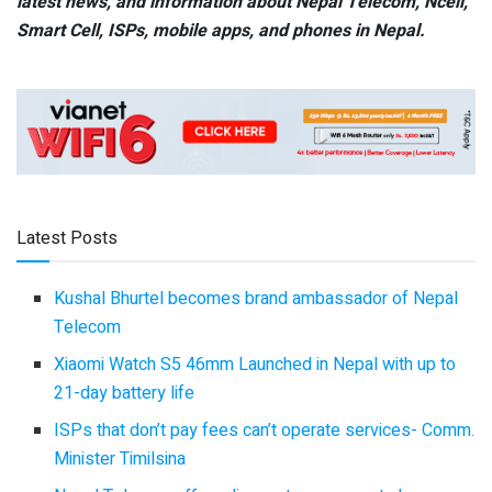
latest news, and information about Nepal Telecom, Ncell,
Smart Cell,
ISPs, mobile apps,
and phones in Nepal.
Latest Posts
Kushal Bhurtel becomes brand ambassador of Nepal
Telecom
Xiaomi Watch S5 46mm Launched in Nepal with up to
21-day battery life
ISPs that don’t pay fees can’t operate services- Comm.
Minister Timilsina