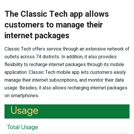
The Classic Tech app allows
customers to manage their
internet packages
Classic Tech offers service through an extensive network of
outlets across 74 districts. In addition, it also provides
flexibility to recharge internet packages through its mobile
application. Classic Tech mobile app lets customers easily
manage their internet subscriptions, and monitor their data
usage. Besides, it also allows recharging internet packages
on smartphones.