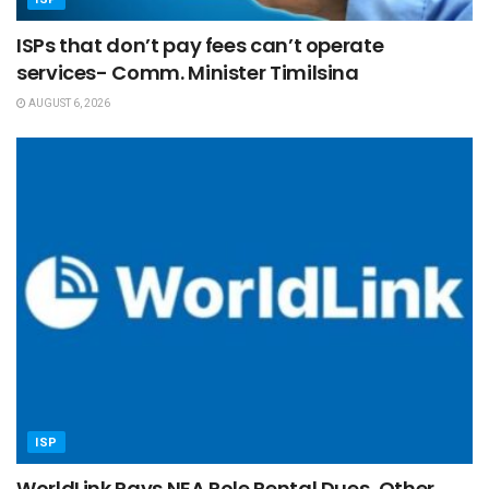
ISPs that don’t pay fees can’t operate
services- Comm. Minister Timilsina
AUGUST 6, 2026
ISP
WorldLink Pays NEA Pole Rental Dues, Other