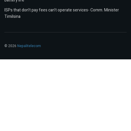
battery life
ISPs that don’t pay fees can’t operate services- Comm. Minister
Timilsina
© 2026
Nepalitelecom