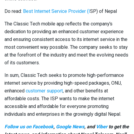
Do read:
Best Internet Service Provider (I
SP) of Nepal
The Classic Tech mobile app reflects the company’s
dedication to providing an enhanced customer experience
and ensuring consistent access to its internet service in the
most convenient way possible. The company seeks to stay
at the forefront of the industry and meet the evolving needs
of its customers.
In sum, Classic Tech seeks to promote high-performance
internet service by providing high-speed packages, ONU,
enhanced
customer support
, and other benefits at
affordable costs. The ISP wants to make the internet
accessible and affordable for everyone promoting
individuals and enterprises in the growingly digital Nepal.
Follow us on Facebook
,
Google News
, and
Viber
to get the