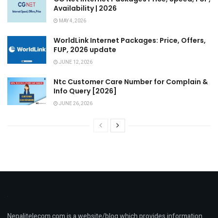
Availability | 2026
MAY 4, 2026
WorldLink Internet Packages: Price, Offers,
FUP, 2026 update
JUNE 12, 2026
Ntc Customer Care Number for Complain &
Info Query [2026]
JUNE 26, 2026
Nepalitelecom.com is a website/blog which provides information