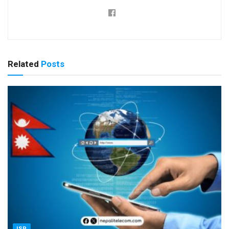
Related
Posts
ISP