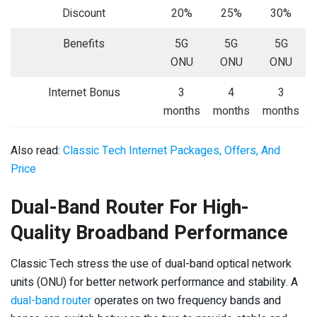
Discount
20%
25%
30%
Benefits
5G
5G
5G
ONU
ONU
ONU
Internet Bonus
3
4
3
months
months
months
Also read:
Classic Tech Internet Packages, Offers, And
Price
Dual-Band Router For High-
Quality Broadband Performance
Classic Tech stress the use of dual-band optical network
units (ONU) for better network performance and stability. A
dual-band router
operates on two frequency bands and