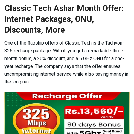
Classic Tech Ashar Month Offer:
Internet Packages, ONU,
Discounts, More
One of the flagship offers of Classic Tech is the Tachyon-
325 recharge package. With it, you get a remarkable three-
month bonus, a 20% discount, and a 5 GHz ONU for a one-
year recharge. The company says that the offer ensures
uncompromising internet service while also saving money in
the long run.