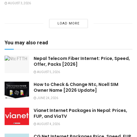
AUGUST 3, 2026
LOAD MORE
You may also read
Nepal Telecom Fiber Internet: Price, Speed,
Offer, Packs [2026]
AUGUST 5, 2026
How to Check & Change Ntc, Ncell SIM
Owner Name [2026 Update]
JUNE 24, 2026
Vianet Internet Packages in Nepal: Prices,
FUP, and ViaTV
AUGUST 4, 2026
CG Net Internet Packages Price, Speed, FUP,