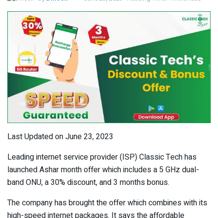
Last Updated on June 23, 2023
Leading internet service provider (ISP) Classic Tech has
launched Ashar month offer which includes a 5 GHz dual-
band ONU, a 30% discount, and 3 months bonus.
The company has brought the offer which combines with its
high-speed internet packages. It says the affordable