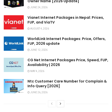
Owner Name [2026 Update]
JUNE 24, 2026
Vianet Internet Packages in Nepal: Prices,
FUP, and ViaTV
AUGUST 4, 2026
WorldLink Internet Packages: Price, Offers,
FUP, 2026 update
JUNE 12, 2026
CG Net Internet Packages Price, Speed, FUP,
Availability | 2026
MAY 4, 2026
Ntc Customer Care Number for Complain &
Info Query [2026]
JUNE 26, 2026