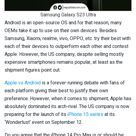
Samsung Galaxy S23 Ultra
Android is an open-source OS and for that reason, many
OEMs take it up to use on their own devices. Besides
Samsung, Xiaomi, realme, vivo, OPPO, etc. try their best with
each of their devices to outperform each other and contest
Apple. However, the US company, despite selling mostly
expensive smartphones remains popular, at least as the
shipment figures point out.
Apple vs Android
is a forever-running debate with fans of
each platform giving their best to justify their own
preference. However, when it comes to shipment, Apple has
absolutely dominated its arch-rival. The US company is now
preparing for the launch of its
iPhone 15 series
at its
‘Wonderlust’ event on September 12.
Do you agree that the iPhone 14 Pro Max is or should be