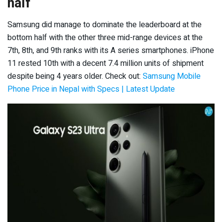
half
Samsung did manage to dominate the leaderboard at the
bottom half with the other three mid-range devices at the
7
th
, 8
th,
and 9
th
ranks with its A series smartphones. iPhone
11 rested 10
th
with a decent 7.4 million units of shipment
despite being 4 years older. Check out:
Samsung Mobile
Phone Price in Nepal with Specs | Latest Update