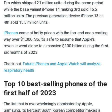
Pro which shipped 21 million units during the same period
while the base variant iPhone 14 ranking 3rd sold 16.5
million units. The previous generation device iPhone 13 at
4th sold 15.5 million units.
iPhones
come at hefty prices with the top-end ones costing
way over $1,000. So, it’s safe to assume that Apple’s
revenue went close to a massive $100 billion during the first
six months of 2023.
Check out:
Future iPhones and Apple Watch will analyze
respiratory health
Top 10 best-selling phones of the
first half of 2023
The list that is overwhelmingly dominated by Apple,
Samsung, its fiercest South Korean competitor makes a