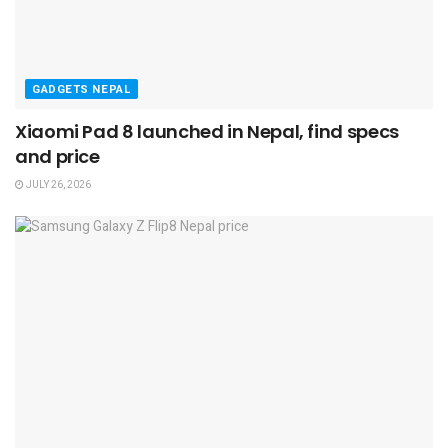
GADGETS NEPAL
Xiaomi Pad 8 launched in Nepal, find specs
and price
JULY 26, 2026