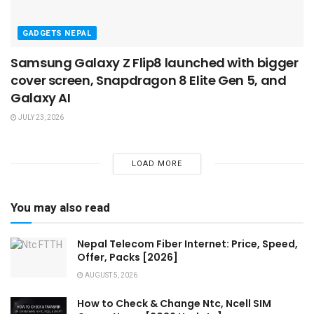
GADGETS NEPAL
Samsung Galaxy Z Flip8 launched with bigger
cover screen, Snapdragon 8 Elite Gen 5, and
Galaxy AI
JULY 23, 2026
LOAD MORE
You may also read
Nepal Telecom Fiber Internet: Price, Speed,
Offer, Packs [2026]
AUGUST 5, 2026
How to Check & Change Ntc, Ncell SIM