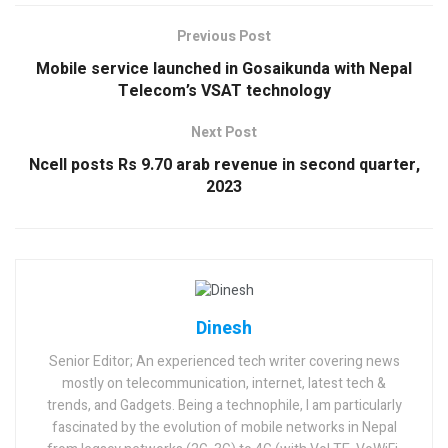
Previous Post
Mobile service launched in Gosaikunda with Nepal
Telecom’s VSAT technology
Next Post
Ncell posts Rs 9.70 arab revenue in second quarter,
2023
Dinesh
Senior Editor; An experienced tech writer covering news
mostly on telecommunication, internet, latest tech &
trends, and Gadgets. Being a technophile, I am particularly
fascinated by the evolution of mobile networks in Nepal