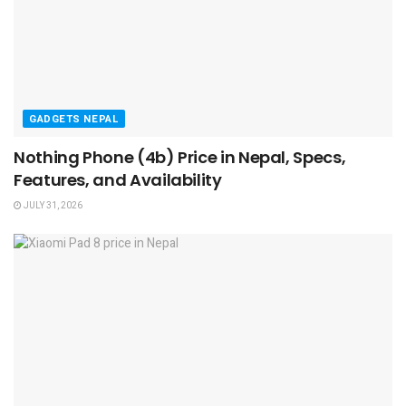
GADGETS NEPAL
Nothing Phone (4b) Price in Nepal, Specs,
Features, and Availability
JULY 31, 2026