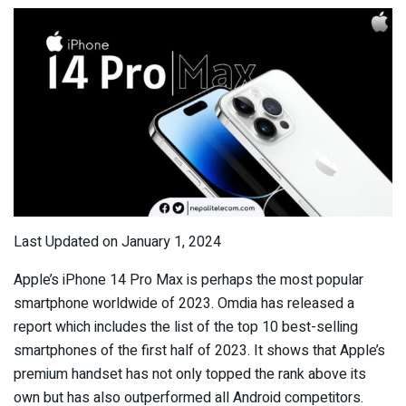
Last Updated on January 1, 2024
Apple’s iPhone 14 Pro Max is perhaps the most popular
smartphone worldwide of 2023. Omdia has released a
report which includes the list of the top 10 best-selling
smartphones of the first half of 2023. It shows that Apple’s
premium handset has not only topped the rank above its
own but has also outperformed all Android competitors.