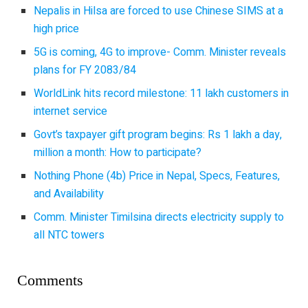
Nepalis in Hilsa are forced to use Chinese SIMS at a
high price
5G is coming, 4G to improve- Comm. Minister reveals
plans for FY 2083/84
WorldLink hits record milestone: 11 lakh customers in
internet service
Govt’s taxpayer gift program begins: Rs 1 lakh a day,
million a month: How to participate?
Nothing Phone (4b) Price in Nepal, Specs, Features,
and Availability
Comm. Minister Timilsina directs electricity supply to
all NTC towers
Comments