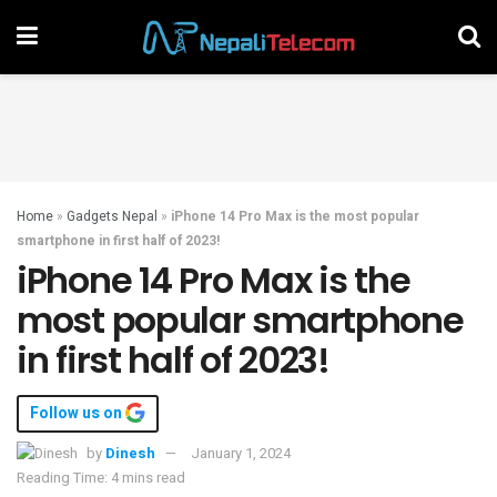
Home
»
Gadgets Nepal
»
iPhone 14 Pro Max is the most popular
smartphone in first half of 2023!
iPhone 14 Pro Max is the
most popular smartphone
in first half of 2023!
Follow us on
by
Dinesh
January 1, 2024
Reading Time: 4 mins read