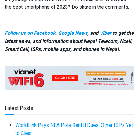
the best smartphone of 2023? Do share in the comments.
Follow us on Facebook
,
Google News
, and
Viber
to get the
latest news, and information about Nepal Telecom, Ncell,
Smart Cell,
ISPs, mobile apps,
and phones in Nepal.
Latest Posts
WorldLink Pays NEA Pole Rental Dues, Other ISPs Yet
to Clear