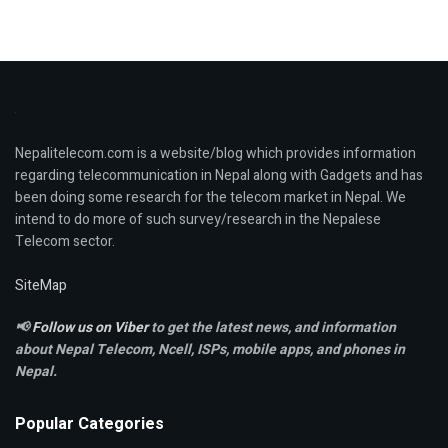
Nepalitelecom.com is a website/blog which provides information
regarding telecommunication in Nepal along with Gadgets and has
been doing some research for the telecom market in Nepal. We
intend to do more of such survey/research in the Nepalese
Telecom sector.
SiteMap
📢
Follow us on Viber
to get the latest news, and information
about Nepal Telecom, Ncell,
ISPs, mobile apps,
and phones in
Nepal.
Popular Categories