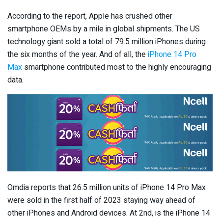
According to the report, Apple has crushed other
smartphone OEMs by a mile in global shipments. The US
technology giant sold a total of 79.5 million iPhones during
the six months of the year. And of all, the
iPhone 14 Pro
Max
smartphone contributed most to the highly encouraging
data.
Omdia reports that 26.5 million units of iPhone 14 Pro Max
were sold in the first half of 2023 staying way ahead of
other iPhones and Android devices. At 2nd, is the iPhone 14