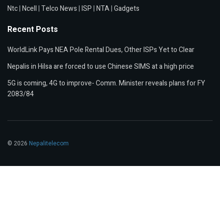
Ntc
|
Ncell
|
Telco News
|
ISP
|
NTA
|
Gadgets
Recent Posts
WorldLink Pays NEA Pole Rental Dues, Other ISPs Yet to Clear
Nepalis in Hilsa are forced to use Chinese SIMS at a high price
5G is coming, 4G to improve- Comm. Minister reveals plans for FY
2083/84
© 2026
Nepalitelecom