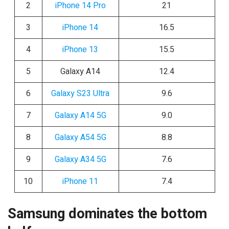
2
iPhone 14 Pro
21
3
iPhone 14
16.5
4
iPhone 13
15.5
5
Galaxy A14
12.4
6
Galaxy S23 Ultra
9.6
7
Galaxy A14 5G
9.0
8
Galaxy A54 5G
8.8
9
Galaxy A34 5G
7.6
10
iPhone 11
7.4
Samsung dominates the bottom