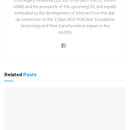
from legacy networks (2G, 3G) to 4G (with VoLTE, VoWiFi,
eSIM) and the prospects of the upcoming 5G, and equally
enthralled by the development of internet from the dial-
up connection to the 2 Gbps XGS-PON fiber broadband
technology and their transformative impact in the
country.
Related
Posts