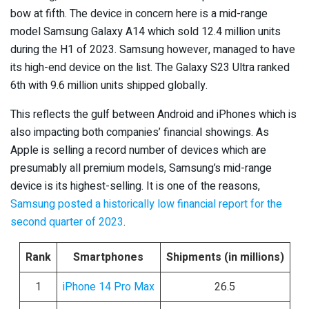
bow at fifth. The device in concern here is a mid-range
model Samsung Galaxy A14 which sold 12.4 million units
during the H1 of 2023. Samsung however, managed to have
its high-end device on the list. The Galaxy S23 Ultra ranked
6
th
with 9.6 million units shipped globally.
This reflects the gulf between Android and iPhones which is
also impacting both companies’ financial showings. As
Apple is selling a record number of devices which are
presumably all premium models, Samsung’s mid-range
device is its highest-selling. It is one of the reasons,
Samsung posted a historically low financial report for the
second quarter of 2023
.
Rank
Smartphones
Shipments (in millions)
1
iPhone 14 Pro Max
26.5