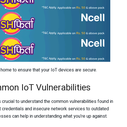
t home to ensure that your IoT devices are secure.
mon IoT Vulnerabilities
’s crucial to understand the common vulnerabilities found in
 credentials and insecure network services to outdated
esses can help in understanding what you’re up against.