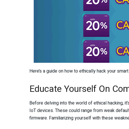
Here’s a guide on how to ethically hack your smar
Educate Yourself On Com
Before delving into the world of ethical hacking, it
IoT devices. These could range from weak default
firmware. Familiarizing yourself with these weakn