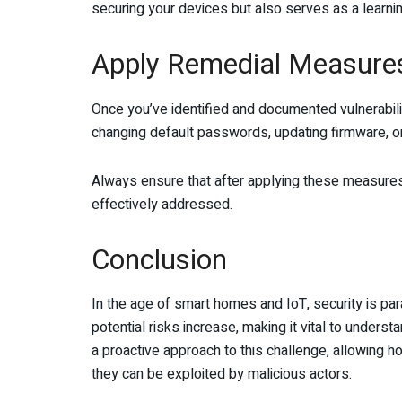
securing your devices but also serves as a learni
Apply Remedial Measure
Once you’ve identified and documented vulnerabilit
changing default passwords, updating firmware, or
Always ensure that after applying these measures, 
effectively addressed.
Conclusion
In the age of smart homes and IoT, security is 
potential risks increase, making it vital to unders
a proactive approach to this challenge, allowing h
they can be exploited by malicious actors.