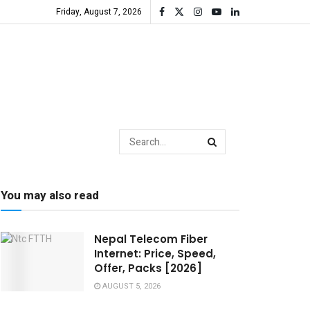
Friday, August 7, 2026
You may also read
Nepal Telecom Fiber
Internet: Price, Speed,
Offer, Packs [2026]
AUGUST 5, 2026