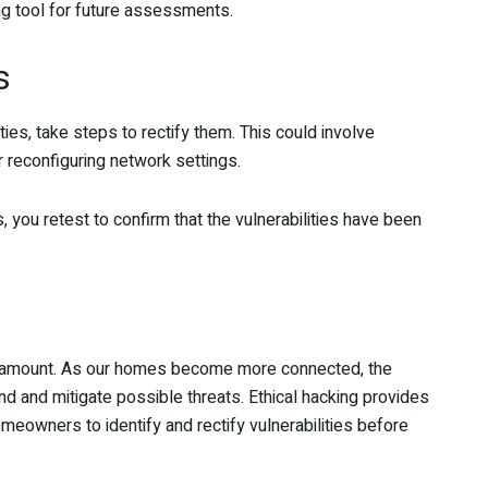
ng tool for future assessments.
s
ies, take steps to rectify them. This could involve
 reconfiguring network settings.
you retest to confirm that the vulnerabilities have been
paramount. As our homes become more connected, the
tand and mitigate possible threats. Ethical hacking provides
omeowners to identify and rectify vulnerabilities before