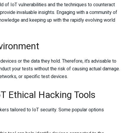
ld of IoT vulnerabilities and the techniques to counteract
rovide invaluable insights. Engaging with a community of
 knowledge and keeping up with the rapidly evolving world
nvironment
evices or the data they hold. Therefore, it’s advisable to
duct your tests without the risk of causing actual damage.
etworks, or specific test devices.
oT Ethical Hacking Tools
ckers tailored to IoT security. Some popular options