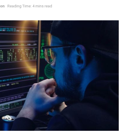
ion
Reading Time: 4 mins read