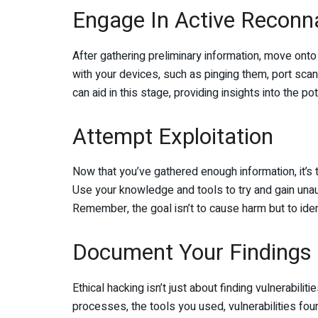
Engage In Active Reconn
After gathering preliminary information, move onto 
with your devices, such as pinging them, port scan
can aid in this stage, providing insights into the po
Attempt Exploitation
Now that you’ve gathered enough information, it’s ti
Use your knowledge and tools to try and gain unaut
Remember, the goal isn’t to cause harm but to iden
Document Your Findings
Ethical hacking isn’t just about finding vulnerabilit
processes, the tools you used, vulnerabilities fo