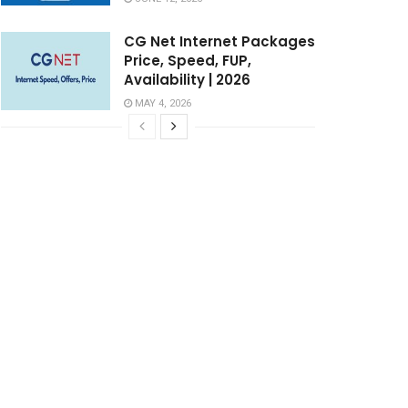
CG Net Internet Packages
Price, Speed, FUP,
Availability | 2026
MAY 4, 2026