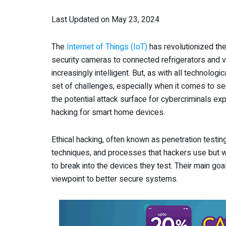
Last Updated on May 23, 2024
The
Internet of Things (IoT)
has revolutionized the
security cameras to connected refrigerators and 
increasingly intelligent. But, as with all technolo
set of challenges, especially when it comes to se
the potential attack surface for cybercriminals exp
hacking for smart home devices.
Ethical hacking, often known as penetration testin
techniques, and processes that hackers use but wi
to break into the devices they test. Their main goal
viewpoint to better secure systems.