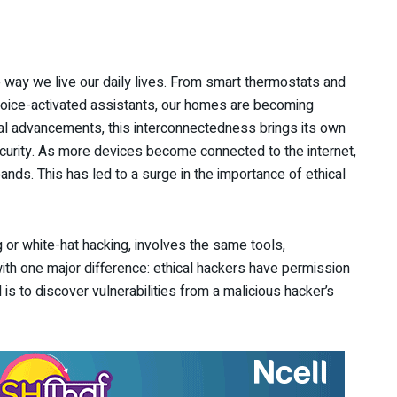
 way we live our daily lives. From smart thermostats and
voice-activated assistants, our homes are becoming
gical advancements, this interconnectedness brings its own
curity. As more devices become connected to the internet,
ands. This has led to a surge in the importance of ethical
g or white-hat hacking, involves the same tools,
th one major difference: ethical hackers have permission
 is to discover vulnerabilities from a malicious hacker’s