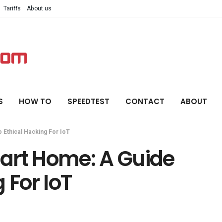
Tariffs
About us
S
HOW TO
SPEEDTEST
CONTACT
ABOUT
 Ethical Hacking For IoT
art Home: A Guide
 For IoT