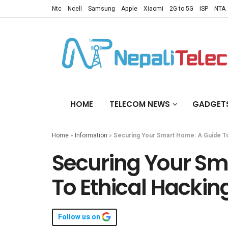
Ntc
Ncell
Samsung
Apple
Xiaomi
2G to 5G
ISP
NTA
HOME
TELECOM NEWS
GADGET
Home
»
Information
»
Securing Your Smart Home: A Guide To
Securing Your Sm
To Ethical Hacking
Follow us on