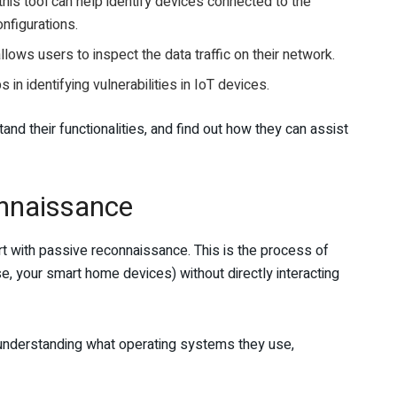
his tool can help identify devices connected to the
onfigurations.
lows users to inspect the data traffic on their network.
n identifying vulnerabilities in IoT devices.
nd their functionalities, and find out how they can assist
nnaissance
tart with passive reconnaissance. This is the process of
ase, your smart home devices) without directly interacting
as understanding what operating systems they use,