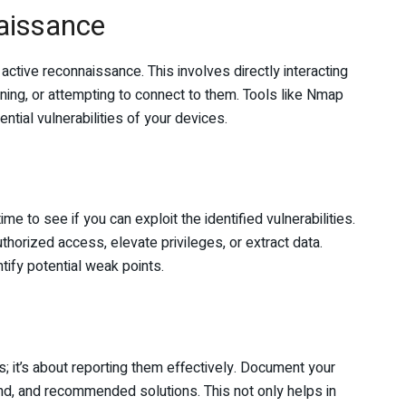
aissance
active reconnaissance. This involves directly interacting
ning, or attempting to connect to them. Tools like Nmap
tential vulnerabilities of your devices.
me to see if you can exploit the identified vulnerabilities.
horized access, elevate privileges, or extract data.
tify potential weak points.
ies; it’s about reporting them effectively. Document your
und, and recommended solutions. This not only helps in