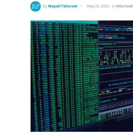
by
NepaliTelecom
May 23, 2024
in
Informat