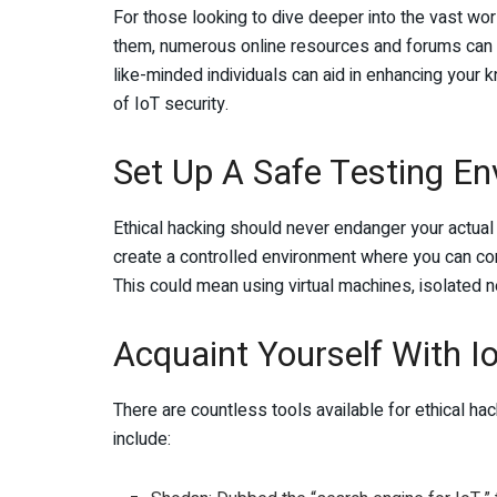
For those looking to dive deeper into the vast wor
them, numerous online resources and forums can p
like-minded individuals can aid in enhancing your
of IoT security.
Set Up A Safe Testing E
Ethical hacking should never endanger your actual d
create a controlled environment where you can con
This could mean using virtual machines, isolated n
Acquaint Yourself With I
There are countless tools available for ethical ha
include: