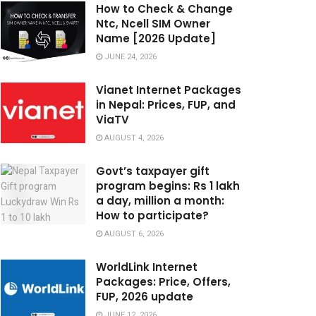
How to Check & Change
Ntc, Ncell SIM Owner
Name [2026 Update]
JUNE 24, 2026
Vianet Internet Packages
in Nepal: Prices, FUP, and
ViaTV
AUGUST 4, 2026
Govt’s taxpayer gift
program begins: Rs 1 lakh
a day, million a month:
How to participate?
AUGUST 6, 2026
WorldLink Internet
Packages: Price, Offers,
FUP, 2026 update
JUNE 12, 2026