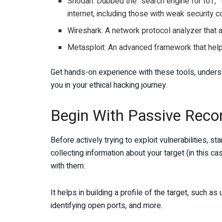
Shodan: Dubbed the “search engine for IoT,” t
internet, including those with weak security c
Wireshark: A network protocol analyzer that al
Metasploit: An advanced framework that helps i
Get hands-on experience with these tools, understa
you in your ethical hacking journey.
Begin With Passive Reco
Before actively trying to exploit vulnerabilities, s
collecting information about your target (in this c
with them.
It helps in building a profile of the target, such 
identifying open ports, and more.