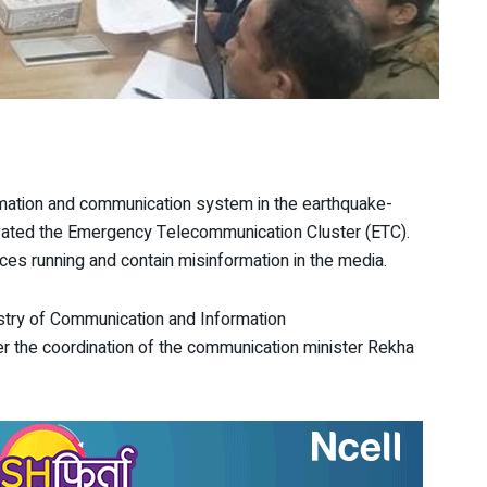
rmation and communication system in the earthquake-
ivated the Emergency Telecommunication Cluster (ETC).
ces running and contain misinformation in the media.
nistry of Communication and Information
 the coordination of the communication minister Rekha