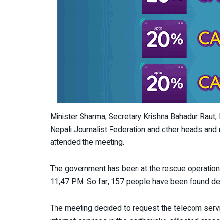
Minister Sharma, Secretary Krishna Bahadur Raut,
Nepali Journalist Federation and other heads and
attended the meeting.
The government has been at the rescue operations
11;47 PM. So far, 157 people have been found de
The meeting decided to request the telecom servi