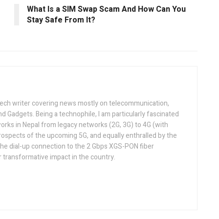
What Is a SIM Swap Scam And How Can You
Stay Safe From It?
tech writer covering news mostly on telecommunication,
and Gadgets. Being a technophile, I am particularly fascinated
orks in Nepal from legacy networks (2G, 3G) to 4G (with
rospects of the upcoming 5G, and equally enthralled by the
he dial-up connection to the 2 Gbps XGS-PON fiber
 transformative impact in the country.