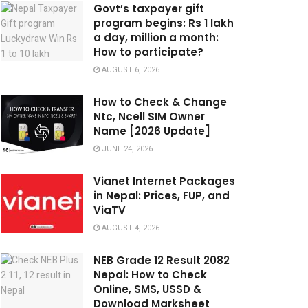
Govt’s taxpayer gift
program begins: Rs 1 lakh
a day, million a month:
How to participate?
AUGUST 6, 2026
How to Check & Change
Ntc, Ncell SIM Owner
Name [2026 Update]
JUNE 24, 2026
Vianet Internet Packages
in Nepal: Prices, FUP, and
ViaTV
AUGUST 4, 2026
NEB Grade 12 Result 2082
Nepal: How to Check
Online, SMS, USSD &
Download Marksheet