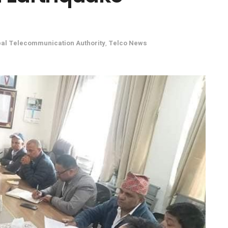
al Telecommunication Authority
,
Telco News