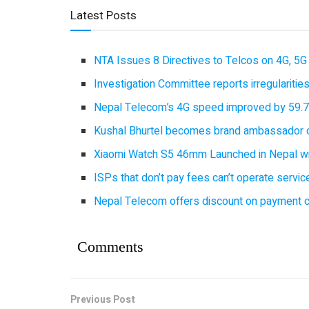
Latest Posts
NTA Issues 8 Directives to Telcos on 4G, 5G 
Investigation Committee reports irregulariti
Nepal Telecom’s 4G speed improved by 59.7%
Kushal Bhurtel becomes brand ambassador 
Xiaomi Watch S5 46mm Launched in Nepal with
ISPs that don’t pay fees can’t operate servi
Nepal Telecom offers discount on payment cl
Comments
Previous Post