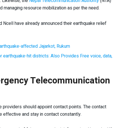
. Likewise, the
Nepal Telecommunication Authority
(NTA)
and managing resource mobilization as per the need.
Ncell have already announced their earthquake relief
arthquake-affected Jajarkot, Rukum
 earthquake-hit districts: Also Provides Free voice, data,
rgency Telecommunication
ce providers should appoint contact points. The contact
e effective and stay in contact constantly.