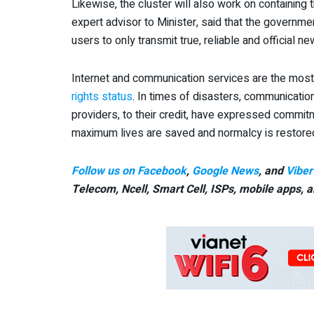
Likewise, the cluster will also work on containin
expert advisor to Minister, said that the governme
users to only transmit true, reliable and official 
Internet and communication services are the most
rights status
. In times of disasters, communicatio
providers, to their credit, have expressed commitm
maximum lives are saved and normalcy is restored 
Follow us on Facebook
,
Google News
, and
Viber
Telecom, Ncell, Smart Cell,
ISPs, mobile apps,
a