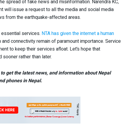
g the spread of fake news and misinformation. Narendra KC,
nt will issue a request to all the media and social media
news from the earthquake-affected areas.
 essential services.
NTA has given the internet a human
n and connectivity remain of paramount importance. Service
ent to keep their services afloat. Let’s hope that
sooner rather than later.
to get the latest news, and information about Nepal
nd phones in Nepal.