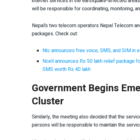
internet services in the earthquake-affected areas
will be responsible for coordinating, monitoring, 
Nepal’s two telecom operators Nepal Telecom and 
packages. Check out:
Ntc announces free voice, SMS, and SIM in e
Ncell announces Rs 50 lakh relief package for
SMS worth Rs 40 lakh
Government Begins Eme
Cluster
Similarly, the meeting also decided that the servi
persons will be responsible to maintain the servic