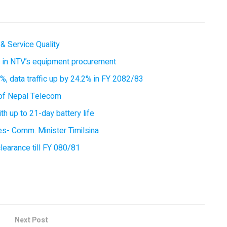
& Service Quality
es in NTV’s equipment procurement
, data traffic up by 24.2% in FY 2082/83
of Nepal Telecom
 up to 21-day battery life
ces- Comm. Minister Timilsina
earance till FY 080/81
Next Post