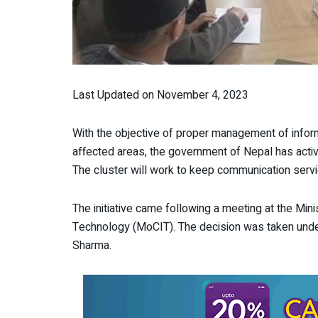
Last Updated on November 4, 2023
With the objective of proper management of info
affected areas, the government of Nepal has act
The cluster will work to keep communication servi
The initiative came following a meeting at the Mi
Technology (MoCIT). The decision was taken under
Sharma.