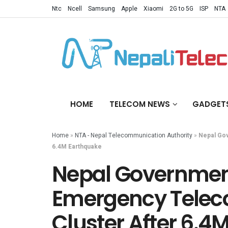
Ntc
Ncell
Samsung
Apple
Xiaomi
2G to 5G
ISP
NTA
HOME
TELECOM NEWS
GADGET
Home
»
NTA - Nepal Telecommunication Authority
»
Nepal Gov
6.4M Earthquake
Nepal Governmen
Emergency Tele
Cluster After 6.4