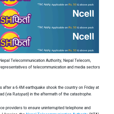
 Nepal Telecommunication Authority, Nepal Telecom,
 representatives of telecommunication and media sectors
 after a 6.4M earthquake shook the country on Friday at
ad (via R
atopati
) in the aftermath of the catastrophe.
ce providers to ensure uninterrupted telephone and