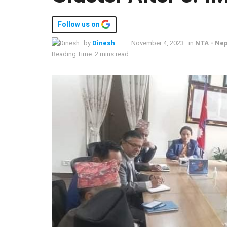
Follow us on
by
Dinesh
November 4, 2023
in
NTA - Nep
Reading Time: 2 mins read