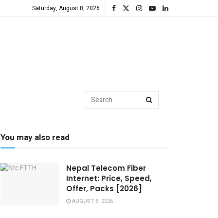
Saturday, August 8, 2026
You may also read
Nepal Telecom Fiber
Internet: Price, Speed,
Offer, Packs [2026]
AUGUST 5, 2026