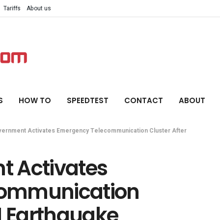
Tariffs
About us
S
HOW TO
SPEEDTEST
CONTACT
ABOUT
ernment Activates Emergency Telecommunication Cluster After
t Activates
communication
M Earthquake