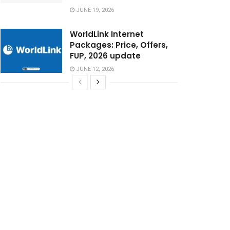
JUNE 19, 2026
WorldLink Internet
Packages: Price, Offers,
FUP, 2026 update
JUNE 12, 2026