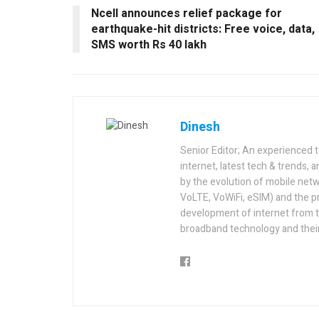
Ncell announces relief package for
earthquake-hit districts: Free voice, data,
SMS worth Rs 40 lakh
Dinesh
Senior Editor; An experienced 
internet, latest tech & trends, 
by the evolution of mobile netw
VoLTE, VoWiFi, eSIM) and the p
development of internet from t
broadband technology and their