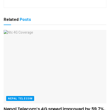
Related
Posts
NEPAL TELECOM
Nepal Telecom’s 4G speed improved by 59.7%,