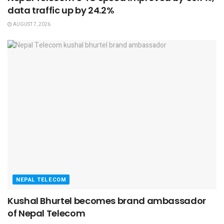
data traffic up by 24.2%
AUGUST 7, 2026
NEPAL TELECOM
Kushal Bhurtel becomes brand ambassador
of Nepal Telecom