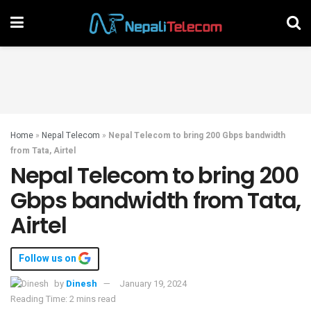
Home
»
Nepal Telecom
»
Nepal Telecom to bring 200 Gbps bandwidth
from Tata, Airtel
Nepal Telecom to bring 200
Gbps bandwidth from Tata,
Airtel
Follow us on
by
Dinesh
January 19, 2024
Reading Time: 2 mins read