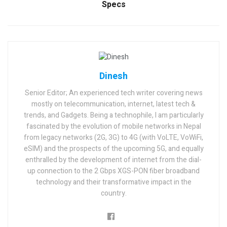
Specs
Dinesh
Senior Editor; An experienced tech writer covering news
mostly on telecommunication, internet, latest tech &
trends, and Gadgets. Being a technophile, I am particularly
fascinated by the evolution of mobile networks in Nepal
from legacy networks (2G, 3G) to 4G (with VoLTE, VoWiFi,
eSIM) and the prospects of the upcoming 5G, and equally
enthralled by the development of internet from the dial-
up connection to the 2 Gbps XGS-PON fiber broadband
technology and their transformative impact in the
country.