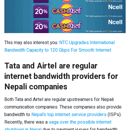
This may also interest you:
NTC Upgrades International
Bandwidth Capacity to 120 Gbps For Smooth Internet
Tata and Airtel are regular
internet bandwidth providers for
Nepali companies
Both Tata and Airtel are regular upstreamers for Nepali
communication companies. These companies also provide
bandwidth to
Nepal’s top internet service providers
(ISPs).
Recently, there was a
saga over the possible internet
shutdown in Nepal
due to payment issues for bandwidth