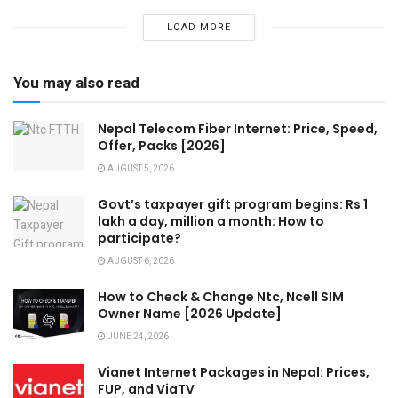
LOAD MORE
You may also read
Nepal Telecom Fiber Internet: Price, Speed,
Offer, Packs [2026]
AUGUST 5, 2026
Govt’s taxpayer gift program begins: Rs 1
lakh a day, million a month: How to
participate?
AUGUST 6, 2026
How to Check & Change Ntc, Ncell SIM
Owner Name [2026 Update]
JUNE 24, 2026
Vianet Internet Packages in Nepal: Prices,
FUP, and ViaTV