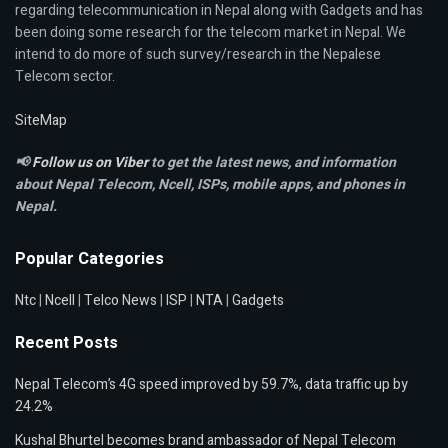
regarding telecommunication in Nepal along with Gadgets and has
been doing some research for the telecom market in Nepal. We
intend to do more of such survey/research in the Nepalese
Telecom sector.
SiteMap
📢
Follow us on Viber
to get the latest news, and information
about Nepal Telecom, Ncell,
ISPs, mobile apps,
and phones in
Nepal.
Popular Categories
Ntc
|
Ncell
|
Telco News
|
ISP
|
NTA
|
Gadgets
Recent Posts
Nepal Telecom’s 4G speed improved by 59.7%, data traffic up by
24.2%
Kushal Bhurtel becomes brand ambassador of Nepal Telecom