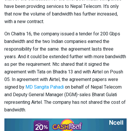
have been providing services to Nepal Telecom. It’s only
that now the volume of bandwidth has further increased,
with a new contract.
On Chaitra 16, the company issued a tender for 200 Gbps
bandwidth and the two Indian companies earned the
responsibility for the same. the agreement lasts three
years. And it could be extended further with more bandwidth
as per the requirement. Ntc shared that it signed the
agreement with Tata on Bhadra 13 and with Airtel on Poush
05. In agreement with Airtel, the agreement papers were
signed by
MD Sangita Pahadi
on behalf of Nepal Telecom
and Deputy General Manager (DGM)-sales Bharat Gulati
representing Airtel. The company has not shared the cost of
bandwidth.