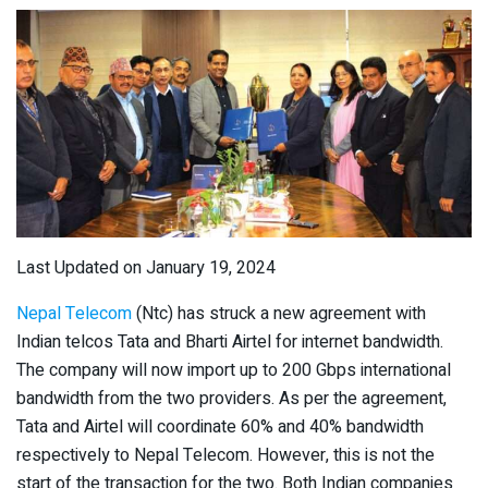
Last Updated on January 19, 2024
Nepal Telecom
(Ntc) has struck a new agreement with
Indian telcos Tata and Bharti Airtel for internet bandwidth.
The company will now import up to 200 Gbps international
bandwidth from the two providers. As per the agreement,
Tata and Airtel will coordinate 60% and 40% bandwidth
respectively to Nepal Telecom. However, this is not the
start of the transaction for the two. Both Indian companies