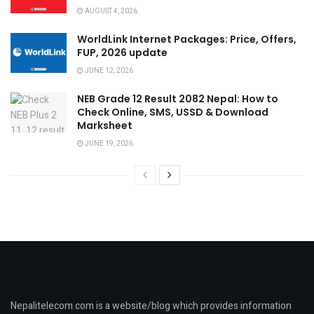
AUGUST 4, 2026
WorldLink Internet Packages: Price, Offers,
FUP, 2026 update
JUNE 12, 2026
NEB Grade 12 Result 2082 Nepal: How to
Check Online, SMS, USSD & Download
Marksheet
JUNE 19, 2026
Nepalitelecom.com is a website/blog which provides information