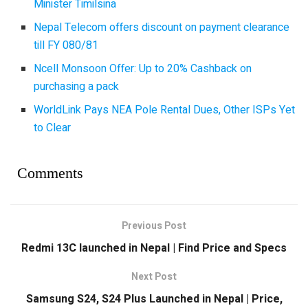
Minister Timilsina
Nepal Telecom offers discount on payment clearance
till FY 080/81
Ncell Monsoon Offer: Up to 20% Cashback on
purchasing a pack
WorldLink Pays NEA Pole Rental Dues, Other ISPs Yet
to Clear
Comments
Previous Post
Redmi 13C launched in Nepal | Find Price and Specs
Next Post
Samsung S24, S24 Plus Launched in Nepal | Price,