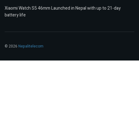
Xiaomi Watch S5 46mm Launched in Nepal with up to 21-day
battery life
© 2026
Nepalitelecom