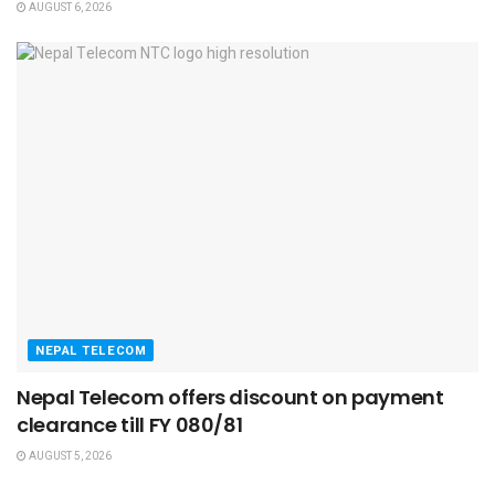
AUGUST 6, 2026
NEPAL TELECOM
Nepal Telecom offers discount on payment
clearance till FY 080/81
AUGUST 5, 2026