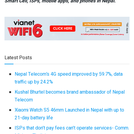
Smart Cell,
ISPs, mobile apps,
and phones in Nepal.
Latest Posts
Nepal Telecom’s 4G speed improved by 59.7%, data
traffic up by 24.2%
Kushal Bhurtel becomes brand ambassador of Nepal
Telecom
Xiaomi Watch S5 46mm Launched in Nepal with up to
21-day battery life
ISPs that don’t pay fees can’t operate services- Comm.