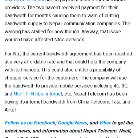
providers. The two haven’t received payment for their
bandwidth for months causing them to warn of cutting
bandwidth supply to Nepali communication companies. The
warning has stalled for now though. Anyway, that issue
wouldn’t have affected Ntc’s services.
For Ntc, the current bandwidth agreement has been reached
at a very affordable rate and that could help the company
with its finances. This could also entitle a possibility of
cheaper service for the customers. The company will use
the bandwidth to provide mobile services including 4G, 3G,
and
Ntc FTTH fiber internet
, etc. Nepal Telecom has been
buying its internet bandwidth from China Telecom, Tata, and
Airtel.
Follow us on Facebook
,
Google News
, and
Viber
to get the
latest news, and information about Nepal Telecom, Ncell,