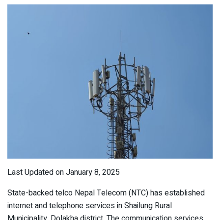
Last Updated on January 8, 2025
State-backed telco Nepal Telecom (NTC) has established
internet and telephone services in Shailung Rural
Municipality, Dolakha district. The communication services