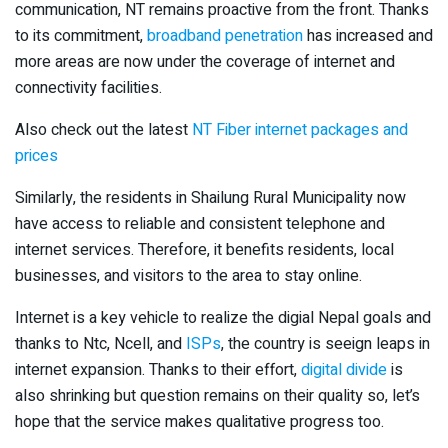
communication, NT remains proactive from the front. Thanks
to its commitment,
broadband penetration
has increased and
more areas are now under the coverage of internet and
connectivity facilities.
Also check out the latest
NT Fiber internet packages and
prices
Similarly, the residents in Shailung Rural Municipality now
have access to reliable and consistent telephone and
internet services. Therefore, it benefits residents, local
businesses, and visitors to the area to stay online.
Internet is a key vehicle to realize the digial Nepal goals and
thanks to Ntc, Ncell, and
ISPs
, the country is seeign leaps in
internet expansion. Thanks to their effort,
digital divide
is
also shrinking but question remains on their quality so, let’s
hope that the service makes qualitative progress too.