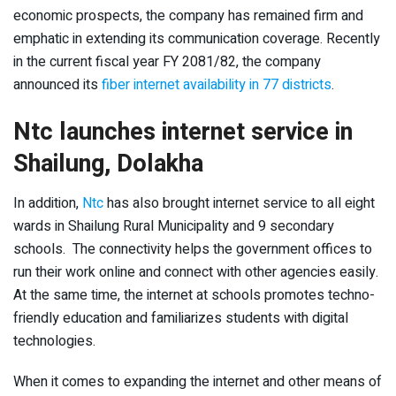
economic prospects, the company has remained firm and
emphatic in extending its communication coverage. Recently
in the current fiscal year FY 2081/82, the company
announced its
fiber internet availability in 77 districts
.
Ntc launches internet service in
Shailung, Dolakha
In addition,
Ntc
has also brought internet service to all eight
wards in Shailung Rural Municipality and 9 secondary
schools. The connectivity helps the government offices to
run their work online and connect with other agencies easily.
At the same time, the internet at schools promotes techno-
friendly education and familiarizes students with digital
technologies.
When it comes to expanding the internet and other means of