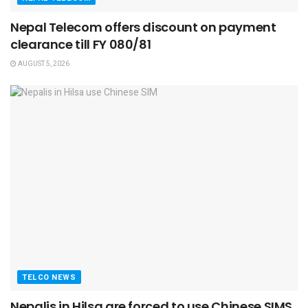
Nepal Telecom offers discount on payment
clearance till FY 080/81
AUGUST 5, 2026
TELCO NEWS
Nepalis in Hilsa are forced to use Chinese SIMS