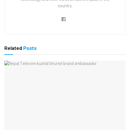
country.
Related
Posts