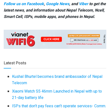
Follow us on Facebook
,
Google News
, and
Viber
to get the
latest news, and information about Nepal Telecom, Ncell,
Smart Cell,
ISPs, mobile apps,
and phones in Nepal.
Latest Posts
Kushal Bhurtel becomes brand ambassador of Nepal
Telecom
Xiaomi Watch S5 46mm Launched in Nepal with up to
21-day battery life
ISPs that don’t pay fees can’t operate services- Comm.