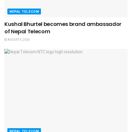
NEPAL TELECOM
Kushal Bhurtel becomes brand ambassador
of Nepal Telecom
AUGUST 6, 2026
NEPAL TELECOM