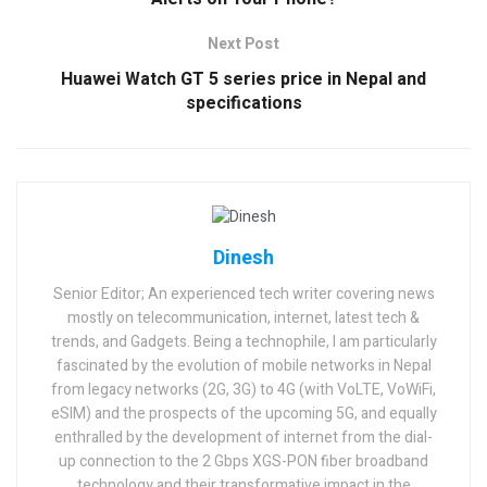
Next Post
Huawei Watch GT 5 series price in Nepal and
specifications
Dinesh
Senior Editor; An experienced tech writer covering news
mostly on telecommunication, internet, latest tech &
trends, and Gadgets. Being a technophile, I am particularly
fascinated by the evolution of mobile networks in Nepal
from legacy networks (2G, 3G) to 4G (with VoLTE, VoWiFi,
eSIM) and the prospects of the upcoming 5G, and equally
enthralled by the development of internet from the dial-
up connection to the 2 Gbps XGS-PON fiber broadband
technology and their transformative impact in the