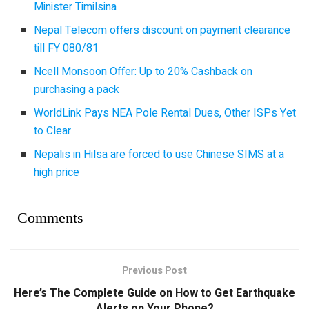
Minister Timilsina
Nepal Telecom offers discount on payment clearance
till FY 080/81
Ncell Monsoon Offer: Up to 20% Cashback on
purchasing a pack
WorldLink Pays NEA Pole Rental Dues, Other ISPs Yet
to Clear
Nepalis in Hilsa are forced to use Chinese SIMS at a
high price
Comments
Previous Post
Here’s The Complete Guide on How to Get Earthquake
Alerts on Your Phone?