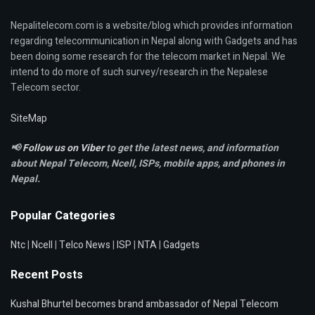
Nepalitelecom.com is a website/blog which provides information
regarding telecommunication in Nepal along with Gadgets and has
been doing some research for the telecom market in Nepal. We
intend to do more of such survey/research in the Nepalese
Telecom sector.
SiteMap
📢
Follow us on Viber
to get the latest news, and information
about Nepal Telecom, Ncell,
ISPs, mobile apps,
and phones in
Nepal.
Popular Categories
Ntc
|
Ncell
|
Telco News
|
ISP
|
NTA
|
Gadgets
Recent Posts
Kushal Bhurtel becomes brand ambassador of Nepal Telecom