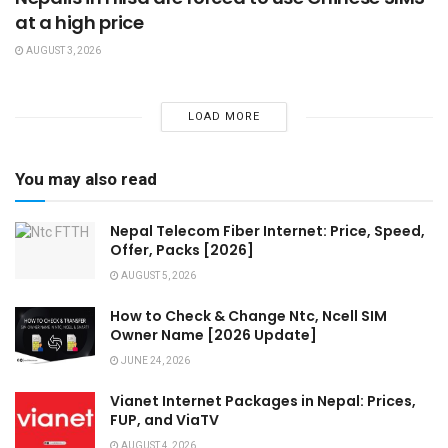
at a high price
AUGUST 3, 2026
LOAD MORE
You may also read
Nepal Telecom Fiber Internet: Price, Speed,
Offer, Packs [2026]
AUGUST 5, 2026
How to Check & Change Ntc, Ncell SIM
Owner Name [2026 Update]
JUNE 24, 2026
Vianet Internet Packages in Nepal: Prices,
FUP, and ViaTV
AUGUST 4, 2026