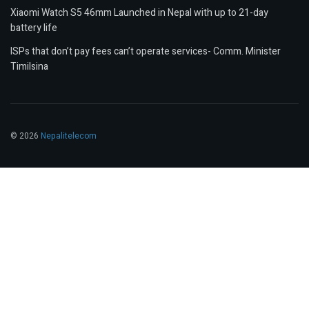
Xiaomi Watch S5 46mm Launched in Nepal with up to 21-day
battery life
ISPs that don’t pay fees can’t operate services- Comm. Minister
Timilsina
© 2026
Nepalitelecom