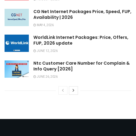
CG Net Internet Packages Price, Speed, FUP,
Availability | 2026
MAY 4, 2026
WorldLink Internet Packages: Price, Offers,
FUP, 2026 update
JUNE 12, 2026
Ntc Customer Care Number for Complain &
Info Query [2026]
JUNE 26, 2026