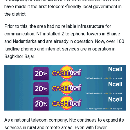
have made it the first telecom-friendly local government in
the district.
Prior to this, the area had no reliable infrastructure for
communication. NT installed 2 telephone towers in Bhaise
and Nadantlarka and are already in operation. Now, over 100
landline phones and internet services are in operation in
Baghkhor Bajar.
As a national telecom company, Ntc continues to expand its
services in rural and remote areas. Even with fewer