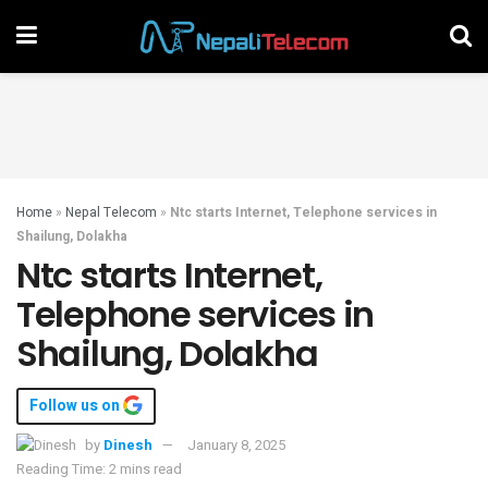
Home
»
Nepal Telecom
»
Ntc starts Internet, Telephone services in
Shailung, Dolakha
Ntc starts Internet,
Telephone services in
Shailung, Dolakha
Follow us on
by
Dinesh
January 8, 2025
Reading Time: 2 mins read