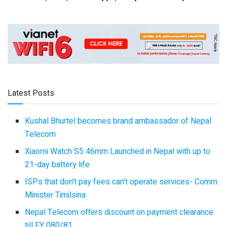
Latest Posts
Kushal Bhurtel becomes brand ambassador of Nepal
Telecom
Xiaomi Watch S5 46mm Launched in Nepal with up to
21-day battery life
ISPs that don’t pay fees can’t operate services- Comm.
Minister Timilsina
Nepal Telecom offers discount on payment clearance
till FY 080/81