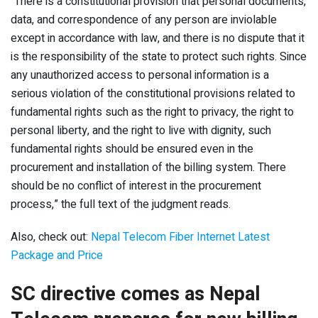
“There is a constitutional provision that personal documents,
data, and correspondence of any person are inviolable
except in accordance with law, and there is no dispute that it
is the responsibility of the state to protect such rights. Since
any unauthorized access to personal information is a
serious violation of the constitutional provisions related to
fundamental rights such as the right to privacy, the right to
personal liberty, and the right to live with dignity, such
fundamental rights should be ensured even in the
procurement and installation of the billing system. There
should be no conflict of interest in the procurement
process,” the full text of the judgment reads.
Also, check out:
Nepal Telecom Fiber Internet Latest
Package and Price
SC directive comes as Nepal