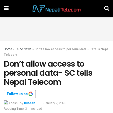
Home
»
Telco News
»
Don’t allow access to personal data- SC tells Nepal
Telecom
Don’t allow access to
personal data- SC tells
Nepal Telecom
Follow us on
by
Dinesh
January 7, 2025
Reading Time: 3 mins read