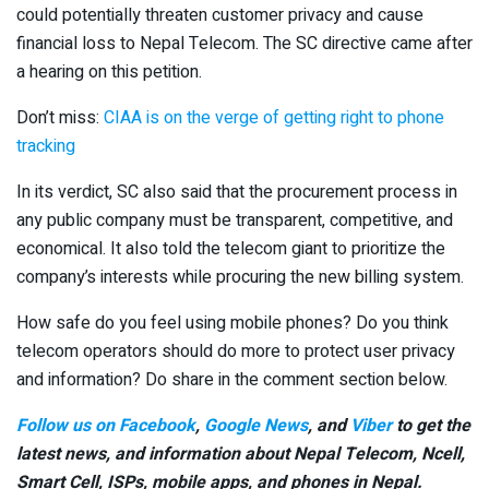
could potentially threaten customer privacy and cause
financial loss to Nepal Telecom. The SC directive came after
a hearing on this petition.
Don’t miss:
CIAA is on the verge of getting right to phone
tracking
In its verdict, SC also said that the procurement process in
any public company must be transparent, competitive, and
economical. It also told the telecom giant to prioritize the
company’s interests while procuring the new billing system.
How safe do you feel using mobile phones? Do you think
telecom operators should do more to protect user privacy
and information? Do share in the comment section below.
Follow us on Facebook
,
Google News
, and
Viber
to get the
latest news, and information about Nepal Telecom, Ncell,
Smart Cell,
ISPs, mobile apps,
and phones in Nepal.