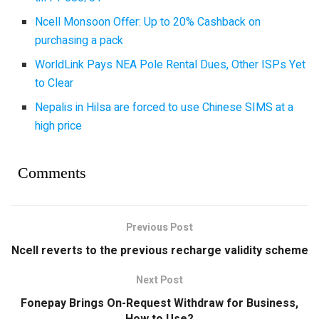
Ncell Monsoon Offer: Up to 20% Cashback on
purchasing a pack
WorldLink Pays NEA Pole Rental Dues, Other ISPs Yet
to Clear
Nepalis in Hilsa are forced to use Chinese SIMS at a
high price
Comments
Previous Post
Ncell reverts to the previous recharge validity scheme
Next Post
Fonepay Brings On-Request Withdraw for Business,
How to Use?