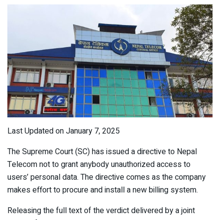
Last Updated on January 7, 2025
The Supreme Court (SC) has issued a directive to Nepal
Telecom not to grant anybody unauthorized access to
users’ personal data. The directive comes as the company
makes effort to procure and install a new billing system.
Releasing the full text of the verdict delivered by a joint