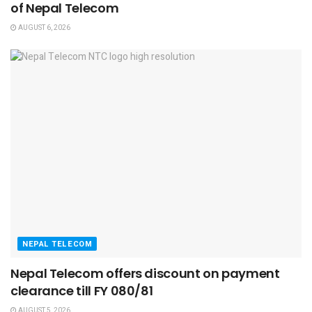
of Nepal Telecom
AUGUST 6, 2026
NEPAL TELECOM
Nepal Telecom offers discount on payment
clearance till FY 080/81
AUGUST 5, 2026