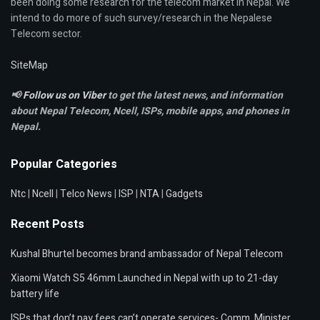
been doing some research for the telecom market in Nepal. We
intend to do more of such survey/research in the Nepalese
Telecom sector.
SiteMap
📢
Follow us on Viber
to get the latest news, and information
about Nepal Telecom, Ncell,
ISPs, mobile apps,
and phones in
Nepal.
Popular Categories
Ntc
|
Ncell
|
Telco News
|
ISP
|
NTA
|
Gadgets
Recent Posts
Kushal Bhurtel becomes brand ambassador of Nepal Telecom
Xiaomi Watch S5 46mm Launched in Nepal with up to 21-day
battery life
ISPs that don’t pay fees can’t operate services- Comm. Minister