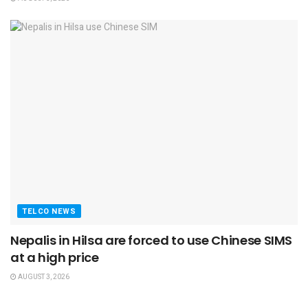
TELCO NEWS
Nepalis in Hilsa are forced to use Chinese SIMS
at a high price
AUGUST 3, 2026