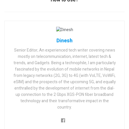
Dinesh
Senior Editor; An experienced tech writer covering news
mostly on telecommunication, internet, latest tech &
trends, and Gadgets. Being a technophile, I am particularly
fascinated by the evolution of mobile networks in Nepal
from legacy networks (2G, 3G) to 4G (with VoLTE, VoWiFi,
eSIM) and the prospects of the upcoming 5G, and equally
enthralled by the development of internet from the dial-
up connection to the 2 Gbps XGS-PON fiber broadband
technology and their transformative impact in the
country.