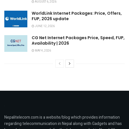
AUGUST 6, 2026
WorldLink Internet Packages: Price, Offers,
FUP, 2026 update
JUNE 12, 2026
CG Net Internet Packages Price, Speed, FUP,
Availability | 2026
MAY 4, 2026
Nepalitelecom.com is a website/blog which provides information
regarding telecommunication in Nepal along with Gadgets and has