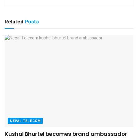
Related
Posts
NEPAL TELECOM
Kushal Bhurtel becomes brand ambassador