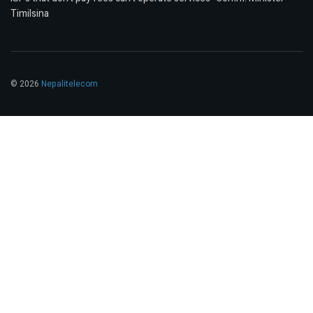
Timilsina
© 2026
Nepalitelecom