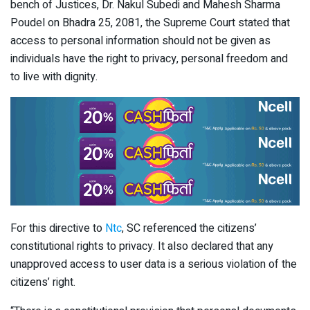
bench of Justices, Dr. Nakul Subedi and Mahesh Sharma
Poudel on Bhadra 25, 2081, the Supreme Court stated that
access to personal information should not be given as
individuals have the right to privacy, personal freedom and
to live with dignity.
For this directive to
Ntc
, SC referenced the citizens’
constitutional rights to privacy. It also declared that any
unapproved access to user data is a serious violation of the
citizens’ right.