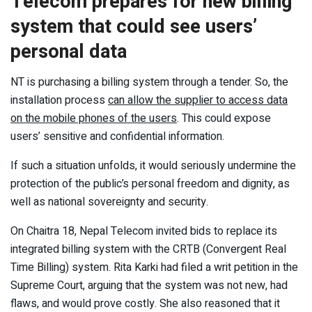
Telecom prepares for new billing
system that could see users’
personal data
NT is purchasing a billing system through a tender. So, the
installation process
can allow the supplier to access data
on the mobile phones of the users
. This could expose
users’ sensitive and confidential information.
If such a situation unfolds, it would seriously undermine the
protection of the public’s personal freedom and dignity, as
well as national sovereignty and security.
On Chaitra 18, Nepal Telecom invited bids to replace its
integrated billing system with the CRTB (Convergent Real
Time Billing) system. Rita Karki had filed a writ petition in the
Supreme Court, arguing that the system was not new, had
flaws, and would prove costly. She also reasoned that it