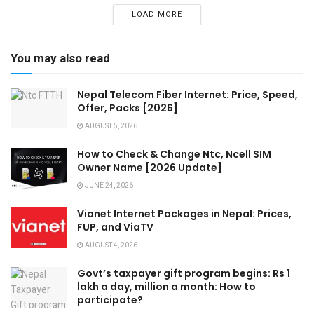
LOAD MORE
You may also read
Nepal Telecom Fiber Internet: Price, Speed,
Offer, Packs [2026]
AUGUST 5, 2026
How to Check & Change Ntc, Ncell SIM
Owner Name [2026 Update]
JUNE 24, 2026
Vianet Internet Packages in Nepal: Prices,
FUP, and ViaTV
AUGUST 4, 2026
Govt’s taxpayer gift program begins: Rs 1
lakh a day, million a month: How to
participate?