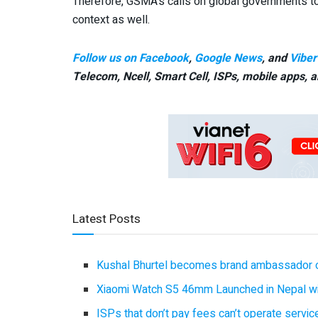
Therefore, GSMA’s calls on global governments to
context as well.
Follow us on Facebook
,
Google News
, and
Viber
Telecom, Ncell, Smart Cell,
ISPs, mobile apps,
a
Latest Posts
Kushal Bhurtel becomes brand ambassador 
Xiaomi Watch S5 46mm Launched in Nepal with
ISPs that don’t pay fees can’t operate servi