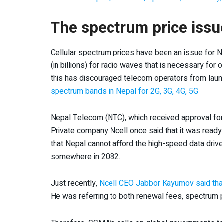
The spectrum price issue
Cellular spectrum prices have been an issue for N
(in billions) for radio waves that is necessary for
this has discouraged telecom operators from lau
spectrum bands in Nepal for 2G, 3G, 4G, 5G
Nepal Telecom (NTC), which received approval for 
Private company Ncell once said that it was read
that Nepal cannot afford the high-speed data drive
somewhere in 2082.
Just recently,
Ncell CEO Jabbor Kayumov said that it
He was referring to both renewal fees, spectrum p