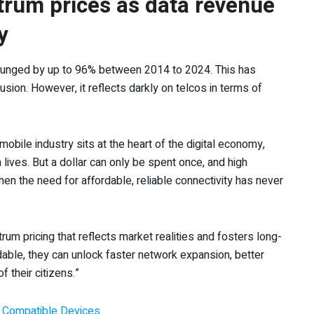
rum prices as data revenue
y
plunged by up to 96% between 2014 to 2024. This has
usion. However, it reflects darkly on telcos in terms of
obile industry sits at the heart of the digital economy,
 lives. But a dollar can only be spent once, and high
n the need for affordable, reliable connectivity has never
um pricing that reflects market realities and fosters long-
dable, they can unlock faster network expansion, better
of their citizens.”
y, Compatible Devices