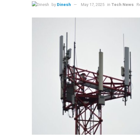
by
Dinesh
May 17, 2025
in
Tech News
R