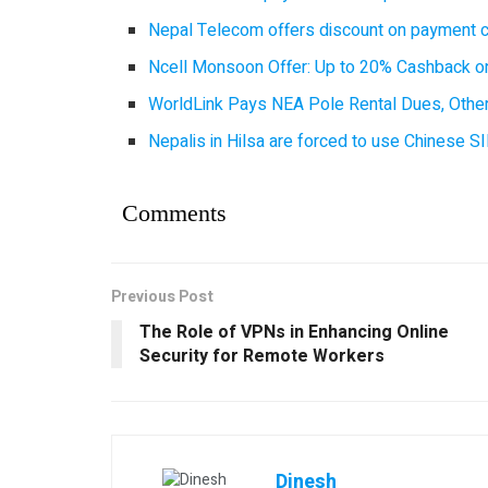
Nepal Telecom offers discount on payment cl
Ncell Monsoon Offer: Up to 20% Cashback on
WorldLink Pays NEA Pole Rental Dues, Other
Nepalis in Hilsa are forced to use Chinese SI
Comments
Previous Post
The Role of VPNs in Enhancing Online
Security for Remote Workers
Dinesh