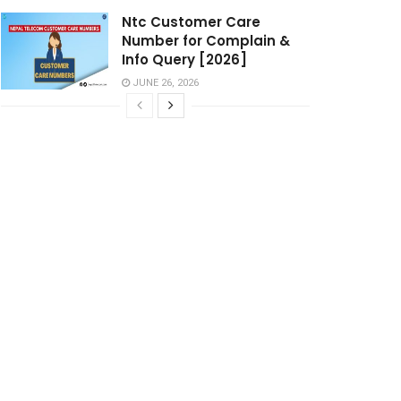
Ntc Customer Care
Number for Complain &
Info Query [2026]
JUNE 26, 2026