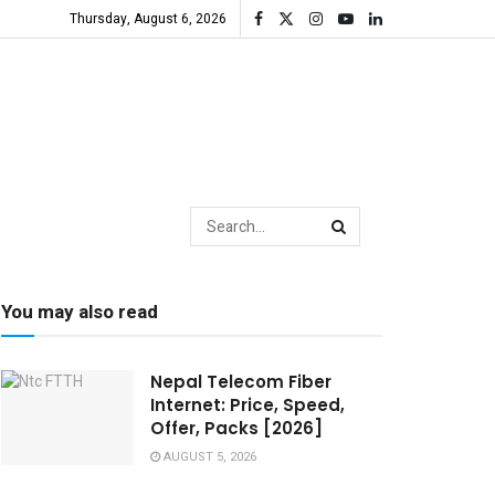
Thursday, August 6, 2026
You may also read
Nepal Telecom Fiber
Internet: Price, Speed,
Offer, Packs [2026]
AUGUST 5, 2026