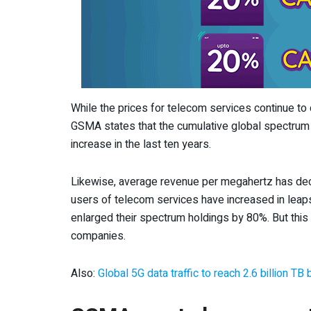
While the prices for telecom services continue to d
GSMA states that the cumulative global spectrum 
increase in the last ten years.
Likewise, average revenue per megahertz has dec
users of telecom services have increased in lea
enlarged their spectrum holdings by 80%. But this 
companies.
Also:
Global 5G data traffic to reach 2.6 billion T