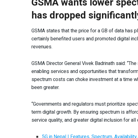
GSMA wants lower spect
has dropped significantl
GSMA states that the price for a GB of data has 
certainly benefited users and promoted digital incl
revenues.
GSMA Director General Vivek Badrinath said: “The m
enabling services and opportunities that transform
spectrum costs can choke investment at a time whe
been greater.
“Governments and regulators must prioritize spectr
term digital growth. By ensuring spectrum is affor
service quality, and greater digital inclusion for all 
5G in Nepal | Features, Spectrum, Availabilit