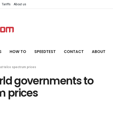
Tariffs
About us
S
HOW TO
SPEEDTEST
CONTACT
ABOUT
ut telco spectrum prices
rld governments to
m prices