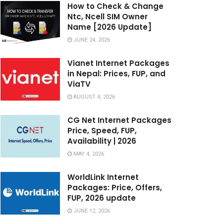
How to Check & Change
Ntc, Ncell SIM Owner
Name [2026 Update]
JUNE 24, 2026
Vianet Internet Packages
in Nepal: Prices, FUP, and
ViaTV
AUGUST 4, 2026
CG Net Internet Packages
Price, Speed, FUP,
Availability | 2026
MAY 4, 2026
WorldLink Internet
Packages: Price, Offers,
FUP, 2026 update
JUNE 12, 2026