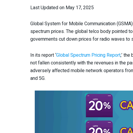
Last Updated on May 17, 2025
Global System for Mobile Communication (GSMA) 
spectrum prices. The global telco body pointed to 
governments cut down prices for radio waves to s
In its report ‘
Global Spectrum Pricing Report
,’ the
not fallen consistently with the revenues in the 
adversely affected mobile network operators from
and 5G.