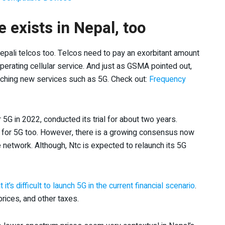
 exists in Nepal, too
epali telcos too. Telcos need to pay an exorbitant amount
 operating cellular service. And just as GSMA pointed out,
nching new services such as 5G. Check out:
Frequency
5G in 2022, conducted its trial for about two years.
y for 5G too. However, there is a growing consensus now
 network. Although, Ntc is expected to relaunch its 5G
’s difficult to launch 5G in the current financial scenario
.
rices, and other taxes.