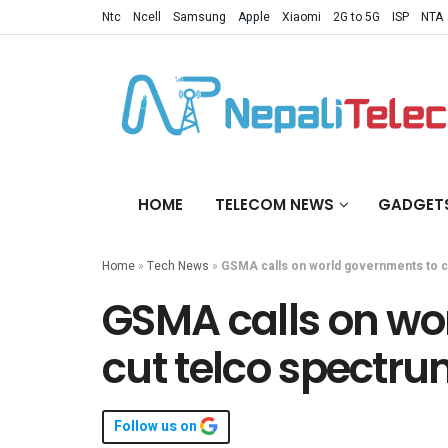
Ntc
Ncell
Samsung
Apple
Xiaomi
2G to 5G
ISP
NTA
HOME
TELECOM NEWS
GADGET
Home
»
Tech News
»
GSMA calls on world governments to c
GSMA calls on wo
cut telco spectru
Follow us on