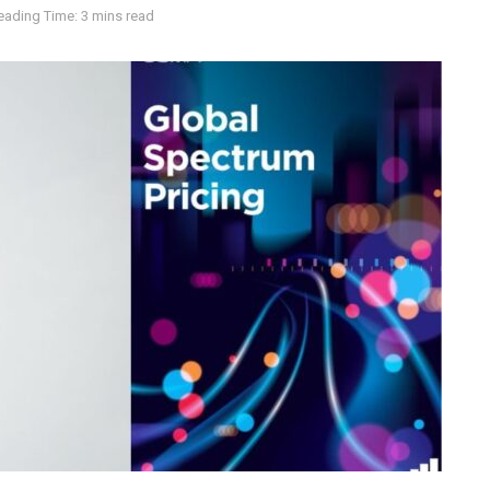
eading Time: 3 mins read