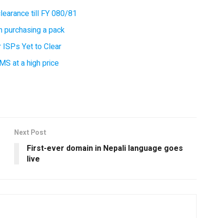
earance till FY 080/81
 purchasing a pack
 ISPs Yet to Clear
MS at a high price
Next Post
First-ever domain in Nepali language goes
live