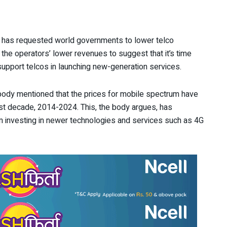
has requested world governments to lower telco
the operators’ lower revenues to suggest that it’s time
upport telcos in launching new-generation services.
 body mentioned that the prices for mobile spectrum have
past decade, 2014-2024. This, the body argues, has
 investing in newer technologies and services such as 4G