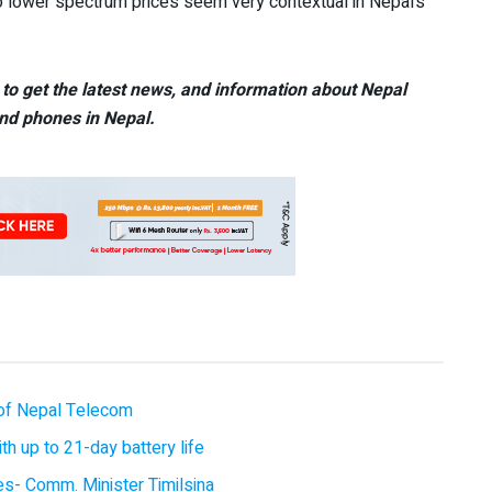
 lower spectrum prices seem very contextual in Nepal’s
to get the latest news, and information about Nepal
nd phones in Nepal.
of Nepal Telecom
 up to 21-day battery life
ces- Comm. Minister Timilsina