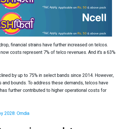
rop, financial strains have further increased on telcos.
now costs represent 7% of telco revenues. And it’s a 63%
lined by up to 75% in select bands since 2014. However,
ps and bounds. To address these demands, telcos have
has further contributed to higher operational costs for
B by 2028: Omdia