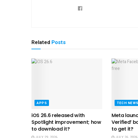
Related
Posts
APPS
TECH NEW
iOS 26.6 released with
Meta laun
Spotlight improvement; how
Verified’ b
to download it?
to get it?
JULY 29, 2026
JULY 26, 2026