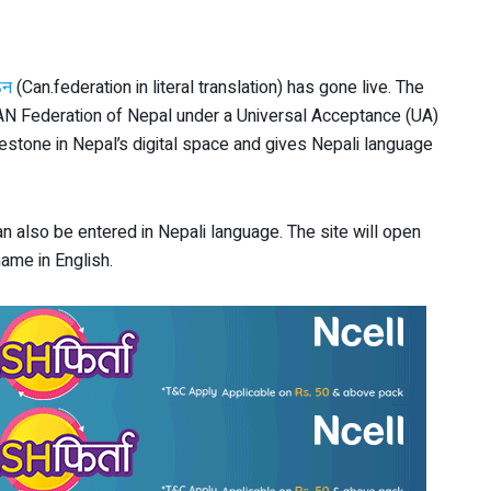
ठन
(Can.federation in literal translation) has gone live. The
AN Federation of Nepal under a Universal Acceptance (UA)
stone in Nepal’s digital space and gives Nepali language
an also be entered in Nepali language. The site will open
ame in English.