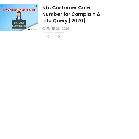
Ntc Customer Care
Number for Complain &
Info Query [2026]
JUNE 26, 2026