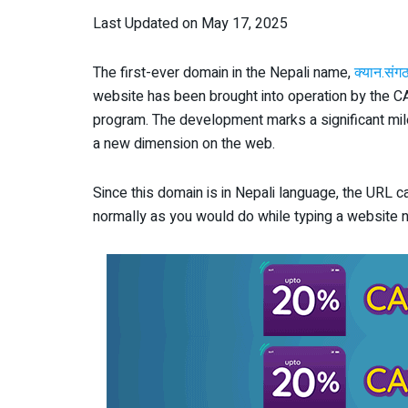
Last Updated on May 17, 2025
The first-ever domain in the Nepali name,
क्यान.संग
website has been brought into operation by the C
program. The development marks a significant mile
a new dimension on the web.
Since this domain is in Nepali language, the URL c
normally as you would do while typing a website n