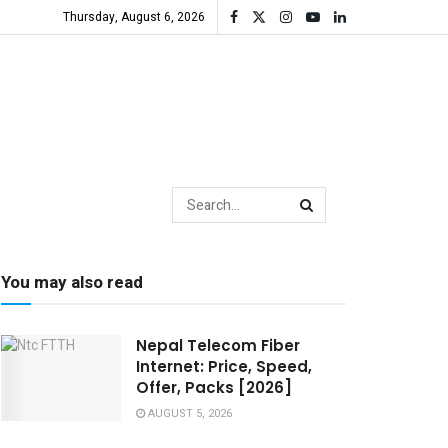
Thursday, August 6, 2026
You may also read
Nepal Telecom Fiber
Internet: Price, Speed,
Offer, Packs [2026]
AUGUST 5, 2026