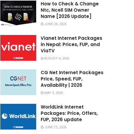
How to Check & Change
Ntc, Ncell SIM Owner
Name [2026 Update]
JUNE 24, 2026
Vianet Internet Packages
in Nepal: Prices, FUP, and
ViaTV
AUGUST 4, 2026
CG Net Internet Packages
Price, Speed, FUP,
Availability | 2026
MAY 4, 2026
WorldLink Internet
Packages: Price, Offers,
FUP, 2026 update
JUNE 12, 2026