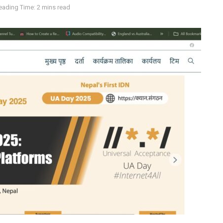
eading Time: 2 mins read