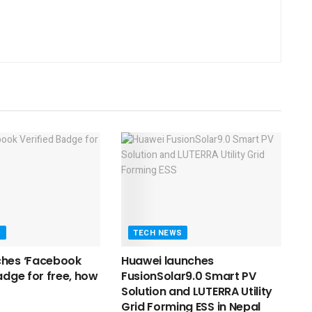
S
TECH NEWS
ches ‘Facebook
Huawei launches
adge for free, how
FusionSolar9.0 Smart PV
Solution and LUTERRA Utility
Grid Forming ESS in Nepal