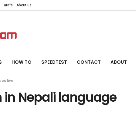
Tariffs
About us
S
HOW TO
SPEEDTEST
CONTACT
ABOUT
oes live
 in Nepali language