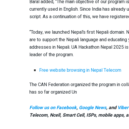
Baral added, “The main objective of our program i
currently used in English. Since India has already u
script. As a continuation of this, we have register
“Today, we launched Nepal’s first Nepali domain.
are to support the Nepali language and educating 
addresses in Nepali. UA Hackathon Nepal 2025 is or
leader of the program.
Free website browsing in Nepal Telecom
The CAN Federation organized the program in colla
has so far organized Un
Follow us on Facebook
,
Google News
, and
Viber
Telecom, Ncell, Smart Cell,
ISPs, mobile apps,
a