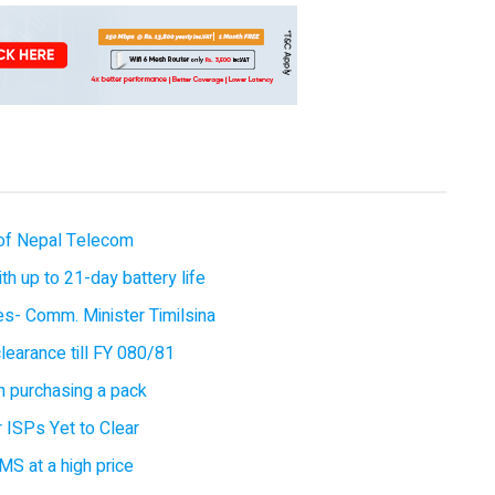
of Nepal Telecom
 up to 21-day battery life
ces- Comm. Minister Timilsina
earance till FY 080/81
 purchasing a pack
 ISPs Yet to Clear
MS at a high price