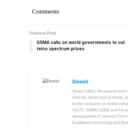
Comments
Previous Post
GSMA calls on world governments to cut
telco spectrum prices
Dinesh
Senior Editor; An experienced 
internet, latest tech & trends, 
by the evolution of mobile netw
VoLTE, VoWiFi, eSIM) and the p
development of internet from t
broadband technology and their