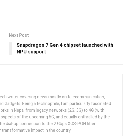
Next Post
Snapdragon 7 Gen 4 chipset launched with
NPU support
tech writer covering news mostly on telecommunication,
and Gadgets. Being a technophile, I am particularly fascinated
orks in Nepal from legacy networks (2G, 3G) to 4G (with
rospects of the upcoming 5G, and equally enthralled by the
he dial-up connection to the 2 Gbps XGS-PON fiber
 transformative impact in the country.