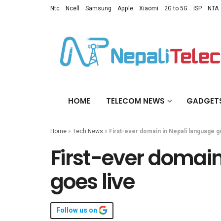
Ntc
Ncell
Samsung
Apple
Xiaomi
2G to 5G
ISP
NTA
HOME
TELECOM NEWS
GADGET
Home
»
Tech News
»
First-ever domain in Nepali language g
First-ever domain
goes live
Follow us on