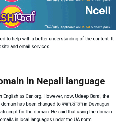
 to help with a better understanding of the content. It
site and email services.
omain in Nepali language
 in English as Can.org. However, now, Udeep Baral, the
s domain has been changed to क्यान.संगठन in Devnagari
ali script for the domain. He said that using the domain
emails in local languages under the UA norm.