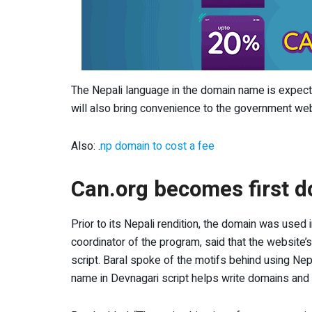
The Nepali language in the domain name is expected
will also bring convenience to the government web
Also: .
np domain to cost a fee
Can.org becomes first d
Prior to its Nepali rendition, the domain was used
coordinator of the program, said that the website’
script. Baral spoke of the motifs behind using Nep
name in Devnagari script helps write domains and 