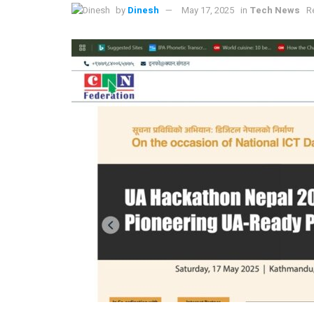
by
Dinesh
May 17, 2025
in
Tech News
R