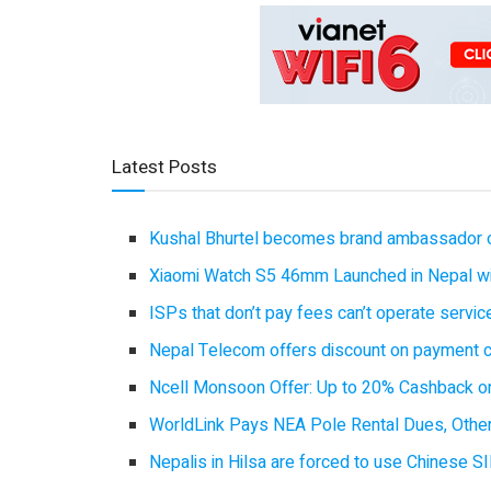
Latest Posts
Kushal Bhurtel becomes brand ambassador 
Xiaomi Watch S5 46mm Launched in Nepal with
ISPs that don’t pay fees can’t operate servi
Nepal Telecom offers discount on payment cl
Ncell Monsoon Offer: Up to 20% Cashback on
WorldLink Pays NEA Pole Rental Dues, Other
Nepalis in Hilsa are forced to use Chinese SI