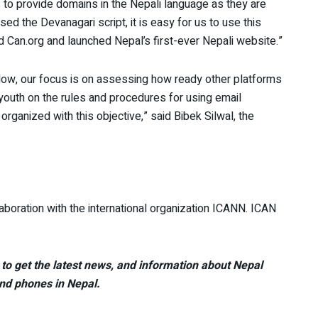
s to provide domains in the Nepali language as they are
sed the Devanagari script, it is easy for us to use this
ed Can.org and launched Nepal’s first-ever Nepali website.”
 Now, our focus is on assessing how ready other platforms
youth on the rules and procedures for using email
ganized with this objective,” said Bibek Silwal, the
boration with the international organization ICANN. ICAN
to get the latest news, and information about Nepal
nd phones in Nepal.