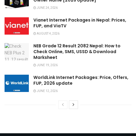
JUNE 24, 2026
Vianet Internet Packages in Nepal: Prices,
FUP, and ViaTV
AUGUST 4, 2026
NEB Grade 12 Result 2082 Nepal: How to
Check Online, SMS, USSD & Download
Marksheet
JUNE 19, 2026
WorldLink Internet Packages: Price, Offers,
FUP, 2026 update
JUNE 12, 2026