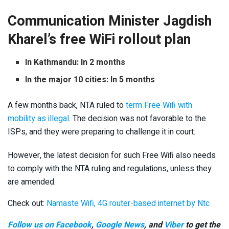
Communication Minister Jagdish
Kharel’s free WiFi rollout plan
In Kathmandu: In 2 months
In the major 10 cities: In 5 months
A few months back, NTA ruled to
term Free Wifi with
mobility as illegal
. The decision was not favorable to the
ISPs, and they were preparing to challenge it in court.
However, the latest decision for such Free Wifi also needs
to comply with the NTA ruling and regulations, unless they
are amended.
Check out:
Namaste Wifi, 4G router-based internet by Ntc
Follow us on Facebook
,
Google News
, and
Viber
to get the