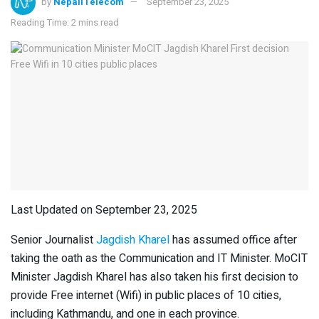
by
NepaliTelecom
September 23, 2025
Reading Time: 2 mins read
Last Updated on September 23, 2025
Senior Journalist
Jagdish Kharel
has assumed office after
taking the oath as the Communication and IT Minister. MoCIT
Minister Jagdish Kharel has also taken his first decision to
provide Free internet (Wifi) in public places of 10 cities,
including Kathmandu, and one in each province.