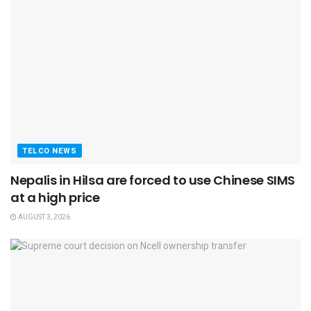
TELCO NEWS
Nepalis in Hilsa are forced to use Chinese SIMS
at a high price
AUGUST 3, 2026