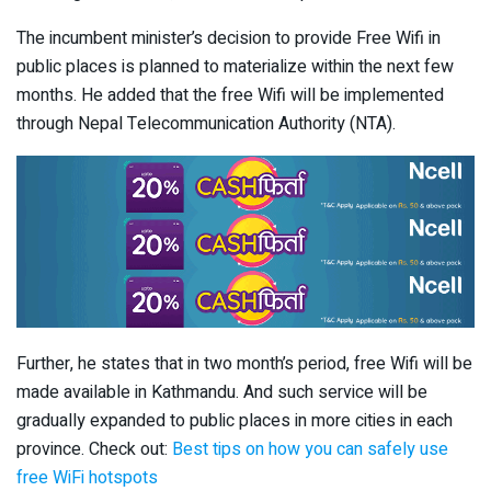
The incumbent minister’s decision to provide Free Wifi in
public places is planned to materialize within the next few
months. He added that the free Wifi will be implemented
through Nepal Telecommunication Authority (NTA).
Further, he states that in two month’s period, free Wifi will be
made available in Kathmandu. And such service will be
gradually expanded to public places in more cities in each
province. Check out:
Best tips on how you can safely use
free WiFi hotspots