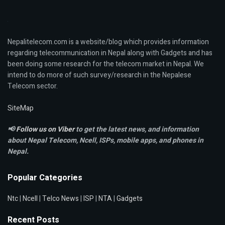
Nepalitelecom.com is a website/blog which provides information
regarding telecommunication in Nepal along with Gadgets and has
been doing some research for the telecom market in Nepal. We
intend to do more of such survey/research in the Nepalese
Telecom sector.
SiteMap
📢
Follow us on Viber
to get the latest news, and information
about Nepal Telecom, Ncell,
ISPs, mobile apps,
and phones in
Nepal.
Popular Categories
Ntc
|
Ncell
|
Telco News
|
ISP
|
NTA
|
Gadgets
Recent Posts