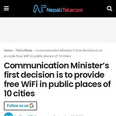
Home
»
Telco News
»
Communication Minister’s first decision is to
provide free WiFi in public places of 10 cities
Communication Minister’s
first decision is to provide
free WiFi in public places of
10 cities
Follow us on