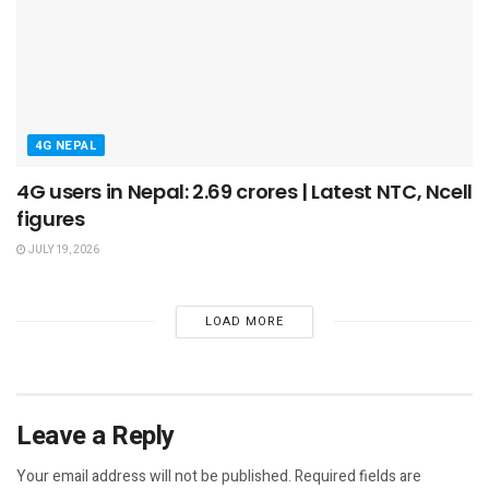
4G NEPAL
4G users in Nepal: 2.69 crores | Latest NTC, Ncell
figures
JULY 19, 2026
LOAD MORE
Leave a Reply
Your email address will not be published.
Required fields are