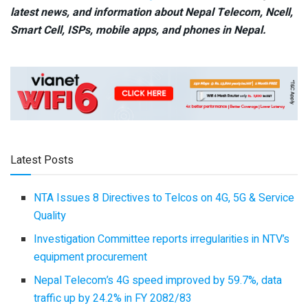
latest news, and information about Nepal Telecom, Ncell,
Smart Cell,
ISPs, mobile apps,
and phones in Nepal.
Latest Posts
NTA Issues 8 Directives to Telcos on 4G, 5G & Service
Quality
Investigation Committee reports irregularities in NTV’s
equipment procurement
Nepal Telecom’s 4G speed improved by 59.7%, data
traffic up by 24.2% in FY 2082/83