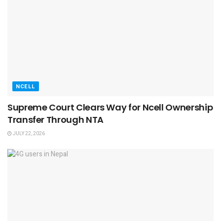
NCELL
Supreme Court Clears Way for Ncell Ownership
Transfer Through NTA
JULY 22, 2026