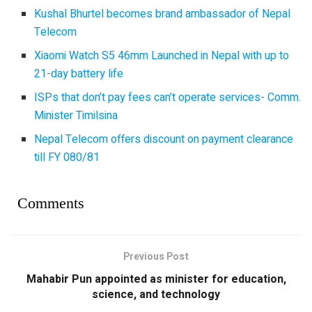
Kushal Bhurtel becomes brand ambassador of Nepal
Telecom
Xiaomi Watch S5 46mm Launched in Nepal with up to
21-day battery life
ISPs that don’t pay fees can’t operate services- Comm.
Minister Timilsina
Nepal Telecom offers discount on payment clearance
till FY 080/81
Comments
Previous Post
Mahabir Pun appointed as minister for education,
science, and technology