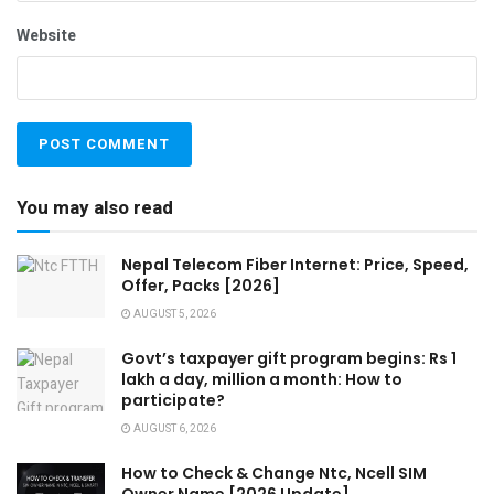
Website
You may also read
Nepal Telecom Fiber Internet: Price, Speed,
Offer, Packs [2026]
AUGUST 5, 2026
Govt’s taxpayer gift program begins: Rs 1
lakh a day, million a month: How to
participate?
AUGUST 6, 2026
How to Check & Change Ntc, Ncell SIM
Owner Name [2026 Update]