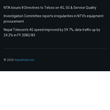
NTA Issues 8 Directives to Telcos on 4G, 5G & Service Quality
Investigation Committee reports irregularities in NTV’s equipment
procurement
Nepal Telecom’s 4G speed improved by 59.7%, data traffic up by
24.2% in FY 2082/83
© 2026
Nepalitelecom