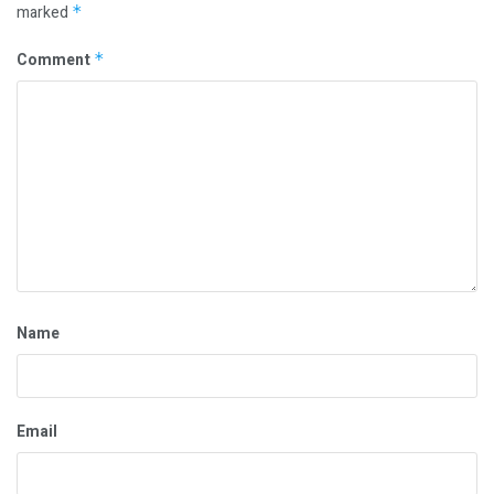
marked
*
Comment
*
Name
Email