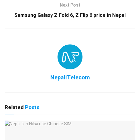
Next Post
Samsung Galaxy Z Fold 6, Z Flip 6 price in Nepal
NepaliTelecom
Related
Posts