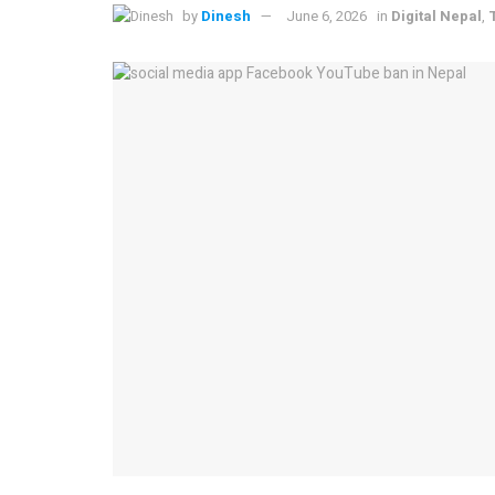
by
Dinesh
June 6, 2026
in
Digital Nepal
,