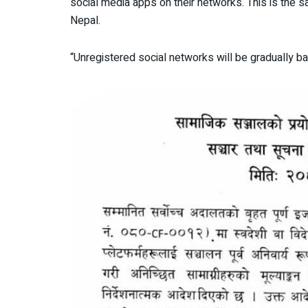
social media apps on their networks. This is the s
Nepal.
“Unregistered social networks will be gradually b