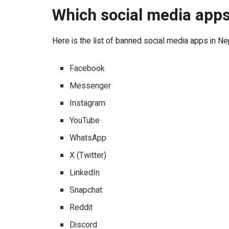
Which social media apps
Here is the list of banned social media apps in Ne
Facebook
Messenger
Instagram
YouTube
WhatsApp
X (Twitter)
LinkedIn
Snapchat
Reddit
Discord