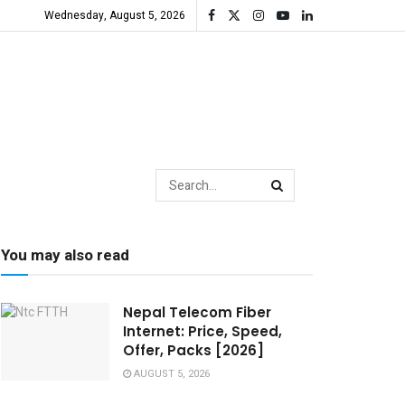
Wednesday, August 5, 2026
You may also read
Nepal Telecom Fiber
Internet: Price, Speed,
Offer, Packs [2026]
AUGUST 5, 2026