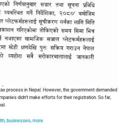
he tax process in Nepal. However, the government demanded
panies didn’t make efforts for their registration. So far,
al.
dth, businesses, more