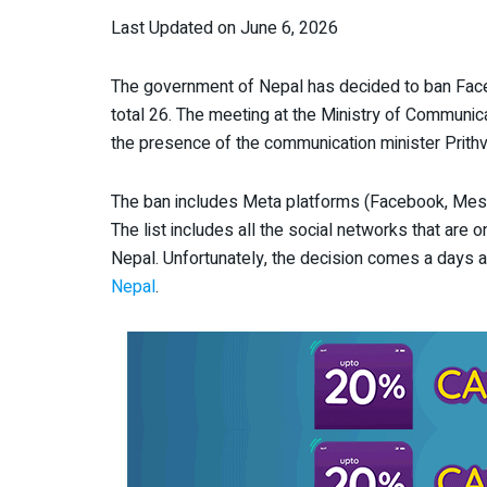
Last Updated on June 6, 2026
The government of Nepal has decided to ban Faceb
total 26. The meeting at the Ministry of Communic
the presence of the communication minister Prith
The ban includes Meta platforms (Facebook, Messen
The list includes all the social networks that are 
Nepal. Unfortunately, the decision comes a days a
Nepal
.