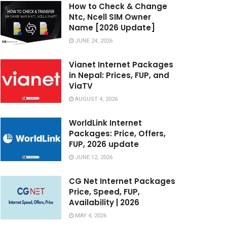
How to Check & Change
Ntc, Ncell SIM Owner
Name [2026 Update]
JUNE 24, 2026
Vianet Internet Packages
in Nepal: Prices, FUP, and
ViaTV
AUGUST 4, 2026
WorldLink Internet
Packages: Price, Offers,
FUP, 2026 update
JUNE 12, 2026
CG Net Internet Packages
Price, Speed, FUP,
Availability | 2026
MAY 4, 2026