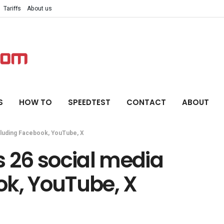
Tariffs
About us
S
HOW TO
SPEEDTEST
CONTACT
ABOUT
luding Facebook, YouTube, X
 26 social media
ok, YouTube, X