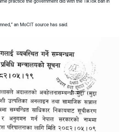
ame practice the government did with the TikTok ban in
anned,” an MoCIT source has said.