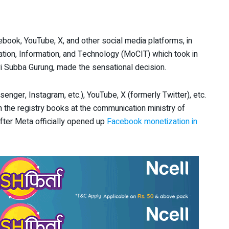
ook, YouTube, X, and other social media platforms, in
ation, Information, and Technology (MoCIT) which took in
vi Subba Gurung, made the sensational decision.
ger, Instagram, etc.), YouTube, X (formerly Twitter), etc.
on the registry books at the communication ministry of
fter Meta officially opened up
Facebook monetization in