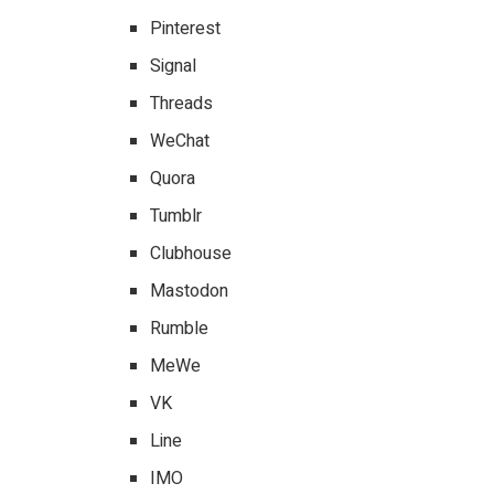
Pinterest
Signal
Threads
WeChat
Quora
Tumblr
Clubhouse
Mastodon
Rumble
MeWe
VK
Line
IMO