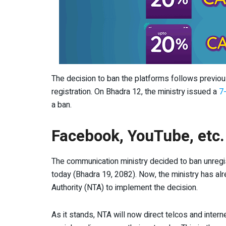
The decision to ban the platforms follows previo
registration. On Bhadra 12, the ministry issued a
7-
a ban.
Facebook, YouTube, etc.
The communication ministry decided to ban unregi
today (Bhadra 19, 2082). Now, the ministry has al
Authority (NTA) to implement the decision.
As it stands, NTA will now direct telcos and inter