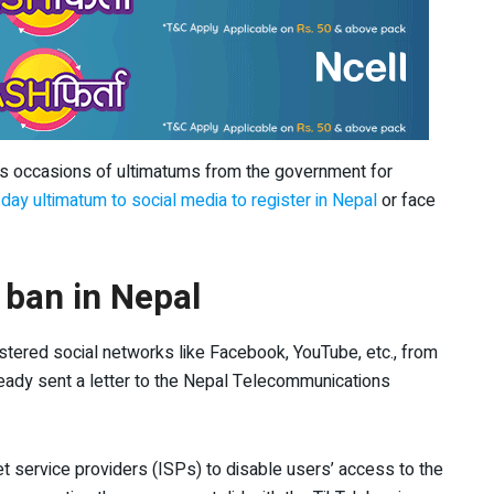
us occasions of ultimatums from the government for
day ultimatum to social media to register in Nepal
or face
 ban in Nepal
stered social networks like Facebook, YouTube, etc., from
ready sent a letter to the Nepal Telecommunications
net service providers (ISPs) to disable users’ access to the