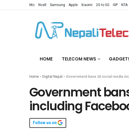
Ntc
Ncell
Samsung
Apple
Xiaomi
2G to 5G
ISP
NTA
HOME
TELECOM NEWS
GADGET
Home
»
Digital Nepal
»
Government bans 26 social media inc
Government bans
including Facebo
Follow us on