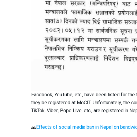
Facebook, YouTube, etc., have been listed for t
they be registered at MoCIT. Unfortunately, the com
TikTok, Viber, Popo Live, etc., are registered in Nep
🙏
Effects of social media ban in Nepal on bandwi