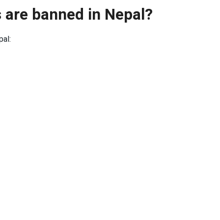
 are banned in Nepal?
pal: