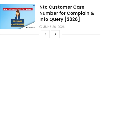
Ntc Customer Care
Number for Complain &
Info Query [2026]
JUNE 26, 2026