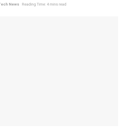
Tech News
Reading Time: 4 mins read