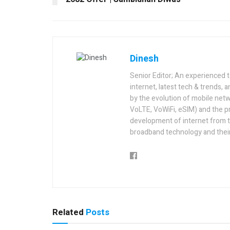
Dinesh
Senior Editor; An experienced 
internet, latest tech & trends, 
by the evolution of mobile netw
VoLTE, VoWiFi, eSIM) and the p
development of internet from t
broadband technology and their
Related
Posts