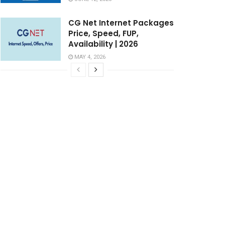
CG Net Internet Packages
Price, Speed, FUP,
Availability | 2026
MAY 4, 2026