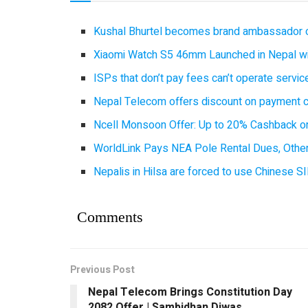
Kushal Bhurtel becomes brand ambassador 
Xiaomi Watch S5 46mm Launched in Nepal with
ISPs that don’t pay fees can’t operate servi
Nepal Telecom offers discount on payment cl
Ncell Monsoon Offer: Up to 20% Cashback on
WorldLink Pays NEA Pole Rental Dues, Other
Nepalis in Hilsa are forced to use Chinese SI
Comments
Previous Post
Nepal Telecom Brings Constitution Day
2082 Offer | Sambidhan Diwas