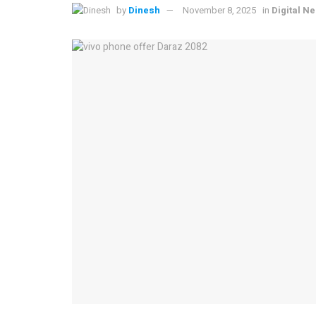
by
Dinesh
November 8, 2025
in
Digital N