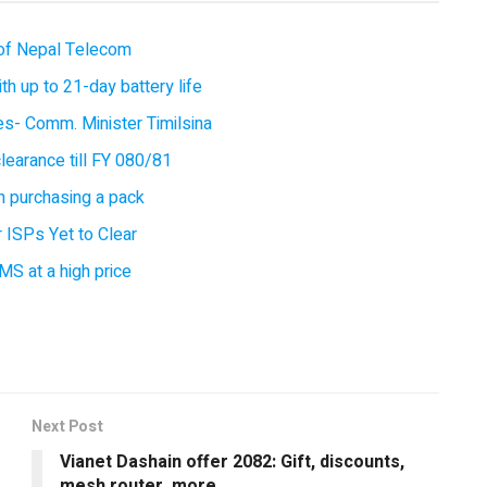
of Nepal Telecom
 up to 21-day battery life
ces- Comm. Minister Timilsina
earance till FY 080/81
 purchasing a pack
 ISPs Yet to Clear
MS at a high price
Next Post
Vianet Dashain offer 2082: Gift, discounts,
mesh router, more