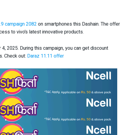
.9 campaign 2082
on smartphones this Dashain. The offer
ess to vivo’s latest innovative products.
, 2025. During this campaign, you can get discount
s. Check out:
Daraz 11.11 offer