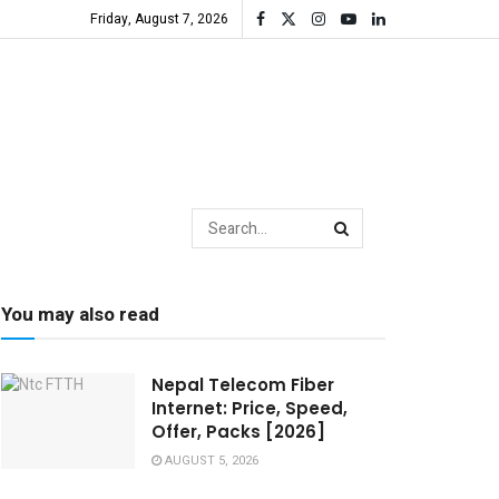
Friday, August 7, 2026
You may also read
Nepal Telecom Fiber
Internet: Price, Speed,
Offer, Packs [2026]
AUGUST 5, 2026