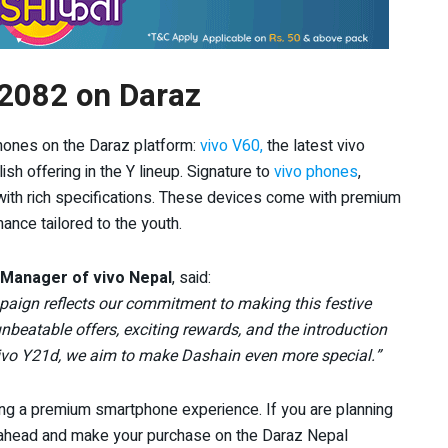
 2082 on Daraz
hones on the Daraz platform:
vivo V60,
the latest vivo
lish offering in the Y lineup. Signature to
vivo phones
,
with rich specifications. These devices come with premium
ance tailored to the youth.
 Manager of vivo Nepal
, said:
paign reflects our commitment to making this festive
beatable offers, exciting rewards, and the introduction
vivo Y21d, we aim to make Dashain even more special.”
ing a premium smartphone experience. If you are planning
o ahead and make your purchase on the Daraz Nepal