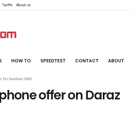
Tariffs
About us
S
HOW TO
SPEEDTEST
CONTACT
ABOUT
z for Dashain 2082
phone offer on Daraz