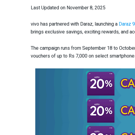
Last Updated on November 8, 2025
vivo has partnered with Daraz, launching a
Daraz 9
brings exclusive savings, exciting rewards, and acc
The campaign runs from September 18 to October 4
vouchers of up to Rs 7,000 on select smartphone