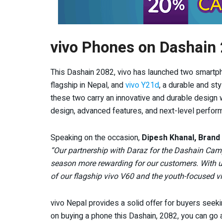
vivo Phones on Dashain
This Dashain 2082, vivo has launched two smartp
flagship in Nepal, and
vivo Y21d
, a durable and sty
these two carry an innovative and durable design 
design, advanced features, and next-level perform
Speaking on the occasion,
Dipesh Khanal, Brand
“Our partnership with Daraz for the Dashain Cam
season more rewarding for our customers. With un
of our flagship vivo V60 and the youth-focused 
vivo Nepal provides a solid offer for buyers seek
on buying a phone this Dashain, 2082, you can g