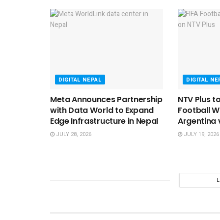
DIGITAL NEPAL
DIGITAL NE
Meta Announces Partnership
NTV Plus t
with Data World to Expand
Football W
Edge Infrastructure in Nepal
Argentina 
JULY 28, 2026
JULY 19, 2026