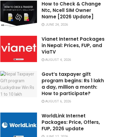
How to Check & Change
Ntc, Ncell SIM Owner
Name [2026 Update]
JUNE 24, 2026
Vianet Internet Packages
in Nepal: Prices, FUP, and
ViaTV
AUGUST 4, 2026
Govt’s taxpayer gift
program begins: Rs 1 lakh
a day, million a month:
How to participate?
AUGUST 6, 2026
WorldLink Internet
Packages: Price, Offers,
FUP, 2026 update
JUNE 12, 2026