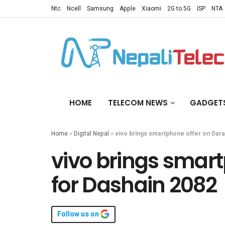
Ntc
Ncell
Samsung
Apple
Xiaomi
2G to 5G
ISP
NTA
HOME
TELECOM NEWS
GADGET
Home
»
Digital Nepal
»
vivo brings smartphone offer on Dara
vivo brings smart
for Dashain 2082
Follow us on