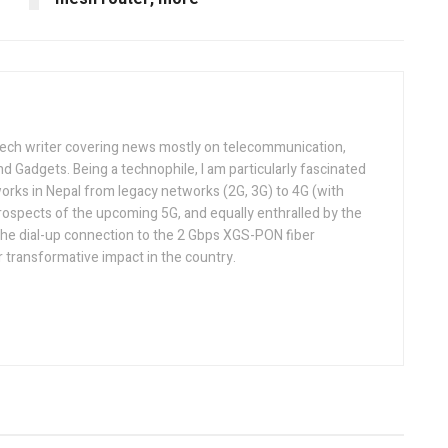
tech writer covering news mostly on telecommunication,
and Gadgets. Being a technophile, I am particularly fascinated
orks in Nepal from legacy networks (2G, 3G) to 4G (with
rospects of the upcoming 5G, and equally enthralled by the
he dial-up connection to the 2 Gbps XGS-PON fiber
 transformative impact in the country.