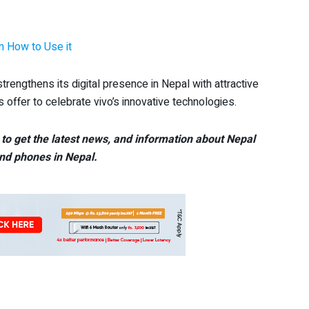
n How to Use it
strengthens its digital presence in Nepal with attractive
 offer to celebrate vivo’s innovative technologies.
to get the latest news, and information about Nepal
nd phones in Nepal.