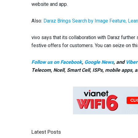
website and app.
Also:
Daraz Brings Search by Image Feature, Lear
vivo says that its collaboration with Daraz further 
festive offers for customers. You can seize on this
Follow us on Facebook
,
Google News
, and
Viber
Telecom, Ncell, Smart Cell,
ISPs, mobile apps,
a
Latest Posts