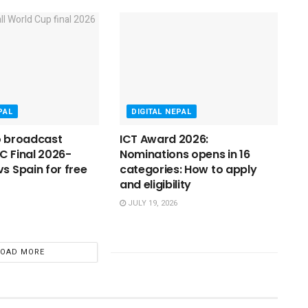
PAL
DIGITAL NEPAL
o broadcast
ICT Award 2026:
C Final 2026-
Nominations opens in 16
vs Spain for free
categories: How to apply
and eligibility
JULY 19, 2026
LOAD MORE