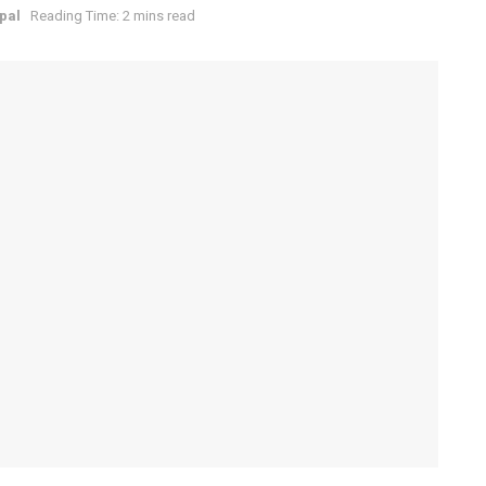
epal
Reading Time: 2 mins read