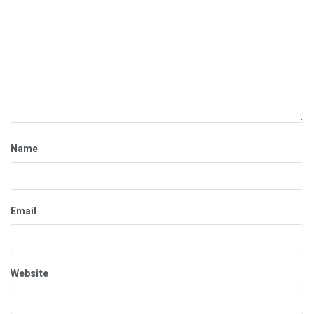
Name
Email
Website