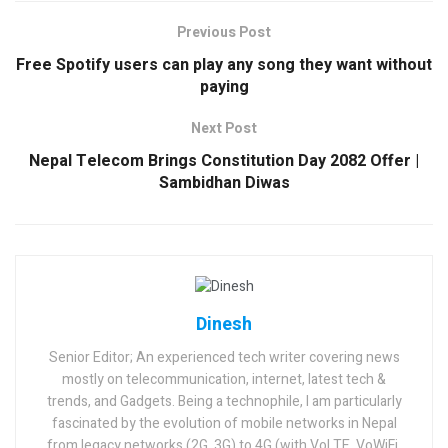
Previous Post
Free Spotify users can play any song they want without
paying
Next Post
Nepal Telecom Brings Constitution Day 2082 Offer |
Sambidhan Diwas
Dinesh
Senior Editor; An experienced tech writer covering news
mostly on telecommunication, internet, latest tech &
trends, and Gadgets. Being a technophile, I am particularly
fascinated by the evolution of mobile networks in Nepal
from legacy networks (2G, 3G) to 4G (with VoLTE, VoWiFi,