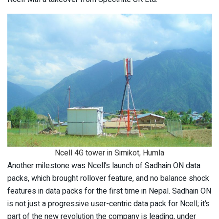
Ncell 4G tower in Simikot, Humla
Another milestone was Ncell’s launch of Sadhain ON data
packs, which brought rollover feature, and no balance shock
features in data packs for the first time in Nepal. Sadhain ON
is not just a progressive user-centric data pack for Ncell; it’s
part of the new revolution the company is leading, under