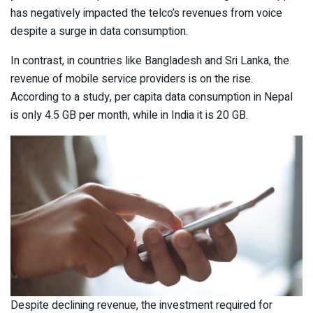
has negatively impacted the telco’s revenues from voice
despite a surge in data consumption.
In contrast, in countries like Bangladesh and Sri Lanka, the
revenue of mobile service providers is on the rise.
According to a study, per capita data consumption in Nepal
is only 4.5 GB per month, while in India it is 20 GB.
Despite declining revenue, the investment required for