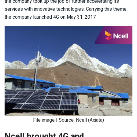
the company took up the job of further accelerating its
services with innovative technologies. Carrying this theme,
the company launched 4G on May 31, 2017.
File image | Source: Ncell (Axiata)
Ncell brought 4G and