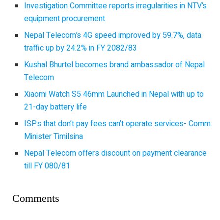
Investigation Committee reports irregularities in NTV’s
equipment procurement
Nepal Telecom’s 4G speed improved by 59.7%, data
traffic up by 24.2% in FY 2082/83
Kushal Bhurtel becomes brand ambassador of Nepal
Telecom
Xiaomi Watch S5 46mm Launched in Nepal with up to
21-day battery life
ISPs that don’t pay fees can’t operate services- Comm.
Minister Timilsina
Nepal Telecom offers discount on payment clearance
till FY 080/81
Comments