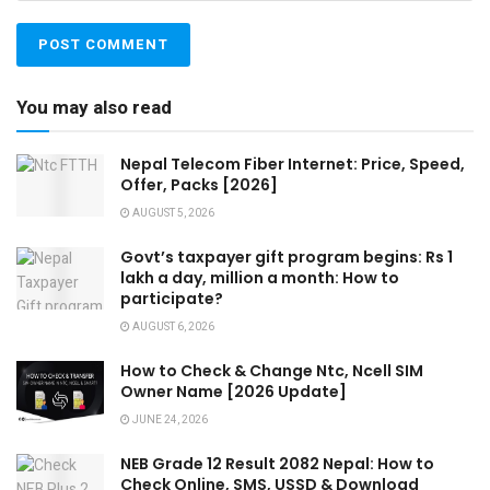
You may also read
Nepal Telecom Fiber Internet: Price, Speed,
Offer, Packs [2026]
AUGUST 5, 2026
Govt’s taxpayer gift program begins: Rs 1
lakh a day, million a month: How to
participate?
AUGUST 6, 2026
How to Check & Change Ntc, Ncell SIM
Owner Name [2026 Update]
JUNE 24, 2026
NEB Grade 12 Result 2082 Nepal: How to
Check Online, SMS, USSD & Download