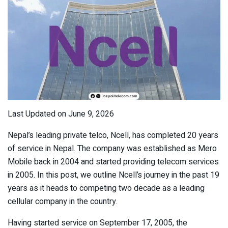
Last Updated on June 9, 2026
Nepal’s leading private telco, Ncell, has completed 20 years
of service in Nepal. The company was established as Mero
Mobile back in 2004 and started providing telecom services
in 2005. In this post, we outline Ncell’s journey in the past 19
years as it heads to competing two decade as a leading
cellular company in the country.
Having started service on September 17, 2005, the