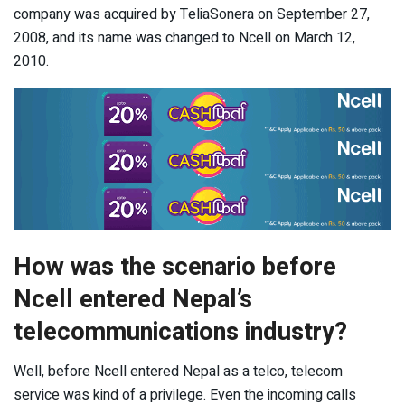
company was acquired by TeliaSonera on September 27,
2008, and its name was changed to Ncell on March 12,
2010.
How was the scenario before
Ncell entered Nepal’s
telecommunications industry?
Well, before Ncell entered Nepal as a telco, telecom
service was kind of a privilege. Even the incoming calls