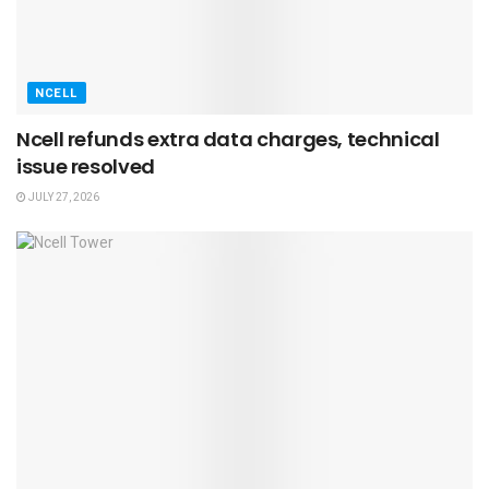
NCELL
Ncell refunds extra data charges, technical
issue resolved
JULY 27, 2026