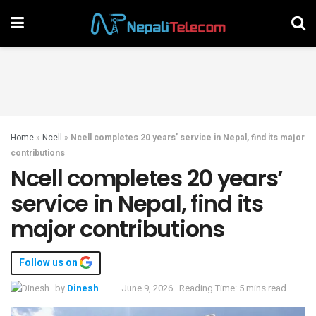
Home
»
Ncell
»
Ncell completes 20 years’ service in Nepal, find its major
contributions
Ncell completes 20 years’
service in Nepal, find its
major contributions
Follow us on
by
Dinesh
June 9, 2026
Reading Time: 5 mins read