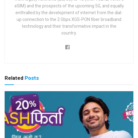
eSIM) and the prospects of the upcoming 5G, and equally
enthralled by the development of internet from the dial-
up connection to the 2 Gbps XGS-PON fiber broadband
technology and their transformative impact in the
country.
Related
Posts