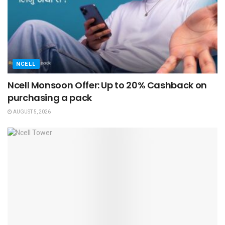
NCELL
Ncell Monsoon Offer: Up to 20% Cashback on
purchasing a pack
AUGUST 5, 2026