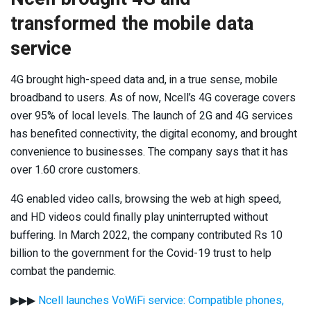
transformed the mobile data
service
4G brought high-speed data and, in a true sense, mobile
broadband to users. As of now, Ncell’s 4G coverage covers
over 95% of local levels. The launch of 2G and 4G services
has benefited connectivity, the digital economy, and brought
convenience to businesses. The company says that it has
over 1.60 crore customers.
4G enabled video calls, browsing the web at high speed,
and HD videos could finally play uninterrupted without
buffering. In March 2022, the company contributed Rs 10
billion to the government for the Covid-19 trust to help
combat the pandemic.
▶▶▶
Ncell launches VoWiFi service: Compatible phones,