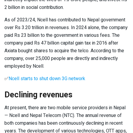
2 billion in social contribution.
As of 2023/24, Ncell has contributed to Nepal government
over Rs 3.20 trillion in revenues. In 2024 alone, the company
paid Rs 23 billion to the government in various fees. The
company paid Rs 47 billion capital gain tax in 2016 after
Axiata bought shares to acquire the telco. According to the
company, over 25,000 people are directly and indirectly
employed by Ncell.
✅
Ncell starts to shut down 3G network
Declining revenues
At present, there are two mobile service providers in Nepal
— Ncell and Nepal Telecom (NTC). The annual revenue of
both companies has been continuously declining in recent
years. The development of various technologies, OTT apps,