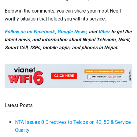
Below in the comments, you can share your most Ncell-
worthy situation that helped you with its service.
Follow us on Facebook
,
Google News
, and
Viber
to get the
latest news, and information about Nepal Telecom, Ncell,
Smart Cell,
ISPs, mobile apps,
and phones in Nepal.
Latest Posts
NTA Issues 8 Directives to Telcos on 4G, 5G & Service
Quality