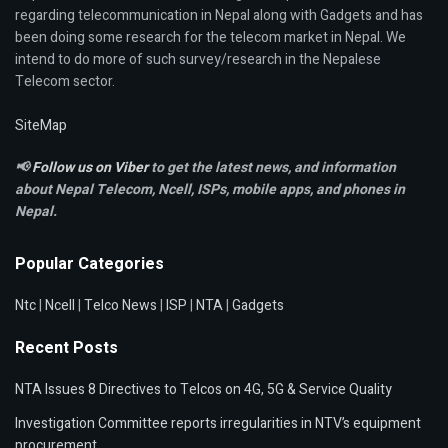
regarding telecommunication in Nepal along with Gadgets and has
been doing some research for the telecom market in Nepal. We
intend to do more of such survey/research in the Nepalese
Telecom sector.
SiteMap
📢
Follow us on Viber
to get the latest news, and information
about Nepal Telecom, Ncell,
ISPs, mobile apps,
and phones in
Nepal.
Popular Categories
Ntc
|
Ncell
|
Telco News
|
ISP
|
NTA
|
Gadgets
Recent Posts
NTA Issues 8 Directives to Telcos on 4G, 5G & Service Quality
Investigation Committee reports irregularities in NTV’s equipment
procurement