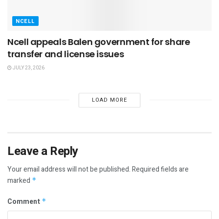
NCELL
Ncell appeals Balen government for share
transfer and license issues
JULY 23, 2026
LOAD MORE
Leave a Reply
Your email address will not be published.
Required fields are
marked
*
Comment
*