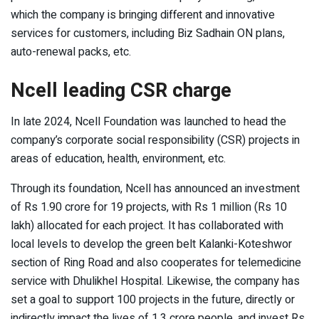
which the company is bringing different and innovative
services for customers, including Biz Sadhain ON plans,
auto-renewal packs, etc.
Ncell leading CSR charge
In late 2024, Ncell Foundation was launched to head the
company’s corporate social responsibility (CSR) projects in
areas of education, health, environment, etc.
Through its foundation, Ncell has announced an investment
of Rs 1.90 crore for 19 projects, with Rs 1 million (Rs 10
lakh) allocated for each project. It has collaborated with
local levels to develop the green belt Kalanki-Koteshwor
section of Ring Road and also cooperates for telemedicine
service with Dhulikhel Hospital. Likewise, the company has
set a goal to support 100 projects in the future, directly or
indirectly impact the lives of 1.3 crore people, and invest Rs