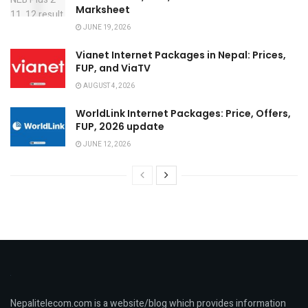
Marksheet
JUNE 19, 2026
Vianet Internet Packages in Nepal: Prices,
FUP, and ViaTV
AUGUST 4, 2026
WorldLink Internet Packages: Price, Offers,
FUP, 2026 update
JUNE 12, 2026
Nepalitelecom.com is a website/blog which provides information