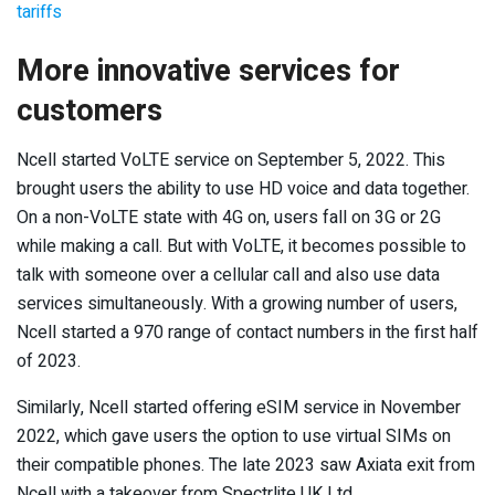
tariffs
More innovative services for
customers
Ncell started VoLTE service on September 5, 2022. This
brought users the ability to use HD voice and data together.
On a non-VoLTE state with 4G on, users fall on 3G or 2G
while making a call. But with VoLTE, it becomes possible to
talk with someone over a cellular call and also use data
services simultaneously. With a growing number of users,
Ncell started a 970 range of contact numbers in the first half
of 2023.
Similarly, Ncell started offering eSIM service in November
2022, which gave users the option to use virtual SIMs on
their compatible phones. The late 2023 saw Axiata exit from
Ncell with a takeover from Spectrlite UK Ltd.