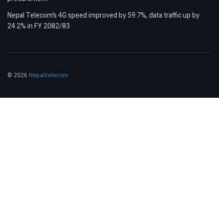
Nepal Telecom’s 4G speed improved by 59.7%, data traffic up by
24.2% in FY 2082/83
© 2026
Nepalitelecom