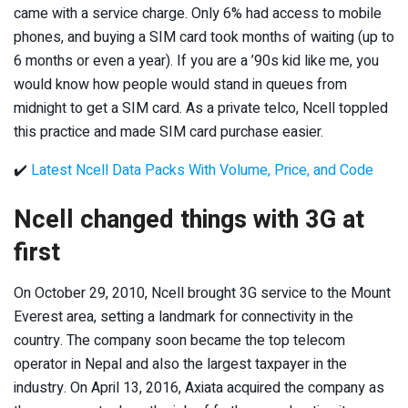
came with a service charge. Only 6% had access to mobile
phones, and buying a SIM card took months of waiting (up to
6 months or even a year). If you are a ’90s kid like me, you
would know how people would stand in queues from
midnight to get a SIM card. As a private telco, Ncell toppled
this practice and made SIM card purchase easier.
✔️
Latest Ncell Data Packs With Volume, Price, and Code
Ncell changed things with 3G at
first
On October 29, 2010, Ncell brought 3G service to the Mount
Everest area, setting a landmark for connectivity in the
country. The company soon became the top telecom
operator in Nepal and also the largest taxpayer in the
industry. On April 13, 2016, Axiata acquired the company as