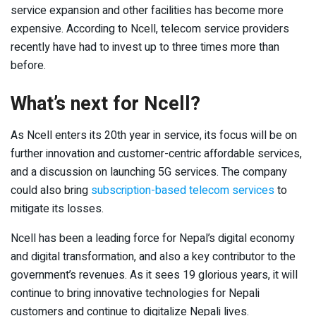
service expansion and other facilities has become more
expensive. According to Ncell, telecom service providers
recently have had to invest up to three times more than
before.
What’s next for Ncell?
As Ncell enters its 20
th
year in service, its focus will be on
further innovation and customer-centric affordable services,
and a discussion on launching 5G services. The company
could also bring
subscription-based telecom services
to
mitigate its losses.
Ncell has been a leading force for Nepal’s digital economy
and digital transformation, and also a key contributor to the
government’s revenues. As it sees 19 glorious years, it will
continue to bring innovative technologies for Nepali
customers and continue to digitalize Nepali lives.