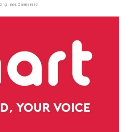
ding Time: 2 mins read