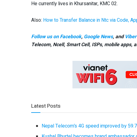
He currently lives in Khursanitar, KMC 02.
Also:
How to Transfer Balance in Ntc via Code, A
Follow us on Facebook
,
Google News
, and
Viber
Telecom, Ncell, Smart Cell,
ISPs, mobile apps,
a
Latest Posts
Nepal Telecom’s 4G speed improved by 59.7%
Kushal Bhurtel becomes brand ambassador 