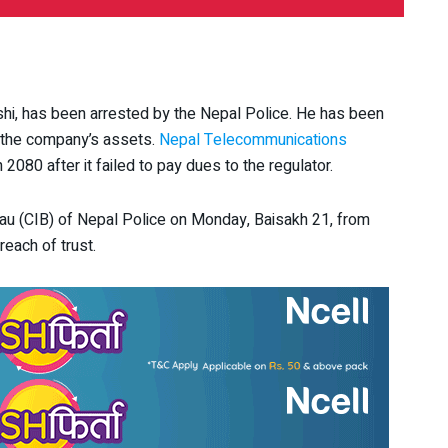
hi, has been arrested by the Nepal Police. He has been
 the company’s assets.
Nepal Telecommunications
 2080 after it failed to pay dues to the regulator.
eau (CIB) of Nepal Police on Monday, Baisakh 21, from
each of trust.