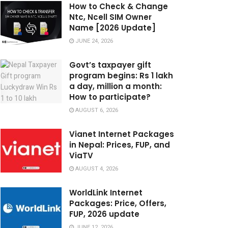
How to Check & Change
Ntc, Ncell SIM Owner
Name [2026 Update]
JUNE 24, 2026
Govt’s taxpayer gift
program begins: Rs 1 lakh
a day, million a month:
How to participate?
AUGUST 6, 2026
Vianet Internet Packages
in Nepal: Prices, FUP, and
ViaTV
AUGUST 4, 2026
WorldLink Internet
Packages: Price, Offers,
FUP, 2026 update
JUNE 12, 2026