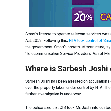
Smart’s license to operate telecom services was 
Act, 2053. Following this,
NTA took control of Sma
the government. Smart’s assets, infrastructure, sy
‘Telecommunication Service Providers’ Asset Man
Where is Sarbesh Joshi 
Sarbesh Joshi has been arrested on accusations of
over the property taken under control by NTA. The 
further investigation is underway.
The police said that CIB took Mr. Joshi into custo