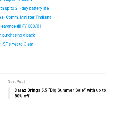
 up to 21-day battery life
ces- Comm. Minister Timilsina
earance till FY 080/81
 purchasing a pack
 ISPs Yet to Clear
Next Post
Daraz Brings 5.5 “Big Summer Sale” with up to
80% off