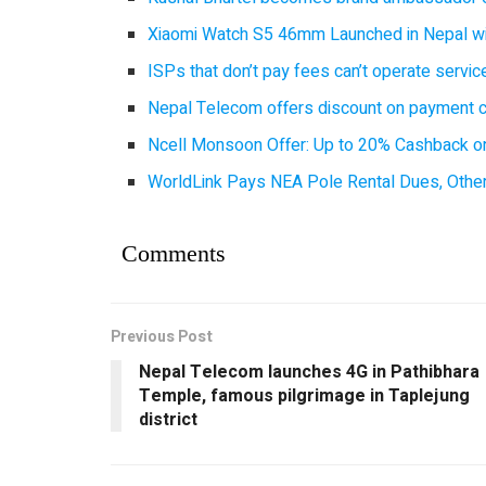
Xiaomi Watch S5 46mm Launched in Nepal with
ISPs that don’t pay fees can’t operate servi
Nepal Telecom offers discount on payment cl
Ncell Monsoon Offer: Up to 20% Cashback on
WorldLink Pays NEA Pole Rental Dues, Other
Comments
Previous Post
Nepal Telecom launches 4G in Pathibhara
Temple, famous pilgrimage in Taplejung
district