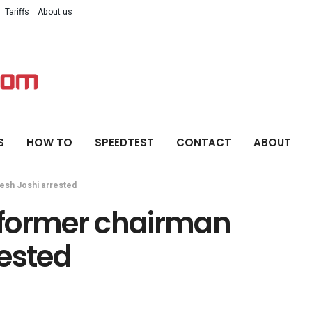
Tariffs
About us
S
HOW TO
SPEEDTEST
CONTACT
ABOUT
esh Joshi arrested
 former chairman
rested