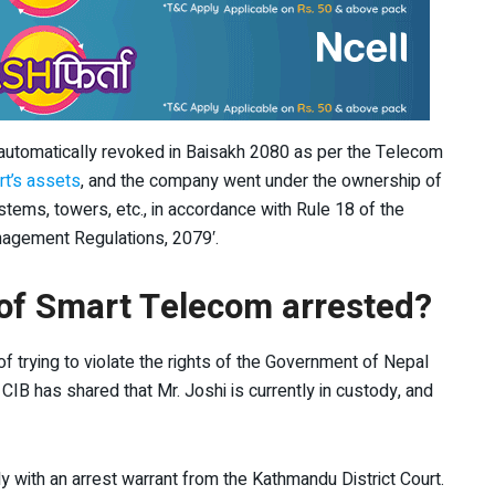
automatically revoked in Baisakh 2080 as per the Telecom
rt’s assets
, and the company went under the ownership of
stems, towers, etc., in accordance with Rule 18 of the
agement Regulations, 2079′.
of Smart Telecom arrested?
 trying to violate the rights of the Government of Nepal
CIB has shared that Mr. Joshi is currently in custody, and
dy with an arrest warrant from the Kathmandu District Court.