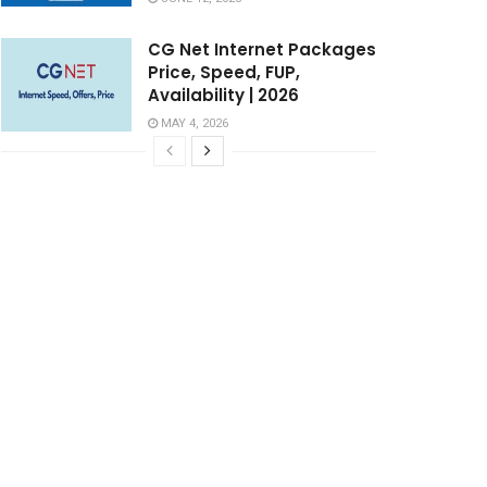
CG Net Internet Packages
Price, Speed, FUP,
Availability | 2026
MAY 4, 2026