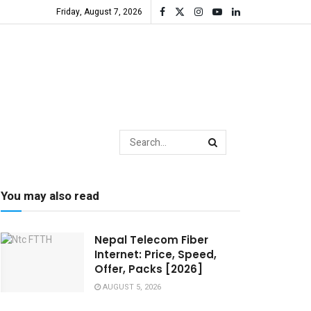
Friday, August 7, 2026
You may also read
Nepal Telecom Fiber
Internet: Price, Speed,
Offer, Packs [2026]
AUGUST 5, 2026