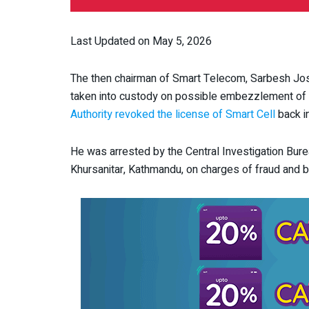
Last Updated on May 5, 2026
The then chairman of Smart Telecom, Sarbesh Jos
taken into custody on possible embezzlement of
Authority revoked the license of Smart Cell
back in
He was arrested by the Central Investigation Bur
Khursanitar, Kathmandu, on charges of fraud and br