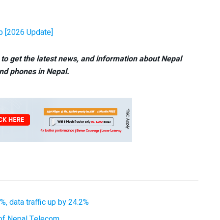
pp [2026 Update]
to get the latest news, and information about Nepal
nd phones in Nepal.
, data traffic up by 24.2%
of Nepal Telecom