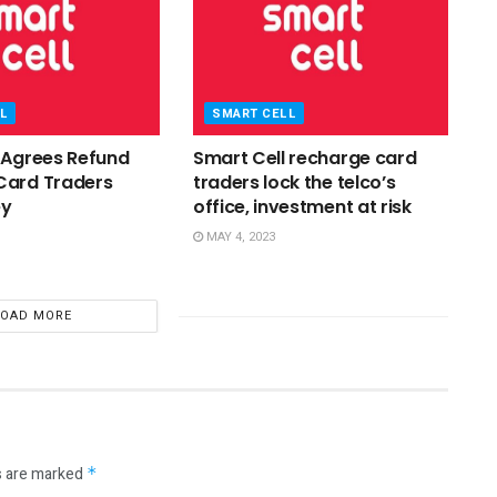
L
SMART CELL
 Agrees Refund
Smart Cell recharge card
Card Traders
traders lock the telco’s
ey
office, investment at risk
MAY 4, 2023
LOAD MORE
s are marked
*