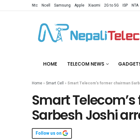
Ntc
Ncell
Samsung
Apple
Xiaomi
2G to 5G
ISP
NTA
HOME
TELECOM NEWS
GADGET
Home
»
Smart Cell
»
Smart Telecom’s former chairman Sarb
Smart Telecom’s
Sarbesh Joshi ar
Follow us on