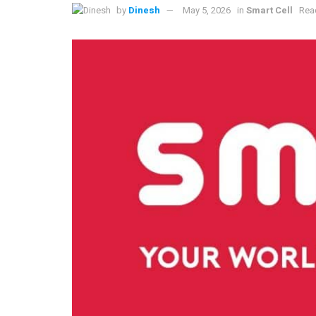
by
Dinesh
May 5, 2026
in
Smart Cell
Rea