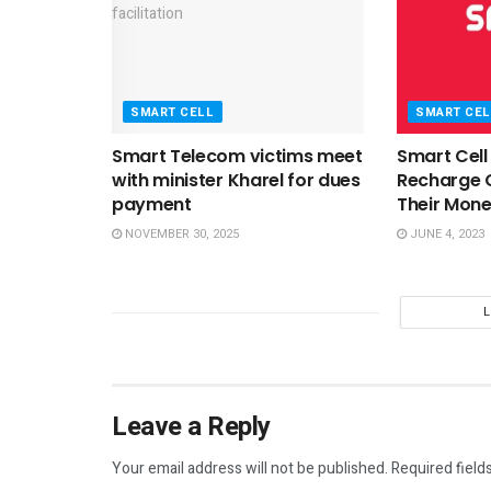
SMART CELL
SMART CEL
Smart Telecom victims meet
Smart Cell
with minister Kharel for dues
Recharge 
payment
Their Mon
NOVEMBER 30, 2025
JUNE 4, 2023
Leave a Reply
Your email address will not be published.
Required field