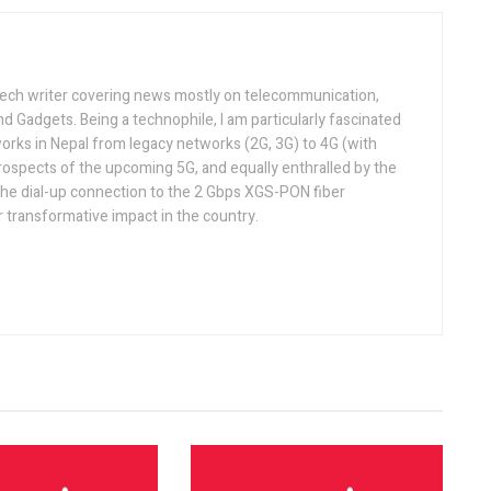
tech writer covering news mostly on telecommunication,
and Gadgets. Being a technophile, I am particularly fascinated
orks in Nepal from legacy networks (2G, 3G) to 4G (with
rospects of the upcoming 5G, and equally enthralled by the
he dial-up connection to the 2 Gbps XGS-PON fiber
 transformative impact in the country.