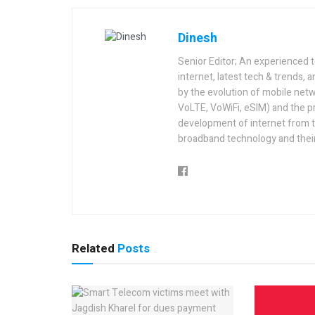
Dinesh
Senior Editor; An experienced 
internet, latest tech & trends, 
by the evolution of mobile netw
VoLTE, VoWiFi, eSIM) and the p
development of internet from t
broadband technology and their
Related
Posts