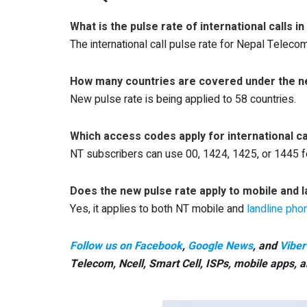
What is the pulse rate of international calls 
The international call pulse rate for Nepal Teleco
How many countries are covered under the n
New pulse rate is being applied to 58 countries.
Which access codes apply for international ca
NT subscribers can use 00, 1424, 1425, or 1445 for
Does the new pulse rate apply to mobile and l
Yes, it applies to both NT mobile and
landline pho
Follow us on Facebook
,
Google News
, and
Viber
Telecom, Ncell, Smart Cell,
ISPs, mobile apps,
a