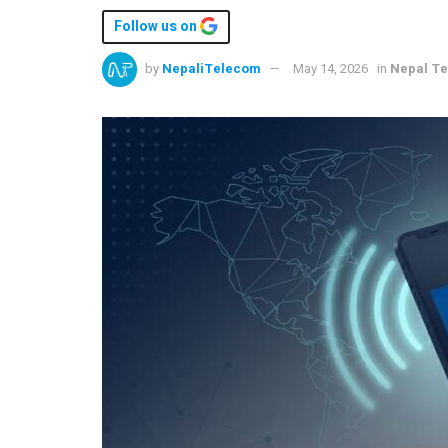
Follow us on
by
NepaliTelecom
May 14, 2026
in
Nepal T