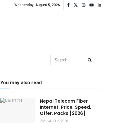
Wednesday, August 5, 2026
You may also read
Nepal Telecom Fiber
Internet: Price, Speed,
Offer, Packs [2026]
AUGUST 5, 2026