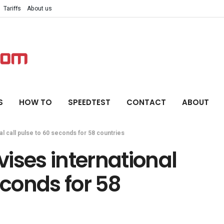
Tariffs
About us
S
HOW TO
SPEEDTEST
CONTACT
ABOUT
l call pulse to 60 seconds for 58 countries
ises international
econds for 58