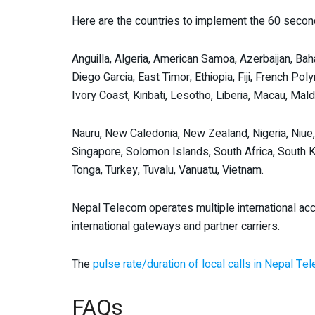
Here are the countries to implement the 60 second
Anguilla, Algeria, American Samoa, Azerbaijan, Bah
Diego Garcia, East Timor, Ethiopia, Fiji, French Pol
Ivory Coast, Kiribati, Lesotho, Liberia, Macau, M
Nauru, New Caledonia, New Zealand, Nigeria, Niue
Singapore, Solomon Islands, South Africa, South Ko
Tonga, Turkey, Tuvalu, Vanuatu, Vietnam.
Nepal Telecom operates multiple international acc
international gateways and partner carriers.
The
pulse rate/duration of local calls in Nepal T
FAQs