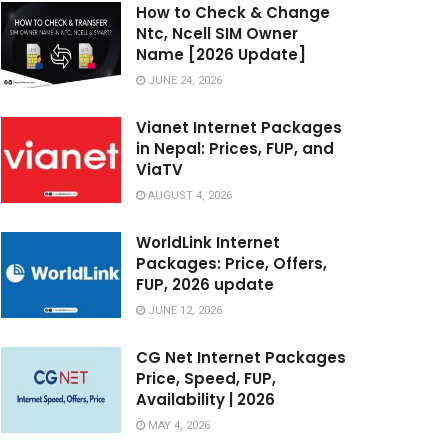
How to Check & Change
Ntc, Ncell SIM Owner
Name [2026 Update]
JUNE 24, 2026
Vianet Internet Packages
in Nepal: Prices, FUP, and
ViaTV
AUGUST 4, 2026
WorldLink Internet
Packages: Price, Offers,
FUP, 2026 update
JUNE 12, 2026
CG Net Internet Packages
Price, Speed, FUP,
Availability | 2026
MAY 4, 2026