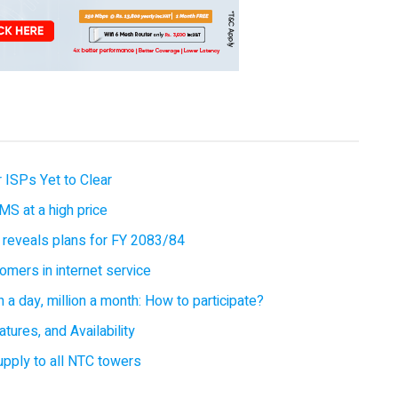
 ISPs Yet to Clear
MS at a high price
 reveals plans for FY 2083/84
omers in internet service
 a day, million a month: How to participate?
tures, and Availability
supply to all NTC towers