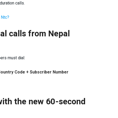
duration calls.
n Ntc?
al calls from Nepal
bers must dial:
 Country Code + Subscriber Number
s with the new 60-second