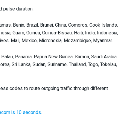
 pulse duration.
amas, Benin, Brazil, Brunei, China, Comoros, Cook Islands,
ynesia, Guam, Guinea, Guinea-Bissau, Haiti, India, Indonesia,
aldives, Mali, Mexico, Micronesia, Mozambique, Myanmar.
, Palau, Panama, Papua New Guinea, Samoa, Saudi Arabia,
rea, Sri Lanka, Sudan, Suriname, Thailand, Togo, Tokelau,
ess codes to route outgoing traffic through different
elecom is 10 seconds
.