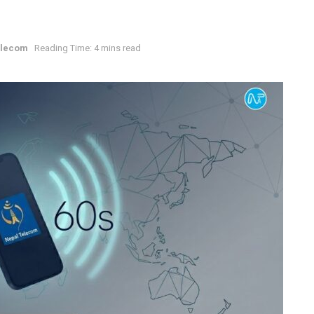
elecom
Reading Time: 4 mins read