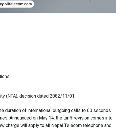
tions
ty (NTA), decision dated 2082/11/01
lse duration of international outgoing calls to 60 seconds
ries. Announced on May 14, the tariff revision comes into
ew charge will apply to all Nepal Telecom telephone and