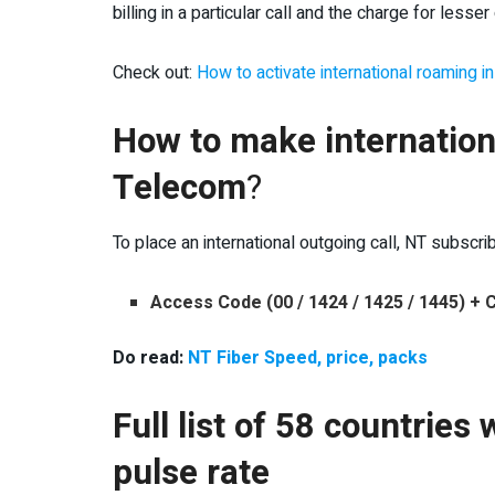
billing in a particular call and the charge for lesser 
Check out:
How to activate international roaming i
How to make internation
Telecom
?
To place an international outgoing call, NT subscri
Access Code (00 / 1424 / 1425 / 1445) +
Do read:
NT Fiber Speed, price, packs
Full list of 58 countrie
pulse rate