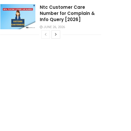
Ntc Customer Care
Number for Complain &
Info Query [2026]
JUNE 26, 2026