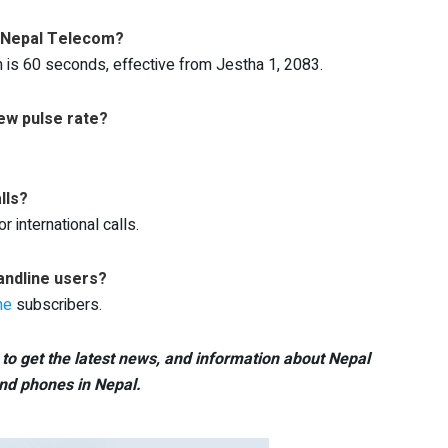
in Nepal Telecom?
m is 60 seconds, effective from Jestha 1, 2083.
ew pulse rate?
lls?
 international calls.
andline users?
ne
subscribers.
to get the latest news, and information about Nepal
nd phones in Nepal.