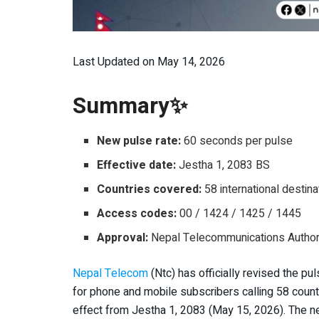
Last Updated on May 14, 2026
Summary✨
New pulse rate:
60 seconds per pulse
Effective date:
Jestha 1, 2083 BS
Countries covered:
58 international destina
Access codes:
00 / 1424 / 1425 / 1445
Approval:
Nepal Telecommunications Authori
Nepal Telecom
(Ntc) has officially revised the pu
for phone and mobile subscribers calling 58 count
effect from Jestha 1, 2083 (May 15, 2026). The n