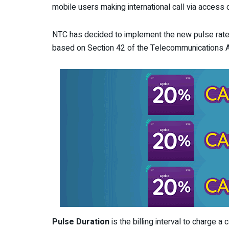
mobile users making international call via acces
NTC has decided to implement the new pulse rate
based on Section 42 of the Telecommunications 
Pulse Duration
is the billing interval to charge a