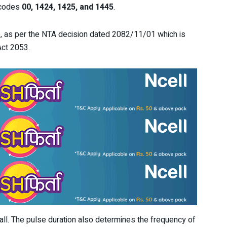
s codes
00, 1424, 1425, and 1445
.
, as per the NTA decision dated 2082/11/01 which is
Act 2053.
 call. The pulse duration also determines the frequency of