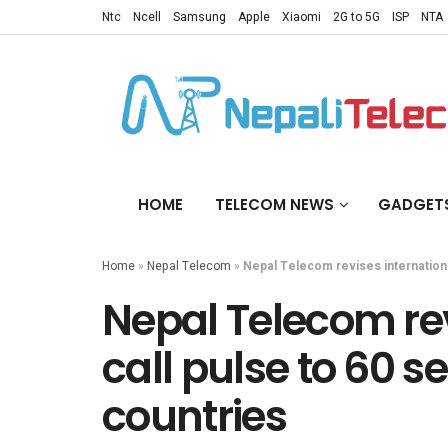
Ntc
Ncell
Samsung
Apple
Xiaomi
2G to 5G
ISP
NTA
HOME
TELECOM NEWS
GADGET
Home
»
Nepal Telecom
»
Nepal Telecom revises internationa
Nepal Telecom rev
call pulse to 60 s
countries