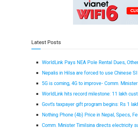
Latest Posts
WorldLink Pays NEA Pole Rental Dues, Other
Nepalis in Hilsa are forced to use Chinese SI
5G is coming, 4G to improve- Comm. Minister
WorldLink hits record milestone: 11 lakh cust
Govt’s taxpayer gift program begins: Rs 1 lakh
Nothing Phone (4b) Price in Nepal, Specs, Fea
Comm. Minister Timilsina directs electricity 