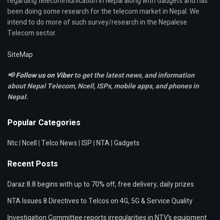
regarding telecommunication in Nepal along with Gadgets and has
been doing some research for the telecom market in Nepal. We
intend to do more of such survey/research in the Nepalese
Telecom sector.
SiteMap
📢
Follow us on Viber
to get the latest news, and information
about Nepal Telecom, Ncell,
ISPs, mobile apps,
and phones in
Nepal.
Popular Categories
Ntc
|
Ncell
|
Telco News
|
ISP
|
NTA
|
Gadgets
Recent Posts
Daraz 8.8 begins with up to 70% off, free delivery, daily prizes
NTA Issues 8 Directives to Telcos on 4G, 5G & Service Quality
Investigation Committee reports irregularities in NTV’s equipment