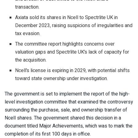
transaction.
Axiata sold its shares in Ncell to Spectrlite UK in
December 2023, raising suspicions of irregularities and
tax evasion.
The committee report highlights concerns over
valuation gaps and Spectrlite UK’s lack of capacity for
the acquisition.
Ncell’s license is expiring in 2029, with potential shifts
toward state ownership under investigation.
The government is set to implement the report of the high-
level investigation committee that examined the controversy
surrounding the purchase, sale, and ownership transfer of
Ncell shares. The government shared this decision in a
document titled Major Achievements, which was to mark the
completion of its first 100 days in office.