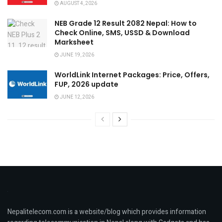
AUGUST 4, 2026
NEB Grade 12 Result 2082 Nepal: How to
Check Online, SMS, USSD & Download
Marksheet
JUNE 19, 2026
WorldLink Internet Packages: Price, Offers,
FUP, 2026 update
JUNE 12, 2026
Nepalitelecom.com is a website/blog which provides information