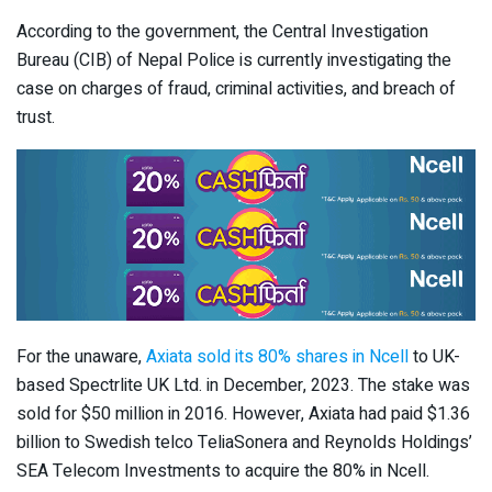
According to the government, the Central Investigation
Bureau (CIB) of Nepal Police is currently investigating the
case on charges of fraud, criminal activities, and breach of
trust.
For the unaware,
Axiata sold its 80% shares in Ncell
to UK-
based Spectrlite UK Ltd. in December, 2023. The stake was
sold for $50 million in 2016. However, Axiata had paid $1.36
billion to Swedish telco TeliaSonera and Reynolds Holdings’
SEA Telecom Investments to acquire the 80% in Ncell.