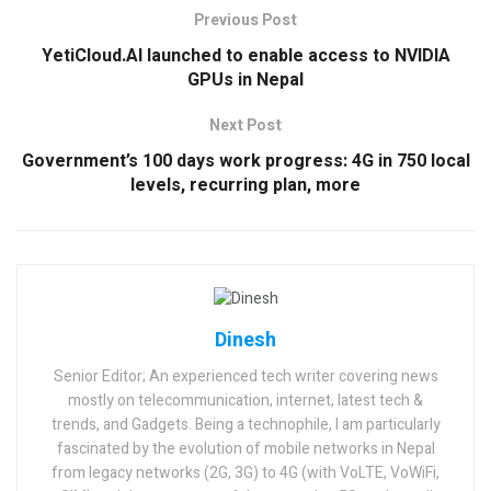
Previous Post
YetiCloud.AI launched to enable access to NVIDIA
GPUs in Nepal
Next Post
Government’s 100 days work progress: 4G in 750 local
levels, recurring plan, more
Dinesh
Senior Editor; An experienced tech writer covering news
mostly on telecommunication, internet, latest tech &
trends, and Gadgets. Being a technophile, I am particularly
fascinated by the evolution of mobile networks in Nepal
from legacy networks (2G, 3G) to 4G (with VoLTE, VoWiFi,