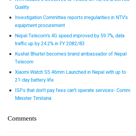
Quality
Investigation Committee reports irregularities in NTV’s
equipment procurement
Nepal Telecom’s 4G speed improved by 59.7%, data
traffic up by 24.2% in FY 2082/83
Kushal Bhurtel becomes brand ambassador of Nepal
Telecom
Xiaomi Watch S5 46mm Launched in Nepal with up to
21-day battery life
ISPs that don’t pay fees can’t operate services- Comm.
Minister Timilsina
Comments