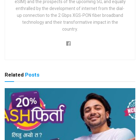
eSIM) and the prospects of the upcoming 5G, and equally
enthralled by the development of internet from the dial-
up connection to the 2 Gbps XGS-PON fiber broadband
technology and their transformative impact in the
country.
Related
Posts