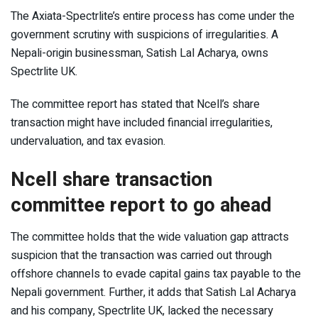
The Axiata-Spectrlite’s entire process has come under the
government scrutiny with suspicions of irregularities. A
Nepali-origin businessman, Satish Lal Acharya, owns
Spectrlite UK.
The committee report has stated that Ncell’s share
transaction might have included financial irregularities,
undervaluation, and tax evasion.
Ncell share transaction
committee report to go ahead
The committee holds that the wide valuation gap attracts
suspicion that the transaction was carried out through
offshore channels to evade capital gains tax payable to the
Nepali government. Further, it adds that Satish Lal Acharya
and his company, Spectrlite UK, lacked the necessary