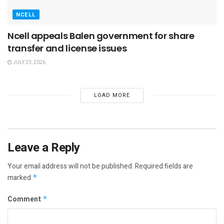
NCELL
Ncell appeals Balen government for share
transfer and license issues
JULY 23, 2026
LOAD MORE
Leave a Reply
Your email address will not be published.
Required fields are
marked
*
Comment
*