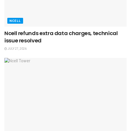
NCELL
Ncell refunds extra data charges, technical
issue resolved
JULY 27, 2026