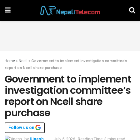
Home
»
Ncell
»
Government to implement investigation committee’s
report on Ncell share purchase
Government to implement
investigation committee’s
report on Ncell share
purchase
Follow us on
by
Dinesh
July 5, 2026
Reading Time: 3 mins read