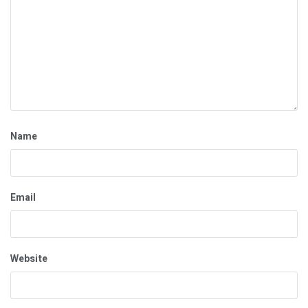
Name
Email
Website