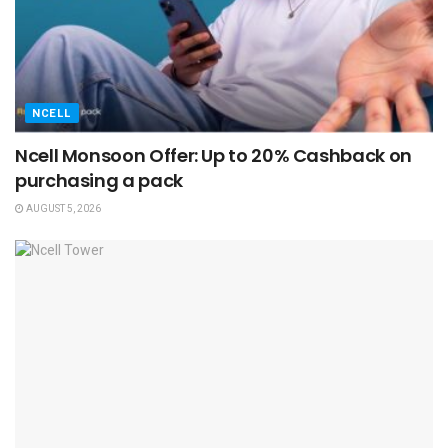
NCELL
Ncell Monsoon Offer: Up to 20% Cashback on
purchasing a pack
AUGUST 5, 2026