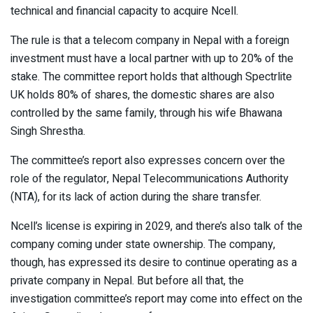
technical and financial capacity to acquire Ncell.
The rule is that a telecom company in Nepal with a foreign
investment must have a local partner with up to 20% of the
stake. The committee report holds that although Spectrlite
UK holds 80% of shares, the domestic shares are also
controlled by the same family, through his wife Bhawana
Singh Shrestha.
The committee’s report also expresses concern over the
role of the regulator, Nepal Telecommunications Authority
(NTA), for its lack of action during the share transfer.
Ncell’s license is expiring in 2029, and there’s also talk of the
company coming under state ownership. The company,
though, has expressed its desire to continue operating as a
private company in Nepal. But before all that, the
investigation committee’s report may come into effect on the