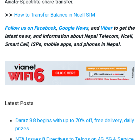
Axiata-Spectrlite share transfer.
➤➤
How to Transfer Balance in Ncell SIM
Follow us on Facebook
,
Google News
, and
Viber
to get the
latest news, and information about Nepal Telecom, Ncell,
Smart Cell,
ISPs, mobile apps,
and phones in Nepal.
Latest Posts
Daraz 8.8 begins with up to 70% off, free delivery, daily
prizes
NTA Issues 8 Directives to Telcos on 4G, 5G & Service