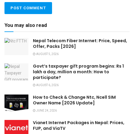
You may also read
Nepal Telecom Fiber Internet: Price, Speed,
Offer, Packs [2026]
AUGUST 5, 2026
Govt’s taxpayer gift program begins: Rs 1
lakh a day, million a month: How to
participate?
AUGUST 6, 2026
How to Check & Change Ntc, Ncell SIM
Owner Name [2026 Update]
JUNE 24, 2026
Vianet Internet Packages in Nepal: Prices,
FUP, and ViaTV