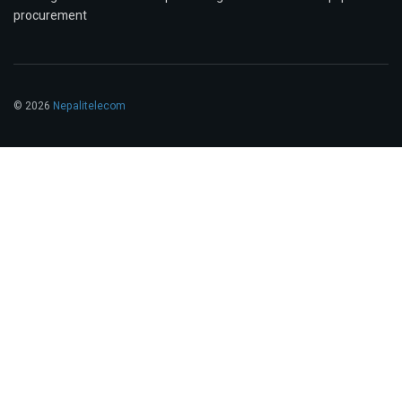
procurement
© 2026
Nepalitelecom