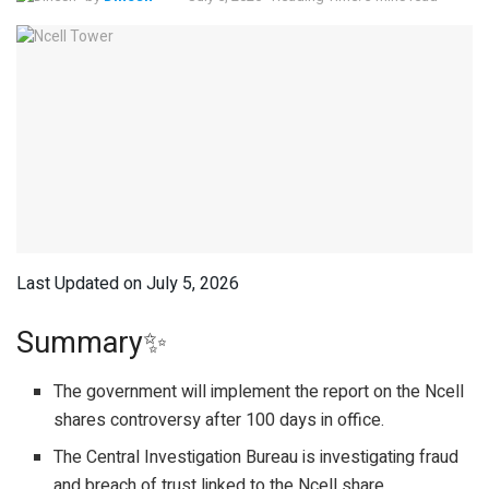
Last Updated on July 5, 2026
Summary✨
The government will implement the report on the Ncell
shares controversy after 100 days in office.
The Central Investigation Bureau is investigating fraud
and breach of trust linked to the Ncell share