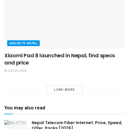
GADGETS NEPAL
Xiaomi Pad 8 launched in Nepal, find specs
and price
JULY 26, 2026
LOAD MORE
You may also read
Nepal Telecom Fiber Internet: Price, Speed,
Offer, Packs [2026]