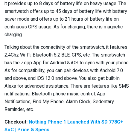
it provides up to 8 days of battery life on heavy usage. The
smartwatch offers up to 45 days of battery life with battery
saver mode and offers up to 21 hours of battery life on
continuous GPS usage. As for charging, there is magnetic
charging.
Talking about the connectivity of the smartwatch, it features
2.4Ghz Wi-Fi, Bluetooth 5.2 BLE, GPS, etc. The smartwatch
has the Zepp App for Android & iOS to sync with your phone.
As for compatibility, you can pair devices with Android 7.0
and above, and iOS 12.0 and above. You also get built-in
Alexa for advanced assistance. There are features like SMS
notifications, Bluetooth phone music control, App
Notifications, Find My Phone, Alarm Clock, Sedentary
Reminder, etc.
Checkout:
Nothing Phone 1 Launched With SD 778G+
SoC | Price & Specs