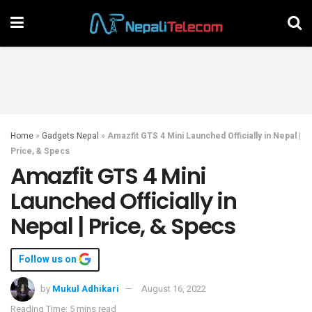
Home
»
Gadgets Nepal
»
Amazfit GTS 4 Mini Launched Officially in Nepal |
Price, & Specs
Amazfit GTS 4 Mini
Launched Officially in
Nepal | Price, & Specs
Follow us on
by
Mukul Adhikari
August 16, 2022
Reading Time: 5 mins read