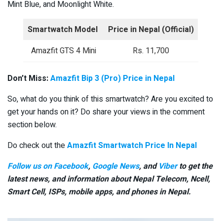
Mint Blue, and Moonlight White.
Smartwatch Model
Price in Nepal (Official)
Amazfit GTS 4 Mini
Rs. 11,700
Don’t Miss:
Amazfit Bip 3 (Pro) Price in Nepal
So, what do you think of this smartwatch? Are you excited to
get your hands on it? Do share your views in the comment
section below.
Do check out the
Amazfit Smartwatch Price In Nepal
Follow us on Facebook
,
Google News
, and
Viber
to get the
latest news, and information about Nepal Telecom, Ncell,
Smart Cell,
ISPs, mobile apps,
and phones in Nepal.