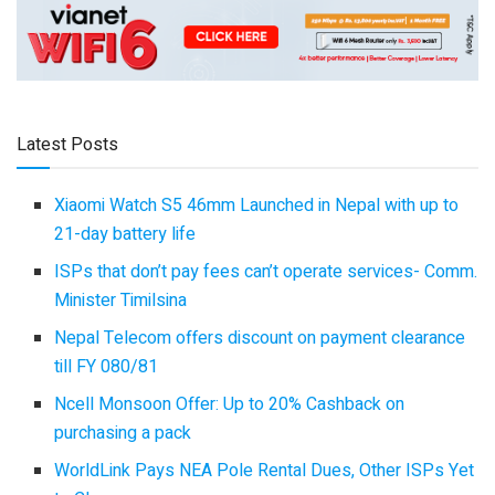
Latest Posts
Xiaomi Watch S5 46mm Launched in Nepal with up to
21-day battery life
ISPs that don’t pay fees can’t operate services- Comm.
Minister Timilsina
Nepal Telecom offers discount on payment clearance
till FY 080/81
Ncell Monsoon Offer: Up to 20% Cashback on
purchasing a pack
WorldLink Pays NEA Pole Rental Dues, Other ISPs Yet