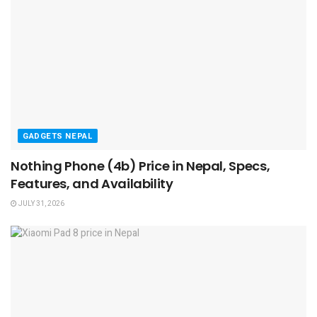
GADGETS NEPAL
Nothing Phone (4b) Price in Nepal, Specs,
Features, and Availability
JULY 31, 2026