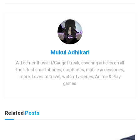
Mukul Adhikari
A Tech-enthusiast/Gadget freak, covering articles on all
the latest smartphones, earphones, mobile accessories,
more. Loves to travel, watch Tv-series, Anime & Play
games.
Related
Posts