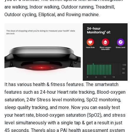
are walking, Indoor walking, Outdoor running, Treadmill,
Outdoor cycling, Elliptical, and Rowing machine.
It has various health & fitness features. The smartwatch
features such as 24-hour Heart rate tracking, Blood-oxygen
saturation, 24hr Stress level monitoring, SpO2 monitoring,
sleep quality tracking, and more. Now you can easily test
your heart rate, blood-oxygen saturation (SpO2), and stress
level simultaneously with a single tap & get a result in just
45 seconds. There’s also a PAI health assessment system