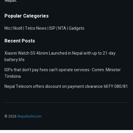
Nepal.
Popular Categories
Ntc
|
Ncell
|
Telco News
|
ISP
|
NTA
|
Gadgets
Recent Posts
Xiaomi Watch S5 46mm Launched in Nepal with up to 21-day
battery life
ISPs that don’t pay fees can’t operate services- Comm. Minister
Timilsina
Nepal Telecom offers discount on payment clearance till FY 080/81
© 2026
Nepalitelecom