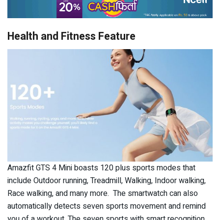
Health and Fitness Feature
Amazfit GTS 4 Mini boasts 120 plus sports modes that
include Outdoor running, Treadmill, Walking, Indoor walking,
Race walking, and many more. The smartwatch can also
automatically detects seven sports movement and remind
you of a workout. The seven sports with smart recognition