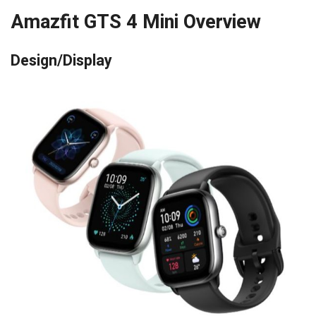
Amazfit GTS 4 Mini Overview
Design/Display