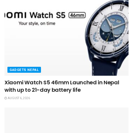
GADGETS NEPAL
Xiaomi Watch S5 46mm Launched in Nepal
with up to 21-day battery life
AUGUST 6, 2026