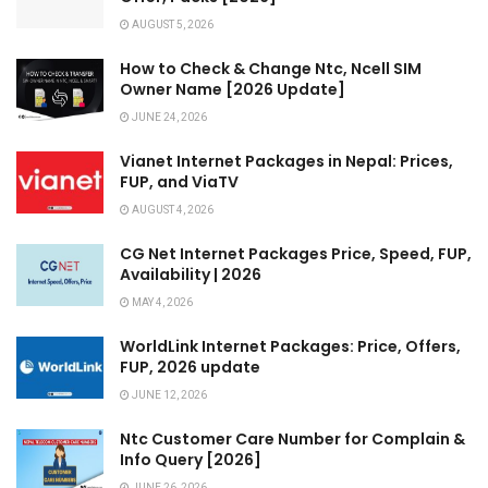
AUGUST 5, 2026
How to Check & Change Ntc, Ncell SIM
Owner Name [2026 Update]
JUNE 24, 2026
Vianet Internet Packages in Nepal: Prices,
FUP, and ViaTV
AUGUST 4, 2026
CG Net Internet Packages Price, Speed, FUP,
Availability | 2026
MAY 4, 2026
WorldLink Internet Packages: Price, Offers,
FUP, 2026 update
JUNE 12, 2026
Ntc Customer Care Number for Complain &
Info Query [2026]