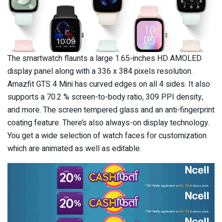
The smartwatch flaunts a large 1.65-inches HD AMOLED
display panel along with a 336 x 384 pixels resolution.
Amazfit GTS 4 Mini has curved edges on all 4 sides. It also
supports a 70.2 % screen-to-body ratio, 309 PPI density,
and more. The screen tempered glass and an anti-fingerprint
coating feature. There’s also always-on display technology.
You get a wide selection of watch faces for customization
which are animated as well as editable.