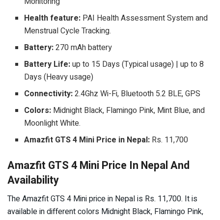
Monitoring
Health feature:
PAI Health Assessment System and
Menstrual Cycle Tracking.
Battery:
270 mAh battery
Battery Life:
up to 15 Days (Typical usage) | up to 8
Days (Heavy usage)
Connectivity:
2.4Ghz Wi-Fi, Bluetooth 5.2 BLE, GPS
Colors:
Midnight Black, Flamingo Pink, Mint Blue, and
Moonlight White.
Amazfit GTS 4 Mini Price in Nepal:
Rs. 11,700
Amazfit GTS 4 Mini Price In Nepal And
Availability
The Amazfit GTS 4 Mini price in Nepal is Rs. 11,700. It is
available in different colors Midnight Black, Flamingo Pink,