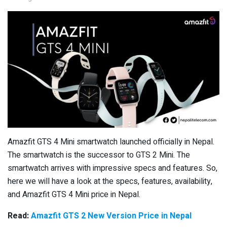
Amazfit GTS 4 Mini smartwatch launched officially in Nepal.
The smartwatch is the successor to GTS 2 Mini. The
smartwatch arrives with impressive specs and features. So,
here we will have a look at the specs, features, availability,
and Amazfit GTS 4 Mini price in Nepal.
Read:
Amazfit GTS 2 New Version Price in Nepal