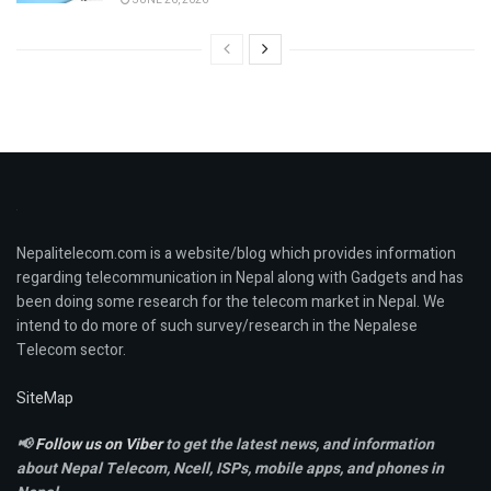
JUNE 26, 2026
Nepalitelecom.com is a website/blog which provides information
regarding telecommunication in Nepal along with Gadgets and has
been doing some research for the telecom market in Nepal. We
intend to do more of such survey/research in the Nepalese
Telecom sector.
SiteMap
📢
Follow us on Viber
to get the latest news, and information
about Nepal Telecom, Ncell,
ISPs, mobile apps,
and phones in