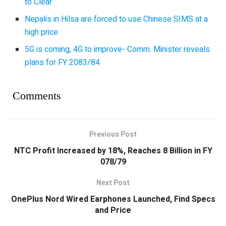
to Clear
Nepalis in Hilsa are forced to use Chinese SIMS at a
high price
5G is coming, 4G to improve- Comm. Minister reveals
plans for FY 2083/84
Comments
Previous Post
NTC Profit Increased by 18%, Reaches 8 Billion in FY
078/79
Next Post
OnePlus Nord Wired Earphones Launched, Find Specs
and Price