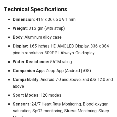
Technical Specifications
Dimension:
41.8 x 36.66 x 9.1 mm
Weight:
31.2 gm (with strap)
Body:
Aluminum alloy case
Display:
1.65 inches HD AMOLED Display, 336 x 384
pixels resolution, 309PPI, Always-On display
Water Resistance:
5ATM rating
Companion App:
Zepp App (Android | iOS)
Compatibility:
Android 7.0 and above, and iOS 12.0 and
above
Sport Modes:
120 modes
Sensors:
24/7 Heart Rate Monitoring, Blood-oxygen
saturation, SpO2 monitoring, Stress Monitoring, Sleep