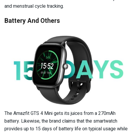
and menstrual cycle tracking.
Battery And Others
The Amazfit GTS 4 Mini gets its juices from a 270mAh
battery. Likewise, the brand claims that the smartwatch
provides up to 15 days of battery life on typical usage while