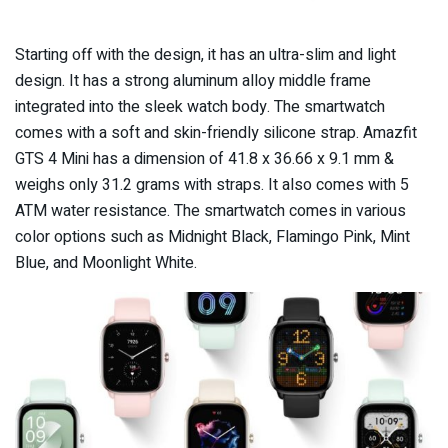
Starting off with the design, it has an ultra-slim and light
design. It has a strong aluminum alloy middle frame
integrated into the sleek watch body. The smartwatch
comes with a soft and skin-friendly silicone strap. Amazfit
GTS 4 Mini has a dimension of 41.8 x 36.66 x 9.1 mm &
weighs only 31.2 grams with straps. It also comes with 5
ATM water resistance. The smartwatch comes in various
color options such as Midnight Black, Flamingo Pink, Mint
Blue, and Moonlight White.