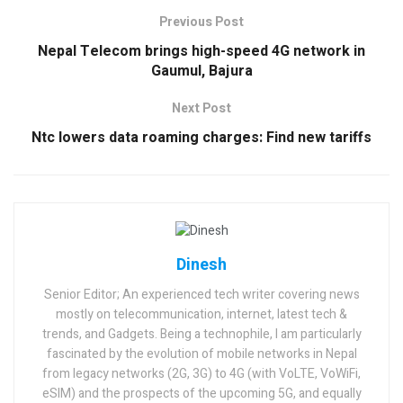
Previous Post
Nepal Telecom brings high-speed 4G network in
Gaumul, Bajura
Next Post
Ntc lowers data roaming charges: Find new tariffs
Dinesh
Senior Editor; An experienced tech writer covering news
mostly on telecommunication, internet, latest tech &
trends, and Gadgets. Being a technophile, I am particularly
fascinated by the evolution of mobile networks in Nepal
from legacy networks (2G, 3G) to 4G (with VoLTE, VoWiFi,
eSIM) and the prospects of the upcoming 5G, and equally