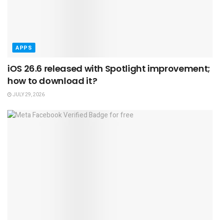
APPS
iOS 26.6 released with Spotlight improvement;
how to download it?
JULY 29, 2026