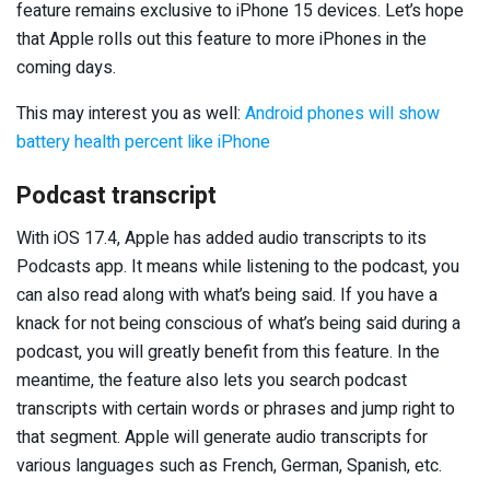
feature remains exclusive to iPhone 15 devices. Let’s hope
that Apple rolls out this feature to more iPhones in the
coming days.
This may interest you as well:
Android phones will show
battery health percent like iPhone
Podcast transcript
With iOS 17.4, Apple has added audio transcripts to its
Podcasts app. It means while listening to the podcast, you
can also read along with what’s being said. If you have a
knack for not being conscious of what’s being said during a
podcast, you will greatly benefit from this feature. In the
meantime, the feature also lets you search podcast
transcripts with certain words or phrases and jump right to
that segment. Apple will generate audio transcripts for
various languages such as French, German, Spanish, etc.