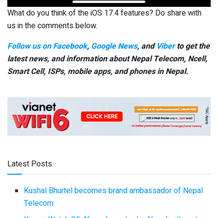
What do you think of the iOS 17.4 features? Do share with
us in the comments below.
Follow us on Facebook
,
Google News
, and
Viber
to get the
latest news, and information about Nepal Telecom, Ncell,
Smart Cell,
ISPs, mobile apps,
and phones in Nepal.
Latest Posts
Kushal Bhurtel becomes brand ambassador of Nepal
Telecom