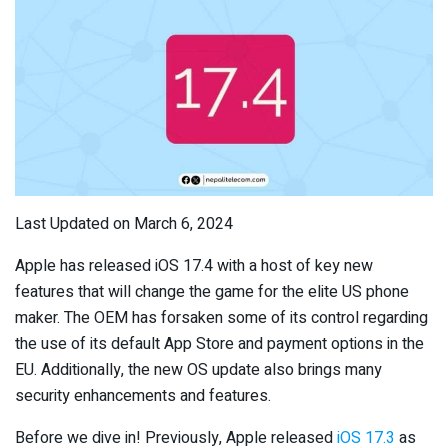
Last Updated on March 6, 2024
Apple has released iOS 17.4 with a host of key new
features that will change the game for the elite US phone
maker. The OEM has forsaken some of its control regarding
the use of its default App Store and payment options in the
EU. Additionally, the new OS update also brings many
security enhancements and features.
Before we dive in! Previously, Apple released
iOS 17.3
as