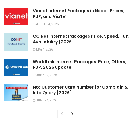
Vianet Internet Packages in Nepal: Prices,
FUP, and ViaTV
AUGUST 4, 2026
CG Net Internet Packages Price, Speed, FUP,
Availability | 2026
MAY 4, 2026
WorldLink Internet Packages: Price, Offers,
FUP, 2026 update
JUNE 12, 2026
Ntc Customer Care Number for Complain &
Info Query [2026]
JUNE 26, 2026