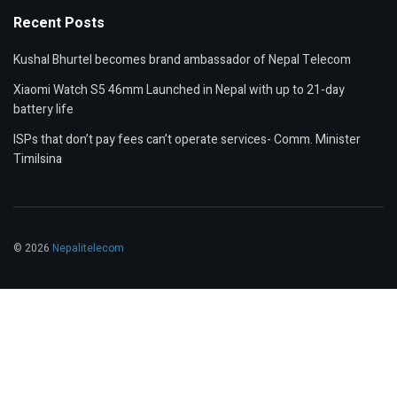
Recent Posts
Kushal Bhurtel becomes brand ambassador of Nepal Telecom
Xiaomi Watch S5 46mm Launched in Nepal with up to 21-day
battery life
ISPs that don’t pay fees can’t operate services- Comm. Minister
Timilsina
© 2026
Nepalitelecom