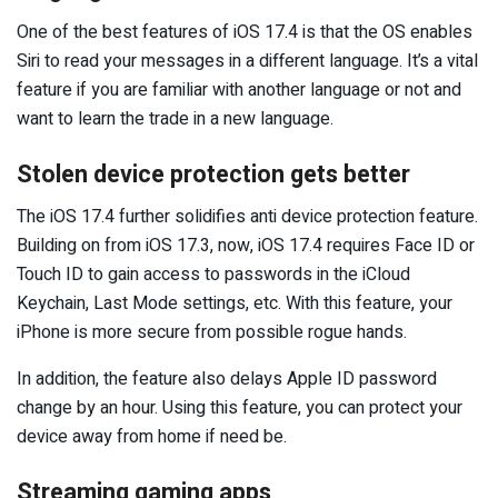
One of the best features of iOS 17.4 is that the OS enables
Siri to read your messages in a different language. It’s a vital
feature if you are familiar with another language or not and
want to learn the trade in a new language.
Stolen device protection gets better
The iOS 17.4 further solidifies anti device protection feature.
Building on from iOS 17.3, now, iOS 17.4 requires Face ID or
Touch ID to gain access to passwords in the iCloud
Keychain, Last Mode settings, etc. With this feature, your
iPhone is more secure from possible rogue hands.
In addition, the feature also delays Apple ID password
change by an hour. Using this feature, you can protect your
device away from home if need be.
Streaming gaming apps