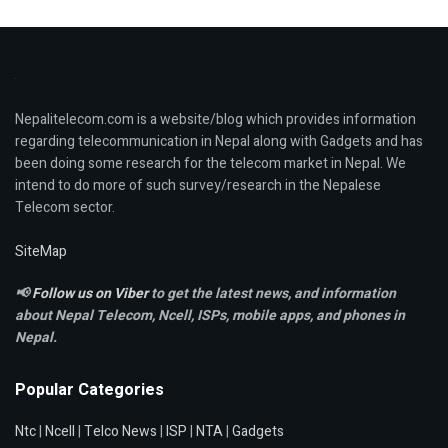
Nepalitelecom.com is a website/blog which provides information
regarding telecommunication in Nepal along with Gadgets and has
been doing some research for the telecom market in Nepal. We
intend to do more of such survey/research in the Nepalese
Telecom sector.
SiteMap
📢
Follow us on Viber
to get the latest news, and information
about Nepal Telecom, Ncell,
ISPs, mobile apps,
and phones in
Nepal.
Popular Categories
Ntc
|
Ncell
|
Telco News
|
ISP
|
NTA
|
Gadgets