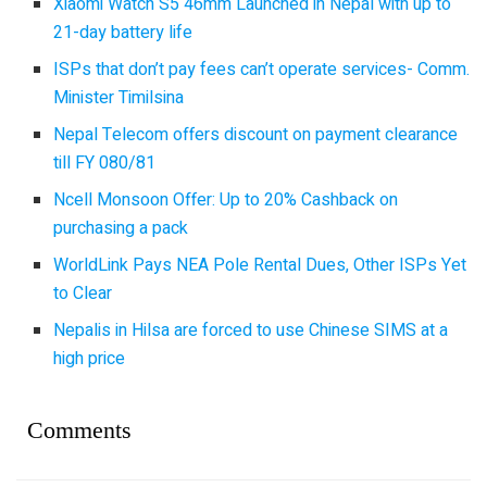
Xiaomi Watch S5 46mm Launched in Nepal with up to
21-day battery life
ISPs that don’t pay fees can’t operate services- Comm.
Minister Timilsina
Nepal Telecom offers discount on payment clearance
till FY 080/81
Ncell Monsoon Offer: Up to 20% Cashback on
purchasing a pack
WorldLink Pays NEA Pole Rental Dues, Other ISPs Yet
to Clear
Nepalis in Hilsa are forced to use Chinese SIMS at a
high price
Comments