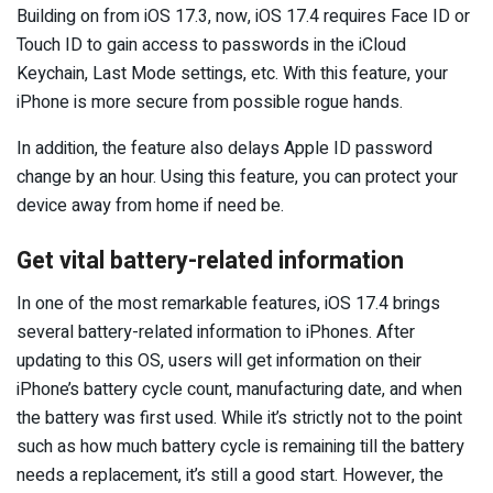
Building on from iOS 17.3, now, iOS 17.4 requires Face ID or
Touch ID to gain access to passwords in the iCloud
Keychain, Last Mode settings, etc. With this feature, your
iPhone is more secure from possible rogue hands.
In addition, the feature also delays Apple ID password
change by an hour. Using this feature, you can protect your
device away from home if need be.
Get vital battery-related information
In one of the most remarkable features, iOS 17.4 brings
several battery-related information to iPhones. After
updating to this OS, users will get information on their
iPhone’s battery cycle count, manufacturing date, and when
the battery was first used. While it’s strictly not to the point
such as how much battery cycle is remaining till the battery
needs a replacement, it’s still a good start. However, the