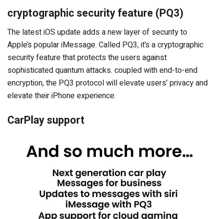
cryptographic security feature (PQ3)
The latest iOS update adds a new layer of security to
Apple’s popular iMessage. Called PQ3, it’s a cryptographic
security feature that protects the users against
sophisticated quantum attacks. coupled with end-to-end
encryption, the PQ3 protocol will elevate users’ privacy and
elevate their iPhone experience.
CarPlay support