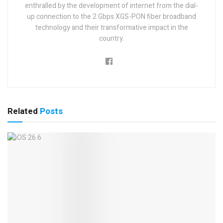
enthralled by the development of internet from the dial-
up connection to the 2 Gbps XGS-PON fiber broadband
technology and their transformative impact in the
country.
Related
Posts