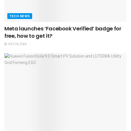
TECH NEWS
Meta launches ‘Facebook Verified’ badge for
free, how to get it?
JULY 26, 2026