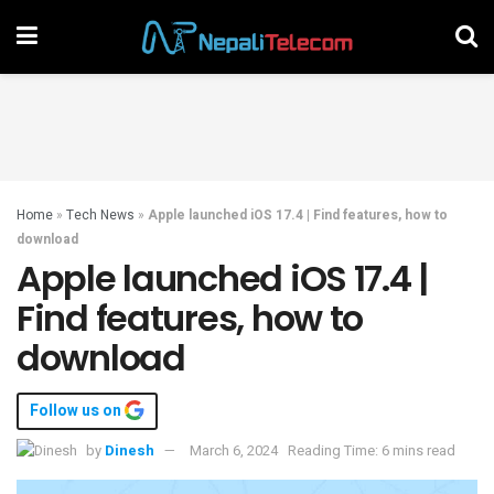
Home
»
Tech News
»
Apple launched iOS 17.4 | Find features, how to
download
Apple launched iOS 17.4 |
Find features, how to
download
Follow us on
by
Dinesh
March 6, 2024
Reading Time: 6 mins read