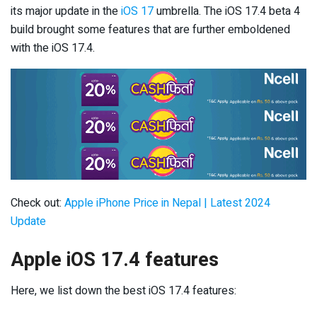
its major update in the
iOS 17
umbrella. The iOS 17.4 beta 4
build brought some features that are further emboldened
with the iOS 17.4.
Check out:
Apple iPhone Price in Nepal | Latest 2024
Update
Apple iOS 17.4 features
Here, we list down the best iOS 17.4 features: