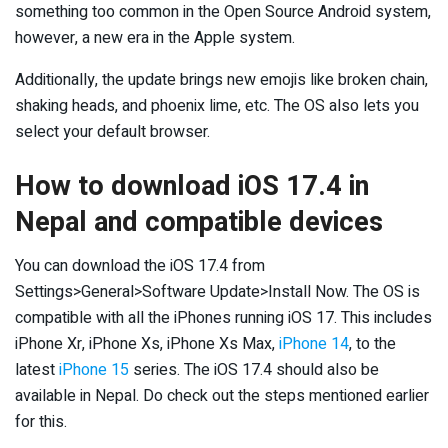
something too common in the Open Source Android system,
however, a new era in the Apple system.
Additionally, the update brings new emojis like broken chain,
shaking heads, and phoenix lime, etc. The OS also lets you
select your default browser.
How to download iOS 17.4 in
Nepal and compatible devices
You can download the iOS 17.4 from
Settings>General>Software Update>Install Now. The OS is
compatible with all the iPhones running iOS 17. This includes
iPhone Xr, iPhone Xs, iPhone Xs Max,
iPhone 14
, to the
latest
iPhone 15
series. The iOS 17.4 should also be
available in Nepal. Do check out the steps mentioned earlier
for this.