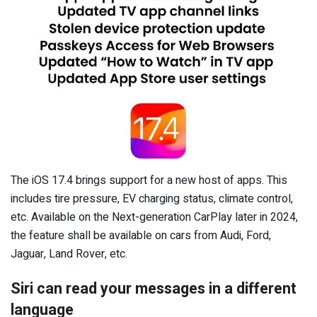
The iOS 17.4 brings support for a new host of apps. This
includes tire pressure, EV charging status, climate control,
etc. Available on the Next-generation CarPlay later in 2024,
the feature shall be available on cars from Audi, Ford,
Jaguar, Land Rover, etc.
Siri can read your messages in a different
language