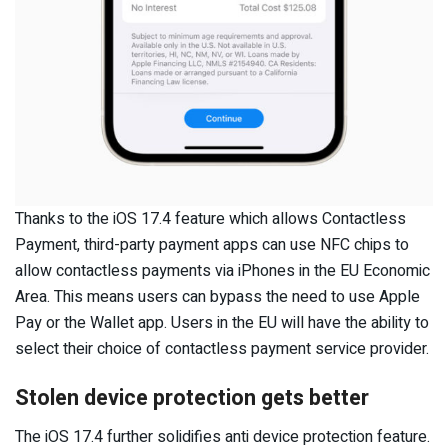
Thanks to the iOS 17.4 feature which allows Contactless
Payment, third-party payment apps can use NFC chips to
allow contactless payments via iPhones in the EU Economic
Area. This means users can bypass the need to use Apple
Pay or the Wallet app. Users in the EU will have the ability to
select their choice of contactless payment service provider.
Stolen device protection gets better
The iOS 17.4 further solidifies anti device protection feature.