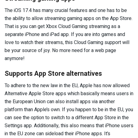
The iOS 17.4 has many crucial features and one has to be
the ability to allow streaming gaming apps on the App Store.
That is you can get Xbox Cloud Gaming streaming as a
separate iPhone and iPad app. If you are into games and
love to watch their streams, this Cloud Gaming support will
be your source of joy. No more need for a web page
anymore!
Supports App Store alternatives
To adhere to the new law in the EU, Apple has now allowed
Alternative Apple Store apps which basically means users in
the European Union can also install apps via another
platform than Apple’s own. If you happen to be in the EU, you
can see the option to switch to a different App Store in the
Settings app. Additionally, this also means that iPhone users
in the EU zone can sideload their iPhone apps. It’s