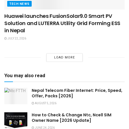
TECH NEWS
Huawei launches FusionSolar9.0 Smart PV
Solution and LUTERRA Utility Grid Forming ESS
in Nepal
JULY 22, 2026
LOAD MORE
You may also read
Nepal Telecom Fiber Internet: Price, Speed,
Offer, Packs [2026]
AUGUST 5, 2026
How to Check & Change Ntc, Ncell SIM
Owner Name [2026 Update]
JUNE 24, 2026