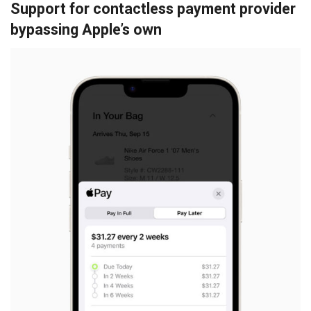
Support for contactless payment provider
bypassing Apple’s own