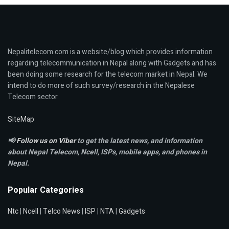
Nepalitelecom.com is a website/blog which provides information
regarding telecommunication in Nepal along with Gadgets and has
been doing some research for the telecom market in Nepal. We
intend to do more of such survey/research in the Nepalese
Telecom sector.
SiteMap
📢
Follow us on Viber
to get the latest news, and information
about Nepal Telecom, Ncell,
ISPs, mobile apps,
and phones in
Nepal.
Popular Categories
Ntc
|
Ncell
|
Telco News
|
ISP
|
NTA
|
Gadgets