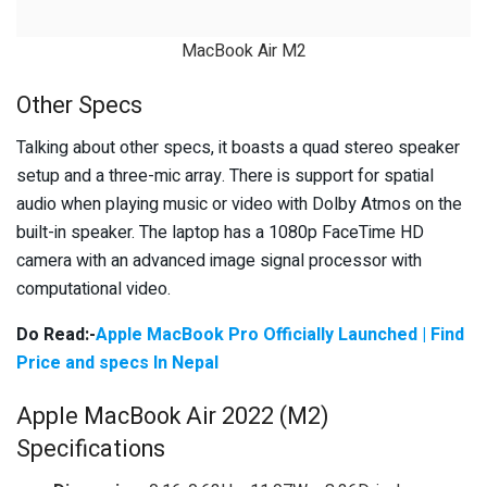
MacBook Air M2
Other Specs
Talking about other specs, it boasts a quad stereo speaker
setup and a three-mic array. There is support for spatial
audio when playing music or video with Dolby Atmos on the
built-in speaker. The laptop has a 1080p FaceTime HD
camera with an advanced image signal processor with
computational video.
Do Read:-
Apple MacBook Pro Officially Launched | Find
Price and specs In Nepal
Apple MacBook Air 2022 (M2)
Specifications