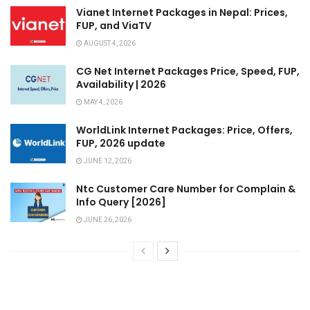
Vianet Internet Packages in Nepal: Prices,
FUP, and ViaTV
AUGUST 4, 2026
CG Net Internet Packages Price, Speed, FUP,
Availability | 2026
MAY 4, 2026
WorldLink Internet Packages: Price, Offers,
FUP, 2026 update
JUNE 12, 2026
Ntc Customer Care Number for Complain &
Info Query [2026]
JUNE 26, 2026