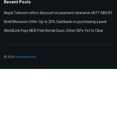
Recent Posts
Nepal Telecom offers discount on payment clearance till FY 080/81
Ncell Monsoon Offer: Up to 20% Cashback on purchasing a pack
WorldLink Pays NEA Pole Rental Dues, Other ISPs Yet to Clear
© 2026
Nepalitelecom