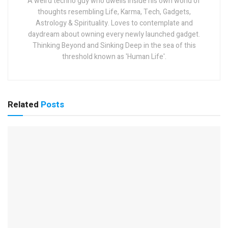
A weird techno guy who dwells inside his own world of
thoughts resembling Life, Karma, Tech, Gadgets,
Astrology & Spirituality. Loves to contemplate and
daydream about owning every newly launched gadget.
Thinking Beyond and Sinking Deep in the sea of this
threshold known as 'Human Life'.
Related
Posts