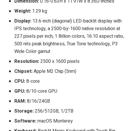
Dimension:
0.16-0.63H x 11.97W x 8.36D-inches
Weight:
1.29 kg
Display:
13.6-inch (diagonal) LED-backlit display with
IPS technology, a 2500-by-1600 native resolution at
227 pixels per inch, 1 Billion colors, 16:10 aspect ratio,
500 nits peak brightness, True Tone technology, P3
Wide Color gamut
Resolution:
2500 x 1600 pixels
Chipset:
Apple M2 Chip (5nm)
CPU:
8-core
GPU:
8/10-core GPU
RAM:
8/16/24GB
Storage:
256/512GB, 1/2TB
Software:
macOS Monterey
Keyboard:
Backlit Magic Keyboard with Touch Bar