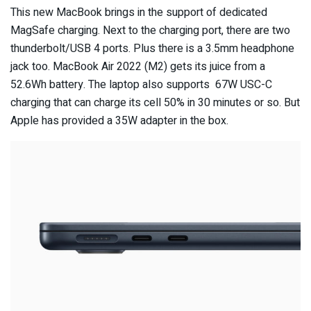
This new MacBook brings in the support of dedicated
MagSafe charging. Next to the charging port, there are two
thunderbolt/USB 4 ports. Plus there is a 3.5mm headphone
jack too. MacBook Air 2022 (M2) gets its juice from a
52.6Wh battery. The laptop also supports 67W USC-C
charging that can charge its cell 50% in 30 minutes or so. But
Apple has provided a 35W adapter in the box.