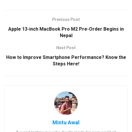
Previous Post
Apple 13-inch MacBook Pro M2 Pre-Order Begins in
Nepal
Next Post
How to Improve Smartphone Performance? Know the
Steps Here!
Mintu Awal