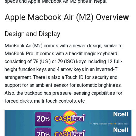
specs and Apple MacBook Air M2 price in Nepal.
Apple Macbook Air (M2) Overvi
ew
Design and Display
MacBook Air (M2) comes with a newer design, similar to
MacBook Pro. It comes with a backlit magic keyboard
consisting of 78 (U.S.) or 79 (ISO) keys including 12 full-
height function keys and 4 arrow keys in an inverted-T
arrangement. There is also a Touch ID for security and
support for an ambient sensor for automatic brightness.
Also, the trackpad has pressure-sensing capabilities for
forced clicks, multi-touch controls, etc.