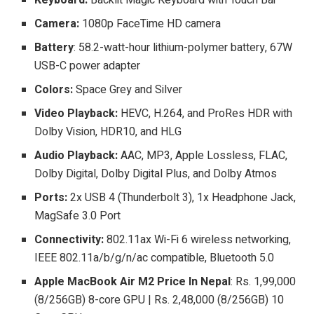
Camera:
1080p FaceTime HD camera
Battery
: 58.2-watt-hour lithium-polymer battery, 67W
USB-C power adapter
Colors:
Space Grey and Silver
Video Playback:
HEVC, H.264, and ProRes HDR with
Dolby Vision, HDR10, and HLG
Audio Playback:
AAC, MP3, Apple Lossless, FLAC,
Dolby Digital, Dolby Digital Plus, and Dolby Atmos
Ports:
2x USB 4 (Thunderbolt 3), 1x Headphone Jack,
MagSafe 3.0 Port
Connectivity:
802.11ax Wi-Fi 6 wireless networking,
IEEE 802.11a/b/g/n/ac compatible, Bluetooth 5.0
Apple MacBook Air M2 Price In Nepal
: Rs. 1,99,000
(8/256GB) 8-core GPU | Rs. 2,48,000 (8/256GB) 10