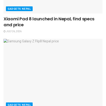
GADGETS NEPAL
Xiaomi Pad 8 launched in Nepal, find specs
and price
JULY 26, 2026
GADGETS NEPAL