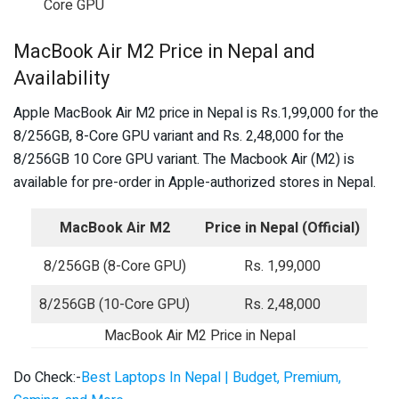
Core GPU
MacBook Air M2 Price in Nepal and
Availability
Apple MacBook Air M2 price in Nepal is Rs.1,99,000 for the
8/256GB, 8-Core GPU variant and Rs. 2,48,000 for the
8/256GB 10 Core GPU variant. The Macbook Air (M2) is
available for pre-order in Apple-authorized stores in Nepal.
MacBook Air M2
Price in Nepal (Official)
8/256GB (8-Core GPU)
Rs. 1,99,000
8/256GB (10-Core GPU)
Rs. 2,48,000
MacBook Air M2 Price in Nepal
Do Check:-
Best Laptops In Nepal | Budget, Premium,