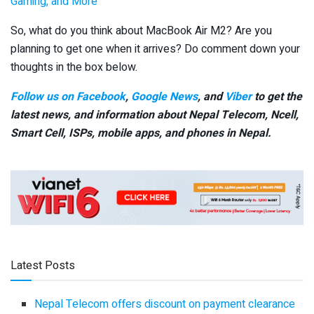
Gaming, and More
So, what do you think about MacBook Air M2? Are you
planning to get one when it arrives? Do comment down your
thoughts in the box below.
Follow us on Facebook
,
Google News
, and
Viber
to get the
latest news, and information about Nepal Telecom, Ncell,
Smart Cell,
ISPs, mobile apps,
and phones in Nepal.
Latest Posts
Nepal Telecom offers discount on payment clearance