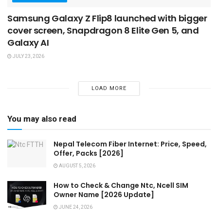
Samsung Galaxy Z Flip8 launched with bigger
cover screen, Snapdragon 8 Elite Gen 5, and
Galaxy AI
JULY 23, 2026
LOAD MORE
You may also read
Nepal Telecom Fiber Internet: Price, Speed,
Offer, Packs [2026]
AUGUST 5, 2026
How to Check & Change Ntc, Ncell SIM
Owner Name [2026 Update]
JUNE 24, 2026