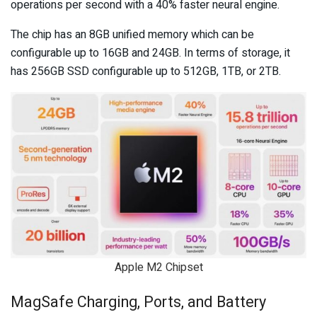
operations per second with a 40% faster neural engine.
The chip has an 8GB unified memory which can be
configurable up to 16GB and 24GB. In terms of storage, it
has 256GB SSD configurable up to 512GB, 1TB, or 2TB.
Apple M2 Chipset
MagSafe Charging, Ports, and Battery