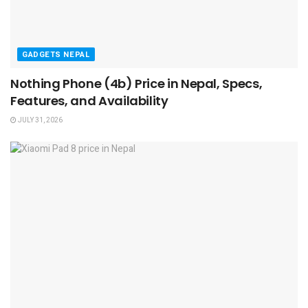
GADGETS NEPAL
Nothing Phone (4b) Price in Nepal, Specs,
Features, and Availability
JULY 31, 2026