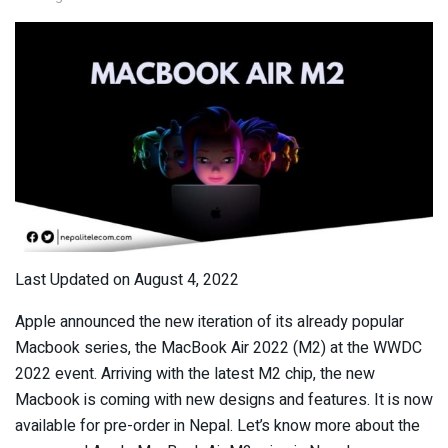
Last Updated on August 4, 2022
Apple announced the new iteration of its already popular
Macbook series, the MacBook Air 2022 (M2) at the WWDC
2022 event. Arriving with the latest M2 chip, the new
Macbook is coming with new designs and features. It is now
available for pre-order in Nepal. Let’s know more about the