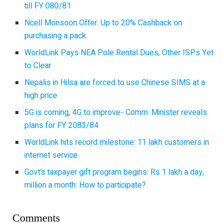
till FY 080/81
Ncell Monsoon Offer: Up to 20% Cashback on
purchasing a pack
WorldLink Pays NEA Pole Rental Dues, Other ISPs Yet
to Clear
Nepalis in Hilsa are forced to use Chinese SIMS at a
high price
5G is coming, 4G to improve- Comm. Minister reveals
plans for FY 2083/84
WorldLink hits record milestone: 11 lakh customers in
internet service
Govt’s taxpayer gift program begins: Rs 1 lakh a day,
million a month: How to participate?
Comments