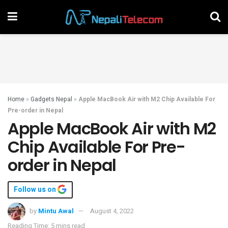
Home
»
Gadgets Nepal
»
Apple MacBook Air with M2 Chip Available For
Pre-order in Nepal
Apple MacBook Air with M2
Chip Available For Pre-
order in Nepal
Follow us on
by
Mintu Awal
August 4, 2022
Reading Time: 5 mins read