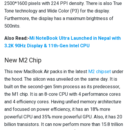
2500*1600 pixels with 224 PPI density. There is also True
Tone technology and Wide Color (P3) for the display.
Furthermore, the display has a maximum brightness of
500nits.
Also Read:-
Mi NoteBook Ultra Launched in Nepal with
3.2K 90Hz Display & 11th-Gen Intel CPU
New M2 Chip
This new MacBook Air packs in the latest
M2 chipset
under
the hood. The silicon was unveiled on the same day. It is
built on the second-gen 5nm process as its predecessor,
the M1 chip. It is an 8-core CPU with 4 performance cores
and 4 efficiency cores. Having unified memory architecture
and focused on power efficiency, it has an 18% more
powerful CPU and 35% more powerful GPU. Also, it has 20
billion transistors. It can now perform more than 15.8 trillion