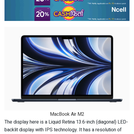
MacBook Air M2
The display here is a Liquid Retina 13.6-inch (diagonal) LED-
backlit display with IPS technology. It has a resolution of