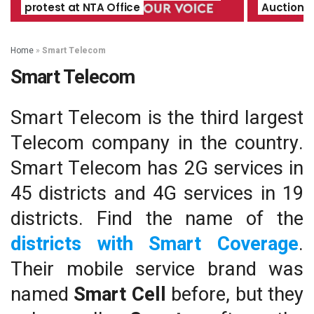
protest at NTA Office
Auction O
Home
»
Smart Telecom
Smart Telecom
Smart Telecom is the third largest
Telecom company in the country.
Smart Telecom has 2G services in
45 districts and 4G services in 19
districts. Find the name of the
districts with Smart Coverage
.
Their mobile service brand was
named
Smart Cell
before, but they