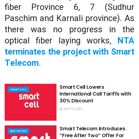
fiber Province 6, 7 (Sudhur
Paschim and Karnali province). As
there was no progress in the
optical fiber laying works,
NTA
terminates the project with Smart
Telecom
.
Smart Cell Lowers
SMART CELL
International Call Tariffs with
30% Discount
JULY 14, 2021
Smart Telecom Introduces
NEW OFFERS
“Free After Two” Offer For