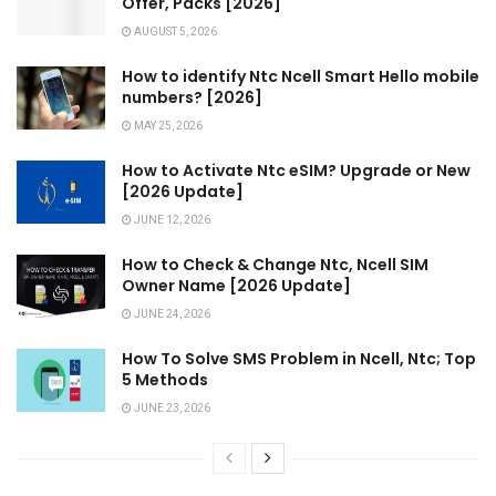
Offer, Packs [2026]
AUGUST 5, 2026
How to identify Ntc Ncell Smart Hello mobile
numbers? [2026]
MAY 25, 2026
How to Activate Ntc eSIM? Upgrade or New
[2026 Update]
JUNE 12, 2026
How to Check & Change Ntc, Ncell SIM
Owner Name [2026 Update]
JUNE 24, 2026
How To Solve SMS Problem in Ncell, Ntc; Top
5 Methods
JUNE 23, 2026