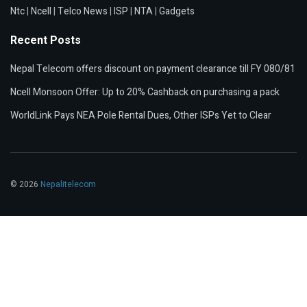
Ntc
|
Ncell
|
Telco News
|
ISP
|
NTA
|
Gadgets
Recent Posts
Nepal Telecom offers discount on payment clearance till FY 080/81
Ncell Monsoon Offer: Up to 20% Cashback on purchasing a pack
WorldLink Pays NEA Pole Rental Dues, Other ISPs Yet to Clear
© 2026
Nepalitelecom