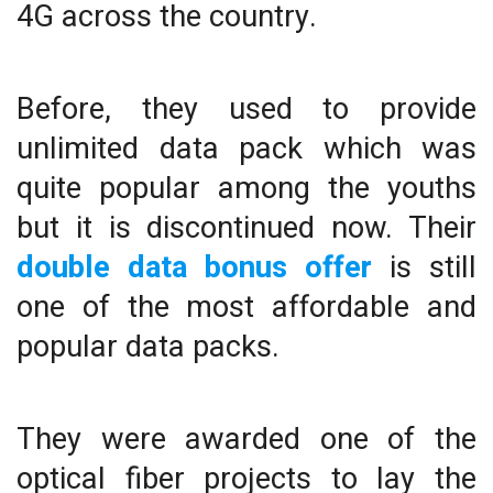
4G across the country.
Before, they used to provide
unlimited data pack which was
quite popular among the youths
but it is discontinued now. Their
double data bonus offer
is still
one of the most affordable and
popular data packs.
They were awarded one of the
optical fiber projects to lay the