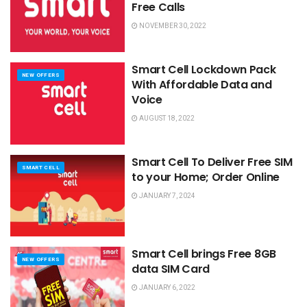
Free Calls
NOVEMBER 30, 2022
Smart Cell Lockdown Pack
NEW OFFERS
With Affordable Data and
Voice
AUGUST 18, 2022
Smart Cell To Deliver Free SIM
SMART CELL
to your Home; Order Online
JANUARY 7, 2024
Smart Cell brings Free 8GB
NEW OFFERS
data SIM Card
JANUARY 6, 2022