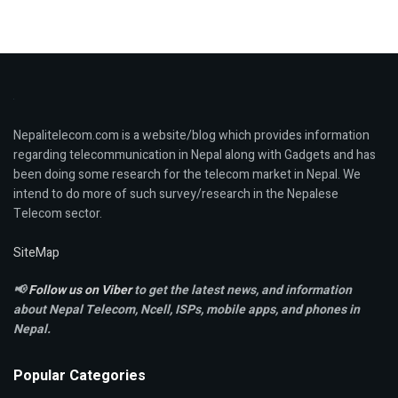
Nepalitelecom.com is a website/blog which provides information
regarding telecommunication in Nepal along with Gadgets and has
been doing some research for the telecom market in Nepal. We
intend to do more of such survey/research in the Nepalese
Telecom sector.
SiteMap
📢
Follow us on Viber
to get the latest news, and information
about Nepal Telecom, Ncell,
ISPs, mobile apps,
and phones in
Nepal.
Popular Categories