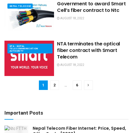
Government to award Smart
NEPAL TELECOM
Cell’s fiber contract to Ntc
AUGUST 18, 2022
NTA terminates the optical
NTA - NEPAL
TELECOMMUNICATION
fiber contract with Smart
AUTHORITY
Telecom
AUGUST 18, 2022
1
2
…
6
Important Posts
Nepal Telecom Fiber Internet: Price, Speed,