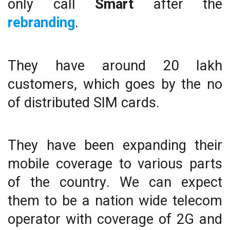
only call
Smart
after the
rebranding
.
They have around 20 lakh
customers, which goes by the no
of distributed SIM cards.
They have been expanding their
mobile coverage to various parts
of the country. We can expect
them to be a nation wide telecom
operator with coverage of 2G and