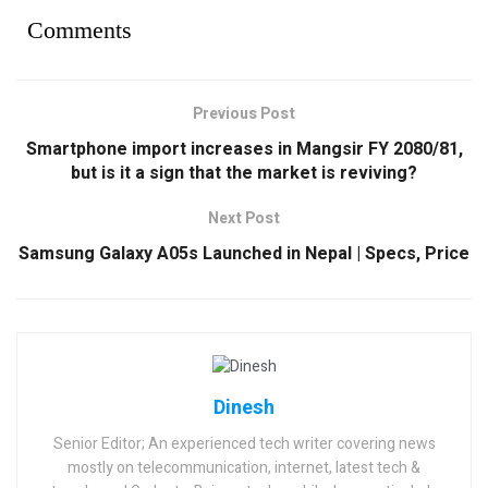
Comments
Previous Post
Smartphone import increases in Mangsir FY 2080/81,
but is it a sign that the market is reviving?
Next Post
Samsung Galaxy A05s Launched in Nepal | Specs, Price
Dinesh
Senior Editor; An experienced tech writer covering news
mostly on telecommunication, internet, latest tech &