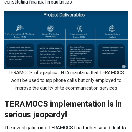
constituting financial irregularities.
TERAMOCS infographics: NTA maintains that TERAMOCS
won’t be used to tap phone calls but only employed to
improve the quality of telecommunication services
TERAMOCS implementation is in
serious jeopardy!
The investigation into TERAMOCS has further raised doubts