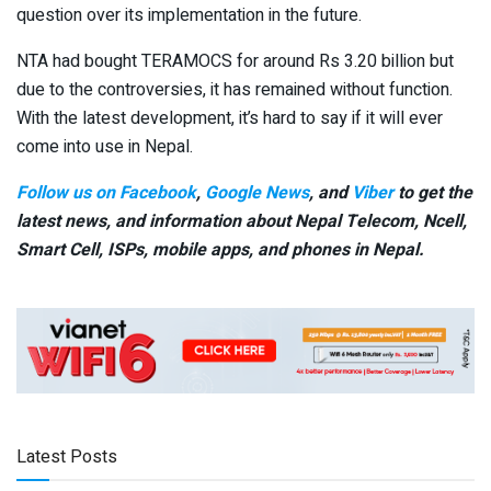
question over its implementation in the future.
NTA had bought TERAMOCS for around Rs 3.20 billion but
due to the controversies, it has remained without function.
With the latest development, it’s hard to say if it will ever
come into use in Nepal.
Follow us on Facebook
,
Google News
, and
Viber
to get the
latest news, and information about Nepal Telecom, Ncell,
Smart Cell,
ISPs, mobile apps,
and phones in Nepal.
Latest Posts