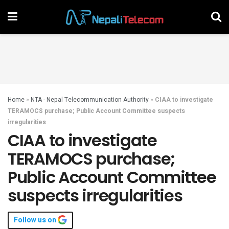
Home
»
NTA - Nepal Telecommunication Authority
»
CIAA to investigate
TERAMOCS purchase; Public Account Committee suspects
irregularities
CIAA to investigate
TERAMOCS purchase;
Public Account Committee
suspects irregularities
Follow us on