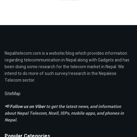
Nepalitelecom.com is a website/blog which provides information
regarding telecommunication in Nepal along with Gadgets and has
been doing some research for the telecom market in Nepal. We
intend to do more of such survey/research in the Nepalese
Telecom sector.
SiteMap
📢
Follow us on Viber
to get the latest news, and information
about Nepal Telecom, Ncell,
ISPs, mobile apps,
and phones in
Nepal.
Popular Categories