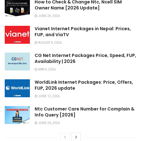
How to Check & Change Ntc, Ncell SIM
Owner Name [2026 Update]
JUNE 24, 2026
Vianet Internet Packages in Nepal: Prices,
FUP, and ViaTV
AUGUST 4, 2026
CG Net Internet Packages Price, Speed, FUP,
Availability | 2026
MAY 4, 2026
WorldLink Internet Packages: Price, Offers,
FUP, 2026 update
JUNE 12, 2026
Ntc Customer Care Number for Complain &
Info Query [2026]
JUNE 26, 2026