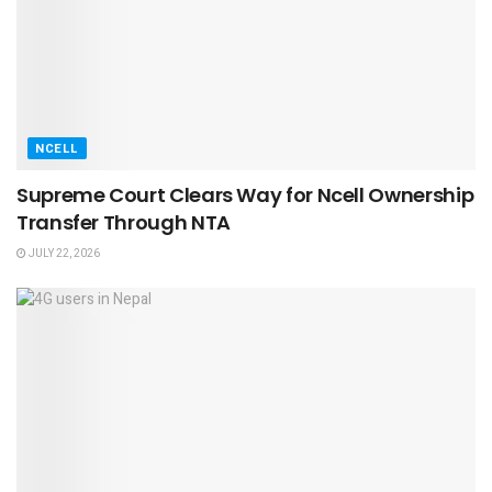
NCELL
Supreme Court Clears Way for Ncell Ownership
Transfer Through NTA
JULY 22, 2026