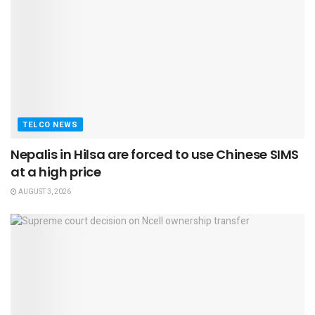
TELCO NEWS
Nepalis in Hilsa are forced to use Chinese SIMS
at a high price
AUGUST 3, 2026