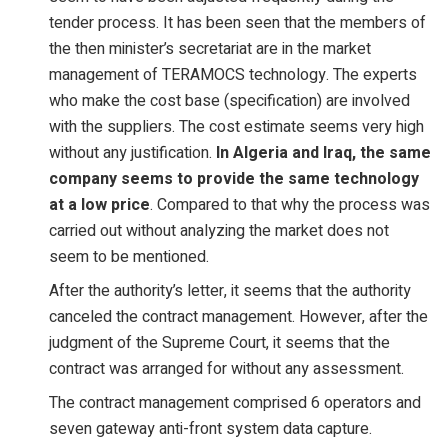
tender process. It has been seen that the members of
the then minister’s secretariat are in the market
management of TERAMOCS technology. The experts
who make the cost base (specification) are involved
with the suppliers. The cost estimate seems very high
without any justification.
In Algeria and Iraq, the same
company seems to provide the same technology
at a low price
. Compared to that why the process was
carried out without analyzing the market does not
seem to be mentioned.
After the authority’s letter, it seems that the authority
canceled the contract management. However, after the
judgment of the Supreme Court, it seems that the
contract was arranged for without any assessment.
The contract management comprised 6 operators and
seven gateway anti-front system data capture.