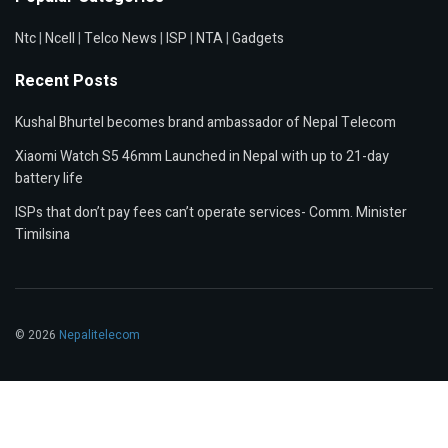
Ntc
|
Ncell
|
Telco News
|
ISP
|
NTA
|
Gadgets
Recent Posts
Kushal Bhurtel becomes brand ambassador of Nepal Telecom
Xiaomi Watch S5 46mm Launched in Nepal with up to 21-day
battery life
ISPs that don’t pay fees can’t operate services- Comm. Minister
Timilsina
© 2026
Nepalitelecom