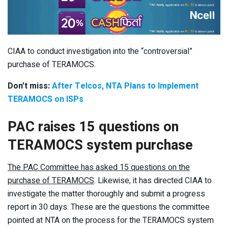
CIAA to conduct investigation into the “controversial”
purchase of TERAMOCS.
Don’t miss:
After Telcos, NTA Plans to Implement
TERAMOCS on ISPs
PAC raises 15 questions on
TERAMOCS system purchase
The PAC Committee has asked 15 questions on the
purchase of TERAMOCS
. Likewise, it has directed CIAA to
investigate the matter thoroughly and submit a progress
report in 30 days. These are the questions the committee
pointed at NTA on the process for the TERAMOCS system