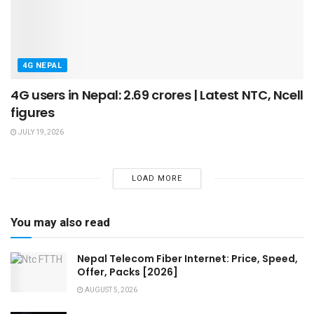
4G NEPAL
4G users in Nepal: 2.69 crores | Latest NTC, Ncell
figures
JULY 19, 2026
LOAD MORE
You may also read
Nepal Telecom Fiber Internet: Price, Speed,
Offer, Packs [2026]
AUGUST 5, 2026