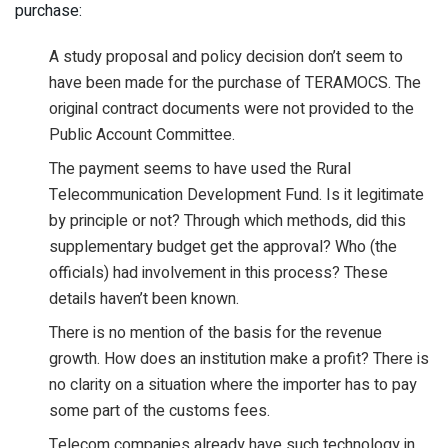
purchase:
A study proposal and policy decision don’t seem to
have been made for the purchase of TERAMOCS. The
original contract documents were not provided to the
Public Account Committee.
The payment seems to have used the Rural
Telecommunication Development Fund. Is it legitimate
by principle or not? Through which methods, did this
supplementary budget get the approval? Who (the
officials) had involvement in this process? These
details haven’t been known.
There is no mention of the basis for the revenue
growth. How does an institution make a profit? There is
no clarity on a situation where the importer has to pay
some part of the customs fees.
Telecom companies already have such technology in