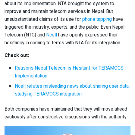
about its implementation. NTA brought the system to
improve and maintain telecom services in Nepal. But
unsubstantiated claims of its use for
phone tapping
have
triggered the industry, experts, and the public. Even Nepal
Telecom (NTC) and
Ncell
have openly expressed their
hesitancy in coming to terms with NTA for its integration.
Check out:
Reasons Nepal Telecom is Hesitant for TERAMOCS
Implementation
Ncell refutes misleading news about sharing user data,
studying TERAMOCS integration
Both companies have maintained that they will move ahead
cautiously after constructive discussions with the authority.