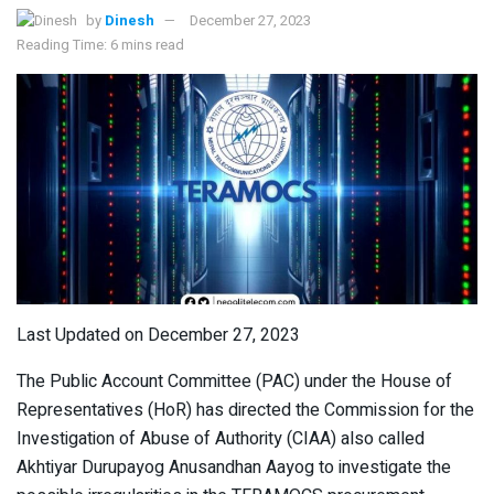
by
Dinesh
December 27, 2023
Reading Time: 6 mins read
Last Updated on December 27, 2023
The Public Account Committee (PAC) under the House of
Representatives (HoR) has directed the Commission for the
Investigation of Abuse of Authority (CIAA) also called
Akhtiyar Durupayog Anusandhan Aayog to investigate the