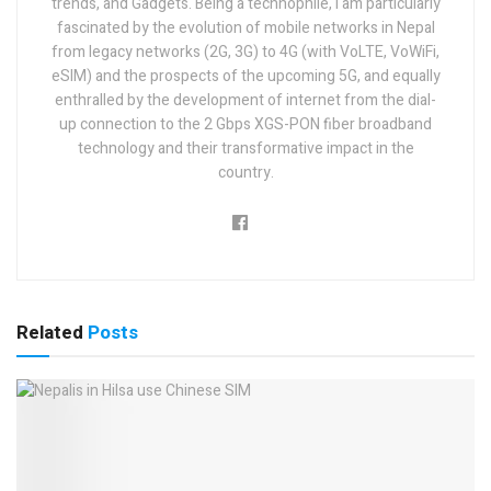
trends, and Gadgets. Being a technophile, I am particularly
fascinated by the evolution of mobile networks in Nepal
from legacy networks (2G, 3G) to 4G (with VoLTE, VoWiFi,
eSIM) and the prospects of the upcoming 5G, and equally
enthralled by the development of internet from the dial-
up connection to the 2 Gbps XGS-PON fiber broadband
technology and their transformative impact in the
country.
Related
Posts