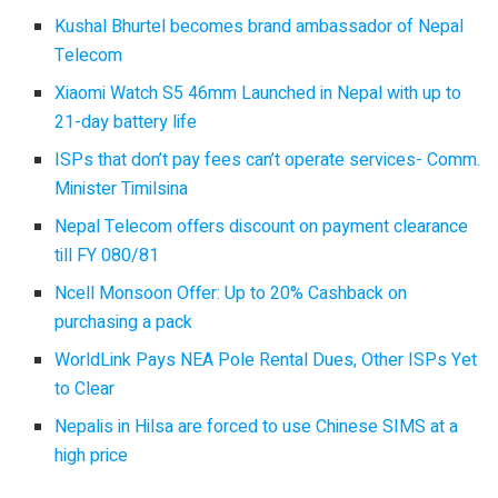
Kushal Bhurtel becomes brand ambassador of Nepal
Telecom
Xiaomi Watch S5 46mm Launched in Nepal with up to
21-day battery life
ISPs that don’t pay fees can’t operate services- Comm.
Minister Timilsina
Nepal Telecom offers discount on payment clearance
till FY 080/81
Ncell Monsoon Offer: Up to 20% Cashback on
purchasing a pack
WorldLink Pays NEA Pole Rental Dues, Other ISPs Yet
to Clear
Nepalis in Hilsa are forced to use Chinese SIMS at a
high price