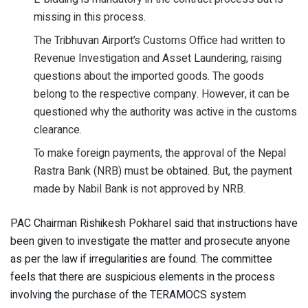
missing in this process.
The Tribhuvan Airport’s Customs Office had written to
Revenue Investigation and Asset Laundering, raising
questions about the imported goods. The goods
belong to the respective company. However, it can be
questioned why the authority was active in the customs
clearance.
To make foreign payments, the approval of the Nepal
Rastra Bank (NRB) must be obtained. But, the payment
made by Nabil Bank is not approved by NRB.
PAC Chairman Rishikesh Pokharel said that instructions have
been given to investigate the matter and prosecute anyone
as per the law if irregularities are found. The committee
feels that there are suspicious elements in the process
involving the purchase of the TERAMOCS system