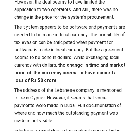
However, the deal seems to have limited the
application to two operators. And still, there was no
change in the price for the system’s procurement.
The system appears to be software and payments are
needed to be made in local currency. The possibility of
tax evasion can be anticipated when payment for
software is made in local currency. But the agreement
seems to be done in dollars. While exchanging local
currency with dollars,
the change in time and market
price of the currency seems to have caused a
loss of Rs 50 crore
.
The address of the Lebanese company is mentioned
to be in Cyprus. However, it seems that some
payments were made in Dubai. Full documentation of
where and how much the outstanding payment was
made is not visible.
E-bidding is mandatory in the contract process but is