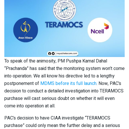
To speak of the animosity, PM Pushpa Kamal Dahal
“Prachanda” has said that the monitoring system won’t come
into operation. We all know his directive led to a lengthy
postponement of
MDMS before its full launch
. Now, PAC’s
decision to conduct a detailed investigation into TERAMOCS
purchase will cast serious doubt on whether it will even
come into operation at all.
PAC’s decision to have CIAA investigate “TERAMOCS
purchase” could only mean the further delay and a serious