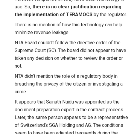
use. So,
there is no clear justification regarding
the implementation of TERAMOCS
by the regulator.
There is no mention of how this technology can help
minimize revenue leakage.
NTA Board couldn’t follow the directive order of the
Supreme Court (SC). The board did not appear to have
taken any decision on whether to review the order or
not.
NTA didn’t mention the role of a regulatory body in
breaching the privacy of the citizen or investigating a
crime.
It appears that Sainath Naidu was appointed as the
document preparation expert in the contract process.
Later, the same person appears to be a representative
of Switzerland’s SGA Holding and AG. The conditions
seem to have been adjusted frequently during the