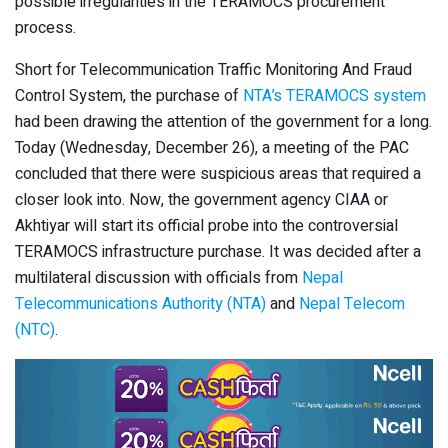
possible irregularities in the TERAMOCS procurement
process.
Short for Telecommunication Traffic Monitoring And Fraud
Control System, the purchase of
NTA’s TERAMOCS system
had been drawing the attention of the government for a long.
Today (Wednesday, December 26), a meeting of the PAC
concluded that there were suspicious areas that required a
closer look into. Now, the government agency CIAA or
Akhtiyar will start its official probe into the controversial
TERAMOCS infrastructure purchase. It was decided after a
multilateral discussion with officials from
Nepal
Telecommunications Authority (NTA)
and
Nepal Telecom
(NTC)
.