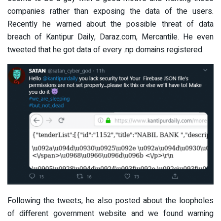
companies rather than exposing the data of the users.
Recently he warned about the possible threat of data
breach of Kantipur Daily, Daraz.com, Mercantile. He even
tweeted that he got data of every .np domains registered.
Following the tweets, he also posted about the loopholes
of different government website and we found warning