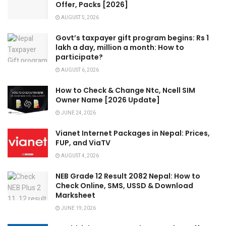
Offer, Packs [2026]
AUGUST 5, 2026
Govt’s taxpayer gift program begins: Rs 1
lakh a day, million a month: How to
participate?
AUGUST 6, 2026
How to Check & Change Ntc, Ncell SIM
Owner Name [2026 Update]
JUNE 24, 2026
Vianet Internet Packages in Nepal: Prices,
FUP, and ViaTV
AUGUST 4, 2026
NEB Grade 12 Result 2082 Nepal: How to
Check Online, SMS, USSD & Download
Marksheet
JUNE 19, 2026