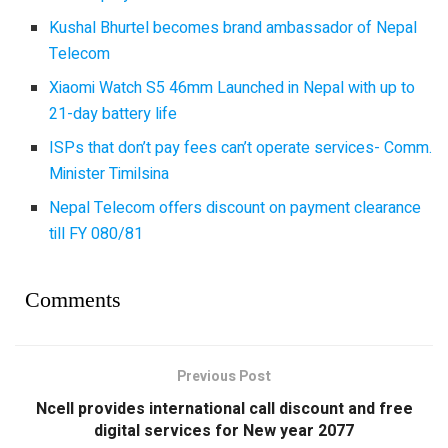
Kushal Bhurtel becomes brand ambassador of Nepal
Telecom
Xiaomi Watch S5 46mm Launched in Nepal with up to
21-day battery life
ISPs that don’t pay fees can’t operate services- Comm.
Minister Timilsina
Nepal Telecom offers discount on payment clearance
till FY 080/81
Comments
Previous Post
Ncell provides international call discount and free
digital services for New year 2077