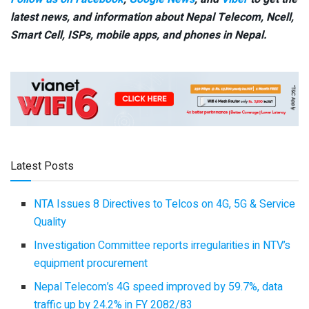
latest news, and information about Nepal Telecom, Ncell,
Smart Cell,
ISPs, mobile apps,
and phones in Nepal.
Latest Posts
NTA Issues 8 Directives to Telcos on 4G, 5G & Service
Quality
Investigation Committee reports irregularities in NTV’s
equipment procurement
Nepal Telecom’s 4G speed improved by 59.7%, data
traffic up by 24.2% in FY 2082/83