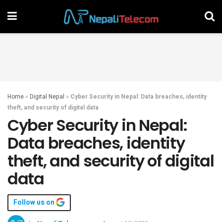
Home
»
Digital Nepal
»
Cyber Security in Nepal: Data breaches, identity
theft, and security of digital data
Cyber Security in Nepal:
Data breaches, identity
theft, and security of digital
data
Follow us on