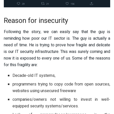
Reason for insecurity
Following the story, we can easily say that the guy is
reminding how poor our IT sector is. The guy is actually a
need of time. He is trying to prove how fragile and delicate
is our IT security infrastructure. This was surely coming and
now it is exposed to every one of us. Some of the reasons
for this fragility are:
Decade-old IT systems,
programmers trying to copy code from open sources,
websites using unsecured freeware
companies/owners not willing to invest in well-
equipped security systems/services.