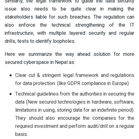
Similarly, the legal framework to guide the data security
issue also needs to be quite clear in making the
stakeholders liable for such breaches. The regulation can
also enforce the technical strengthening of the IT
infrastructure, with multiple layered security and regular
drills, tests to identify loopholes.
Here we summarize the way ahead solution for more
secured cyberspace in Nepal as:
Clear cut & stringent legal framework and regulations
for data protection. (like GDPR compliance in Europe).
Technical guidelines from the authorities in securing the
data (New secured technologies in hardware, software,
limitations in using, storing data for an indefinite period).
They should also encourage the companies for the
required investment and perform audit/drill on a regular
basis.