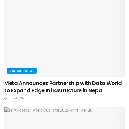
DIGITAL NEPAL
Meta Announces Partnership with Data World
to Expand Edge Infrastructure in Nepal
JULY 28, 2026