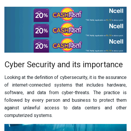
Cyber Security and its importance
Looking at the definition of cybersecurity, it is the assurance
of internet-connected systems that includes hardware,
software, and data from cyber-threats. The practice is
followed by every person and business to protect them
against unlawful access to data centers and other
computerized systems.