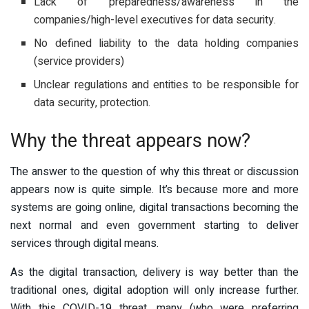
Lack of preparedness/awareness in the
companies/high-level executives for data security.
No defined liability to the data holding companies
(service providers)
Unclear regulations and entities to be responsible for
data security, protection.
Why the threat appears now?
The answer to the question of why this threat or discussion
appears now is quite simple. It’s because more and more
systems are going online, digital transactions becoming the
next normal and even government starting to deliver
services through digital means.
As the digital transaction, delivery is way better than the
traditional ones, digital adoption will only increase further.
With this COVID-19 threat, many (who were preferring