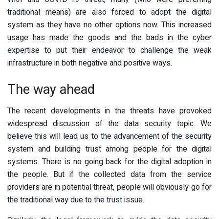
traditional means) are also forced to adopt the digital
system as they have no other options now. This increased
usage has made the goods and the bads in the cyber
expertise to put their endeavor to challenge the weak
infrastructure in both negative and positive ways.
The way ahead
The recent developments in the threats have provoked
widespread discussion of the data security topic. We
believe this will lead us to the advancement of the security
system and building trust among people for the digital
systems. There is no going back for the digital adoption in
the people. But if the collected data from the service
providers are in potential threat, people will obviously go for
the traditional way due to the trust issue.