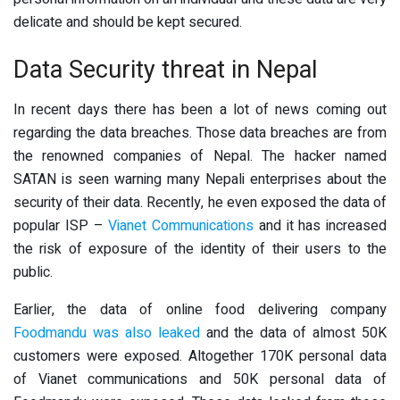
delicate and should be kept secured.
Data Security threat in Nepal
In recent days there has been a lot of news coming out
regarding the data breaches. Those data breaches are from
the renowned companies of Nepal. The hacker named
SATAN is seen warning many Nepali enterprises about the
security of their data. Recently, he even exposed the data of
popular ISP –
Vianet Communications
and it has increased
the risk of exposure of the identity of their users to the
public.
Earlier, the data of online food delivering company
Foodmandu was also leaked
and the data of almost 50K
customers were exposed. Altogether 170K personal data
of Vianet communications and 50K personal data of