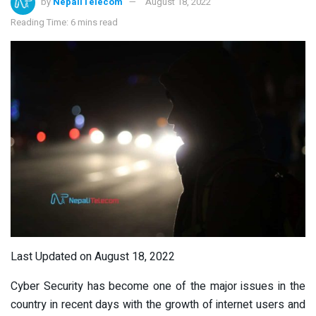
by
NepaliTelecom
August 18, 2022
Reading Time: 6 mins read
Last Updated on August 18, 2022
Cyber Security has become one of the major issues in the
country in recent days with the growth of internet users and