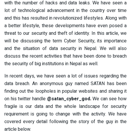
with the number of hacks and data leaks. We have seen a
lot of technological advancement in the country over time
and this has resulted in revolutionized lifestyles. Along with
a better lifestyle, these developments have even posed a
threat to our security and theft of identity. In this article, we
will be discussing the term Cyber Security, its importance
and the situation of data security in Nepal. We will also
discuss the recent activities that have been done to breach
the security of big institutions in Nepal as well.
In recent days, we have seen a lot of issues regarding the
data breach. An anonymous guy named SATAN has been
finding out the loopholes in popular websites and sharing it
on his twitter handle
@satan_cyber_god.
We can see how
fragile is our data and the whole landscape for security
requirement is going to change with the activity. We have
covered every detail following the story of the guy in the
article below.