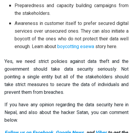
Preparedness and capacity building campaigns from
the stakeholders.
Awareness in customer itself to prefer secured digital
services over unsecured ones. They can also initiate a
boycott of the ones who do not protect their data well
enough. Learn about
boycotting esewa
story here.
Yes, we need strict policies against data theft and the
government should take data security seriously. Not
pointing a single entity but all of the stakeholders should
take strict measures to secure the data of individuals and
prevent them from breaches.
If you have any opinion regarding the data security here in
Nepal, and also about the hacker Satan, you can comment
below.
Follow us on Facebook
,
Google News
, and
Viber
to get the