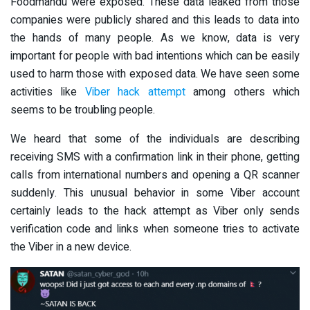
Foodmandu were exposed. These data leaked from those
companies were publicly shared and this leads to data into
the hands of many people. As we know, data is very
important for people with bad intentions which can be easily
used to harm those with exposed data. We have seen some
activities like
Viber hack attempt
among others which
seems to be troubling people.
We heard that some of the individuals are describing
receiving SMS with a confirmation link in their phone, getting
calls from international numbers and opening a QR scanner
suddenly. This unusual behavior in some Viber account
certainly leads to the hack attempt as Viber only sends
verification code and links when someone tries to activate
the Viber in a new device.