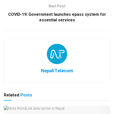
Next Post
COVID-19: Government launches epass system for
essential services
NepaliTelecom
Related
Posts