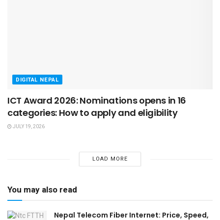
DIGITAL NEPAL
ICT Award 2026: Nominations opens in 16
categories: How to apply and eligibility
JULY 19, 2026
LOAD MORE
You may also read
Nepal Telecom Fiber Internet: Price, Speed,