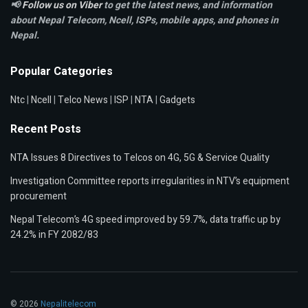
📢
Follow us on Viber
to get the latest news, and information
about Nepal Telecom, Ncell,
ISPs, mobile apps,
and phones in
Nepal.
Popular Categories
Ntc
|
Ncell
|
Telco News
|
ISP
|
NTA
|
Gadgets
Recent Posts
NTA Issues 8 Directives to Telcos on 4G, 5G & Service Quality
Investigation Committee reports irregularities in NTV’s equipment
procurement
Nepal Telecom’s 4G speed improved by 59.7%, data traffic up by
24.2% in FY 2082/83
© 2026
Nepalitelecom