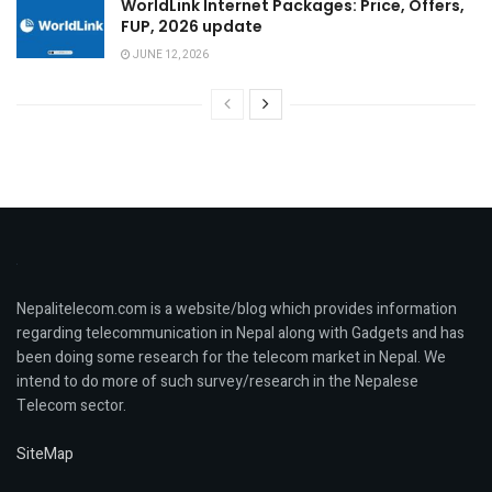
WorldLink Internet Packages: Price, Offers,
FUP, 2026 update
JUNE 12, 2026
Nepalitelecom.com is a website/blog which provides information
regarding telecommunication in Nepal along with Gadgets and has
been doing some research for the telecom market in Nepal. We
intend to do more of such survey/research in the Nepalese
Telecom sector.
SiteMap