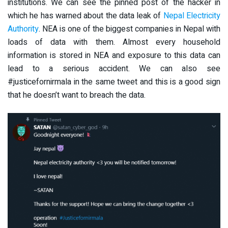
institutions. We can see the pinned post of the hacker in
which he has warned about the data leak of
Nepal Electricity
Authority
. NEA is one of the biggest companies in Nepal with
loads of data with them. Almost every household
information is stored in NEA and exposure to this data can
lead to a serious accident. We can also see
#justicefornirmala in the same tweet and this is a good sign
that he doesn’t want to breach the data.