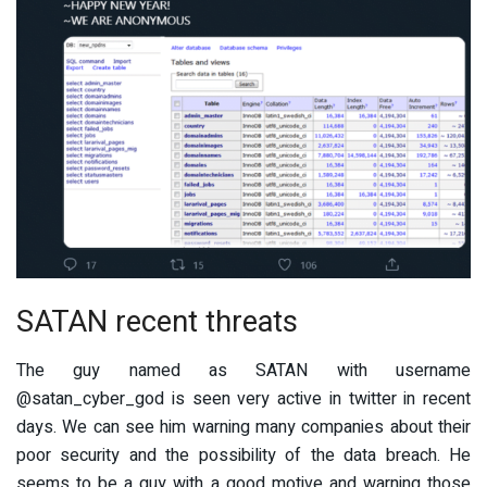
SATAN recent threats
The guy named as SATAN with username
@satan_cyber_god is seen very active in twitter in recent
days. We can see him warning many companies about their
poor security and the possibility of the data breach. He
seems to be a guy with a good motive and warning those