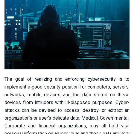
The goal of realizing and enforcing cybersecurity is to
implement a good security position for computers, servers,
networks, mobile devices and the data stored on these
devices from intruders with ill-disposed purposes. Cyber-
attacks can be devised to access, destroy, or extract an
organization’s or user’s delicate data. Medical, Governmental,
Corporate and financial organizations, may all hold vital
personal information on an individual and these data are very