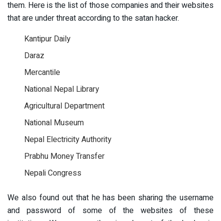
them. Here is the list of those companies and their websites
that are under threat according to the satan hacker.
Kantipur Daily
Daraz
Mercantile
National Nepal Library
Agricultural Department
National Museum
Nepal Electricity Authority
Prabhu Money Transfer
Nepali Congress
We also found out that he has been sharing the username
and password of some of the websites of these