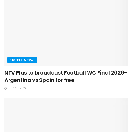
DIGITAL NEPAL
NTV Plus to broadcast Football WC Final 2026-
Argentina vs Spain for free
JULY 19, 2026