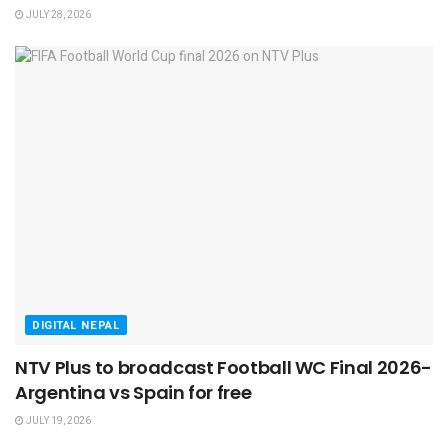
JULY 28, 2026
DIGITAL NEPAL
NTV Plus to broadcast Football WC Final 2026-
Argentina vs Spain for free
JULY 19, 2026