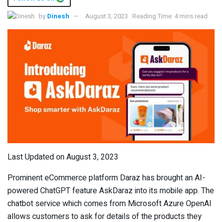
by
Dinesh
August 3, 2023
Reading Time: 4 mins read
Last Updated on August 3, 2023
Prominent eCommerce platform Daraz has brought an AI-
powered ChatGPT feature AskDaraz into its mobile app. The
chatbot service which comes from Microsoft Azure OpenAI
allows customers to ask for details of the products they