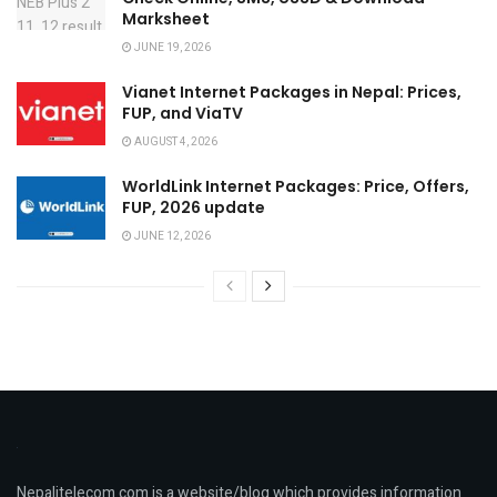
Marksheet
JUNE 19, 2026
Vianet Internet Packages in Nepal: Prices,
FUP, and ViaTV
AUGUST 4, 2026
WorldLink Internet Packages: Price, Offers,
FUP, 2026 update
JUNE 12, 2026
Nepalitelecom.com is a website/blog which provides information