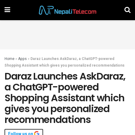
Home
»
Apps
»
Daraz Launches AskDaraz, a ChatGPT-powered
Shopping Assistant which gives you personalized recommendations
Daraz Launches AskDaraz,
a ChatGPT-powered
Shopping Assistant which
gives you personalized
recommendations
Follow us on