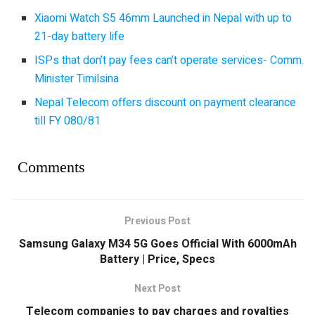
Xiaomi Watch S5 46mm Launched in Nepal with up to
21-day battery life
ISPs that don’t pay fees can’t operate services- Comm.
Minister Timilsina
Nepal Telecom offers discount on payment clearance
till FY 080/81
Comments
Previous Post
Samsung Galaxy M34 5G Goes Official With 6000mAh
Battery | Price, Specs
Next Post
Telecom companies to pay charges and royalties