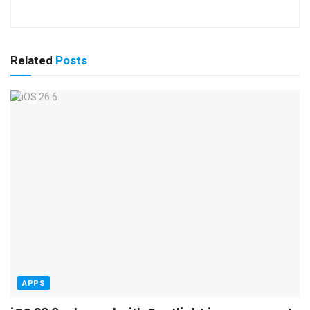
Related
Posts
APPS