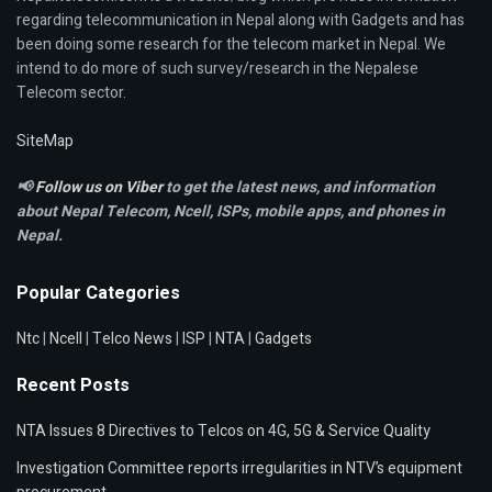
regarding telecommunication in Nepal along with Gadgets and has
been doing some research for the telecom market in Nepal. We
intend to do more of such survey/research in the Nepalese
Telecom sector.
SiteMap
📢
Follow us on Viber
to get the latest news, and information
about Nepal Telecom, Ncell,
ISPs, mobile apps,
and phones in
Nepal.
Popular Categories
Ntc
|
Ncell
|
Telco News
|
ISP
|
NTA
|
Gadgets
Recent Posts
NTA Issues 8 Directives to Telcos on 4G, 5G & Service Quality
Investigation Committee reports irregularities in NTV’s equipment