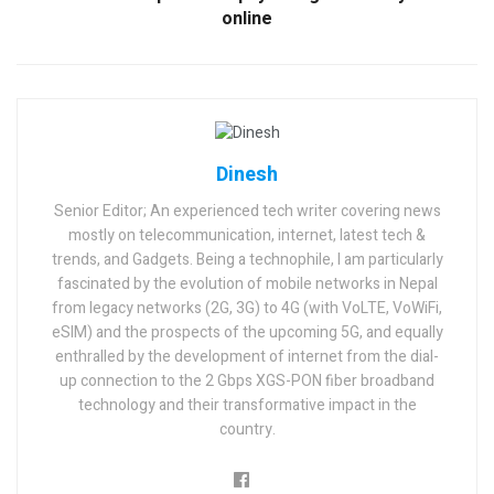
online
Dinesh
Senior Editor; An experienced tech writer covering news
mostly on telecommunication, internet, latest tech &
trends, and Gadgets. Being a technophile, I am particularly
fascinated by the evolution of mobile networks in Nepal
from legacy networks (2G, 3G) to 4G (with VoLTE, VoWiFi,
eSIM) and the prospects of the upcoming 5G, and equally
enthralled by the development of internet from the dial-
up connection to the 2 Gbps XGS-PON fiber broadband
technology and their transformative impact in the
country.