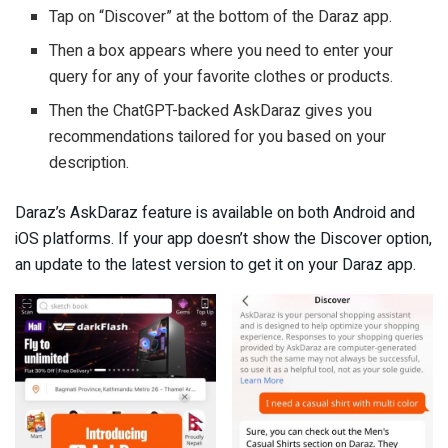
Tap on “Discover” at the bottom of the Daraz app.
Then a box appears where you need to enter your
query for any of your favorite clothes or products.
Then the ChatGPT-backed AskDaraz gives you
recommendations tailored for you based on your
description.
Daraz’s AskDaraz feature is available on both Android and
iOS platforms. If your app doesn’t show the Discover option,
an update to the latest version to get it on your Daraz app.