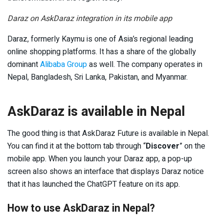
Daraz on AskDaraz integration in its mobile app
Daraz, formerly Kaymu is one of Asia’s regional leading
online shopping platforms. It has a share of the globally
dominant
Alibaba Group
as well. The company operates in
Nepal, Bangladesh, Sri Lanka, Pakistan, and Myanmar.
AskDaraz is available in Nepal
The good thing is that AskDaraz Future is available in Nepal.
You can find it at the bottom tab through “
Discover
” on the
mobile app. When you launch your Daraz app, a pop-up
screen also shows an interface that displays Daraz notice
that it has launched the ChatGPT feature on its app.
How to use AskDaraz in Nepal?