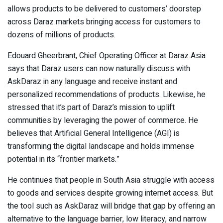
allows products to be delivered to customers’ doorstep
across Daraz markets bringing access for customers to
dozens of millions of products.
Edouard Gheerbrant, Chief Operating Officer at Daraz Asia
says that Daraz users can now naturally discuss with
AskDaraz in any language and receive instant and
personalized recommendations of products. Likewise, he
stressed that it’s part of Daraz’s mission to uplift
communities by leveraging the power of commerce. He
believes that Artificial General Intelligence (AGI) is
transforming the digital landscape and holds immense
potential in its “frontier markets.”
He continues that people in South Asia struggle with access
to goods and services despite growing internet access. But
the tool such as AskDaraz will bridge that gap by offering an
alternative to the language barrier, low literacy, and narrow