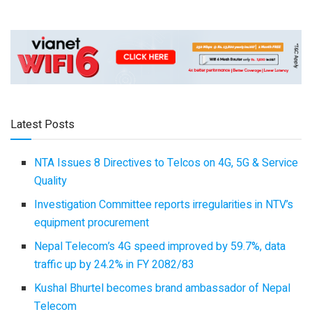
Latest Posts
NTA Issues 8 Directives to Telcos on 4G, 5G & Service
Quality
Investigation Committee reports irregularities in NTV’s
equipment procurement
Nepal Telecom’s 4G speed improved by 59.7%, data
traffic up by 24.2% in FY 2082/83
Kushal Bhurtel becomes brand ambassador of Nepal
Telecom