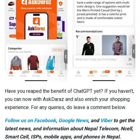
Have you reaped the benefit of ChatGPT yet? If you haven’t,
you can now with AskDaraz and also enrich your shopping
experience. For any queries, do leave a comment below.
Follow us on Facebook
,
Google News
, and
Viber
to get the
latest news, and information about Nepal Telecom, Ncell,
Smart Cell,
ISPs, mobile apps,
and phones in Nepal.