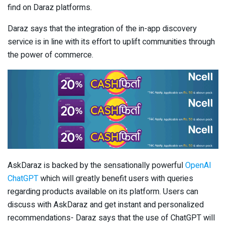
find on Daraz platforms.
Daraz says that the integration of the in-app discovery
service is in line with its effort to uplift communities through
the power of commerce.
AskDaraz is backed by the sensationally powerful
OpenAI
ChatGPT
which will greatly benefit users with queries
regarding products available on its platform. Users can
discuss with AskDaraz and get instant and personalized
recommendations- Daraz says that the use of ChatGPT will