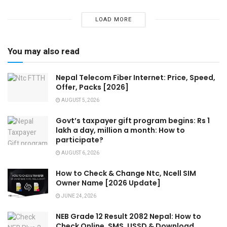
LOAD MORE
You may also read
Nepal Telecom Fiber Internet: Price, Speed,
Offer, Packs [2026]
AUGUST 5, 2026
Govt’s taxpayer gift program begins: Rs 1
lakh a day, million a month: How to
participate?
AUGUST 6, 2026
How to Check & Change Ntc, Ncell SIM
Owner Name [2026 Update]
JUNE 24, 2026
NEB Grade 12 Result 2082 Nepal: How to
Check Online, SMS, USSD & Download