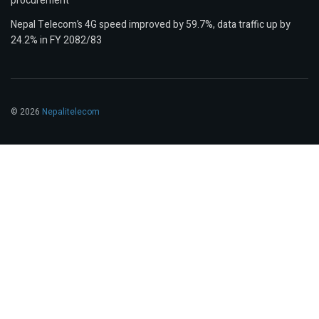
procurement
Nepal Telecom’s 4G speed improved by 59.7%, data traffic up by
24.2% in FY 2082/83
© 2026
Nepalitelecom