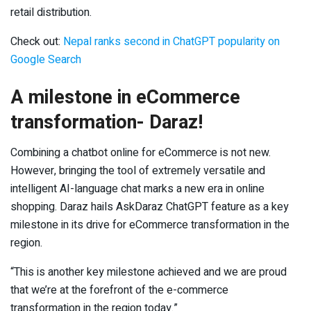
retail distribution.
Check out:
Nepal ranks second in ChatGPT popularity on
Google Search
A milestone in eCommerce
transformation- Daraz!
Combining a chatbot online for eCommerce is not new.
However, bringing the tool of extremely versatile and
intelligent AI-language chat marks a new era in online
shopping. Daraz hails AskDaraz ChatGPT feature as a key
milestone in its drive for eCommerce transformation in the
region.
“This is another key milestone achieved and we are proud
that we’re at the forefront of the e-commerce
transformation in the region today.”