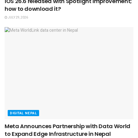
iOS 26.6 released with Spotlight improvement;
how to download it?
JULY 29, 2026
DIGITAL NEPAL
Meta Announces Partnership with Data World
to Expand Edge Infrastructure in Nepal