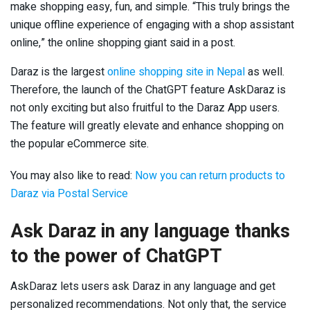
make shopping easy, fun, and simple. “This truly brings the
unique offline experience of engaging with a shop assistant
online,” the online shopping giant said in a post.
Daraz is the largest
online shopping site in Nepal
as well.
Therefore, the launch of the ChatGPT feature AskDaraz is
not only exciting but also fruitful to the Daraz App users.
The feature will greatly elevate and enhance shopping on
the popular eCommerce site.
You may also like to read:
Now you can return products to
Daraz via Postal Service
Ask Daraz in any language thanks
to the power of ChatGPT
AskDaraz lets users ask Daraz in any language and get
personalized recommendations. Not only that, the service