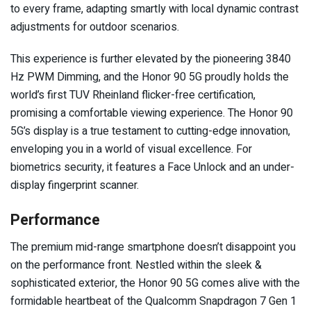
to every frame, adapting smartly with local dynamic contrast
adjustments for outdoor scenarios.
This experience is further elevated by the pioneering 3840
Hz PWM Dimming, and the Honor 90 5G proudly holds the
world’s first TUV Rheinland flicker-free certification,
promising a comfortable viewing experience. The Honor 90
5G’s display is a true testament to cutting-edge innovation,
enveloping you in a world of visual excellence. For
biometrics security, it features a Face Unlock and an under-
display fingerprint scanner.
Performance
The premium mid-range smartphone doesn’t disappoint you
on the performance front. Nestled within the sleek &
sophisticated exterior, the Honor 90 5G comes alive with the
formidable heartbeat of the Qualcomm Snapdragon 7 Gen 1