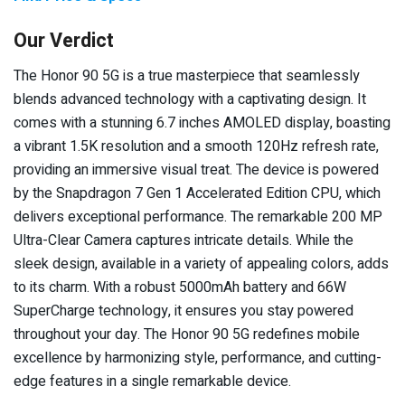
Our Verdict
The Honor 90 5G is a true masterpiece that seamlessly
blends advanced technology with a captivating design. It
comes with a stunning 6.7 inches AMOLED display, boasting
a vibrant 1.5K resolution and a smooth 120Hz refresh rate,
providing an immersive visual treat. The device is powered
by the Snapdragon 7 Gen 1 Accelerated Edition CPU, which
delivers exceptional performance. The remarkable 200 MP
Ultra-Clear Camera captures intricate details. While the
sleek design, available in a variety of appealing colors, adds
to its charm. With a robust 5000mAh battery and 66W
SuperCharge technology, it ensures you stay powered
throughout your day. The Honor 90 5G redefines mobile
excellence by harmonizing style, performance, and cutting-
edge features in a single remarkable device.