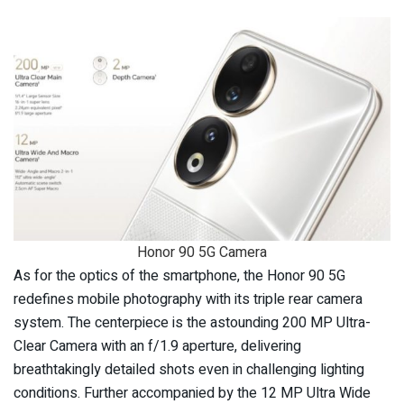
Honor 90 5G Camera
As for the optics of the smartphone, the Honor 90 5G
redefines mobile photography with its triple rear camera
system. The centerpiece is the astounding 200 MP Ultra-
Clear Camera with an f/1.9 aperture, delivering
breathtakingly detailed shots even in challenging lighting
conditions. Further accompanied by the 12 MP Ultra Wide