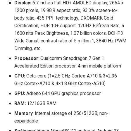
Display:
6.7 inches Full HD+ AMOLED display, 2664 x
1200 pixels, 19.98:9 aspect ratio, 93.3% screen-to-
body ratio, 435 PPI technology, DXOMARK Gold
Certification, HDR 10+ support, 120Hz Refresh Rate, a
1600 nits Peak Brightness, 1.07 billion colors, DCI-P3
Wide Gamut, contrast ratio of 5 million:1, 3840 Hz PWM
Dimming, etc.
Processor
: Qualcomm Snapdragon 7 Gen 1
Accelerated Edition processor; 4 nm mobile platform
CPU:
Octa-core (1×2.5 GHz Cortex-A710 & 3×2.36
GHz Cortex-A710 & 4×1.8 GHz Cortex-A510)
GPU:
Adreno 644 GPU graphics processor
RAM:
12/16GB RAM
Memory
: Internal storage of 256/512GB, non-
expandable
Software
: Honor MagicOS 7.1 on top of Android 13