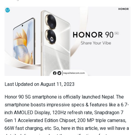
Last Updated on August 11, 2023
Honor 90 5G smartphone is officially launched Nepal. The
smartphone boasts impressive specs & features like a 6.7-
inch AMOLED Display, 120Hz refresh rate, Snapdragon 7
Gen 1 Accelerated Edition Chipset, 200 MP triple cameras,
66W fast charging, etc. So, here in this article, we will have a