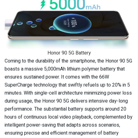
Honor 90 5G Battery
Coming to the durability of the smartphone, the Honor 90 5G
boasts a massive 5,000mAh lithium polymer battery that
ensures sustained power. It comes with the 66W
SuperCharge technology that swiftly refuels up to 20% in 5
minutes. With single-cell architecture minimizing power loss
during usage, the Honor 90 5G delivers intensive day-long
performance. The substantial battery supports around 20
hours of continuous local video playback, complemented by
intelligent power-saving that adapts across scenarios,
ensuring precise and efficient management of battery