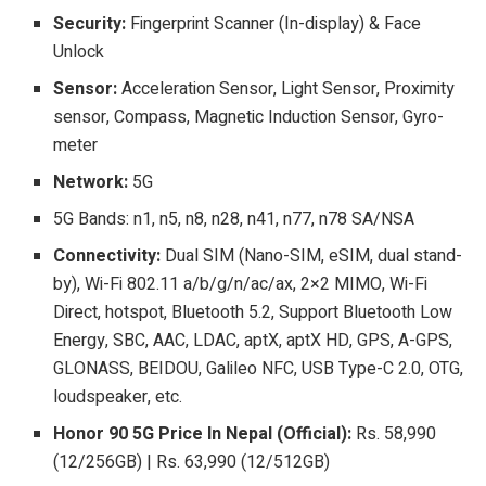
Security:
Fingerprint Scanner (In-display) & Face
Unlock
Sensor:
Acceleration Sensor, Light Sensor, Proximity
sensor, Compass, Magnetic Induction Sensor, Gyro-
meter
Network:
5G
5G Bands: n1, n5, n8, n28, n41, n77, n78 SA/NSA
Connectivity:
Dual SIM (Nano-SIM, eSIM, dual stand-
by), Wi-Fi 802.11 a/b/g/n/ac/ax, 2×2 MIMO, Wi-Fi
Direct, hotspot, Bluetooth 5.2, Support Bluetooth Low
Energy, SBC, AAC, LDAC, aptX, aptX HD, GPS, A-GPS,
GLONASS, BEIDOU, Galileo NFC, USB Type-C 2.0, OTG,
loudspeaker, etc.
Honor 90 5G Price In Nepal (Official):
Rs. 58,990
(12/256GB) | Rs. 63,990 (12/512GB)