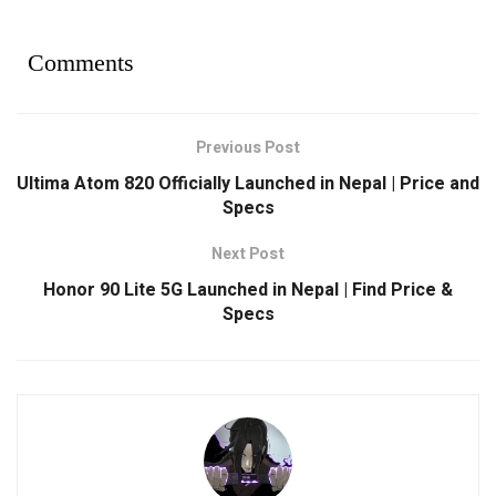
Comments
Previous Post
Ultima Atom 820 Officially Launched in Nepal | Price and
Specs
Next Post
Honor 90 Lite 5G Launched in Nepal | Find Price &
Specs