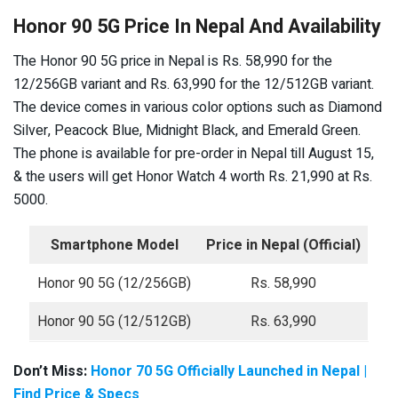
Honor 90 5G Price In Nepal And Availability
The Honor 90 5G price in Nepal is Rs. 58,990 for the
12/256GB variant and Rs. 63,990 for the 12/512GB variant.
The device comes in various color options such as Diamond
Silver, Peacock Blue, Midnight Black, and Emerald Green.
The phone is available for pre-order in Nepal till August 15,
& the users will get Honor Watch 4 worth Rs. 21,990 at Rs.
5000.
Smartphone Model
Price in Nepal (Official)
Honor 90 5G (12/256GB)
Rs. 58,990
Honor 90 5G (12/512GB)
Rs. 63,990
Don’t Miss:
Honor 70 5G Officially Launched in Nepal |
Find Price & Specs