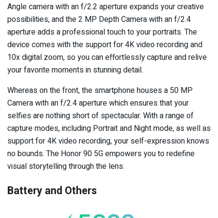
Angle camera with an f/2.2 aperture expands your creative
possibilities, and the 2 MP Depth Camera with an f/2.4
aperture adds a professional touch to your portraits. The
device comes with the support for 4K video recording and
10x digital zoom, so you can effortlessly capture and relive
your favorite moments in stunning detail.
Whereas on the front, the smartphone houses a 50 MP
Camera with an f/2.4 aperture which ensures that your
selfies are nothing short of spectacular. With a range of
capture modes, including Portrait and Night mode, as well as
support for 4K video recording, your self-expression knows
no bounds. The Honor 90 5G empowers you to redefine
visual storytelling through the lens.
Battery and Others