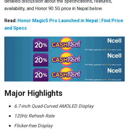
detailed discussion about the specifications, features,
availability, and Honor 90 5G price in Nepal below.
Read:
Honor Magic5 Pro Launched in Nepal | Find Price
and Specs
Major Highlights
6.7-inch Quad-Curved AMOLED Display
120Hz Refresh Rate
Flicker-free Display