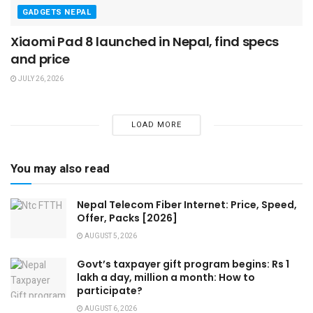
GADGETS NEPAL
Xiaomi Pad 8 launched in Nepal, find specs
and price
JULY 26, 2026
LOAD MORE
You may also read
Nepal Telecom Fiber Internet: Price, Speed,
Offer, Packs [2026]
AUGUST 5, 2026
Govt’s taxpayer gift program begins: Rs 1
lakh a day, million a month: How to
participate?
AUGUST 6, 2026