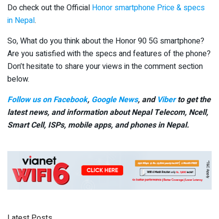
Do check out the Official
Honor smartphone Price & specs
in Nepal
.
So, What do you think about the Honor 90 5G smartphone?
Are you satisfied with the specs and features of the phone?
Don’t hesitate to share your views in the comment section
below.
Follow us on Facebook
,
Google News
, and
Viber
to get the
latest news, and information about Nepal Telecom, Ncell,
Smart Cell,
ISPs, mobile apps,
and phones in Nepal.
Latest Posts