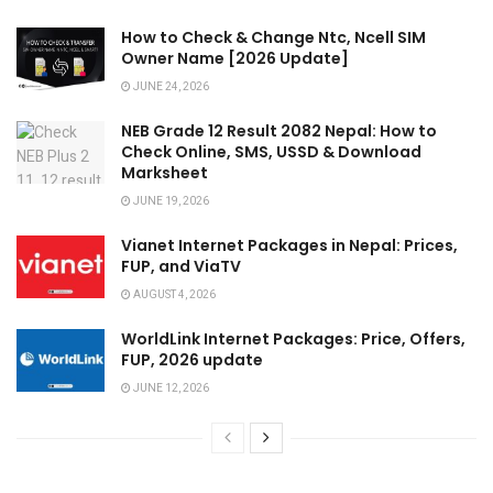
How to Check & Change Ntc, Ncell SIM
Owner Name [2026 Update]
JUNE 24, 2026
NEB Grade 12 Result 2082 Nepal: How to
Check Online, SMS, USSD & Download
Marksheet
JUNE 19, 2026
Vianet Internet Packages in Nepal: Prices,
FUP, and ViaTV
AUGUST 4, 2026
WorldLink Internet Packages: Price, Offers,
FUP, 2026 update
JUNE 12, 2026