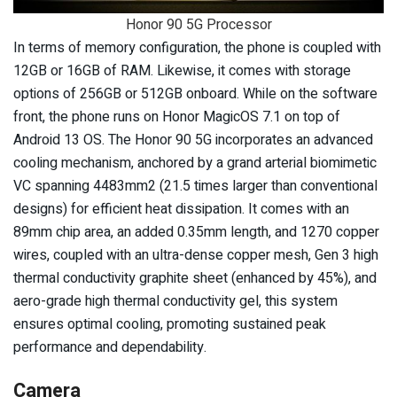
Honor 90 5G Processor
In terms of memory configuration, the phone is coupled with
12GB or 16GB of RAM. Likewise, it comes with storage
options of 256GB or 512GB onboard. While on the software
front, the phone runs on Honor MagicOS 7.1 on top of
Android 13 OS. The Honor 90 5G incorporates an advanced
cooling mechanism, anchored by a grand arterial biomimetic
VC spanning 4483mm2 (21.5 times larger than conventional
designs) for efficient heat dissipation. It comes with an
89mm chip area, an added 0.35mm length, and 1270 copper
wires, coupled with an ultra-dense copper mesh, Gen 3 high
thermal conductivity graphite sheet (enhanced by 45%), and
aero-grade high thermal conductivity gel, this system
ensures optimal cooling, promoting sustained peak
performance and dependability.
Camera