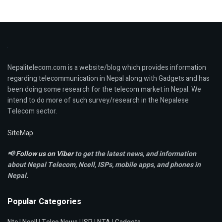
Nepalitelecom.com is a website/blog which provides information
regarding telecommunication in Nepal along with Gadgets and has
been doing some research for the telecom market in Nepal. We
intend to do more of such survey/research in the Nepalese
Telecom sector.
SiteMap
📢
Follow us on Viber
to get the latest news, and information
about Nepal Telecom, Ncell,
ISPs, mobile apps,
and phones in
Nepal.
Popular Categories