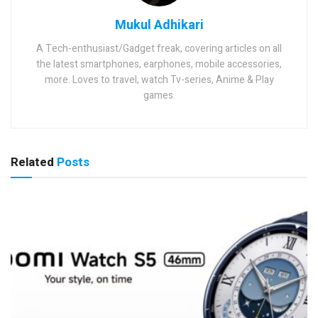
Mukul Adhikari
A Tech-enthusiast/Gadget freak, covering articles on all
the latest smartphones, earphones, mobile accessories,
more. Loves to travel, watch Tv-series, Anime & Play
games.
Related
Posts