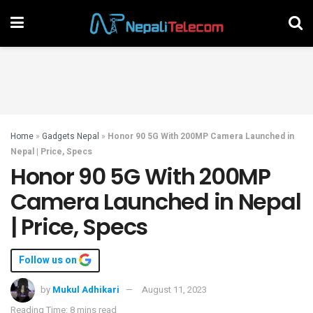
Home
»
Gadgets Nepal
»
Honor 90 5G With 200MP Camera Launched in
Nepal | Price, Specs
Honor 90 5G With 200MP
Camera Launched in Nepal
| Price, Specs
Follow us on
by
Mukul Adhikari
August 11, 2023
Reading Time: 8 mins read