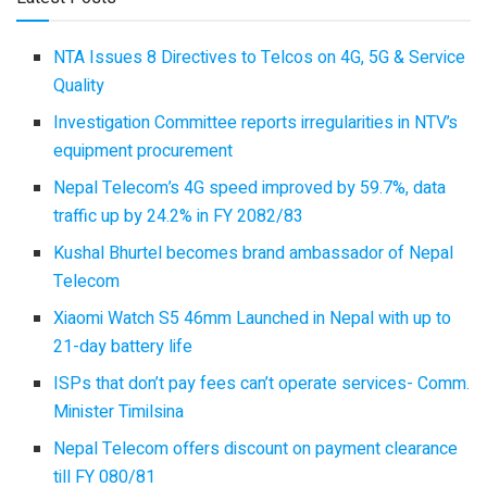
NTA Issues 8 Directives to Telcos on 4G, 5G & Service
Quality
Investigation Committee reports irregularities in NTV’s
equipment procurement
Nepal Telecom’s 4G speed improved by 59.7%, data
traffic up by 24.2% in FY 2082/83
Kushal Bhurtel becomes brand ambassador of Nepal
Telecom
Xiaomi Watch S5 46mm Launched in Nepal with up to
21-day battery life
ISPs that don’t pay fees can’t operate services- Comm.
Minister Timilsina
Nepal Telecom offers discount on payment clearance
till FY 080/81