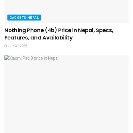
GADGETS NEPAL
Nothing Phone (4b) Price in Nepal, Specs,
Features, and Availability
JULY 31, 2026