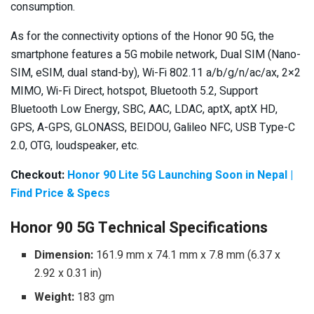
consumption.
As for the connectivity options of the Honor 90 5G, the
smartphone features a 5G mobile network, Dual SIM (Nano-
SIM, eSIM, dual stand-by), Wi-Fi 802.11 a/b/g/n/ac/ax, 2×2
MIMO, Wi-Fi Direct, hotspot, Bluetooth 5.2, Support
Bluetooth Low Energy, SBC, AAC, LDAC, aptX, aptX HD,
GPS, A-GPS, GLONASS, BEIDOU, Galileo NFC, USB Type-C
2.0, OTG, loudspeaker, etc.
Checkout:
Honor 90 Lite 5G Launching Soon in Nepal |
Find Price & Specs
Honor 90 5G Technical Specifications
Dimension:
161.9 mm x 74.1 mm x 7.8 mm (6.37 x
2.92 x 0.31 in)
Weight:
183 gm