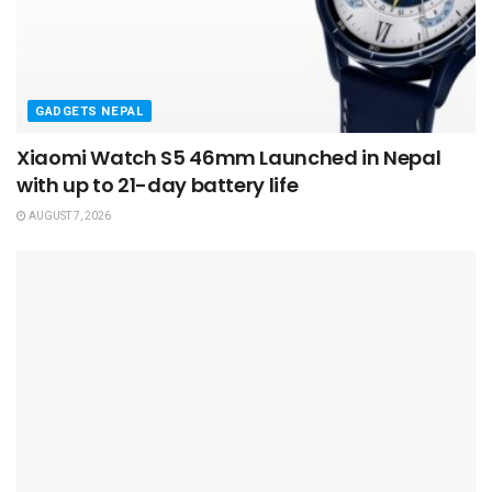
GADGETS NEPAL
Xiaomi Watch S5 46mm Launched in Nepal
with up to 21-day battery life
AUGUST 7, 2026