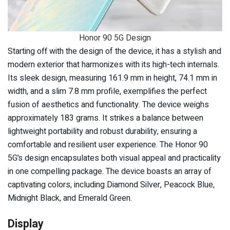
Honor 90 5G Design
Starting off with the design of the device, it has a stylish and
modern exterior that harmonizes with its high-tech internals.
Its sleek design, measuring 161.9 mm in height, 74.1 mm in
width, and a slim 7.8 mm profile, exemplifies the perfect
fusion of aesthetics and functionality. The device weighs
approximately 183 grams. It strikes a balance between
lightweight portability and robust durability, ensuring a
comfortable and resilient user experience. The Honor 90
5G’s design encapsulates both visual appeal and practicality
in one compelling package. The device boasts an array of
captivating colors, including Diamond Silver, Peacock Blue,
Midnight Black, and Emerald Green.
Display