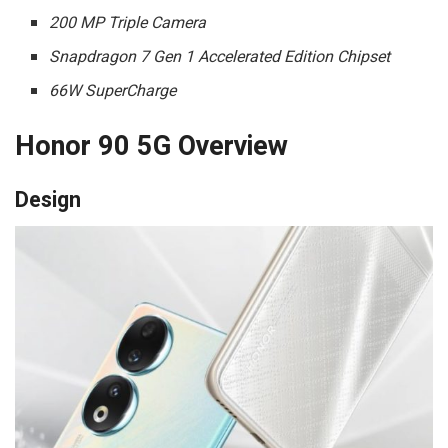
200 MP Triple Camera
Snapdragon 7 Gen 1 Accelerated Edition Chipset
66W SuperCharge
Honor 90 5G Overview
Design