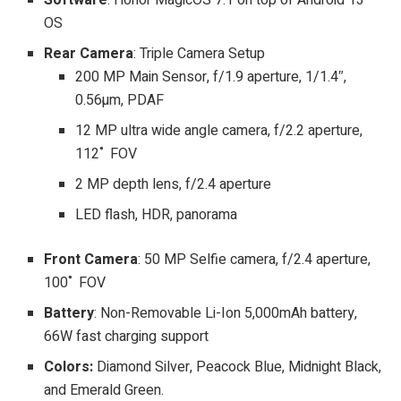
OS
Rear Camera
: Triple Camera Setup
200 MP Main Sensor, f/1.9 aperture, 1/1.4″,
0.56µm, PDAF
12 MP ultra wide angle camera, f/2.2 aperture,
112˚ FOV
2 MP depth lens, f/2.4 aperture
LED flash, HDR, panorama
Front Camera
: 50 MP Selfie camera, f/2.4 aperture,
100˚ FOV
Battery
: Non-Removable Li-Ion 5,000mAh battery,
66W fast charging support
Colors:
Diamond Silver, Peacock Blue, Midnight Black,
and Emerald Green.