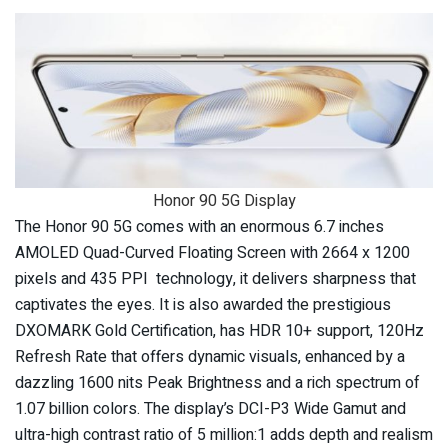
Honor 90 5G Display
The Honor 90 5G comes with an enormous 6.7 inches
AMOLED Quad-Curved Floating Screen with 2664 x 1200
pixels and 435 PPI technology, it delivers sharpness that
captivates the eyes. It is also awarded the prestigious
DXOMARK Gold Certification, has HDR 10+ support, 120Hz
Refresh Rate that offers dynamic visuals, enhanced by a
dazzling 1600 nits Peak Brightness and a rich spectrum of
1.07 billion colors. The display’s DCI-P3 Wide Gamut and
ultra-high contrast ratio of 5 million:1 adds depth and realism