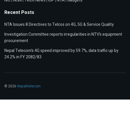
Ntc
|
Ncell
|
Telco News
|
ISP
|
NTA
|
Gadgets
Recent Posts
NTA Issues 8 Directives to Telcos on 4G, 5G & Service Quality
Investigation Committee reports irregularities in NTV’s equipment
procurement
Nepal Telecom’s 4G speed improved by 59.7%, data traffic up by
24.2% in FY 2082/83
© 2026
Nepalitelecom