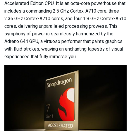
Accelerated Edition CPU. It is an octa-core powerhouse that
includes a commanding 2.5 GHz Cortex-A710 core, three
2.36 GHz Cortex-A710 cores, and four 1.8 GHz Cortex-A510
cores, delivering unparalleled processing prowess. This
symphony of power is seamlessly harmonized by the
Adreno 644 GPU, a virtuoso performer that paints graphics
with fluid strokes, weaving an enchanting tapestry of visual
experiences that fully immerse you.