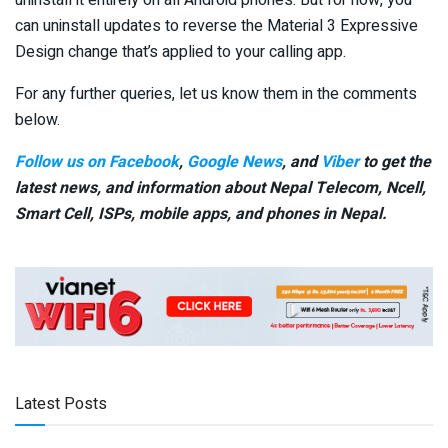
uninstall it entirely on all Android phones. But for now, you
can uninstall updates to reverse the Material 3 Expressive
Design change that’s applied to your calling app.
For any further queries, let us know them in the comments
below.
Follow us on Facebook
,
Google News
, and
Viber
to get the
latest news, and information about Nepal Telecom, Ncell,
Smart Cell,
ISPs, mobile apps,
and phones in Nepal.
Latest Posts