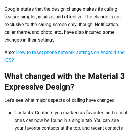
Google states that the design change makes its calling
feature simpler, intuitive, and effective. The change is not
exclusive to the calling screen only, though. Notification,
caller theme, and photo, etc., have also incurred some
changes in their settings.
Also:
How to reset phone network settings on Android and
iOS?
What changed with the Material 3
Expressive Design?
Let’s see what major aspects of calling have changed:
Contacts: Contacts you marked as favorites and recent
ones can now be found in a single tab. You can see
your favorite contacts at the top, and recent contacts