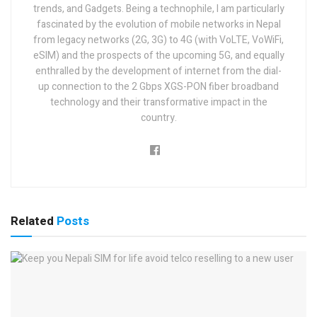
trends, and Gadgets. Being a technophile, I am particularly
fascinated by the evolution of mobile networks in Nepal
from legacy networks (2G, 3G) to 4G (with VoLTE, VoWiFi,
eSIM) and the prospects of the upcoming 5G, and equally
enthralled by the development of internet from the dial-
up connection to the 2 Gbps XGS-PON fiber broadband
technology and their transformative impact in the
country.
Related
Posts