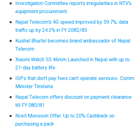
Investigation Committee reports irregularities in NTV’s
equipment procurement
Nepal Telecom’s 4G speed improved by 59.7%, data
traffic up by 24.2% in FY 2082/83
Kushal Bhurtel becomes brand ambassador of Nepal
Telecom
Xiaomi Watch S5 46mm Launched in Nepal with up to
21-day battery life
ISPs that don’t pay fees can’t operate services- Comm.
Minister Timilsina
Nepal Telecom offers discount on payment clearance
till FY 080/81
Ncell Monsoon Offer: Up to 20% Cashback on
purchasing a pack