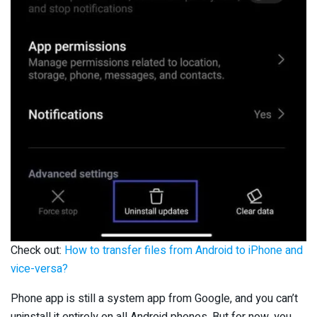
Check out:
How to transfer files from Android to iPhone and
vice-versa?
Phone app is still a system app from Google, and you can’t