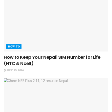
HOW TO
How to Keep Your Nepali SIM Number for Life
(NTC & Ncell)
JUNE 29, 2026