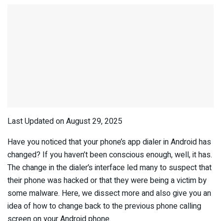
Last Updated on August 29, 2025
Have you noticed that your phone’s app dialer in Android has
changed? If you haven’t been conscious enough, well, it has.
The change in the dialer’s interface led many to suspect that
their phone was hacked or that they were being a victim by
some malware. Here, we dissect more and also give you an
idea of how to change back to the previous phone calling
screen on your Android phone.