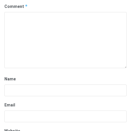
Comment
*
Name
Email