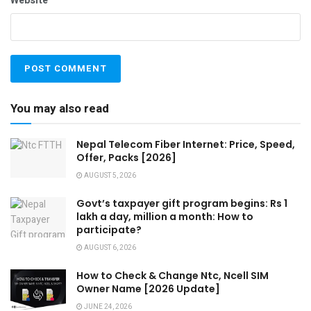
Website
You may also read
Nepal Telecom Fiber Internet: Price, Speed,
Offer, Packs [2026]
AUGUST 5, 2026
Govt’s taxpayer gift program begins: Rs 1
lakh a day, million a month: How to
participate?
AUGUST 6, 2026
How to Check & Change Ntc, Ncell SIM
Owner Name [2026 Update]
JUNE 24, 2026