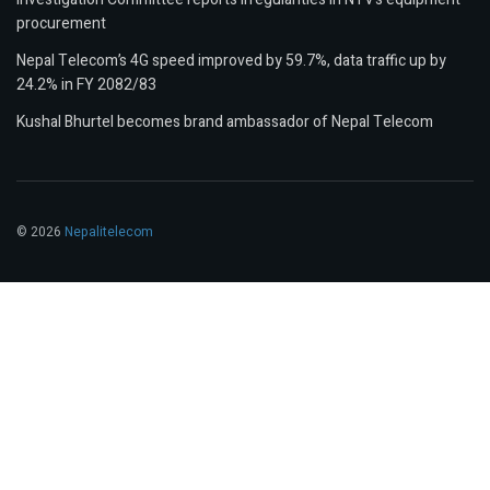
procurement
Nepal Telecom’s 4G speed improved by 59.7%, data traffic up by
24.2% in FY 2082/83
Kushal Bhurtel becomes brand ambassador of Nepal Telecom
© 2026
Nepalitelecom