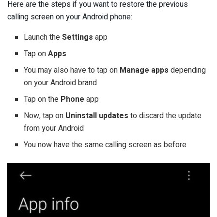
Here are the steps if you want to restore the previous
calling screen on your Android phone:
Launch the
Settings
app
Tap on
Apps
You may also have to tap on
Manage apps
depending
on your Android brand
Tap on the
Phone
app
Now, tap on
Uninstall updates
to discard the update
from your Android
You now have the same calling screen as before