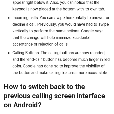
appear right below it. Also, you can notice that the
keypad is now placed at the bottom with its own tab.
Incoming calls: You can swipe horizontally to answer or
decline a call. Previously, you would have had to swipe
vertically to perform the same actions. Google says
that the change will help minimize accidental
acceptance or rejection of calls.
Calling Buttons: The calling buttons are now rounded,
and the ‘end-call’ button has become much larger in red
color. Google has done so to improve the visibility of
the button and make calling features more accessible.
How to switch back to the
previous calling screen interface
on Android?