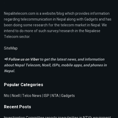
Nepalitelecom.com is a website/blog which provides information
regarding telecommunication in Nepal along with Gadgets and has
been doing some research for the telecom market in Nepal. We
intend to do more of such survey/research in the Nepalese
Telecom sector.
SiteMap
📢
Follow us on Viber
to get the latest news, and information
about Nepal Telecom, Ncell,
ISPs, mobile apps,
and phones in
Nepal.
Popular Categories
Ntc
|
Ncell
|
Telco News
|
ISP
|
NTA
|
Gadgets
Recent Posts
Investigation Committee reports irregularities in NTV’s equipment