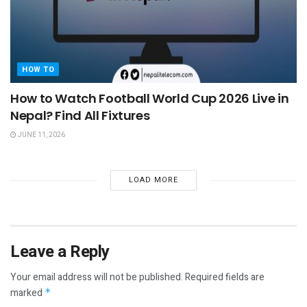
HOW TO
How to Watch Football World Cup 2026 Live in
Nepal? Find All Fixtures
JUNE 11, 2026
LOAD MORE
Leave a Reply
Your email address will not be published.
Required fields are
marked
*