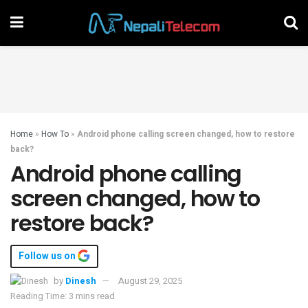
Home
»
How To
»
Android phone calling screen changed, how to restore
back?
Android phone calling
screen changed, how to
restore back?
Follow us on
by
Dinesh
August 29, 2025
Reading Time: 3 mins read