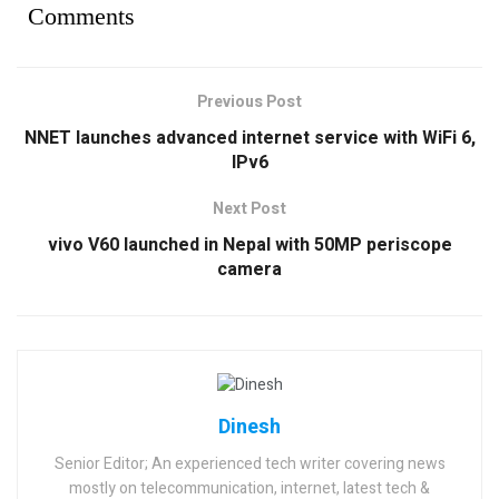
Comments
Previous Post
NNET launches advanced internet service with WiFi 6,
IPv6
Next Post
vivo V60 launched in Nepal with 50MP periscope
camera
Dinesh
Senior Editor; An experienced tech writer covering news
mostly on telecommunication, internet, latest tech &