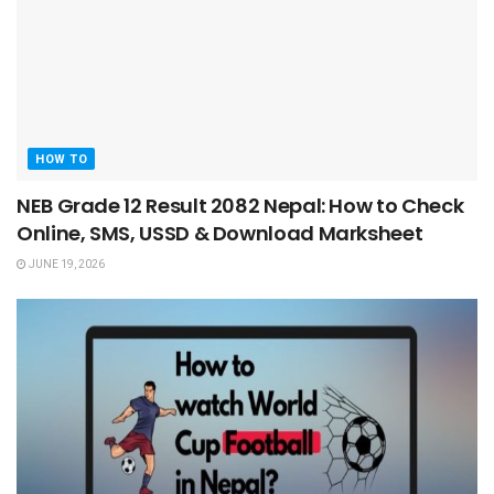
HOW TO
NEB Grade 12 Result 2082 Nepal: How to Check
Online, SMS, USSD & Download Marksheet
JUNE 19, 2026