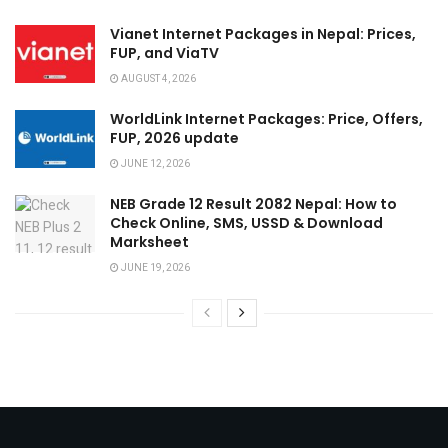
Vianet Internet Packages in Nepal: Prices,
FUP, and ViaTV
AUGUST 4, 2026
WorldLink Internet Packages: Price, Offers,
FUP, 2026 update
JUNE 12, 2026
NEB Grade 12 Result 2082 Nepal: How to
Check Online, SMS, USSD & Download
Marksheet
JUNE 19, 2026