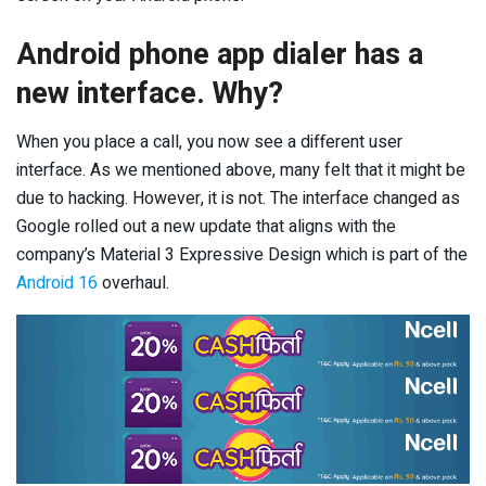
Android phone app dialer has a
new interface. Why?
When you place a call, you now see a different user
interface. As we mentioned above, many felt that it might be
due to hacking. However, it is not. The interface changed as
Google rolled out a new update that aligns with the
company’s Material 3 Expressive Design which is part of the
Android 16
overhaul.