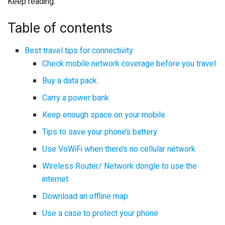
Keep reading:
Table of contents
Best travel tips for connectivity
Check mobile network coverage before you travel
Buy a data pack
Carry a power bank
Keep enough space on your mobile
Tips to save your phone’s battery
Use VoWiFi when there’s no cellular network
Wireless Router/ Network dongle to use the
internet
Download an offline map
Use a case to protect your phone