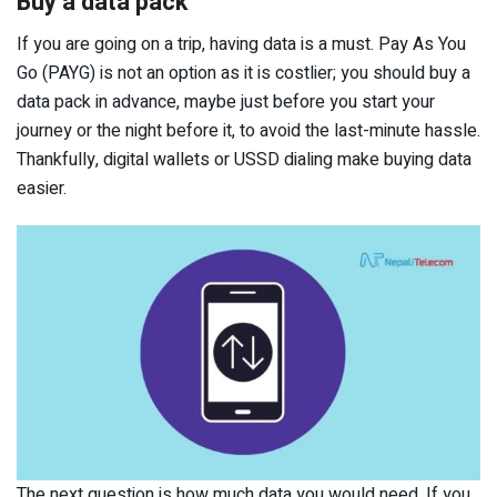
Buy a data pack
If you are going on a trip, having data is a must. Pay As You
Go (PAYG) is not an option as it is costlier; you should buy a
data pack in advance, maybe just before you start your
journey or the night before it, to avoid the last-minute hassle.
Thankfully, digital wallets or USSD dialing make buying data
easier.
The next question is how much data you would need. If you