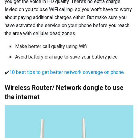
you get the voice in HD quality. There’s no extra charge
levied on you to use WiFi calling, so you won’t have to worry
about paying additional charges either. But make sure you
have activated the service on your phone before you reach
the area with cellular dead zones.
Make better call quality using Wifi
Avoid battery drainage to save your battery juice
✔️
10 best tips to get better network coverage on phone
Wireless Router/ Network dongle to use
the internet