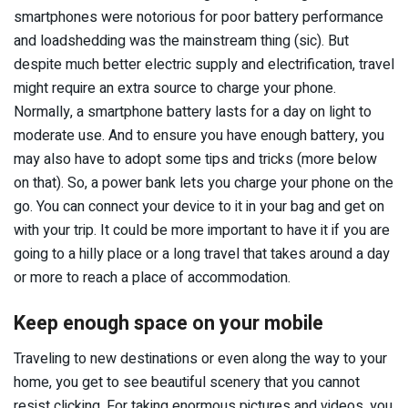
smartphones were notorious for poor battery performance
and loadshedding was the mainstream thing (sic). But
despite much better electric supply and electrification, travel
might require an extra source to charge your phone.
Normally, a smartphone battery lasts for a day on light to
moderate use. And to ensure you have enough battery, you
may also have to adopt some tips and tricks (more below
on that). So, a power bank lets you charge your phone on the
go. You can connect your device to it in your bag and get on
with your trip. It could be more important to have it if you are
going to a hilly place or a long travel that takes around a day
or more to reach a place of accommodation.
Keep enough space on your mobile
Traveling to new destinations or even along the way to your
home, you get to see beautiful scenery that you cannot
resist clicking. For taking enormous pictures and videos, you