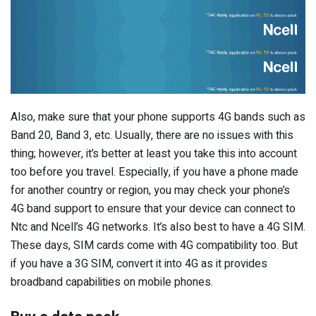
Also, make sure that your phone supports 4G bands such as
Band 20, Band 3, etc. Usually, there are no issues with this
thing; however, it’s better at least you take this into account
too before you travel. Especially, if you have a phone made
for another country or region, you may check your phone’s
4G band support to ensure that your device can connect to
Ntc and Ncell’s 4G networks. It’s also best to have a 4G SIM.
These days, SIM cards come with 4G compatibility too. But
if you have a 3G SIM, convert it into 4G as it provides
broadband capabilities on mobile phones.