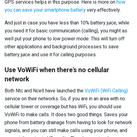
GPS services helps in this purpose. Here is more on
how
you can save your smartphone battery
very effectively.
And just in case you have less than 10% battery juice, while
you need it for basic communication (calling), you might as
well put your phone to low power mode. This will turn off
other applications and background processes to save
battery juice and use it for calling purposes.
Use VoWiFi when there’s no cellular
network
Both Ntc and Ncell have launched the
VoWiFi (WiFi Calling)
service on their networks. So, if you are in an area with no
cellular tower or coverage but has WiFi, you should use
VoWiFi to make calls. It does two good things. Saves your
phone from battery drainage from having to look for network
signals, and you can still make calls using your phone, and