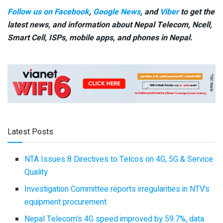
Follow us on Facebook
,
Google News
, and
Viber
to get the
latest news, and information about Nepal Telecom, Ncell,
Smart Cell,
ISPs, mobile apps,
and phones in Nepal.
Latest Posts
NTA Issues 8 Directives to Telcos on 4G, 5G & Service
Quality
Investigation Committee reports irregularities in NTV’s
equipment procurement
Nepal Telecom’s 4G speed improved by 59.7%, data