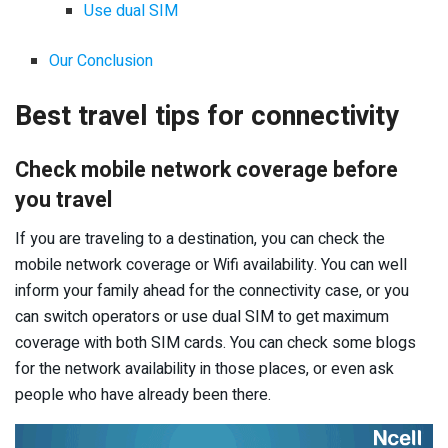
Use dual SIM
Our Conclusion
Best travel tips for connectivity
Check mobile network coverage before
you travel
If you are traveling to a destination, you can check the
mobile network coverage or Wifi availability. You can well
inform your family ahead for the connectivity case, or you
can switch operators or use dual SIM to get maximum
coverage with both SIM cards. You can check some blogs
for the network availability in those places, or even ask
people who have already been there.