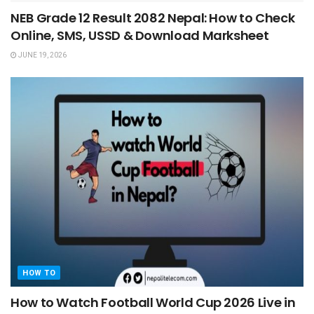
NEB Grade 12 Result 2082 Nepal: How to Check
Online, SMS, USSD & Download Marksheet
JUNE 19, 2026
HOW TO
How to Watch Football World Cup 2026 Live in