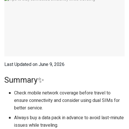
Last Updated on June 9, 2026
Summary✨
Check mobile network coverage before travel to
ensure connectivity and consider using dual SIMs for
better service.
Always buy a data pack in advance to avoid last-minute
issues while traveling.