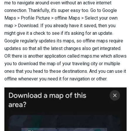
me to navigate around even without an active internet
connection. Thankfully, it’s super easy too. Go to Google
Maps > Profile Picture > offline Maps > Select your own
map > Download. If you already have it saved, then you
might give it a check to see if it’s asking for an update.
Google regularly updates its maps, so offline maps require
updates so that all the latest changes also get integrated.
OR there is another application called maps.me which allows
you to download the map of your traveling city or multiple
ones that you head to these destinations. And you can use it
offline whenever you need it for navigation or other.