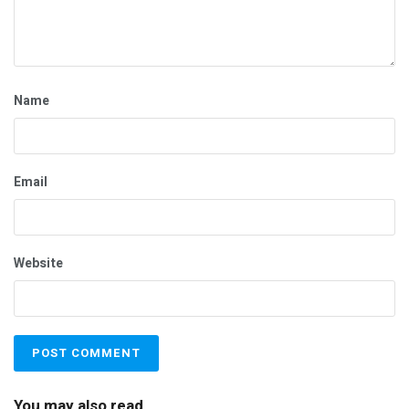
Name
Email
Website
You may also read