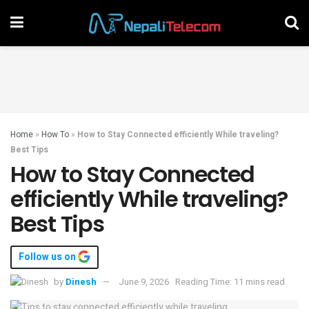
Home
»
How To
»
How to Stay Connected efficiently While traveling?
Best Tips
How to Stay Connected
efficiently While traveling?
Best Tips
Follow us on
by
Dinesh
June 9, 2026
Reading Time: 11 mins read