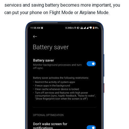
services and saving battery becomes more important, you
can put your phone on Flight Mode or Airplane Mode.