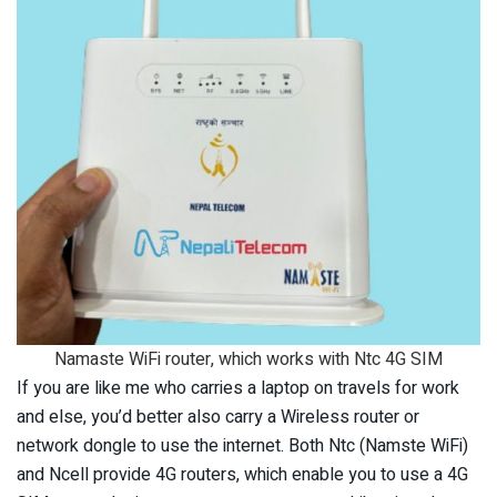
Namaste WiFi router, which works with Ntc 4G SIM
If you are like me who carries a laptop on travels for work
and else, you’d better also carry a Wireless router or
network dongle to use the internet. Both Ntc (Namste WiFi)
and Ncell provide 4G routers, which enable you to use a 4G