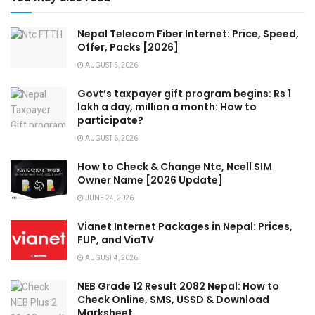
Nepal Telecom Fiber Internet: Price, Speed,
Offer, Packs [2026]
AUGUST 5, 2026
Govt’s taxpayer gift program begins: Rs 1
lakh a day, million a month: How to
participate?
AUGUST 6, 2026
How to Check & Change Ntc, Ncell SIM
Owner Name [2026 Update]
JUNE 24, 2026
Vianet Internet Packages in Nepal: Prices,
FUP, and ViaTV
AUGUST 4, 2026
NEB Grade 12 Result 2082 Nepal: How to
Check Online, SMS, USSD & Download
Marksheet