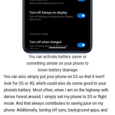
You can activate battery saver or
something similar on your phone to
lower battery drainage
You can also simply put your phone on 2G so that it won’t
look for 3G or 4G, which could also do some good to your
phone’s battery. Most often, when I am on the highway with
dense forest around, I simply set my phone to 2G or flight
mode. And that always contributes to saving juice on my
phone. Additionally, turning off sync, background apps, and