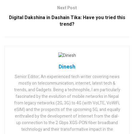
Next Post
Digital Dakshina in Dashain Tika: Have you tried this
trend?
Dinesh
Senior Editor; An experienced tech writer covering news
mostly on telecommunication, internet, latest tech &
trends, and Gadgets. Being a technophile, I am particularly
fascinated by the evolution of mobile networks in Nepal
from legacy networks (2G, 3G) to 4G (with VoLTE, VoWiFi,
eSIM) and the prospects of the upcoming 5G, and equally
enthralled by the development of internet from the dial-
up connection to the 2 Gbps XGS-PON fiber broadband
technology and their transformative impact in the