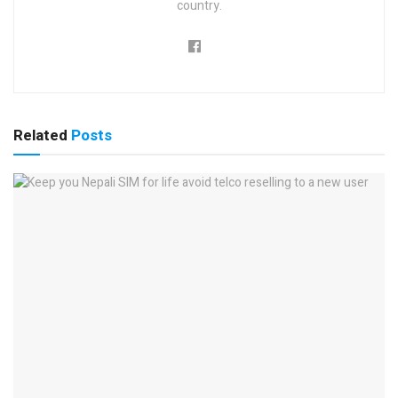
country.
Related
Posts