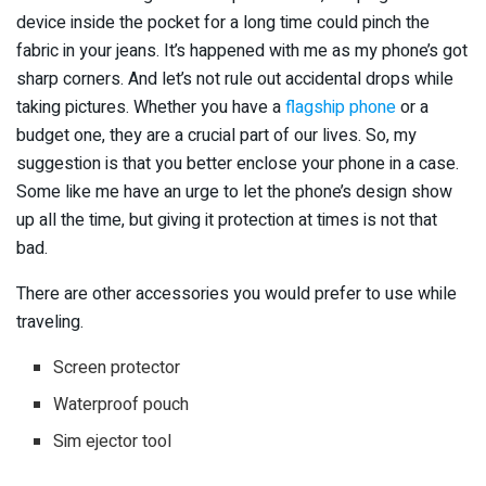
device inside the pocket for a long time could pinch the
fabric in your jeans. It’s happened with me as my phone’s got
sharp corners. And let’s not rule out accidental drops while
taking pictures. Whether you have a
flagship phone
or a
budget one, they are a crucial part of our lives. So, my
suggestion is that you better enclose your phone in a case.
Some like me have an urge to let the phone’s design show
up all the time, but giving it protection at times is not that
bad.
There are other accessories you would prefer to use while
traveling.
Screen protector
Waterproof pouch
Sim ejector tool