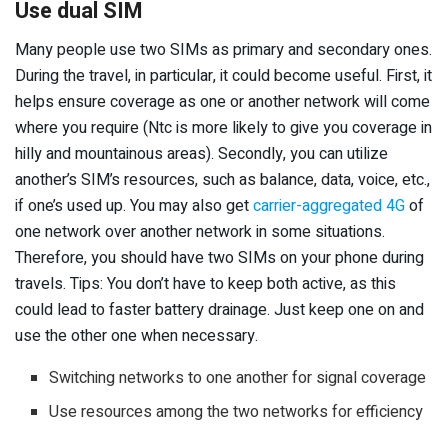
Use dual SIM
Many people use two SIMs as primary and secondary ones.
During the travel, in particular, it could become useful. First, it
helps ensure coverage as one or another network will come
where you require (Ntc is more likely to give you coverage in
hilly and mountainous areas). Secondly, you can utilize
another’s SIM’s resources, such as balance, data, voice, etc.,
if one’s used up. You may also get
carrier-aggregated 4G
of
one network over another network in some situations.
Therefore, you should have two SIMs on your phone during
travels. Tips: You don’t have to keep both active, as this
could lead to faster battery drainage. Just keep one on and
use the other one when necessary.
Switching networks to one another for signal coverage
Use resources among the two networks for efficiency