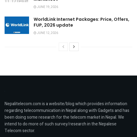
JUNE 19, 2026
WorldLink Internet Packages: Price, Offers,
FUP, 2026 update
JUNE 12, 2026
Nepalitelecom.com is a website/blog which provides information
regarding telecommunication in Nepal along with Gadgets and has
been doing some research for the telecom market in Nepal. We
intend to do more of such survey/research in the Nepalese
Telecom sector.