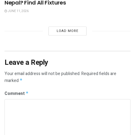
Nepal? Find All Fixtures
JUNE 11, 2026
LOAD MORE
Leave a Reply
Your email address will not be published.
Required fields are
marked
*
Comment
*