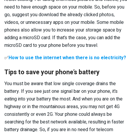
need to have enough space on your mobile. So, before you
go, suggest you download the already clicked photos,
videos, or unnecessary apps on your mobile. Some mobile
phones also allow you to increase your storage space by
adding a microSD card. If that’s the case, you can add the
microSD card to your phone before you travel.
✅
How to use the internet when there is no electricity?
Tips to save your phone’s battery
You must be aware that low single coverage drains the
battery. If you see just one signal bar on your phone, it’s
eating into your battery the most. And when you are on the
highway or in the mountainous areas, you may not get 4G
consistently or even 2G. Your phone could always be
searching for the best network available, resulting in faster
battery drainage. So, if you are in no need for telecom