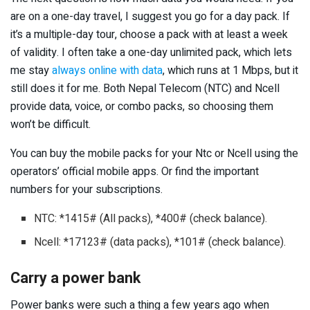
are on a one-day travel, I suggest you go for a day pack. If
it’s a multiple-day tour, choose a pack with at least a week
of validity. I often take a one-day unlimited pack, which lets
me stay
always online with data
, which runs at 1 Mbps, but it
still does it for me. Both Nepal Telecom (NTC) and Ncell
provide data, voice, or combo packs, so choosing them
won’t be difficult.
You can buy the mobile packs for your Ntc or Ncell using the
operators’ official mobile apps. Or find the important
numbers for your subscriptions.
NTC: *1415# (All packs), *400# (check balance).
Ncell: *17123# (data packs), *101# (check balance).
Carry a power bank
Power banks were such a thing a few years ago when