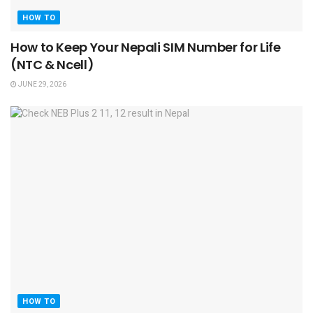
HOW TO
How to Keep Your Nepali SIM Number for Life
(NTC & Ncell)
JUNE 29, 2026
HOW TO