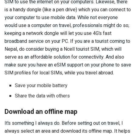
SIM to use the internet on your computers. Likewise, there
is a handy dongle (like a pen drive) which you can connect to
your computer to use mobile data. While not everyone
would use a computer on travel, professionals might do so;
keeping a network dongle will let you use 4G’s fast
broadband service on your PC. If you are a tourist coming to
Nepal, do consider buying a Ncell tourist SIM, which will
serve as an affordable solution for connectivity. And also
make sure you have an eSIM support on your phone to save
SIM profiles for local SIMs, while you travel abroad.
Save your mobile battery
Share the data with others
Download an offline map
It’s something I always do. Before setting out on travel, I
always select an area and download its offline map. It helps