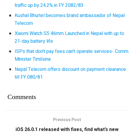
traffic up by 24.2% in FY 2082/83
Kushal Bhurtel becomes brand ambassador of Nepal
Telecom
Xiaomi Watch S5 46mm Launched in Nepal with up to
21-day battery life
ISPs that don’t pay fees can’t operate services- Comm.
Minister Timilsina
Nepal Telecom offers discount on payment clearance
till FY 080/81
Comments
Previous Post
iOS 26.0.1 released with fixes, find what’s new