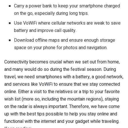
Carry a power bank to keep your smartphone charged
on the go, especially during long trips.
Use VoWiFi where cellular networks are weak to save
battery and improve call quality.
Download offline maps and ensure enough storage
space on your phone for photos and navigation.
Connectivity becomes crucial when we set out from home,
and many would do so during the festival season. During
travel, we need smartphones with a battery, a good network,
and services like VoWiFi to ensure that we stay connected
online. Either a visit to the relatives or a trip to your favorite
wish list (more so, including the mountain regions), staying
on the radar is always important. Therefore, we have come
up with the best tips possible to help you stay online and
functional with the internet and your gadget while traveling.