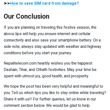
➤
➤
How to save SIM card from damage?
Our Conclusion
If you are planning on traveling this festive season, the
above tips will help you ensure internet and cellular
connectivity and also save your smartphone battery. On a
side note, always stay updated with weather and highway
conditions before you start your journey.
Nepalitelecom.com heartily wishes you the happiest
Dashain, Tihar, and Chhath festivities. May your time be
spent with utmost joy, good health, and prosperity.
We hope the post has been very helpful and meaningful to
you. Tell us which tips you like to stay online while traveling?
Share it with us!! For further queries, let us know in our
comment section below. We would be glad to help.