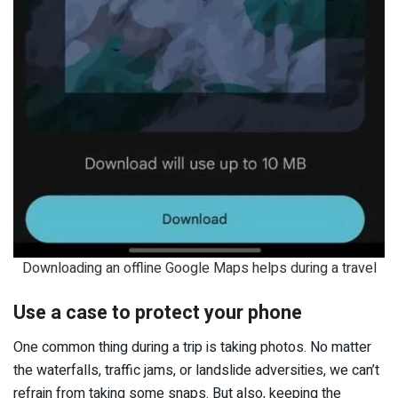
Downloading an offline Google Maps helps during a travel
Use a case to protect your phone
One common thing during a trip is taking photos. No matter
the waterfalls, traffic jams, or landslide adversities, we can’t
refrain from taking some snaps. But also, keeping the