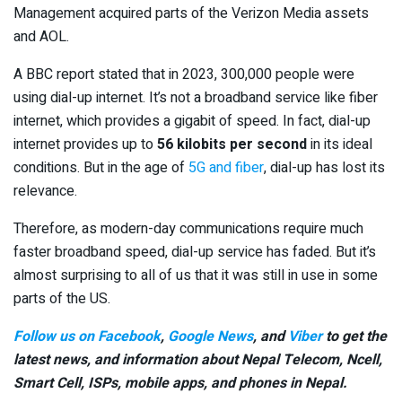
Management acquired parts of the Verizon Media assets
and AOL.
A BBC report stated that in 2023, 300,000 people were
using dial-up internet. It’s not a broadband service like fiber
internet, which provides a gigabit of speed. In fact, dial-up
internet provides up to
56 kilobits per second
in its ideal
conditions. But in the age of
5G and fiber
, dial-up has lost its
relevance.
Therefore, as modern-day communications require much
faster broadband speed, dial-up service has faded. But it’s
almost surprising to all of us that it was still in use in some
parts of the US.
Follow us on Facebook
,
Google News
, and
Viber
to get the
latest news, and information about Nepal Telecom, Ncell,
Smart Cell,
ISPs, mobile apps,
and phones in Nepal.