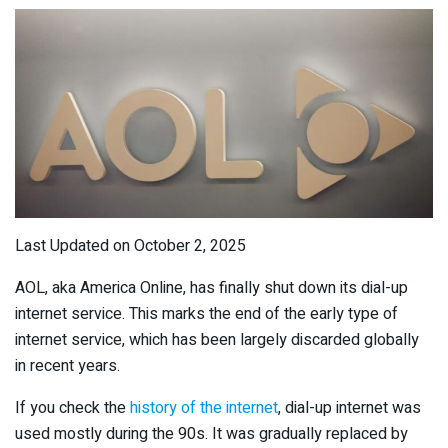
Last Updated on October 2, 2025
AOL, aka America Online, has finally shut down its dial-up
internet service. This marks the end of the early type of
internet service, which has been largely discarded globally
in recent years.
If you check the
history of the internet
, dial-up internet was
used mostly during the 90s. It was gradually replaced by