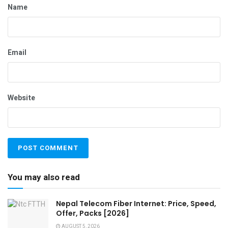
Name
Email
Website
You may also read
Nepal Telecom Fiber Internet: Price, Speed,
Offer, Packs [2026]
AUGUST 5, 2026