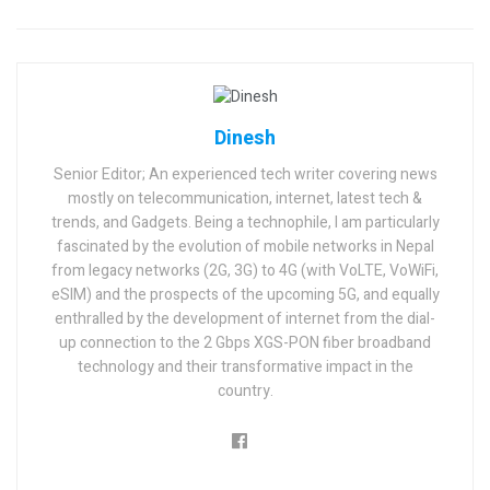
Dinesh
Senior Editor; An experienced tech writer covering news
mostly on telecommunication, internet, latest tech &
trends, and Gadgets. Being a technophile, I am particularly
fascinated by the evolution of mobile networks in Nepal
from legacy networks (2G, 3G) to 4G (with VoLTE, VoWiFi,
eSIM) and the prospects of the upcoming 5G, and equally
enthralled by the development of internet from the dial-
up connection to the 2 Gbps XGS-PON fiber broadband
technology and their transformative impact in the
country.