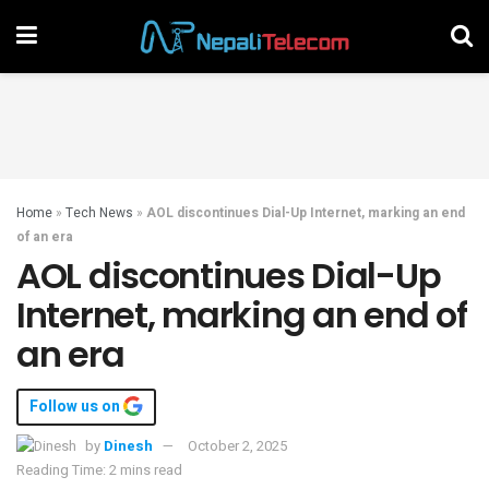
Home
»
Tech News
»
AOL discontinues Dial-Up Internet, marking an end
of an era
AOL discontinues Dial-Up
Internet, marking an end of
an era
Follow us on
by
Dinesh
October 2, 2025
Reading Time: 2 mins read