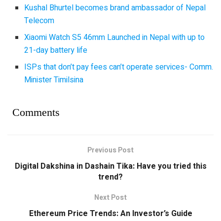
Kushal Bhurtel becomes brand ambassador of Nepal
Telecom
Xiaomi Watch S5 46mm Launched in Nepal with up to
21-day battery life
ISPs that don’t pay fees can’t operate services- Comm.
Minister Timilsina
Comments
Previous Post
Digital Dakshina in Dashain Tika: Have you tried this
trend?
Next Post
Ethereum Price Trends: An Investor’s Guide