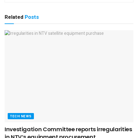
Related
Posts
TECH NEWS
Investigation Committee reports irregularities
in NTV’s equipment procurement