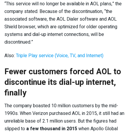
“This service will no longer be available in AOL plans,” the
company stated. Because of the discontinuation, “the
associated software, the AOL Dialer software and AOL
Shield browser, which are optimized for older operating
systems and dial-up internet connections, will be
discontinued.”
Also:
Triple Play service (Voice, TV, and Internet)
Fewer customers forced AOL to
discontinue its dial-up internet,
finally
The company boasted 10 million customers by the mid-
1990s. When Verizon purchased AOL in 2015, it still had an
unreliable base of 2.1 million users. But the figures had
slipped to
a few thousand in 2015
when Apollo Global