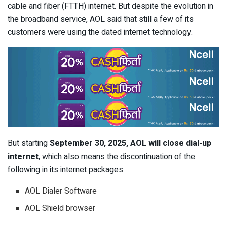
cable and fiber (FTTH) internet. But despite the evolution in
the broadband service, AOL said that still a few of its
customers were using the dated internet technology.
But starting
September 30, 2025, AOL will close dial-up
internet
, which also means the discontinuation of the
following in its internet packages:
AOL Dialer Software
AOL Shield browser