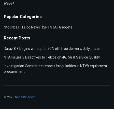
Nepal.
Popular Categories
Ntc
|
Ncell
|
Telco News
|
ISP
|
NTA
|
Gadgets
Recent Posts
Daraz 8.8 begins with up to 70% off, free delivery, daily prizes
NTA Issues 8 Directives to Telcos on 4G, 5G & Service Quality
Investigation Committee reports irregularities in NTV’s equipment
procurement
© 2026
Nepalitelecom