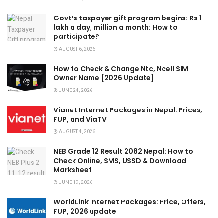
Govt’s taxpayer gift program begins: Rs 1
lakh a day, million a month: How to
participate?
AUGUST 6, 2026
How to Check & Change Ntc, Ncell SIM
Owner Name [2026 Update]
JUNE 24, 2026
Vianet Internet Packages in Nepal: Prices,
FUP, and ViaTV
AUGUST 4, 2026
NEB Grade 12 Result 2082 Nepal: How to
Check Online, SMS, USSD & Download
Marksheet
JUNE 19, 2026
WorldLink Internet Packages: Price, Offers,
FUP, 2026 update