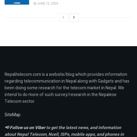
JUNE 12, 2026
Nepalitelecom.com is a website/blog which provides information
regarding telecommunication in Nepal along with Gadgets and has
been doing some research for the telecom market in Nepal. We
intend to do more of such survey/research in the Nepalese
Telecom sector.
SiteMap
📢
Follow us on Viber
to get the latest news, and information
about Nepal Telecom, Ncell,
ISPs, mobile apps,
and phones in