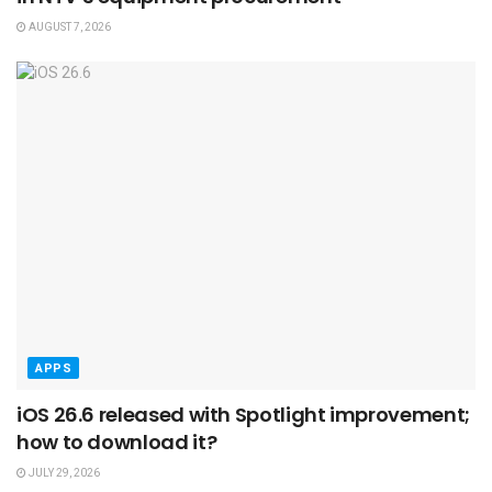
AUGUST 7, 2026
APPS
iOS 26.6 released with Spotlight improvement;
how to download it?
JULY 29, 2026