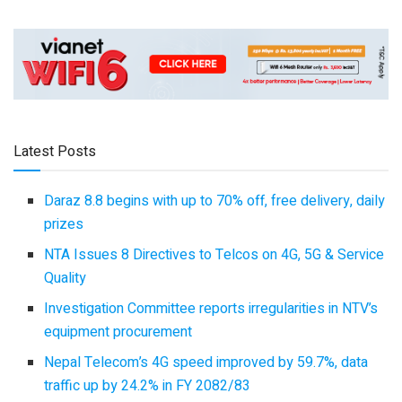
Latest Posts
Daraz 8.8 begins with up to 70% off, free delivery, daily
prizes
NTA Issues 8 Directives to Telcos on 4G, 5G & Service
Quality
Investigation Committee reports irregularities in NTV’s
equipment procurement
Nepal Telecom’s 4G speed improved by 59.7%, data
traffic up by 24.2% in FY 2082/83