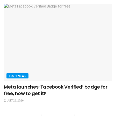
TECH NEWS
Meta launches ‘Facebook Verified’ badge for
free, how to get it?
JULY 26, 2026