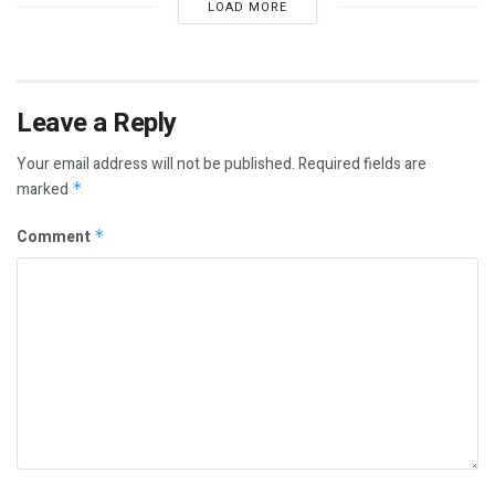
LOAD MORE
Leave a Reply
Your email address will not be published.
Required fields are
marked
*
Comment
*