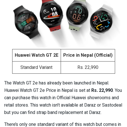
Huawei Watch GT 2E
Price in Nepal (Official)
Standard Variant
Rs. 22,990
The Watch GT 2e has already been launched in Nepal.
Huawei Watch GT 2e Price in Nepal is set at
Rs. 22,990
. You
can purchase this watch in Official Huawei showrooms and
retail stores. This watch isn’t available at Daraz or Sastodeal
but you can find strap band replacement at Daraz.
There’s only one standard variant of this watch but comes in