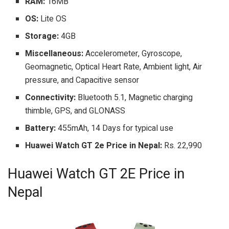
RAM:
16MB
OS:
Lite OS
Storage:
4GB
Miscellaneous:
Accelerometer, Gyroscope,
Geomagnetic, Optical Heart Rate, Ambient light, Air
pressure, and Capacitive sensor
Connectivity:
Bluetooth 5.1, Magnetic charging
thimble, GPS, and GLONASS
Battery:
455mAh, 14 Days for typical use
Huawei Watch GT 2e Price in Nepal:
Rs. 22,990
Huawei Watch GT 2E Price in
Nepal