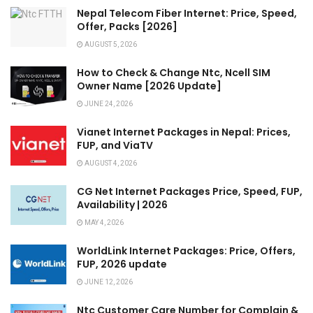
Nepal Telecom Fiber Internet: Price, Speed,
Offer, Packs [2026]
AUGUST 5, 2026
How to Check & Change Ntc, Ncell SIM
Owner Name [2026 Update]
JUNE 24, 2026
Vianet Internet Packages in Nepal: Prices,
FUP, and ViaTV
AUGUST 4, 2026
CG Net Internet Packages Price, Speed, FUP,
Availability | 2026
MAY 4, 2026
WorldLink Internet Packages: Price, Offers,
FUP, 2026 update
JUNE 12, 2026
Ntc Customer Care Number for Complain &