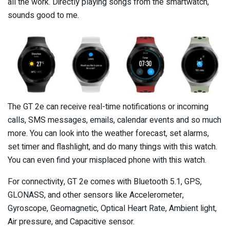
all the work. Directly playing songs from the smartwatch,
sounds good to me.
The GT 2e can receive real-time notifications or incoming
calls, SMS messages, emails, calendar events and so much
more. You can look into the weather forecast, set alarms,
set timer and flashlight, and do many things with this watch.
You can even find your misplaced phone with this watch.
For connectivity, GT 2e comes with Bluetooth 5.1, GPS,
GLONASS, and other sensors like Accelerometer,
Gyroscope, Geomagnetic, Optical Heart Rate, Ambient light,
Air pressure, and Capacitive sensor.