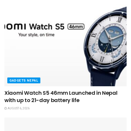
GADGETS NEPAL
Xiaomi Watch S5 46mm Launched in Nepal
with up to 21-day battery life
AUGUST 6, 2026