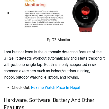
SpO2 Monitor
Last but not least is the automatic detecting feature of the
GT 2e. It detects workout automatically and starts tracking it
with just one single tap. But this is only supported in six
common exercises such as indoor/outdoor running,
indoor/outdoor walking, elliptical, and rowing.
Check Out:
Realme Watch Price In Nepal
Hardware, Software, Battery And Other
Features