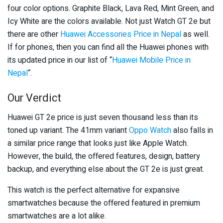
four color options. Graphite Black, Lava Red, Mint Green, and
Icy White are the colors available. Not just Watch GT 2e but
there are other
Huawei Accessories Price in Nepal
as well.
If for phones, then you can find all the Huawei phones with
its updated price in our list of “
Huawei Mobile Price in
Nepal
“.
Our Verdict
Huawei GT 2e price is just seven thousand less than its
toned up variant. The 41mm variant
Oppo Watch
also falls in
a similar price range that looks just like Apple Watch.
However, the build, the offered features, design, battery
backup, and everything else about the GT 2e is just great.
This watch is the perfect alternative for expansive
smartwatches because the offered featured in premium
smartwatches are a lot alike.