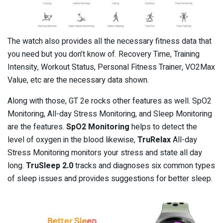
The watch also provides all the necessary fitness data that
you need but you don’t know of. Recovery Time, Training
Intensity, Workout Status, Personal Fitness Trainer, VO2Max
Value, etc are the necessary data shown.
Along with those, GT 2e rocks other features as well. SpO2
Monitoring, All-day Stress Monitoring, and Sleep Monitoring
are the features.
SpO2 Monitoring
helps to detect the
level of oxygen in the blood likewise,
TruRelax
All-day
Stress Monitoring monitors your stress and state all day
long.
TruSleep 2.0
tracks and diagnoses six common types
of sleep issues and provides suggestions for better sleep.