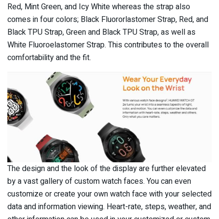
Red, Mint Green, and Icy White whereas the strap also
comes in four colors; Black Fluororlastomer Strap, Red, and
Black TPU Strap, Green and Black TPU Strap, as well as
White Fluoroelastomer Strap. This contributes to the overall
comfortability and the fit.
The design and the look of the display are further elevated
by a vast gallery of custom watch faces. You can even
customize or create your own watch face with your selected
data and information viewing. Heart-rate, steps, weather, and