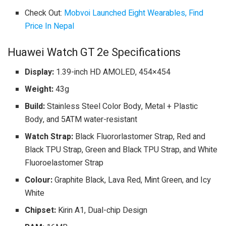
Check Out:
Mobvoi Launched Eight Wearables, Find
Price In Nepal
Huawei Watch GT 2e Specifications
Display:
1.39-inch HD AMOLED, 454×454
Weight:
43g
Build:
Stainless Steel Color Body, Metal + Plastic
Body, and 5ATM water-resistant
Watch Strap:
Black Fluororlastomer Strap, Red and
Black TPU Strap, Green and Black TPU Strap, and White
Fluoroelastomer Strap
Colour:
Graphite Black, Lava Red, Mint Green, and Icy
White
Chipset:
Kirin A1, Dual-chip Design