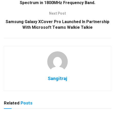
Spectrum in 1800MHz Frequency Band.
Next Post
Samsung Galaxy XCover Pro Launched In Partnership
With Microsoft Teams Walkie Talkie
Sangitraj
Related
Posts