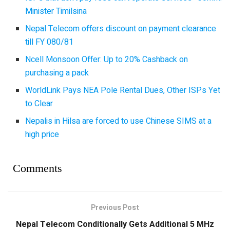
Minister Timilsina
Nepal Telecom offers discount on payment clearance
till FY 080/81
Ncell Monsoon Offer: Up to 20% Cashback on
purchasing a pack
WorldLink Pays NEA Pole Rental Dues, Other ISPs Yet
to Clear
Nepalis in Hilsa are forced to use Chinese SIMS at a
high price
Comments
Previous Post
Nepal Telecom Conditionally Gets Additional 5 MHz