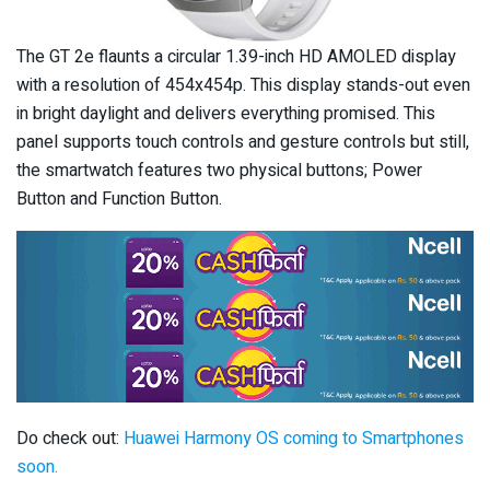
The GT 2e flaunts a circular 1.39-inch HD AMOLED display
with a resolution of 454x454p. This display stands-out even
in bright daylight and delivers everything promised. This
panel supports touch controls and gesture controls but still,
the smartwatch features two physical buttons; Power
Button and Function Button.
Do check out:
Huawei Harmony OS coming to Smartphones
soon.