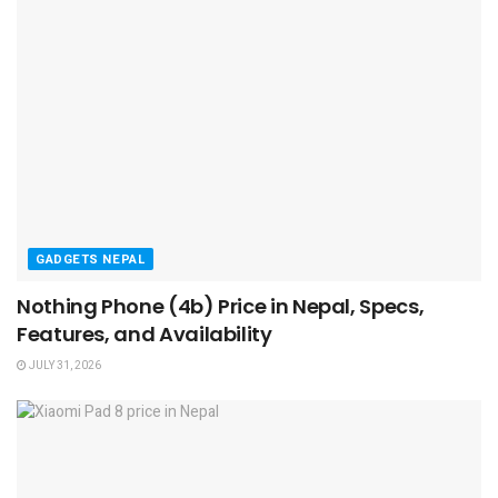
GADGETS NEPAL
Nothing Phone (4b) Price in Nepal, Specs,
Features, and Availability
JULY 31, 2026