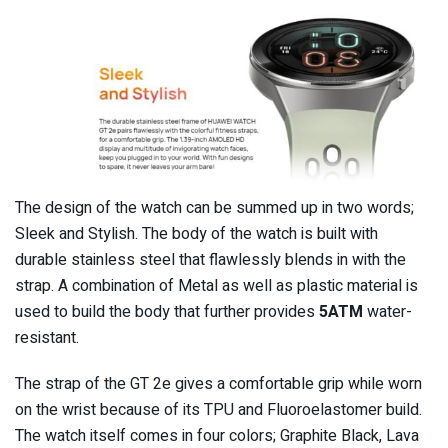
The design of the watch can be summed up in two words;
Sleek and Stylish. The body of the watch is built with
durable stainless steel that flawlessly blends in with the
strap. A combination of Metal as well as plastic material is
used to build the body that further provides
5ATM
water-
resistant.
The strap of the GT 2e gives a comfortable grip while worn
on the wrist because of its TPU and Fluoroelastomer build.
The watch itself comes in four colors; Graphite Black, Lava