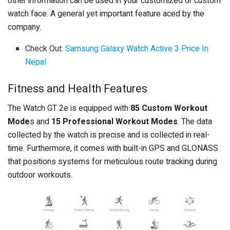
other information can be used in your customized or custom
watch face. A general yet important feature aced by the
company.
Check Out:
Samsung Galaxy Watch Active 3 Price In
Nepal
Fitness and Health Features
The Watch GT 2e is equipped with
85 Custom Workout
Mode
s and
15 Professional Workout Modes
. The data
collected by the watch is precise and is collected in real-
time. Furthermore, it comes with built-in GPS and GLONASS
that positions systems for meticulous route tracking during
outdoor workouts.