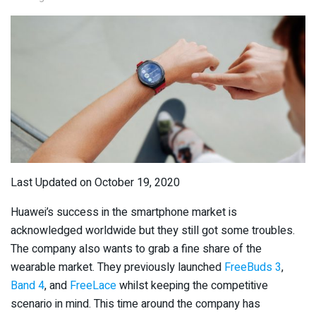
Last Updated on October 19, 2020
Huawei’s success in the smartphone market is
acknowledged worldwide but they still got some troubles.
The company also wants to grab a fine share of the
wearable market. They previously launched
FreeBuds 3
,
Band 4
, and
FreeLace
whilst keeping the competitive
scenario in mind. This time around the company has