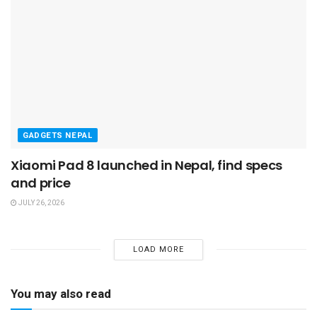
GADGETS NEPAL
Xiaomi Pad 8 launched in Nepal, find specs
and price
JULY 26, 2026
LOAD MORE
You may also read