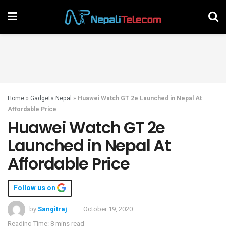
Home
»
Gadgets Nepal
»
Huawei Watch GT 2e Launched in Nepal At
Affordable Price
Huawei Watch GT 2e
Launched in Nepal At
Affordable Price
Follow us on
by
Sangitraj
October 19, 2020
Reading Time: 8 mins read