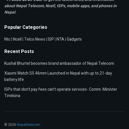
about Nepal Telecom, Ncell,
ISPs, mobile apps,
and phones in
Nepal.
Popular Categories
Ntc
|
Ncell
|
Telco News
|
ISP
|
NTA
|
Gadgets
Recent Posts
Kushal Bhurtel becomes brand ambassador of Nepal Telecom
Xiaomi Watch S5 46mm Launched in Nepal with up to 21-day
battery life
ISPs that don’t pay fees can’t operate services- Comm. Minister
Timilsina
© 2026
Nepalitelecom