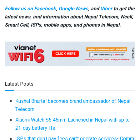
Follow us on Facebook
,
Google News
, and
Viber
to get the
latest news, and information about Nepal Telecom, Ncell,
Smart Cell,
ISPs, mobile apps,
and phones in Nepal.
Latest Posts
Kushal Bhurtel becomes brand ambassador of Nepal
Telecom
Xiaomi Watch S5 46mm Launched in Nepal with up to
21-day battery life
ISPs that don’t pay fees can’t operate services- Comm.