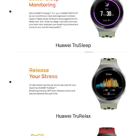
Huawei TruSleep
Huawei TruRelax