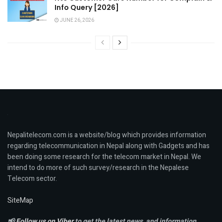
Info Query [2026]
JUNE 26, 2026
Nepalitelecom.com is a website/blog which provides information
regarding telecommunication in Nepal along with Gadgets and has
been doing some research for the telecom market in Nepal. We
intend to do more of such survey/research in the Nepalese
Telecom sector.
SiteMap
📢
Follow us on Viber
to get the latest news, and information