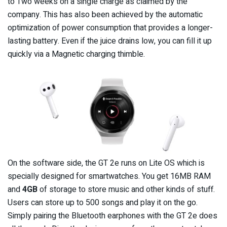
to Two weeks on a single charge as claimed by the
company. This has also been achieved by the automatic
optimization of power consumption that provides a longer-
lasting battery. Even if the juice drains low, you can fill it up
quickly via a Magnetic charging thimble.
On the software side, the GT 2e runs on Lite OS which is
specially designed for smartwatches. You get 16MB RAM
and
4GB
of storage to store music and other kinds of stuff.
Users can store up to 500 songs and play it on the go.
Simply pairing the Bluetooth earphones with the GT 2e does