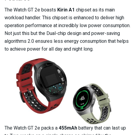
The Watch GT 2e boasts
Kirin A1
chipset as its main
workload handler. This chipset is enhanced to deliver high
operation performance at incredibly low power consumption.
Not just this but the Dual-chip design and power-saving
algorithms 2.0 ensures less energy consumption that helps
to achieve power for all day and night long.
The Watch GT 2e packs a
455mAh
battery that can last up