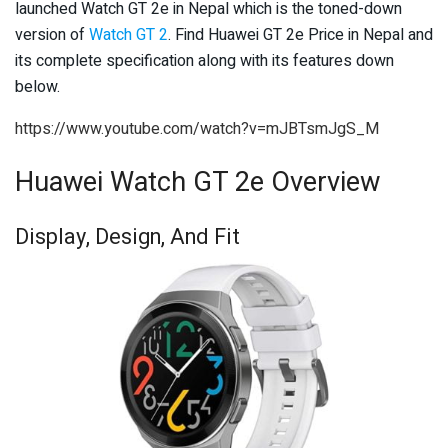
launched Watch GT 2e in Nepal which is the toned-down
version of
Watch GT 2
. Find Huawei GT 2e Price in Nepal and
its complete specification along with its features down
below.
https://www.youtube.com/watch?v=mJBTsmJgS_M
Huawei Watch GT 2e Overview
Display, Design, And Fit