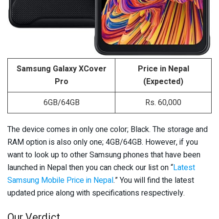
Samsung Galaxy XCover
Price in Nepal
Pro
(Expected)
6GB/64GB
Rs. 60,000
The device comes in only one color; Black. The storage and
RAM option is also only one; 4GB/64GB. However, if you
want to look up to other Samsung phones that have been
launched in Nepal then you can check our list on “
Latest
Samsung Mobile Price in Nepal
.” You will find the latest
updated price along with specifications respectively.
Our Verdict