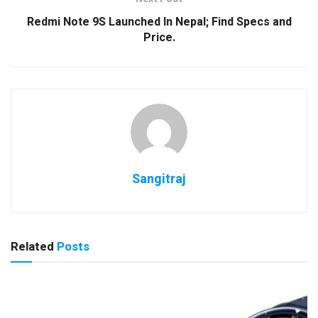
Redmi Note 9S Launched In Nepal; Find Specs and
Price.
Sangitraj
Related
Posts