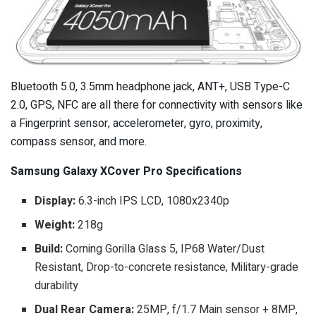
Bluetooth 5.0, 3.5mm headphone jack, ANT+, USB Type-C
2.0, GPS, NFC are all there for connectivity with sensors like
a Fingerprint sensor, accelerometer, gyro, proximity,
compass sensor, and more.
Samsung Galaxy XCover Pro Specifications
Display:
6.3-inch IPS LCD, 1080x2340p
Weight:
218g
Build:
Corning Gorilla Glass 5, IP68 Water/Dust
Resistant, Drop-to-concrete resistance, Military-grade
durability
Dual Rear Camera:
25MP, f/1.7 Main sensor + 8MP,