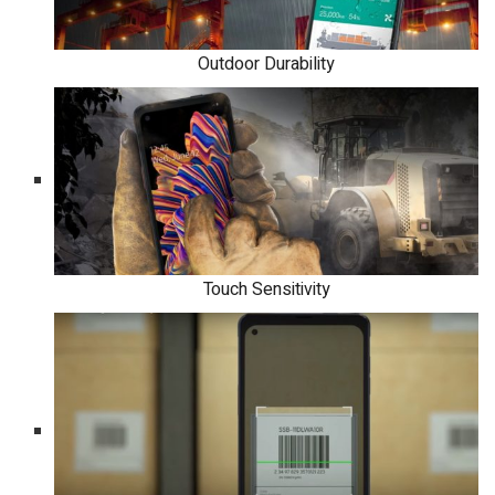
Outdoor Durability
Touch Sensitivity