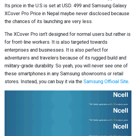
Its price in the U.S is set at USD. 499 and Samsung Galaxy
XCover Pro Price in Nepal maybe never disclosed because
the chances of its launching are very less.
The XCover Pro isn’t designed for normal users but rather is
for front-line workers. It is also targeted towards
enterprises and businesses. It is also perfect for
adventurers and travelers because of its rugged build and
military-grade durability. So yeah, you will never see one of
these smartphones in any Samsung showrooms or retail
stores. Instead, you can buy it via the
Samsung Official Site
.