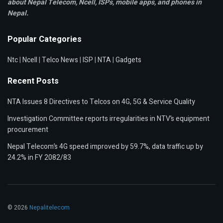
about Nepal Telecom, Ncell,
ISPs, mobile apps,
and phones in
Nepal.
Popular Categories
Ntc
|
Ncell
|
Telco News
|
ISP
|
NTA
|
Gadgets
Recent Posts
NTA Issues 8 Directives to Telcos on 4G, 5G & Service Quality
Investigation Committee reports irregularities in NTV’s equipment
procurement
Nepal Telecom’s 4G speed improved by 59.7%, data traffic up by
24.2% in FY 2082/83
© 2026
Nepalitelecom