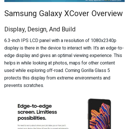
Samsung Galaxy XCover Overview
Display, Design, And Build
6.3-inch IPS LCD panel with a resolution of 1080x2340p
display is there in the device to interact with. It’s an edge-to-
edge display and gives an optimal viewing experience. This
helps in while looking at photos, maps for other content
used while exploring off-road. Corning Gorilla Glass 5
protects this display from extreme environments and
prevents scratches.