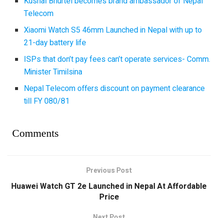
Kushal Bhurtel becomes brand ambassador of Nepal
Telecom
Xiaomi Watch S5 46mm Launched in Nepal with up to
21-day battery life
ISPs that don’t pay fees can’t operate services- Comm.
Minister Timilsina
Nepal Telecom offers discount on payment clearance
till FY 080/81
Comments
Previous Post
Huawei Watch GT 2e Launched in Nepal At Affordable
Price
Next Post