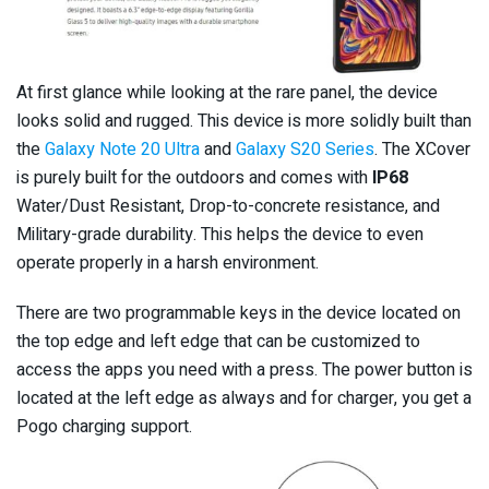
At first glance while looking at the rare panel, the device
looks solid and rugged. This device is more solidly built than
the
Galaxy Note 20 Ultra
and
Galaxy S20 Series
. The XCover
is purely built for the outdoors and comes with
IP68
Water/Dust Resistant, Drop-to-concrete resistance, and
Military-grade durability. This helps the device to even
operate properly in a harsh environment.
There are two programmable keys in the device located on
the top edge and left edge that can be customized to
access the apps you need with a press. The power button is
located at the left edge as always and for charger, you get a
Pogo charging support.