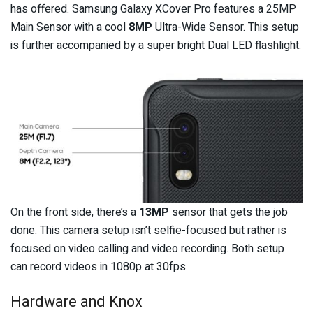
has offered. Samsung Galaxy XCover Pro features a 25MP
Main Sensor with a cool
8MP
Ultra-Wide Sensor. This setup
is further accompanied by a super bright Dual LED flashlight.
On the front side, there’s a
13MP
sensor that gets the job
done. This camera setup isn’t selfie-focused but rather is
focused on video calling and video recording. Both setup
can record videos in 1080p at 30fps.
Hardware and Knox