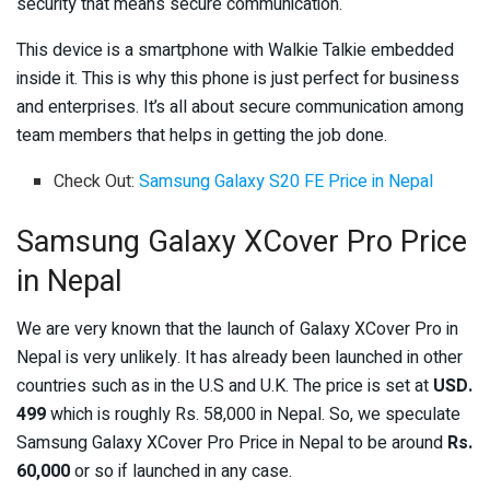
security that means secure communication.
This device is a smartphone with Walkie Talkie embedded
inside it. This is why this phone is just perfect for business
and enterprises. It’s all about secure communication among
team members that helps in getting the job done.
Check Out:
Samsung Galaxy S20 FE Price in Nepal
Samsung Galaxy XCover Pro Price
in Nepal
We are very known that the launch of Galaxy XCover Pro in
Nepal is very unlikely. It has already been launched in other
countries such as in the U.S and U.K. The price is set at
USD.
499
which is roughly Rs. 58,000 in Nepal. So, we speculate
Samsung Galaxy XCover Pro Price in Nepal to be around
Rs.
60,000
or so if launched in any case.