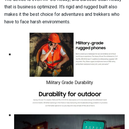
that is business optimized. It’s rigid and rugged built also
makes it the best choice for adventures and trekkers who
have to face harsh environments.
Military Grade Durability