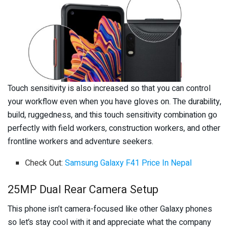
Touch sensitivity is also increased so that you can control
your workflow even when you have gloves on. The durability,
build, ruggedness, and this touch sensitivity combination go
perfectly with field workers, construction workers, and other
frontline workers and adventure seekers.
Check Out:
Samsung Galaxy F41 Price In Nepal
25MP Dual Rear Camera Setup
This phone isn’t camera-focused like other Galaxy phones
so let’s stay cool with it and appreciate what the company