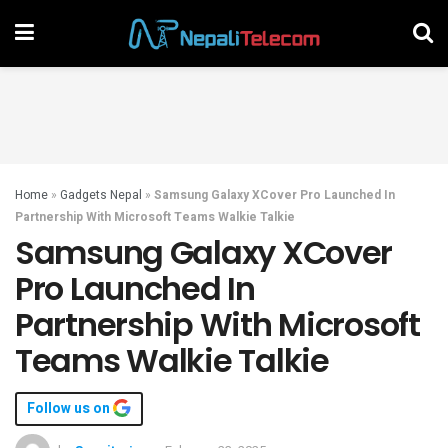
Home
»
Gadgets Nepal
»
Samsung Galaxy XCover Pro Launched In
Partnership With Microsoft Teams Walkie Talkie
Samsung Galaxy XCover
Pro Launched In
Partnership With Microsoft
Teams Walkie Talkie
Follow us on