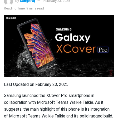
by
Sangitraj
February 23, 2025
Reading Time: 9 mins read
Last Updated on February 23, 2025
Samsung launched the XCover Pro smartphone in
collaboration with Microsoft Teams Walkie Talkie. As it
suggests, the main highlight of this phone is its integration
of Microsoft Teams Walkie Talkie and its solid rugged build.