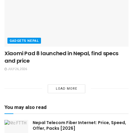
GADGETS NEPAL
Xiaomi Pad 8 launched in Nepal, find specs
and price
JULY 26, 2026
LOAD MORE
You may also read
Nepal Telecom Fiber Internet: Price, Speed,
Offer, Packs [2026]