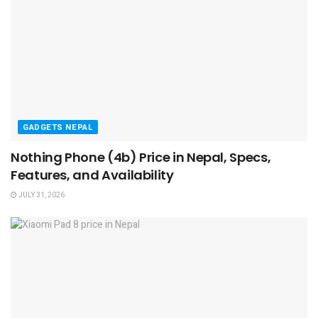
GADGETS NEPAL
Nothing Phone (4b) Price in Nepal, Specs,
Features, and Availability
JULY 31, 2026