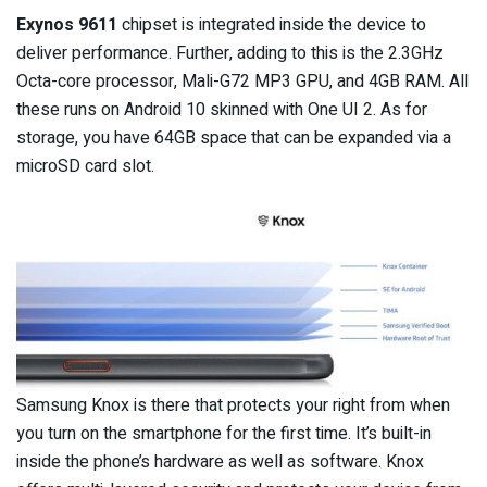
Exynos 9611
chipset is integrated inside the device to
deliver performance. Further, adding to this is the 2.3GHz
Octa-core processor, Mali-G72 MP3 GPU, and 4GB RAM. All
these runs on Android 10 skinned with One UI 2. As for
storage, you have 64GB space that can be expanded via a
microSD card slot.
Samsung Knox is there that protects your right from when
you turn on the smartphone for the first time. It’s built-in
inside the phone’s hardware as well as software. Knox