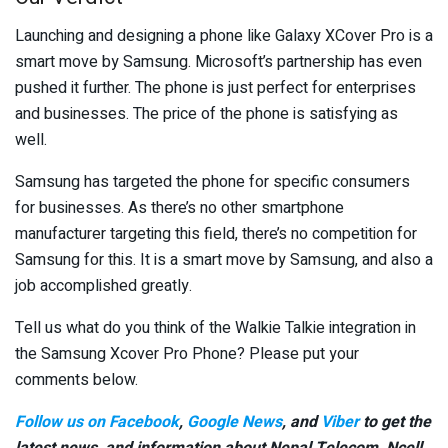
Launching and designing a phone like Galaxy XCover Pro is a
smart move by Samsung. Microsoft’s partnership has even
pushed it further. The phone is just perfect for enterprises
and businesses. The price of the phone is satisfying as
well.
Samsung has targeted the phone for specific consumers
for businesses. As there’s no other smartphone
manufacturer targeting this field, there’s no competition for
Samsung for this. It is a smart move by Samsung, and also a
job accomplished greatly.
Tell us what do you think of the Walkie Talkie integration in
the Samsung Xcover Pro Phone? Please put your
comments below.
Follow us on Facebook
,
Google News
, and
Viber
to get the
latest news, and information about Nepal Telecom, Ncell,