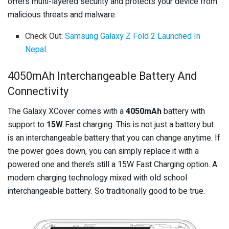
offers multi-layered security and protects your device from
malicious threats and malware.
Check Out:
Samsung Galaxy Z Fold 2 Launched In
Nepal.
4050mAh Interchangeable Battery And
Connectivity
The Galaxy XCover comes with a
4050mAh
battery with
support to
15W
Fast charging. This is not just a battery but
is an interchangeable battery that you can change anytime. If
the power goes down, you can simply replace it with a
powered one and there’s still a 15W Fast Charging option. A
modern charging technology mixed with old school
interchangeable battery. So traditionally good to be true.