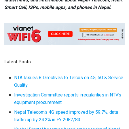
Smart Cell,
ISPs, mobile apps,
and phones in Nepal.
Latest Posts
NTA Issues 8 Directives to Telcos on 4G, 5G & Service
Quality
Investigation Committee reports irregularities in NTV’s
equipment procurement
Nepal Telecom’s 4G speed improved by 59.7%, data
traffic up by 24.2% in FY 2082/83