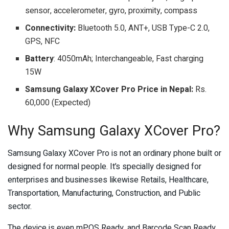
sensor, accelerometer, gyro, proximity, compass
Connectivity:
Bluetooth 5.0, ANT+, USB Type-C 2.0,
GPS, NFC
Battery
: 4050mAh; Interchangeable, Fast charging
15W
Samsung Galaxy XCover Pro Price in Nepal:
Rs.
60,000 (Expected)
Why Samsung Galaxy XCover Pro?
Samsung Galaxy XCover Pro is not an ordinary phone built or
designed for normal people. It’s specially designed for
enterprises and businesses likewise Retails, Healthcare,
Transportation, Manufacturing, Construction, and Public
sector.
The device is even mPOS Ready, and Barcode Scan Ready