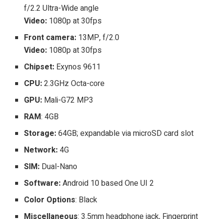
f/2.2 Ultra-Wide angle
Video:
1080p at 30fps
Front camera:
13MP, f/2.0
Video:
1080p at 30fps
Chipset:
Exynos 9611
CPU:
2.3GHz Octa-core
GPU:
Mali-G72 MP3
RAM
: 4GB
Storage:
64GB; expandable via microSD card slot
Network:
4G
SIM:
Dual-Nano
Software:
Android 10 based One UI 2
Color Options
: Black
Miscellaneous
: 3.5mm headphone jack, Fingerprint