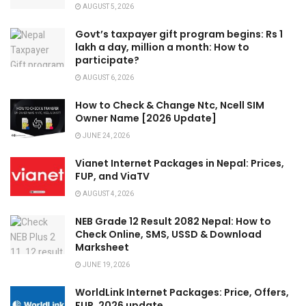
AUGUST 5, 2026
Govt’s taxpayer gift program begins: Rs 1
lakh a day, million a month: How to
participate?
AUGUST 6, 2026
How to Check & Change Ntc, Ncell SIM
Owner Name [2026 Update]
JUNE 24, 2026
Vianet Internet Packages in Nepal: Prices,
FUP, and ViaTV
AUGUST 4, 2026
NEB Grade 12 Result 2082 Nepal: How to
Check Online, SMS, USSD & Download
Marksheet
JUNE 19, 2026
WorldLink Internet Packages: Price, Offers,
FUP, 2026 update