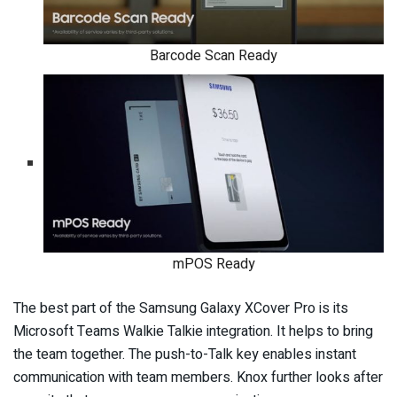
Barcode Scan Ready
mPOS Ready
The best part of the Samsung Galaxy XCover Pro is its
Microsoft Teams Walkie Talkie integration. It helps to bring
the team together. The push-to-Talk key enables instant
communication with team members. Knox further looks after