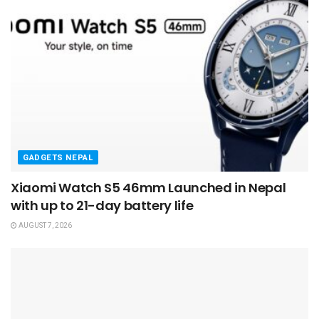
GADGETS NEPAL
Xiaomi Watch S5 46mm Launched in Nepal
with up to 21-day battery life
AUGUST 7, 2026