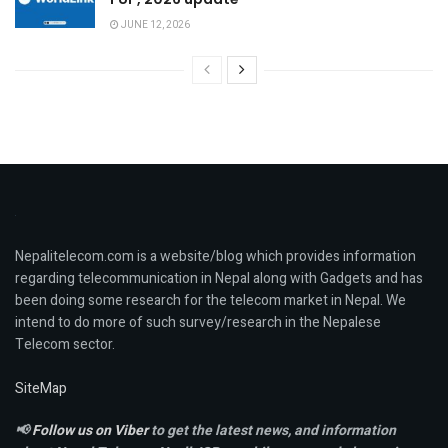
JUNE 12, 2026
Nepalitelecom.com is a website/blog which provides information
regarding telecommunication in Nepal along with Gadgets and has
been doing some research for the telecom market in Nepal. We
intend to do more of such survey/research in the Nepalese
Telecom sector.
SiteMap
📢
Follow us on Viber
to get the latest news, and information