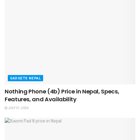
GADGETS NEPAL
Nothing Phone (4b) Price in Nepal, Specs,
Features, and Availability
JULY 31, 2026