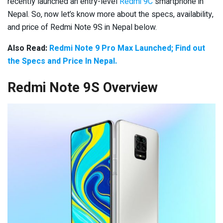
recently launched an entry-level
Redmi 9C
smartphone in
Nepal. So, now let’s know more about the specs, availability,
and price of Redmi Note 9S in Nepal below.
Also Read:
Redmi Note 9 Pro Max Launched; Find out
the Specs and Price In Nepal.
Redmi Note 9S Overview