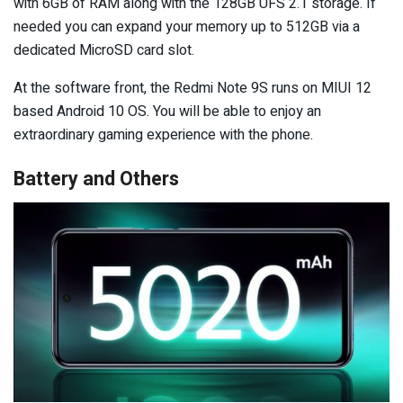
with 6GB of RAM along with the 128GB UFS 2.1 storage. If
needed you can expand your memory up to 512GB via a
dedicated MicroSD card slot.
At the software front, the Redmi Note 9S runs on MIUI 12
based Android 10 OS. You will be able to enjoy an
extraordinary gaming experience with the phone.
Battery and Others