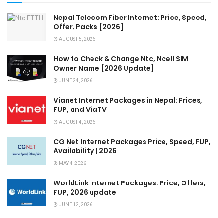
Nepal Telecom Fiber Internet: Price, Speed,
Offer, Packs [2026]
AUGUST 5, 2026
How to Check & Change Ntc, Ncell SIM
Owner Name [2026 Update]
JUNE 24, 2026
Vianet Internet Packages in Nepal: Prices,
FUP, and ViaTV
AUGUST 4, 2026
CG Net Internet Packages Price, Speed, FUP,
Availability | 2026
MAY 4, 2026
WorldLink Internet Packages: Price, Offers,
FUP, 2026 update
JUNE 12, 2026