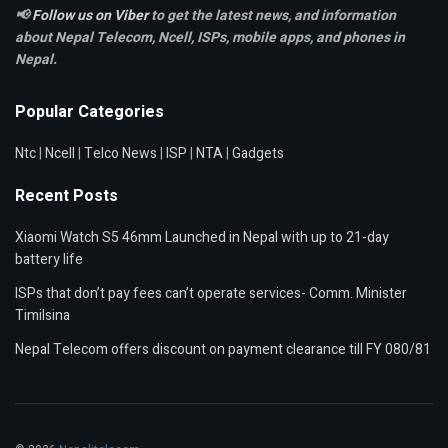
📢
Follow us on Viber
to get the latest news, and information
about Nepal Telecom, Ncell,
ISPs, mobile apps,
and phones in
Nepal.
Popular Categories
Ntc
|
Ncell
|
Telco News
|
ISP
|
NTA
|
Gadgets
Recent Posts
Xiaomi Watch S5 46mm Launched in Nepal with up to 21-day
battery life
ISPs that don’t pay fees can’t operate services- Comm. Minister
Timilsina
Nepal Telecom offers discount on payment clearance till FY 080/81