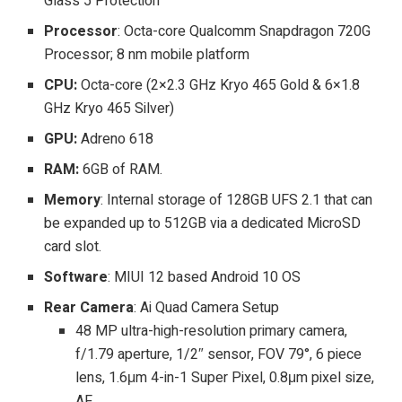
Glass 5 Protection
Processor
: Octa-core Qualcomm Snapdragon 720G
Processor; 8 nm mobile platform
CPU:
Octa-core (2×2.3 GHz Kryo 465 Gold & 6×1.8
GHz Kryo 465 Silver)
GPU:
Adreno 618
RAM:
6GB of RAM.
Memory
: Internal storage of 128GB UFS 2.1 that can
be expanded up to 512GB via a dedicated MicroSD
card slot.
Software
: MIUI 12 based Android 10 OS
Rear Camera
: Ai Quad Camera Setup
48 MP ultra-high-resolution primary camera,
f/1.79 aperture, 1/2″ sensor, FOV 79°, 6 piece
lens, 1.6μm 4-in-1 Super Pixel, 0.8μm pixel size,
AF