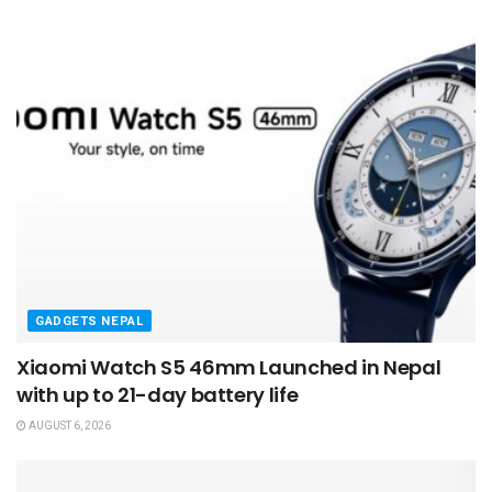
GADGETS NEPAL
Xiaomi Watch S5 46mm Launched in Nepal
with up to 21-day battery life
AUGUST 6, 2026