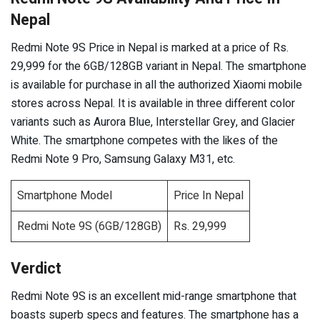
Nepal
Redmi Note 9S Price in Nepal is marked at a price of Rs.
29,999 for the 6GB/128GB variant in Nepal. The smartphone
is available for purchase in all the authorized Xiaomi mobile
stores across Nepal. It is available in three different color
variants such as Aurora Blue, Interstellar Grey, and Glacier
White. The smartphone competes with the likes of the
Redmi Note 9 Pro, Samsung Galaxy M31, etc.
Smartphone Model
Price In Nepal
Redmi Note 9S (6GB/128GB)
Rs. 29,999
Verdict
Redmi Note 9S is an excellent mid-range smartphone that
boasts superb specs and features. The smartphone has a