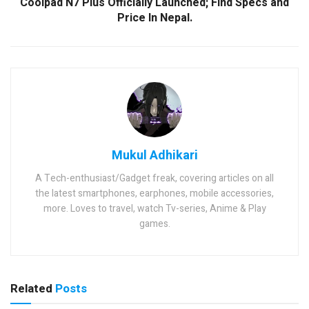
Coolpad N7 Plus Officially Launched; Find Specs and
Price In Nepal.
Mukul Adhikari
A Tech-enthusiast/Gadget freak, covering articles on all
the latest smartphones, earphones, mobile accessories,
more. Loves to travel, watch Tv-series, Anime & Play
games.
Related
Posts