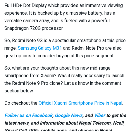
Full HD+ Dot Display which provides an immersive viewing
experience. It is backed up by a massive battery, has a
versatile camera array, and is fueled with a powerful
Snapdragon 720G processor.
So, Redmi Note 9S is a spectacular smartphone at this price
range.
Samsung Galaxy M31
and Redmi Note Pro are also
great options to consider buying at this price segment.
So, what are your thoughts about this new mid-range
smartphone from Xiaomi? Was it really necessary to launch
the Redmi Note 9 Pro clone? Let us know in the comment
section below.
Do checkout the
Official Xiaomi Smartphone Price in Nepal
.
Follow us on Facebook
,
Google News
, and
Viber
to get the
latest news, and information about Nepal Telecom, Ncell,
Smart Cell,
ISPs, mobile apps,
and phones in Nepal.