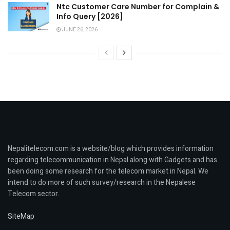
Ntc Customer Care Number for Complain &
Info Query [2026]
JUNE 26, 2026
Nepalitelecom.com is a website/blog which provides information
regarding telecommunication in Nepal along with Gadgets and has
been doing some research for the telecom market in Nepal. We
intend to do more of such survey/research in the Nepalese
Telecom sector.
SiteMap