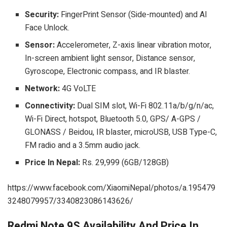
Security:
FingerPrint Sensor (Side-mounted) and AI
Face Unlock.
Sensor:
Accelerometer, Z-axis linear vibration motor,
In-screen ambient light sensor, Distance sensor,
Gyroscope, Electronic compass, and IR blaster.
Network:
4G VoLTE
Connectivity:
Dual SIM slot, Wi-Fi 802.11a/b/g/n/ac,
Wi-Fi Direct, hotspot, Bluetooth 5.0, GPS/ A-GPS /
GLONASS / Beidou, IR blaster, microUSB, USB Type-C,
FM radio and a 3.5mm audio jack.
Price In Nepal:
Rs. 29,999 (6GB/128GB)
https://www.facebook.com/XiaomiNepal/photos/a.195479
3248079957/3340823086143626/
Redmi Note 9S Availability And Price In