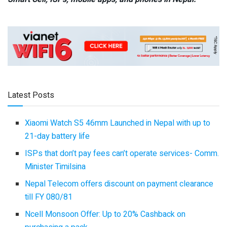
Latest Posts
Xiaomi Watch S5 46mm Launched in Nepal with up to
21-day battery life
ISPs that don’t pay fees can’t operate services- Comm.
Minister Timilsina
Nepal Telecom offers discount on payment clearance
till FY 080/81
Ncell Monsoon Offer: Up to 20% Cashback on