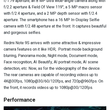
f/1.79 aperture, an 8 MP ultra wide-angle camera along with
f/2.2 aperture & Field Of View 119°, a 5 MP macro sensor
with f/2.4 aperture, and a 2 MP depth sensor with f/2.4
aperture. The smartphone has a 16 MP In-Display Selfie
camera with f/2.48 aperture at the front. It captures beautiful
and gorgeous selfies.
Redmi Note 9S arrives with some attractive & impressive
camera features on it like HDR, Portrait mode background
blurring, Panorama mode, Night mode, Document mode,
Face recognition, AI Beautify, AI portrait mode, AI scene
detection, etc. Now, as for the videography of the device.
The rear cameras are capable of recording videos up to
4K@30fps, 1080p@30/60/120fps, and 720p@960fps. On
the front, it records videos up to 1080p@30/120fps.
Performance