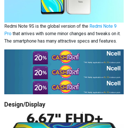
Redmi Note 9S is the global version of the
Redmi Note 9
Pro
that arrives with some minor changes and tweaks on it.
The smartphone has many attractive specs and features.
Design/Display