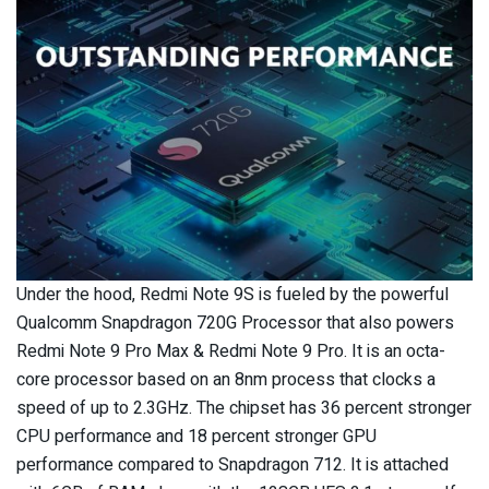
Under the hood, Redmi Note 9S is fueled by the powerful
Qualcomm Snapdragon 720G Processor that also powers
Redmi Note 9 Pro Max & Redmi Note 9 Pro. It is an octa-
core processor based on an 8nm process that clocks a
speed of up to 2.3GHz. The chipset has 36 percent stronger
CPU performance and 18 percent stronger GPU
performance compared to Snapdragon 712. It is attached