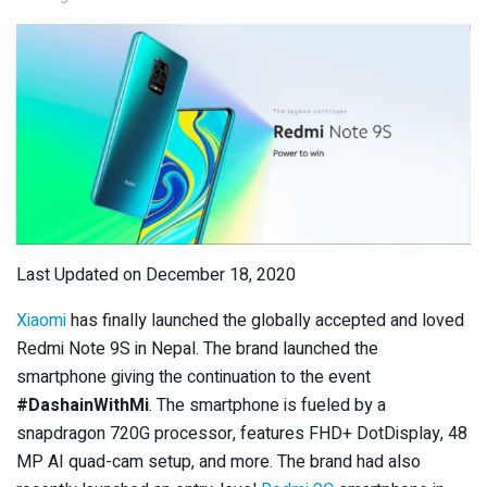
Last Updated on December 18, 2020
Xiaomi
has finally launched the globally accepted and loved
Redmi Note 9S in Nepal. The brand launched the
smartphone giving the continuation to the event
#DashainWithMi
. The smartphone is fueled by a
snapdragon 720G processor, features FHD+ DotDisplay, 48
MP AI quad-cam setup, and more. The brand had also