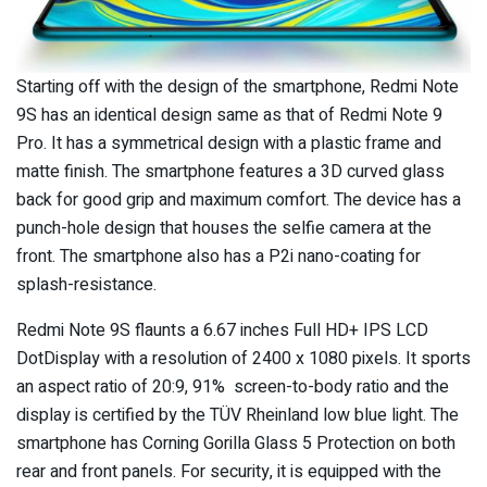
Starting off with the design of the smartphone, Redmi Note
9S has an identical design same as that of Redmi Note 9
Pro. It has a symmetrical design with a plastic frame and
matte finish. The smartphone features a 3D curved glass
back for good grip and maximum comfort. The device has a
punch-hole design that houses the selfie camera at the
front. The smartphone also has a P2i nano-coating for
splash-resistance.
Redmi Note 9S flaunts a 6.67 inches Full HD+ IPS LCD
DotDisplay with a resolution of 2400 x 1080 pixels. It sports
an aspect ratio of 20:9, 91% screen-to-body ratio and the
display is certified by the TÜV Rheinland low blue light. The
smartphone has Corning Gorilla Glass 5 Protection on both
rear and front panels. For security, it is equipped with the