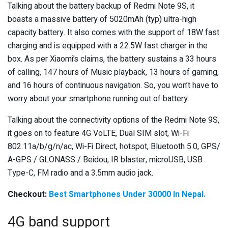
Talking about the battery backup of Redmi Note 9S, it
boasts a massive battery of 5020mAh (typ) ultra-high
capacity battery. It also comes with the support of 18W fast
charging and is equipped with a 22.5W fast charger in the
box. As per Xiaomi’s claims, the battery sustains a 33 hours
of calling, 147 hours of Music playback, 13 hours of gaming,
and 16 hours of continuous navigation. So, you won’t have to
worry about your smartphone running out of battery.
Talking about the connectivity options of the Redmi Note 9S,
it goes on to feature 4G VoLTE, Dual SIM slot, Wi-Fi
802.11a/b/g/n/ac, Wi-Fi Direct, hotspot, Bluetooth 5.0, GPS/
A-GPS / GLONASS / Beidou, IR blaster, microUSB, USB
Type-C, FM radio and a 3.5mm audio jack.
Checkout:
Best Smartphones Under 30000 In Nepal.
4G band support