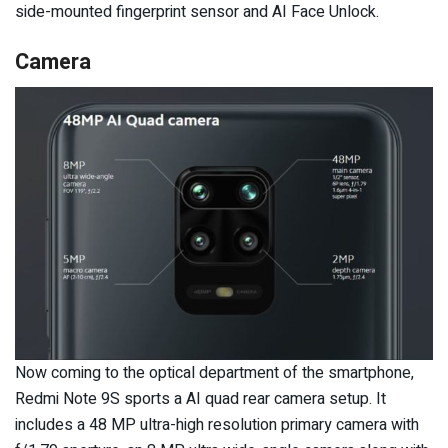
side-mounted fingerprint sensor and AI Face Unlock.
Camera
Now coming to the optical department of the smartphone,
Redmi Note 9S sports a AI quad rear camera setup. It
includes a 48 MP ultra-high resolution primary camera with