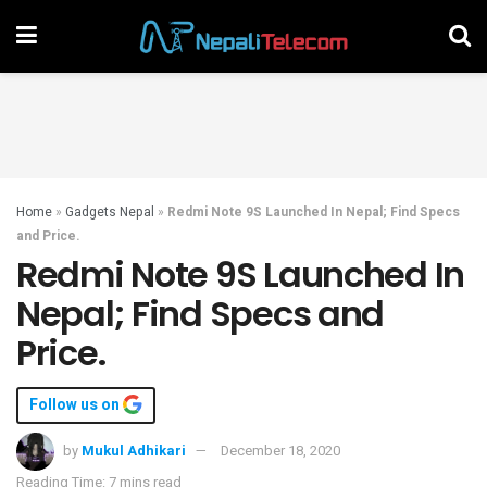
Home
»
Gadgets Nepal
»
Redmi Note 9S Launched In Nepal; Find Specs
and Price.
Redmi Note 9S Launched In
Nepal; Find Specs and
Price.
Follow us on
by
Mukul Adhikari
December 18, 2020
Reading Time: 7 mins read