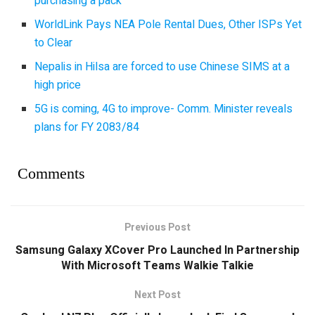
purchasing a pack
WorldLink Pays NEA Pole Rental Dues, Other ISPs Yet
to Clear
Nepalis in Hilsa are forced to use Chinese SIMS at a
high price
5G is coming, 4G to improve- Comm. Minister reveals
plans for FY 2083/84
Comments
Previous Post
Samsung Galaxy XCover Pro Launched In Partnership
With Microsoft Teams Walkie Talkie
Next Post