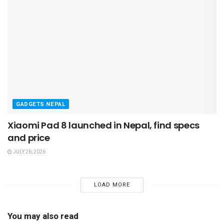
GADGETS NEPAL
Xiaomi Pad 8 launched in Nepal, find specs
and price
JULY 26, 2026
LOAD MORE
You may also read