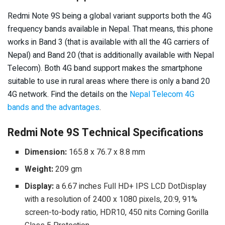
Redmi Note 9S being a global variant supports both the 4G
frequency bands available in Nepal. That means, this phone
works in Band 3 (that is available with all the 4G carriers of
Nepal) and Band 20 (that is additionally available with Nepal
Telecom). Both 4G band support makes the smartphone
suitable to use in rural areas where there is only a band 20
4G network. Find the details on the
Nepal Telecom 4G
bands and the advantages
.
Redmi Note 9S Technical Specifications
Dimension:
165.8 x 76.7 x 8.8 mm
Weight:
209 gm
Display:
a 6.67 inches Full HD+ IPS LCD DotDisplay
with a resolution of 2400 x 1080 pixels, 20:9, 91%
screen-to-body ratio, HDR10, 450 nits Corning Gorilla