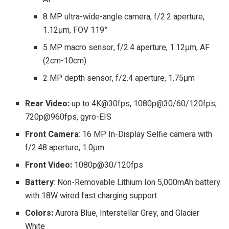
8 MP ultra-wide-angle camera, f/2.2 aperture,
1.12μm, FOV 119°
5 MP macro sensor, f/2.4 aperture, 1.12μm, AF
(2cm-10cm)
2 MP depth sensor, f/2.4 aperture, 1.75μm
Rear Video:
up to 4K@30fps, 1080p@30/60/120fps,
720p@960fps, gyro-EIS
Front Camera
: 16 MP In-Display Selfie camera with
f/2.48 aperture, 1.0μm
Front Video:
1080p@30/120fps
Battery
: Non-Removable Lithium Ion 5,000mAh battery
with 18W wired fast charging support.
Colors:
Aurora Blue, Interstellar Grey, and Glacier
White