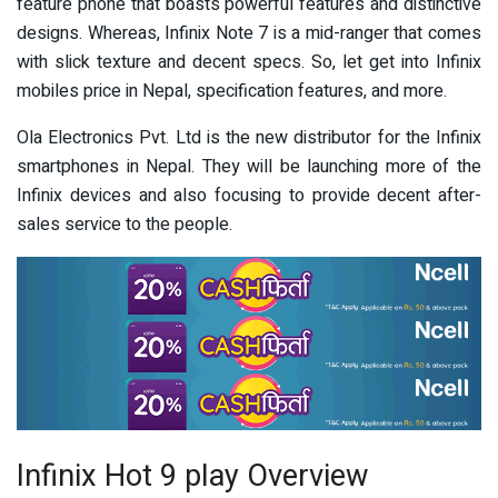
feature phone that boasts powerful features and distinctive
designs. Whereas, Infinix Note 7 is a mid-ranger that comes
with slick texture and decent specs. So, let get into Infinix
mobiles price in Nepal, specification features, and more.
Ola Electronics Pvt. Ltd is the new distributor for the Infinix
smartphones in Nepal. They will be launching more of the
Infinix devices and also focusing to provide decent after-
sales service to the people.
Infinix Hot 9 play Overview