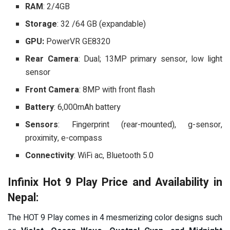
RAM
: 2/4GB
Storage
: 32 /64 GB (expandable)
GPU:
PowerVR GE8320
Rear Camera
: Dual; 13MP primary sensor, low light
sensor
Front Camera
: 8MP with front flash
Battery
: 6,000mAh battery
Sensors
: Fingerprint (rear-mounted), g-sensor,
proximity, e-compass
Connectivity
: WiFi ac, Bluetooth 5.0
Infinix Hot 9 Play Price and Availability in
Nepal:
The HOT 9 Play comes in 4 mesmerizing color designs such