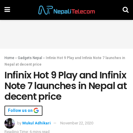
Home
»
Gadgets Nepal
»
Infinix Hot 9 Play and Infinix Note 7 launches in
Nepal at decent price
Infinix Hot 9 Play and Infinix
Note 7 launches in Nepal at
decent price
Follow us on
by
Mukul Adhikari
November 22, 2020
Reading Time: 6 mins read