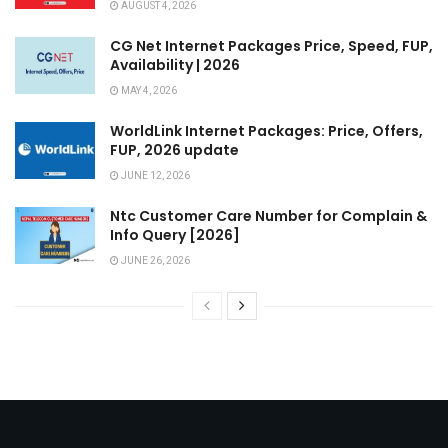
AUGUST 4, 2026
CG Net Internet Packages Price, Speed, FUP,
Availability | 2026
MAY 4, 2026
WorldLink Internet Packages: Price, Offers,
FUP, 2026 update
JUNE 12, 2026
Ntc Customer Care Number for Complain &
Info Query [2026]
JUNE 26, 2026