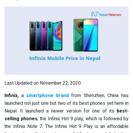
Last Updated on November 22, 2020
Infinix,
a
smartphone brand
from Shenzhen, China has
launched not just one but two of its best phones yet here in
Nepal. It launched a newer version for one of its
best-
selling phones
, the Infinix Hot 9 play, which is followed by
the Infinix Note 7. The Infinix Hot 9 Play is an affordable