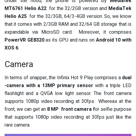
Under the hood, the phone is powered by
Mediatek
MT6761 Helio A22
for the 32/2GB version and
MediaTek
Helio A25
for the 32/3GB, 64/3-4GB version. So, we know
that it comes with 2/3GB RAM and 32/64 GB storage that is
expandable via MicroSD card. Moreover, it comprises
PowerVR GE8320
as its GPU and runs on
Android 10 with
XOS 6
.
Camera
In terms of snapper, the Infinix Hot 9 Play comprises a
dual
-camera with a 13MP primary sensor
with a triple
LED
flashlight
and a QVGA low light sensor. The front camera
supports 1080p video recording at 30fps. Whereas at the
front, we can get an
8 MP front camera f
or
selfie purpose
that supports 1080p video recording at 30fps just like the
rare camera.