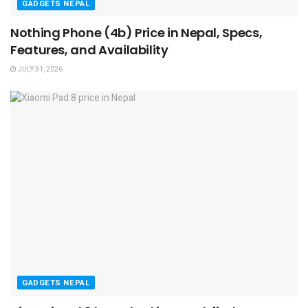
GADGETS NEPAL
Nothing Phone (4b) Price in Nepal, Specs,
Features, and Availability
JULY 31, 2026
GADGETS NEPAL