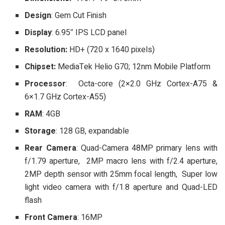
Design
: Gem Cut Finish
Display
: 6.95″ IPS LCD panel
Resolution:
HD+ (720 x 1640 pixels)
Chipset:
MediaTek Helio G70; 12nm Mobile Platform
Processor
: Octa-core (2×2.0 GHz Cortex-A75 &
6×1.7 GHz Cortex-A55)
RAM
: 4GB
Storage
: 128 GB, expandable
Rear Camera
: Quad-Camera 48MP primary lens with
f/1.79 aperture, 2MP macro lens with f/2.4 aperture,
2MP depth sensor with 25mm focal length, Super low
light video camera with f/1.8 aperture and Quad-LED
flash
Front Camera
: 16MP