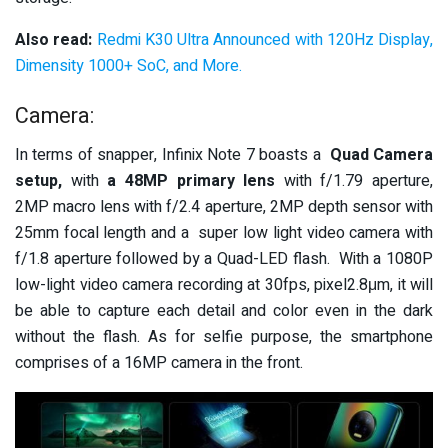
Also read:
Redmi K30 Ultra Announced with 120Hz Display,
Dimensity 1000+ SoC, and More.
Camera:
In terms of snapper, Infinix Note 7 boasts a
Quad Camera
setup,
with
a 48MP primary lens
with f/1.79 aperture,
2MP macro lens with f/2.4 aperture, 2MP depth sensor with
25mm focal length and a super low light video camera with
f/1.8 aperture followed by a Quad-LED flash. With a 1080P
low-light video camera recording at 30fps, pixel2.8μm, it will
be able to capture each detail and color even in the dark
without the flash. As for selfie purpose, the smartphone
comprises of a 16MP camera in the front.