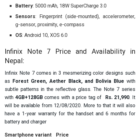
Battery
: 5000 mAh, 18W SuperCharge 3.0
Sensors
: Fingerprint (side-mounted), accelerometer,
g-sensor, proximity, e-compass
OS
: Android 10, XOS 6.0
Infinix Note 7 Price and Availability in
Nepal:
Infinix Note 7 comes in 3 mesmerizing color designs such
as
Forest Green, Aether Black, and Bolivia Blue
with
subtle patterns in the reflective glass.
The Note 7 series
with
4GB+128GB
comes with a price tag of
Rs. 21,990
. It
will be available from 12/08/2020. More to that it will also
have a
1-year warranty for the handset and 6 months for
battery and charger
Smartphone variant
Price