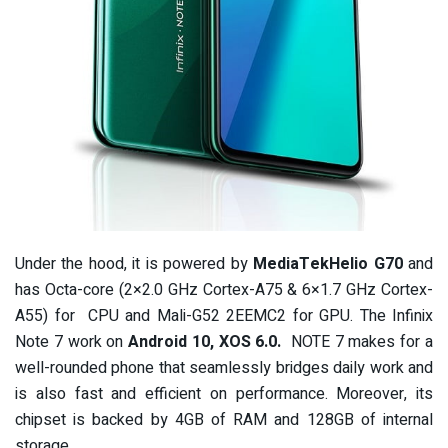
Under the hood, it is powered by
MediaTekHelio G70
and
has Octa-core (2×2.0 GHz Cortex-A75 & 6×1.7 GHz Cortex-
A55) for CPU and Mali-G52 2EEMC2 for GPU. The Infinix
Note 7 work on
Android 10, XOS 6.0.
NOTE 7 makes for a
well-rounded phone that seamlessly bridges daily work and
is also fast and efficient on performance. Moreover, its
chipset is backed by 4GB of RAM and 128GB of internal
storage.