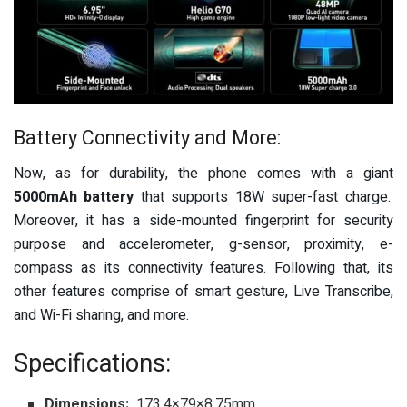
Battery Connectivity and More:
Now, as for durability, the phone comes with a giant
5000mAh battery
that supports 18W super-fast charge.
Moreover, it has a side
-mounted f
ingerprint for security
purpose and accelerometer, g-sensor, proximity, e-
compass as its connectivity features. Following that, its
other features comprise of smart gesture, Live Transcribe,
and Wi-Fi sharing, and more.
Specifications:
Dimensions:
173.4×79×8.75mm