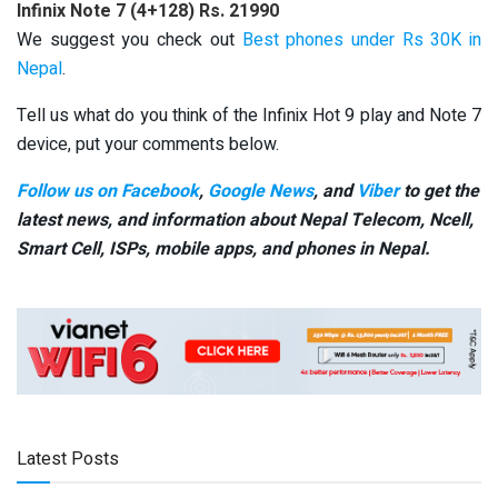
Infinix Note 7 (4+128)
Rs. 21990
We suggest you check out
Best phones under Rs 30K in
Nepal
.
Tell us what do you think of the Infinix Hot 9 play and Note 7
device, put your comments below.
Follow us on Facebook
,
Google News
, and
Viber
to get the
latest news, and information about Nepal Telecom, Ncell,
Smart Cell,
ISPs, mobile apps,
and phones in Nepal.
Latest Posts