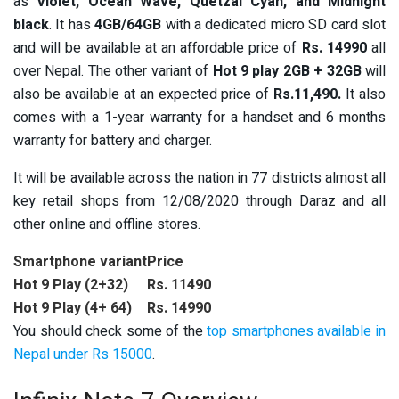
as
Violet, Ocean Wave, Quetzal Cyan, and Midnight
black
. It
has
4GB/64GB
with a dedicated micro SD card slot
and will be available at an affordable price of
Rs. 14990
all
over Nepal. The other variant of
Hot 9 play 2GB + 32GB
will
also be available at an expected price of
Rs.11,490.
It also
comes with
a 1-year warranty for a handset and 6 months
warranty for battery and charger.
It will be available across the nation in 77 districts almost all
key retail shops from 12/08/2020 through Daraz and all
other online and offline stores.
Smartphone variant
Price
Hot 9 Play (2+32)
Rs. 11490
Hot 9 Play (4+ 64)
Rs. 14990
You should check some of the
top smartphones available in
Nepal under Rs 15000
.