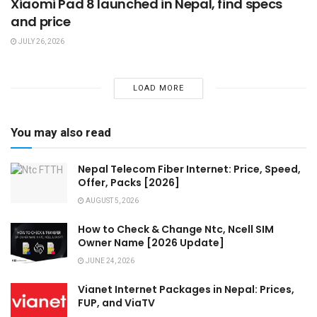
Xiaomi Pad 8 launched in Nepal, find specs
and price
JULY 26, 2026
LOAD MORE
You may also read
Nepal Telecom Fiber Internet: Price, Speed,
Offer, Packs [2026]
AUGUST 5, 2026
How to Check & Change Ntc, Ncell SIM
Owner Name [2026 Update]
JUNE 24, 2026
Vianet Internet Packages in Nepal: Prices,
FUP, and ViaTV