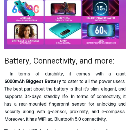
Battery, Connectivity, and more:
In terms of durability, it comes with a giant
6000mAh
Biggest Battery
to cater to all the power users.
The best part about the battery is that it’s
slim, elegant, and
supports 34-days standby life. In terms of connectivity, it
has a
rear-mounted fingerprint sensor for unlocking and
security along with
g-sensor, proximity, and e-compass.
Moreover, it has WiFi ac, Bluetooth 5.0 connectivity.