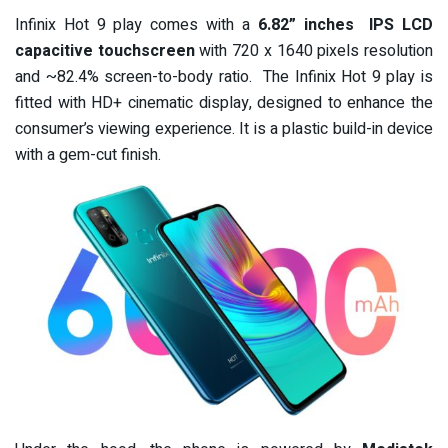
Infinix Hot 9 play comes with a
6.8
2
” inches
IPS LCD
capacitive touchscreen
with 720 x 1640 pixels resolution
and ~82.4% screen-to-body ratio.
The Infinix Hot 9 play is
fitted with HD+ cinematic display, designed to enhance the
consumer’s viewing experience. It is a plastic build-in device
with a gem-cut finish.