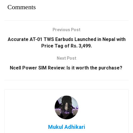
Comments
Previous Post
Accurate AT-01 TWS Earbuds Launched in Nepal with
Price Tag of Rs. 3,499.
Next Post
Ncell Power SIM Review: Is it worth the purchase?
Mukul Adhikari