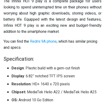
The Infinix HOT 9 play is a complete package for users
looking to spend uninterrupted time on their phones without
worrying about high graphic downloads, storing videos, or
battery life. Equipped with the latest design and features,
Infinix HOT 9 play is an exciting new and budget-friendly
addition to the.smartphone market.
You can find the
Redmi 9A phone
, which has similar pricing
and specs.
Specification:
Design
: Plastic build with a gem-cut finish
Display
: 6.82″ notched TFT IPS screen
Resolution:
HD+ 1640 x 720 pixels
Chipset:
MediaTek Helio A22 / MediaTek Helio A25
OS:
Android 10 Go Edition