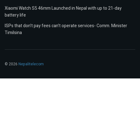
Xiaomi Watch S5 46mm Launched in Nepal with up to 21-day
battery life
ISPs that don’t pay fees can’t operate services- Comm. Minister
Timilsina
© 2026
Nepalitelecom