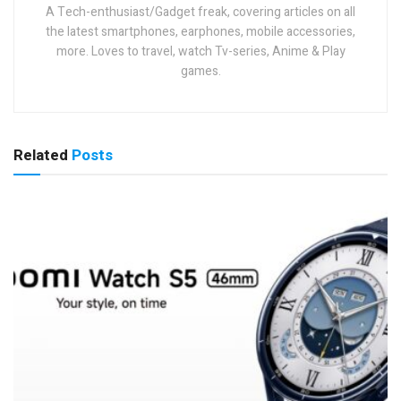
A Tech-enthusiast/Gadget freak, covering articles on all
the latest smartphones, earphones, mobile accessories,
more. Loves to travel, watch Tv-series, Anime & Play
games.
Related
Posts