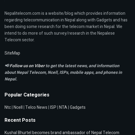
Nepalitelecom.com is a website/blog which provides information
regarding telecommunication in Nepal along with Gadgets and has
been doing some research for the telecom market in Nepal. We
intend to do more of such survey/research in the Nepalese
Telecom sector.
SiteMap
📢
Follow us on Viber
to get the latest news, and information
about Nepal Telecom, Ncell,
ISPs, mobile apps,
and phones in
Nepal.
Popular Categories
Ntc
|
Ncell
|
Telco News
|
ISP
|
NTA
|
Gadgets
Recent Posts
Kushal Bhurtel becomes brand ambassador of Nepal Telecom