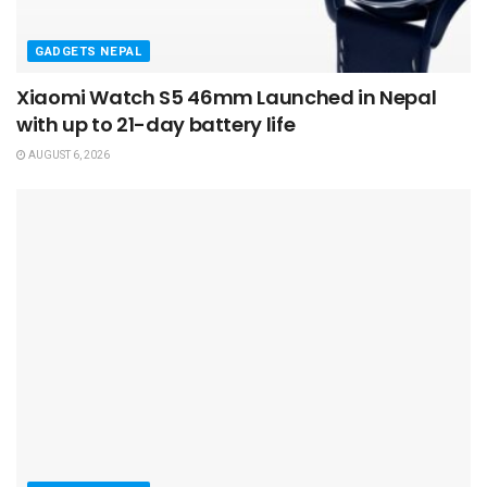
GADGETS NEPAL
Xiaomi Watch S5 46mm Launched in Nepal
with up to 21-day battery life
AUGUST 6, 2026