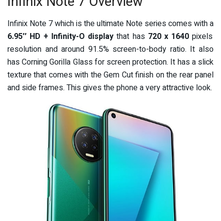
Infinix Note 7 Overview
Infinix Note 7 which is the ultimate Note series comes with a
6.95’’ HD + Infinity-O display
that has
720 x 1640
pixels
resolution and around 91.5% screen-to-body ratio. It also
has Corning Gorilla Glass for screen protection. It has a slick
texture that comes with the Gem Cut finish on the rear panel
and side frames. This gives the phone a very attractive look.