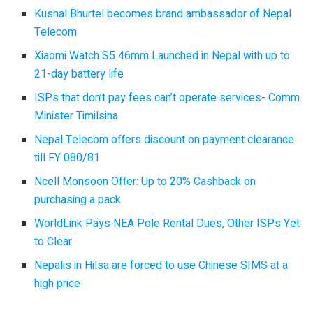
Kushal Bhurtel becomes brand ambassador of Nepal
Telecom
Xiaomi Watch S5 46mm Launched in Nepal with up to
21-day battery life
ISPs that don’t pay fees can’t operate services- Comm.
Minister Timilsina
Nepal Telecom offers discount on payment clearance
till FY 080/81
Ncell Monsoon Offer: Up to 20% Cashback on
purchasing a pack
WorldLink Pays NEA Pole Rental Dues, Other ISPs Yet
to Clear
Nepalis in Hilsa are forced to use Chinese SIMS at a
high price