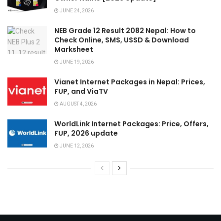
JUNE 24, 2026
NEB Grade 12 Result 2082 Nepal: How to
Check Online, SMS, USSD & Download
Marksheet
JUNE 19, 2026
Vianet Internet Packages in Nepal: Prices,
FUP, and ViaTV
AUGUST 4, 2026
WorldLink Internet Packages: Price, Offers,
FUP, 2026 update
JUNE 12, 2026