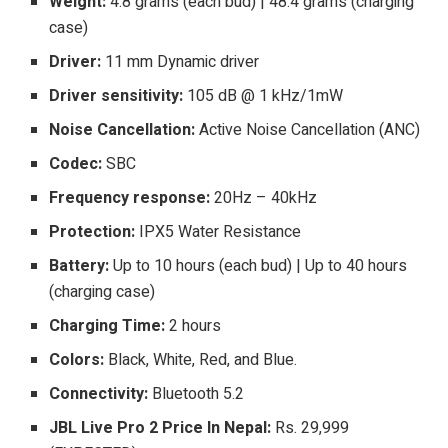
Weight:
4.8 grams (each bud) | 48.4 grams (charging
case)
Driver:
11 mm Dynamic driver
Driver sensitivity:
105 dB @ 1 kHz/1mW
Noise Cancellation:
Active Noise Cancellation (ANC)
Codec:
SBC
Frequency response:
20Hz – 40kHz
Protection:
IPX5 Water Resistance
Battery:
Up to 10 hours (each bud) | Up to 40 hours
(charging case)
Charging Time:
2 hours
Colors:
Black, White, Red, and Blue.
Connectivity:
Bluetooth 5.2
JBL Live Pro 2 Price In Nepal:
Rs. 29,999