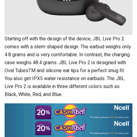
Starting off with the design of the device, JBL Live Pro 2
comes with a stem-shaped design. The earbud weighs only
4.8 grams and is very comfortable. In contrast, the charging
case weighs 48.4 grams. JBL Live Pro 2 is designed with
Oval TubesTM and silicone ear tips for a perfect snug fit.
You also get IPX5 water resistance on earbuds. The JBL
Live Pro 2 is available in three different colors such as
Black, White, Red, and Blue.