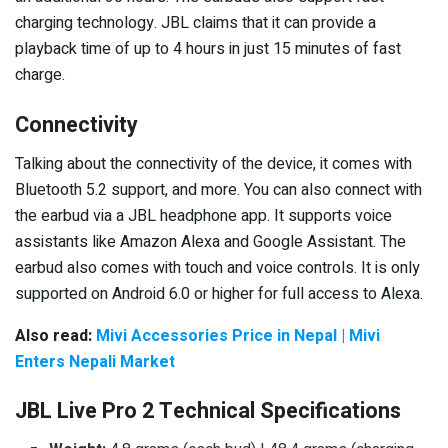
charging technology. JBL claims that it can provide a
playback time of up to 4 hours in just 15 minutes of fast
charge.
Connectivity
Talking about the connectivity of the device, it comes with
Bluetooth 5.2 support, and more. You can also connect with
the earbud via a JBL headphone app. It supports voice
assistants like Amazon Alexa and Google Assistant. The
earbud also comes with touch and voice controls. It is only
supported on Android 6.0 or higher for full access to Alexa.
Also read:
Mivi Accessories Price in Nepal | Mivi
Enters Nepali Market
JBL Live Pro 2 Technical Specifications