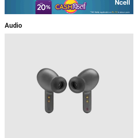
Audio