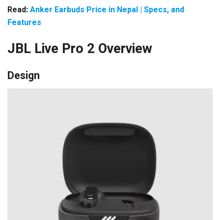
Read:
Anker Earbuds Price in Nepal | Specs, and
Features
JBL Live Pro 2 Overview
Design