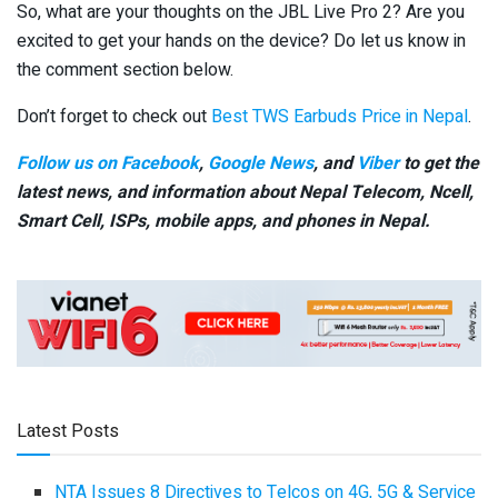
So, what are your thoughts on the JBL Live Pro 2? Are you
excited to get your hands on the device? Do let us know in
the comment section below.
Don’t forget to check out
Best TWS Earbuds Price in Nepal
.
Follow us on Facebook
,
Google News
, and
Viber
to get the
latest news, and information about Nepal Telecom, Ncell,
Smart Cell,
ISPs, mobile apps,
and phones in Nepal.
Latest Posts
NTA Issues 8 Directives to Telcos on 4G, 5G & Service