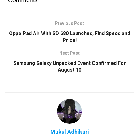
Previous Post
Oppo Pad Air With SD 680 Launched, Find Specs and
Price!
Next Post
Samsung Galaxy Unpacked Event Confirmed For
August 10
Mukul Adhikari