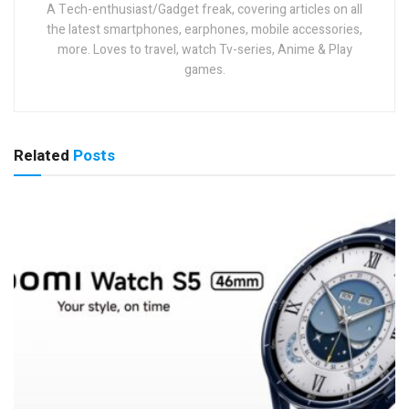
A Tech-enthusiast/Gadget freak, covering articles on all
the latest smartphones, earphones, mobile accessories,
more. Loves to travel, watch Tv-series, Anime & Play
games.
Related
Posts