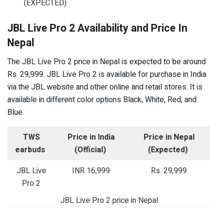
(EXPECTED)
JBL Live Pro 2 Availability and Price In
Nepal
The JBL Live Pro 2 price in Nepal is expected to be around
Rs. 29,999. JBL Live Pro 2 is available for purchase in India
via the JBL website and other online and retail stores. It is
available in different color options Black, White, Red, and
Blue.
TWS
Price in India
Price in Nepal
earbuds
(Official)
(Expected)
JBL Live
INR 16,999
Rs. 29,999
Pro 2
JBL Live Pro 2 price in Nepal