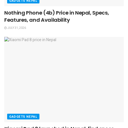
GADGETS NEPAL
Nothing Phone (4b) Price in Nepal, Specs,
Features, and Availability
JULY 31, 2026
GADGETS NEPAL