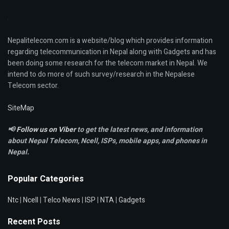
Nepalitelecom.com is a website/blog which provides information
regarding telecommunication in Nepal along with Gadgets and has
been doing some research for the telecom market in Nepal. We
intend to do more of such survey/research in the Nepalese
Telecom sector.
SiteMap
📢
Follow us on Viber
to get the latest news, and information
about Nepal Telecom, Ncell,
ISPs, mobile apps,
and phones in
Nepal.
Popular Categories
Ntc
|
Ncell
|
Telco News
|
ISP
|
NTA
|
Gadgets
Recent Posts