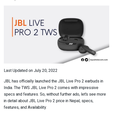
Last Updated on July 20, 2022
JBL has officially launched the JBL Live Pro 2 earbuds in
India. The TWS JBL Live Pro 2 comes with impressive
specs and features. So, without further ado, let’s see more
in detail about JBL Live Pro 2 price in Nepal, specs,
features, and Availability.