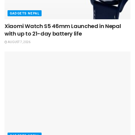
GADGETS NEPAL
Xiaomi Watch S5 46mm Launched in Nepal
with up to 21-day battery life
AUGUST 7, 2026