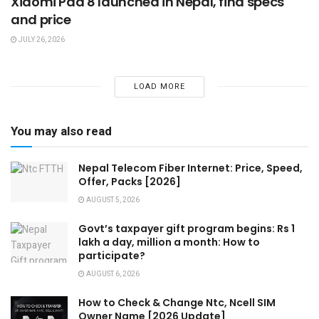
Xiaomi Pad 8 launched in Nepal, find specs
and price
JULY 26, 2026
LOAD MORE
You may also read
Nepal Telecom Fiber Internet: Price, Speed,
Offer, Packs [2026]
AUGUST 5, 2026
Govt’s taxpayer gift program begins: Rs 1
lakh a day, million a month: How to
participate?
AUGUST 6, 2026
How to Check & Change Ntc, Ncell SIM
Owner Name [2026 Update]