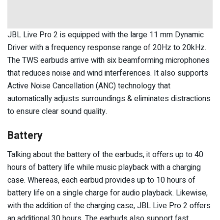
JBL Live Pro 2 is equipped with the large 11 mm Dynamic
Driver with a frequency response range of 20Hz to 20kHz.
The TWS earbuds arrive with six beamforming microphones
that reduces noise and wind interferences. It also supports
Active Noise Cancellation (ANC) technology that
automatically adjusts surroundings & eliminates distractions
to ensure clear sound quality.
Battery
Talking about the battery of the earbuds, it offers up to 40
hours of battery life while music playback with a charging
case. Whereas, each earbud provides up to 10 hours of
battery life on a single charge for audio playback. Likewise,
with the addition of the charging case, JBL Live Pro 2 offers
an additional 30 hours. The earbuds also support fast