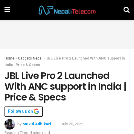
Home
»
Gadgets Nepal
»
JBL Live Pro 2 Launched With ANC support in
India | Price & Specs
JBL Live Pro 2 Launched
With ANC support in India |
Price & Specs
Follow us on
by
Mukul Adhikari
July 20, 2022
Reading Time: 4 mins read