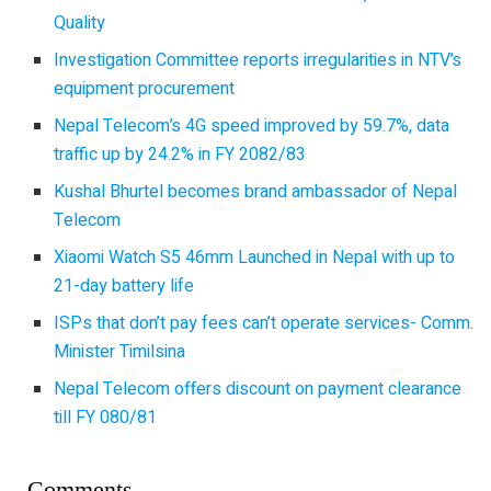
Quality
Investigation Committee reports irregularities in NTV’s
equipment procurement
Nepal Telecom’s 4G speed improved by 59.7%, data
traffic up by 24.2% in FY 2082/83
Kushal Bhurtel becomes brand ambassador of Nepal
Telecom
Xiaomi Watch S5 46mm Launched in Nepal with up to
21-day battery life
ISPs that don’t pay fees can’t operate services- Comm.
Minister Timilsina
Nepal Telecom offers discount on payment clearance
till FY 080/81
Comments