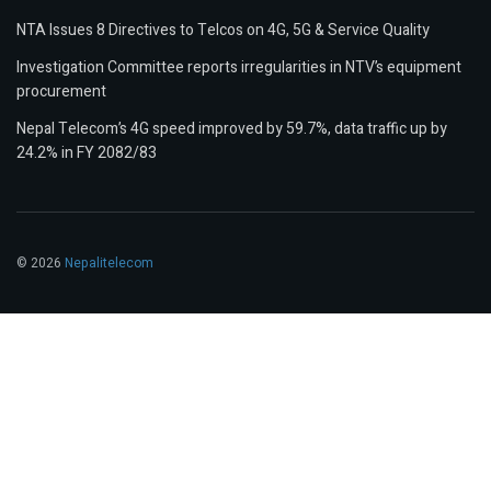
NTA Issues 8 Directives to Telcos on 4G, 5G & Service Quality
Investigation Committee reports irregularities in NTV’s equipment
procurement
Nepal Telecom’s 4G speed improved by 59.7%, data traffic up by
24.2% in FY 2082/83
© 2026
Nepalitelecom